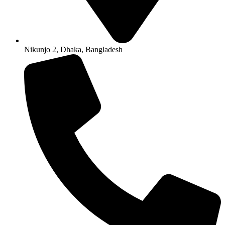
Nikunjo 2, Dhaka, Bangladesh