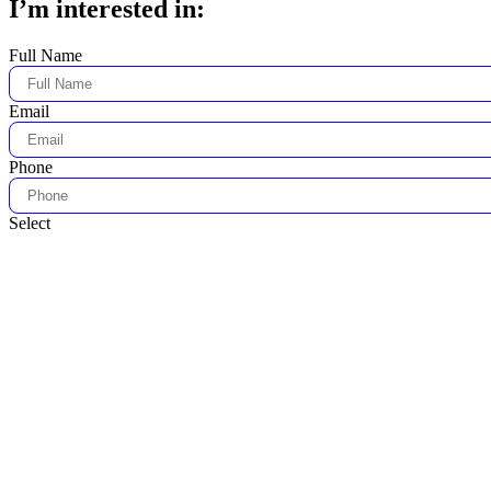
I’m interested in:
Full Name
Email
Phone
Select