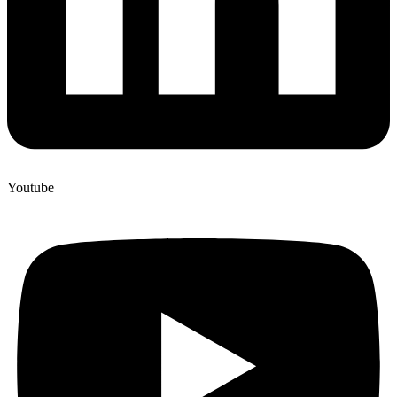
Youtube