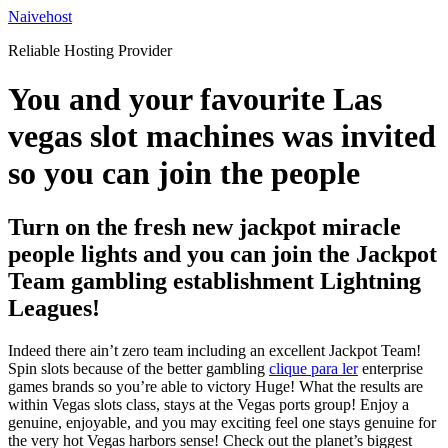
Skip
Naivehost
to
Reliable Hosting Provider
content
You and your favourite Las
vegas slot machines was invited
so you can join the people
Turn on the fresh new jackpot miracle
people lights and you can join the Jackpot
Team gambling establishment Lightning
Leagues!
Indeed there ain’t zero team including an excellent Jackpot Team!
Spin slots because of the better gambling
clique para ler
enterprise
games brands so you’re able to victory Huge! What the results are
within Vegas slots class, stays at the Vegas ports group! Enjoy a
genuine, enjoyable, and you may exciting feel one stays genuine for
the very hot Vegas harbors sense! Check out the planet’s biggest