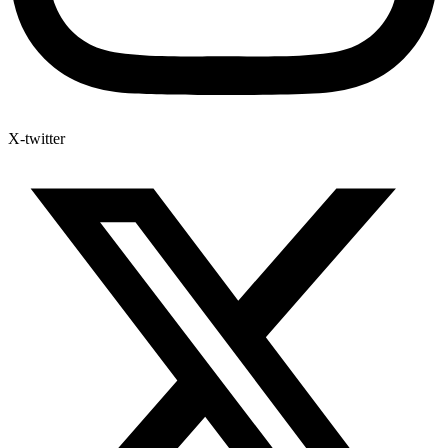
X-twitter