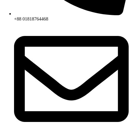
+88 01818764468