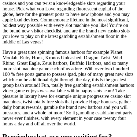
casinos and you can twist a knowledgeable slots regarding your
house. Pick what you Love regarding fluorescent capital of the
globe, here for the greatest ports to have new iphone and you may
apple ipad devices. Commemorate lifetime in the most significant,
boldest way possible with every slot machine you like! You’re on
the brand new visitor checklist, and are the brand new casino slots
you love to play on the latest gambling establishment floor in the
middle of Las vegas!
Have a great time spinning famous harbors for example Planet
Moolah, Ruby Hook, Kronos Unleashed, Dragon Twist, Wild
Rhino, Great Eagle, Zeus harbors, Buffalo Harbors, and so many
more slot machine game each of us adore. With over two hundred
100 % free ports game to possess ipad, plus of many great new slots
which can be additional right through the day, this is the greatest
group bash around! Fun, totally free gambling establishment harbors
video game enjoys was available within happy slots team! Take
pleasure in luxury have for example unique progressive casino slot
machines, twist totally free slots that provide Huge bonuses, gather
daily bonus rewards, gamble the brand new harbors and you will
pressures, and a whole lot more! So it gambling establishment party
never ever finishes, with every element in your case twenty-four
hours a day and off all over the world.
Preciselywhat are you waiting for?