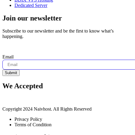
Dedicated Server
Join our newsletter
Subscribe to our newsletter and be the first to know what’s
happening.
Email
Submit
We Accepted
Copyright 2024 Naivhost. All Rights Reserved
Privacy Policy
Terms of Condition