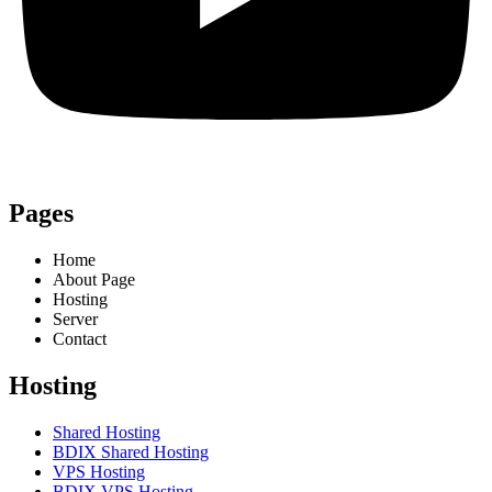
Pages
Home
About Page
Hosting
Server
Contact
Hosting
Shared Hosting
BDIX Shared Hosting
VPS Hosting
BDIX VPS Hosting