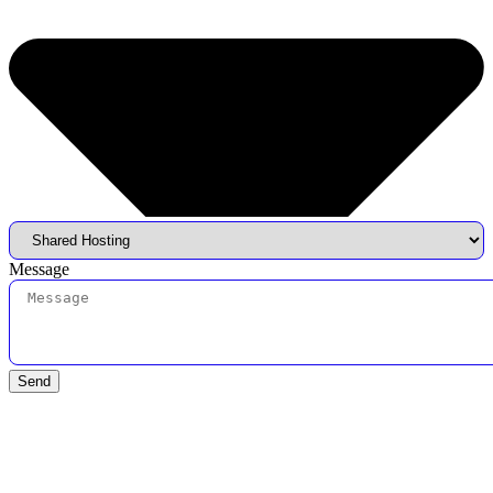
Message
Send