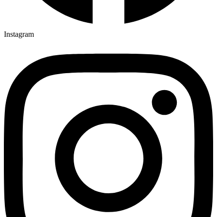
Instagram