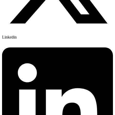
Linkedin