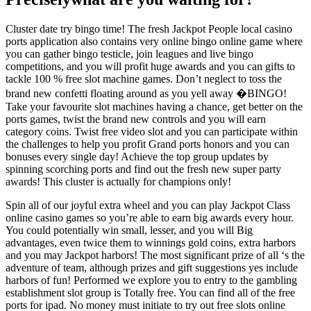
Cluster date try bingo time! The fresh Jackpot People local casino
ports application also contains very online bingo online game where
you can gather bingo testicle, join leagues and live bingo
competitions, and you will profit huge awards and you can gifts to
tackle 100 % free slot machine games. Don’t neglect to toss the
brand new confetti floating around as you yell away �BINGO!
Take your favourite slot machines having a chance, get better on the
ports games, twist the brand new controls and you will earn
category coins. Twist free video slot and you can participate within
the challenges to help you profit Grand ports honors and you can
bonuses every single day! Achieve the top group updates by
spinning scorching ports and find out the fresh new super party
awards! This cluster is actually for champions only!
Spin all of our joyful extra wheel and you can play Jackpot Class
online casino games so you’re able to earn big awards every hour.
You could potentially win small, lesser, and you will Big
advantages, even twice them to winnings gold coins, extra harbors
and you may Jackpot harbors! The most significant prize of all ‘s the
adventure of team, although prizes and gift suggestions yes include
harbors of fun! Performed we explore you to entry to the gambling
establishment slot group is Totally free. You can find all of the free
ports for ipad. No money must initiate to try out free slots online