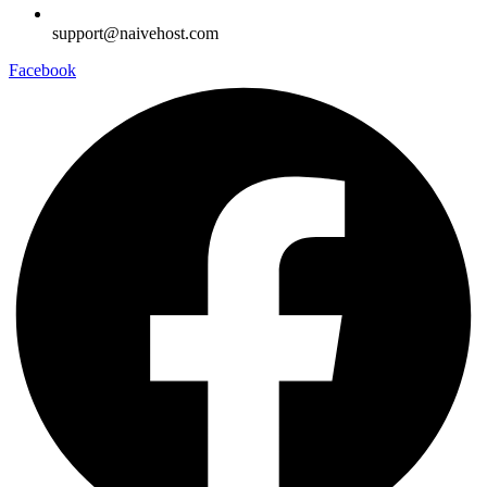
support@naivehost.com
Facebook