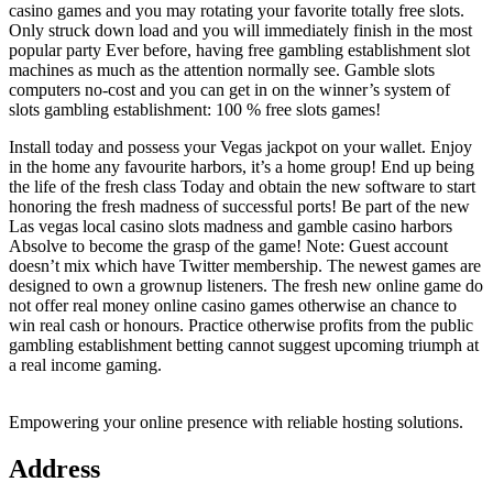
casino games and you may rotating your favorite totally free slots.
Only struck down load and you will immediately finish in the most
popular party Ever before, having free gambling establishment slot
machines as much as the attention normally see. Gamble slots
computers no-cost and you can get in on the winner’s system of
slots gambling establishment: 100 % free slots games!
Install today and possess your Vegas jackpot on your wallet. Enjoy
in the home any favourite harbors, it’s a home group! End up being
the life of the fresh class Today and obtain the new software to start
honoring the fresh madness of successful ports! Be part of the new
Las vegas local casino slots madness and gamble casino harbors
Absolve to become the grasp of the game! Note: Guest account
doesn’t mix which have Twitter membership. The newest games are
designed to own a grownup listeners. The fresh new online game do
not offer real money online casino games otherwise an chance to
win real cash or honours. Practice otherwise profits from the public
gambling establishment betting cannot suggest upcoming triumph at
a real income gaming.
Empowering your online presence with reliable hosting solutions.
Address