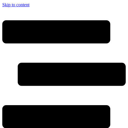
Skip to content