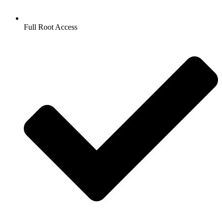
Full Root Access