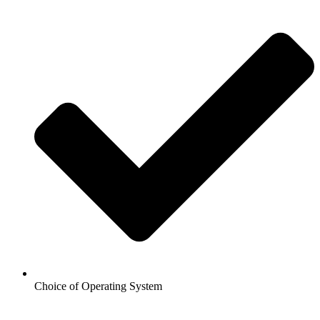
Choice of Operating System