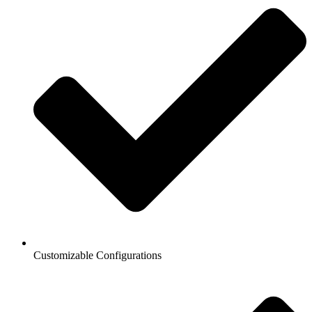
Customizable Configurations