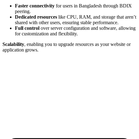
Faster connectivity
for users in Bangladesh through BDIX
peering.
Dedicated resources
like CPU, RAM, and storage that aren’t
shared with other users, ensuring stable performance.
Full control
over server configuration and software, allowing
for customization and flexibility.
Scalability
, enabling you to upgrade resources as your website or
application grows.