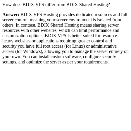
How does BDIX VPS differ from BDIX Shared Hosting?
Answer:
BDIX VPS Hosting provides dedicated resources and full
server control, meaning your server environment is isolated from
others. In contrast, BDIX Shared Hosting means sharing server
resources with other websites, which can limit performance and
customization options. BDIX VPS is better suited for resource-
heavy websites or applications requiring greater control and
security.you have full root access (for Linux) or administrative
access (for Windows), allowing you to manage the server entirely on
your own. You can install custom software, configure security
settings, and optimize the server as per your requirements.