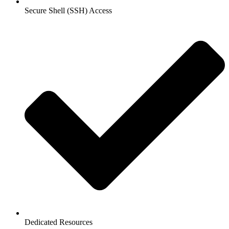
Secure Shell (SSH) Access
Dedicated Resources