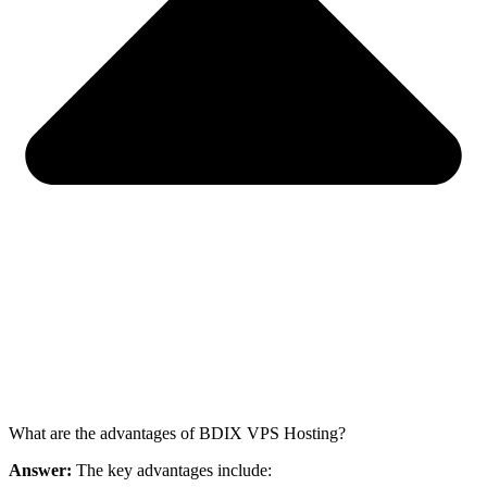
What are the advantages of BDIX VPS Hosting?
Answer:
The key advantages include: