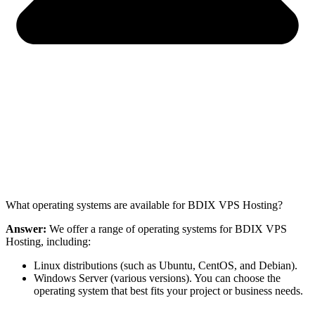
What operating systems are available for BDIX VPS Hosting?
Answer:
We offer a range of operating systems for BDIX VPS
Hosting, including:
Linux distributions (such as Ubuntu, CentOS, and Debian).
Windows Server (various versions). You can choose the
operating system that best fits your project or business needs.