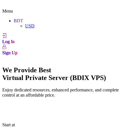
Menu
BDT
USD
Log In
Sign Up
We Provide Best
Virtual Private Server (BDIX VPS)
Enjoy dedicated resources, enhanced performance, and complete
control at an affordable price.
Start at