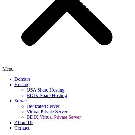
Menu
Domain
Hosting
USA Share Hosting
BDIX Share Hosting
Server
Dedicated Server
Virtual Private Servers
BDIX Virtual Private Server
About Us
Contact