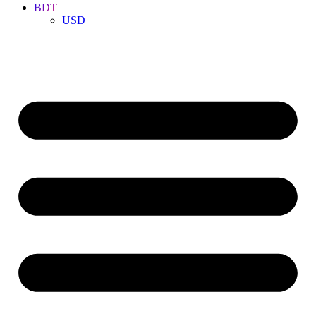
BDT
USD