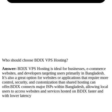
Who should choose BDIX VPS Hosting?
Answer:
BDIX VPS Hosting is ideal for businesses, e-commerce
websites, and developers targeting users primarily in Bangladesh.
It’s also a great option for websites or applications that require more
control, security, and customization than shared hosting can
offer.BDIX connects major ISPs within Bangladesh, allowing local
users to access websites and services hosted on BDIX faster and
with lower latency