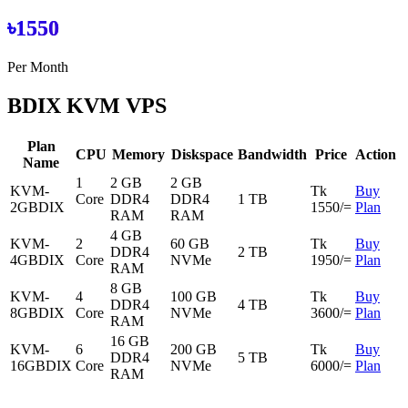
৳1550
Per Month
BDIX KVM VPS
Plan
CPU
Memory
Diskspace
Bandwidth
Price
Action
Name​
1
2 GB
2 GB
KVM-
Tk
Buy
Core
DDR4
DDR4
1 TB​
2GBDIX
1550/=
Plan
RAM
RAM​
4 GB
KVM-
2
60 GB
Tk
Buy
DDR4
2 TB
4GBDIX​
Core
NVMe
1950/=
Plan
RAM
8 GB
KVM-
4
100 GB
Tk
Buy
DDR4
4 TB
8GBDIX
Core
NVMe
3600/=
Plan
RAM
16 GB
KVM-
6
200 GB
Tk
Buy
DDR4
5 TB
16GBDIX
Core
NVMe
6000/=
Plan
RAM