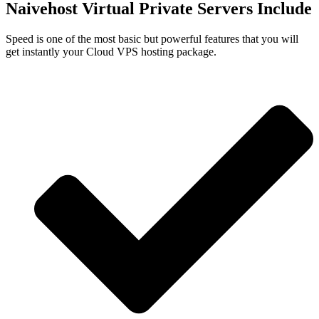
Naivehost Virtual Private Servers Include
Speed is one of the most basic but powerful features that you will
get instantly your Cloud VPS hosting package.