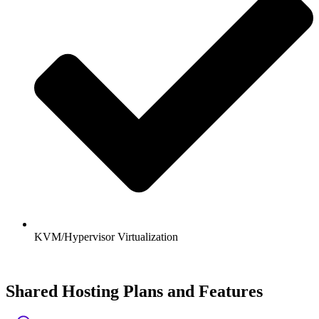
KVM/Hypervisor Virtualization
Shared Hosting Plans and Features