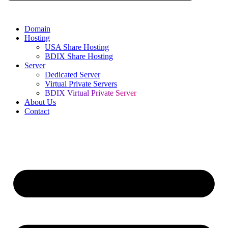
Domain
Hosting
USA Share Hosting
BDIX Share Hosting
Server
Dedicated Server
Virtual Private Servers
BDIX Virtual Private Server
About Us
Contact