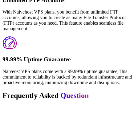
Unlimited FTP Accounts
With Naivehost VPS plans, you benefit from unlimited FTP
accounts, allowing you to create as many File Transfer Protocol
(FTP) accounts as you need. This feature enables seamless file
management
99.99% Uptime Guarantee
Naiveost VPS plans come with a 99.99% uptime guarantee,This
commitment to reliability is backed by redundant infrastructure and
proactive monitoring, minimizing downtime and disruptions.
Frequently Asked
Question