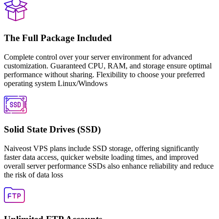
The Full Package Included
Complete control over your server environment for advanced
customization. Guaranteed CPU, RAM, and storage ensure optimal
performance without sharing. Flexibility to choose your preferred
operating system Linux/Windows
Solid State Drives (SSD)
Naiveost VPS plans include SSD storage, offering significantly
faster data access, quicker website loading times, and improved
overall server performance SSDs also enhance reliability and reduce
the risk of data loss