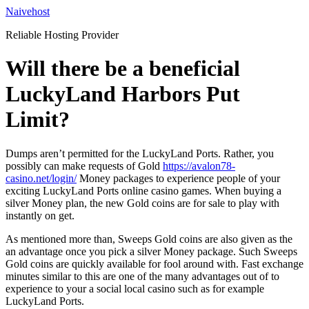
Skip
Naivehost
to
Reliable Hosting Provider
content
Will there be a beneficial
LuckyLand Harbors Put
Limit?
Dumps aren’t permitted for the LuckyLand Ports. Rather, you
possibly can make requests of Gold
https://avalon78-
casino.net/login/
Money packages to experience people of your
exciting LuckyLand Ports online casino games. When buying a
silver Money plan, the new Gold coins are for sale to play with
instantly on get.
As mentioned more than, Sweeps Gold coins are also given as the
an advantage once you pick a silver Money package. Such Sweeps
Gold coins are quickly available for fool around with. Fast exchange
minutes similar to this are one of the many advantages out of to
experience to your a social local casino such as for example
LuckyLand Ports.