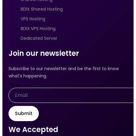
BDIX Shared Hosting
VPS Hosting
BDIX VPS Hosting
Dedicated Server
Join our newsletter
Subscribe to our newsletter and be the first to know
what’s happening.
Email
Submit
We Accepted