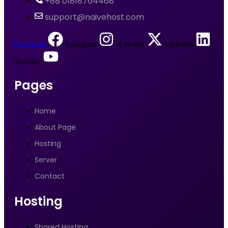
+88 01818764468
support@naivehost.com
Facebook
Instagram
X-twitter
Linkedin
Youtube
Pages
Home
About Page
Hosting
Server
Contact
Hosting
Shared Hosting