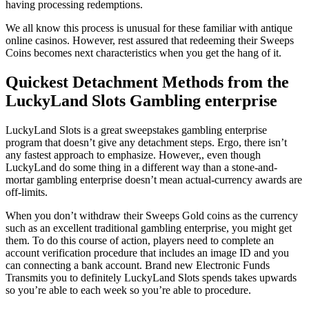
having processing redemptions.
We all know this process is unusual for these familiar with antique
online casinos. However, rest assured that redeeming their Sweeps
Coins becomes next characteristics when you get the hang of it.
Quickest Detachment Methods from the
LuckyLand Slots Gambling enterprise
LuckyLand Slots is a great sweepstakes gambling enterprise
program that doesn’t give any detachment steps. Ergo, there isn’t
any fastest approach to emphasize. However,, even though
LuckyLand do some thing in a different way than a stone-and-
mortar gambling enterprise doesn’t mean actual-currency awards are
off-limits.
When you don’t withdraw their Sweeps Gold coins as the currency
such as an excellent traditional gambling enterprise, you might get
them. To do this course of action, players need to complete an
account verification procedure that includes an image ID and you
can connecting a bank account. Brand new Electronic Funds
Transmits you to definitely LuckyLand Slots spends takes upwards
so you’re able to each week so you’re able to procedure.