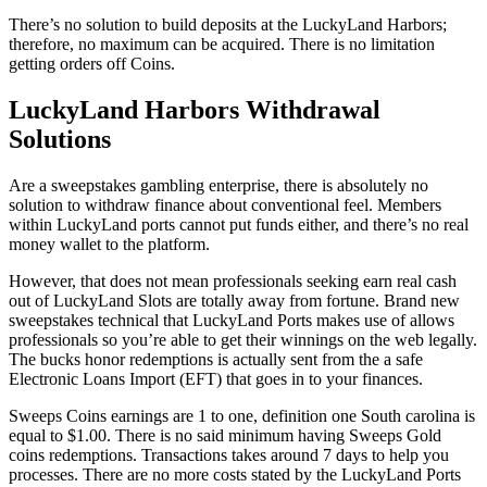
There’s no solution to build deposits at the LuckyLand Harbors;
therefore, no maximum can be acquired. There is no limitation
getting orders off Coins.
LuckyLand Harbors Withdrawal
Solutions
Are a sweepstakes gambling enterprise, there is absolutely no
solution to withdraw finance about conventional feel. Members
within LuckyLand ports cannot put funds either, and there’s no real
money wallet to the platform.
However, that does not mean professionals seeking earn real cash
out of LuckyLand Slots are totally away from fortune. Brand new
sweepstakes technical that LuckyLand Ports makes use of allows
professionals so you’re able to get their winnings on the web legally.
The bucks honor redemptions is actually sent from the a safe
Electronic Loans Import (EFT) that goes in to your finances.
Sweeps Coins earnings are 1 to one, definition one South carolina is
equal to $1.00. There is no said minimum having Sweeps Gold
coins redemptions. Transactions takes around 7 days to help you
processes. There are no more costs stated by the LuckyLand Ports