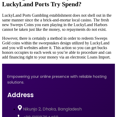
LuckyLand Ports Try Spend?
LuckyLand Ports Gambling establishment does not shell out in the
same manner since the a brick-and-mortar local casino. The fresh
new Sweeps Coins you earn playing in the LuckyLand Harbors
cannot be taken just like the money, so repayments do not exist.
However, there is certainly a method in order to redeem Sweeps
Gold coins within the sweepstakes design utilized by LuckyLand
and you will websites adore it. This action so you can get bucks
honors occupies to each week so you’re able to procedure and can
add financing right to your money via an electronic Loans Import.
Empowering your online presence with reliable hosting
solutions.
Address
Nikunjo 2, Dhaka, Bangladesh