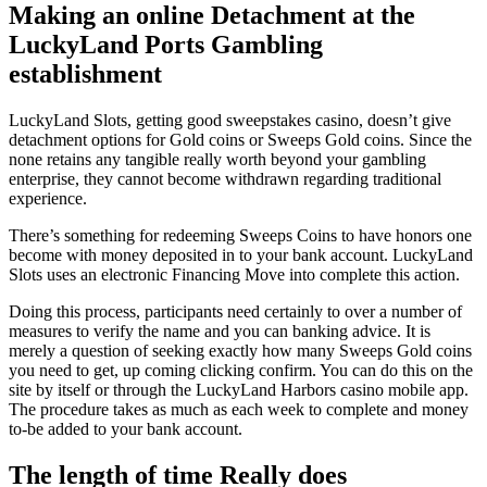
Making an online Detachment at the
LuckyLand Ports Gambling
establishment
LuckyLand Slots, getting good sweepstakes casino, doesn’t give
detachment options for Gold coins or Sweeps Gold coins. Since the
none retains any tangible really worth beyond your gambling
enterprise, they cannot become withdrawn regarding traditional
experience.
There’s something for redeeming Sweeps Coins to have honors one
become with money deposited in to your bank account. LuckyLand
Slots uses an electronic Financing Move into complete this action.
Doing this process, participants need certainly to over a number of
measures to verify the name and you can banking advice. It is
merely a question of seeking exactly how many Sweeps Gold coins
you need to get, up coming clicking confirm. You can do this on the
site by itself or through the LuckyLand Harbors casino mobile app.
The procedure takes as much as each week to complete and money
to-be added to your bank account.
The length of time Really does