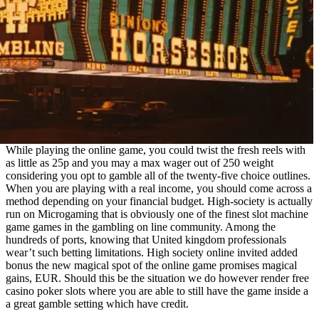
While playing the online game, you could twist the fresh reels with
as little as 25p and you may a max wager out of 250 weight
considering you opt to gamble all of the twenty-five choice outlines.
When you are playing with a real income, you should come across a
method depending on your financial budget. High-society is actually
run on Microgaming that is obviously one of the finest slot machine
game games in the gambling on line community. Among the
hundreds of ports, knowing that United kingdom professionals
wear’t such betting limitations. High society online invited added
bonus the new magical spot of the online game promises magical
gains, EUR. Should this be the situation we do however render free
casino poker slots where you are able to still have the game inside a
a great gamble setting which have credit.