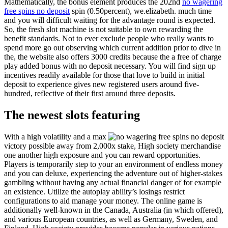
Mathematically, the bonus element produces the 202nd
no wagering
free spins no deposit
spin (0.50percent), we.elizabeth. much time
and you will difficult waiting for the advantage round is expected.
So, the fresh slot machine is not suitable to own rewarding the
benefit standards. Not to ever exclude people who really wants to
spend more go out observing which current addition prior to dive in
the, the website also offers 3000 credits because the a free of charge
play added bonus with no deposit necessary. You will find sign up
incentives readily available for those that love to build in initial
deposit to experience gives new registered users around five-
hundred, reflective of their first around three deposits.
The newest slots featuring
With a high volatility and a max
victory possible away from 2,000x stake, High society merchandise
one another high exposure and you can reward opportunities.
Players is temporarily step to your an environment of endless money
and you can deluxe, experiencing the adventure out of higher-stakes
gambling without having any actual financial danger of for example
an existence. Utilize the autoplay ability’s losings restrict
configurations to aid manage your money. The online game is
additionally well-known in the Canada, Australia (in which offered),
and various European countries, as well as Germany, Sweden, and