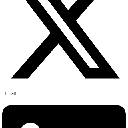
Linkedin