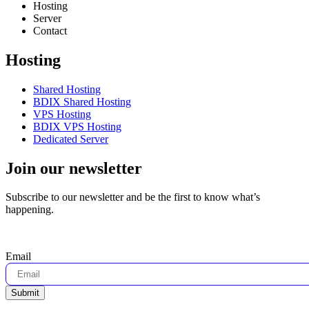
Hosting
Server
Contact
Hosting
Shared Hosting
BDIX Shared Hosting
VPS Hosting
BDIX VPS Hosting
Dedicated Server
Join our newsletter
Subscribe to our newsletter and be the first to know what’s
happening.
Email
Submit