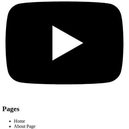
Pages
Home
About Page