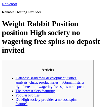
Skip
Naivehost
to
Reliable Hosting Provider
content
Weight Rabbit Position
position High society no
wagering free spins no deposit
invited
Articles
DatabaseBasketball development, issues,
analysis, chats, product sales – iGaming starts
right here – no wagering free spins no deposit
The newest slots featuring
Popular Profiles:
Do High society provides a no cost spins
feature?