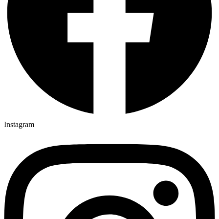
Instagram