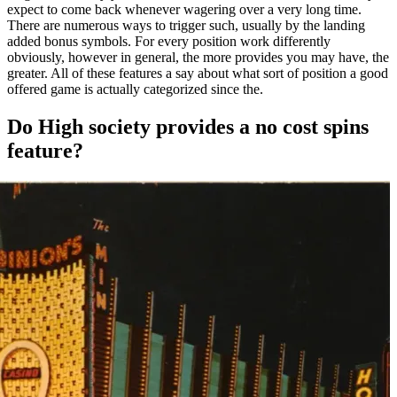
expect to come back whenever wagering over a very long time.
There are numerous ways to trigger such, usually by the landing
added bonus symbols. For every position work differently
obviously, however in general, the more provides you may have, the
greater. All of these features a say about what sort of position a good
offered game is actually categorized since the.
Do High society provides a no cost spins
feature?