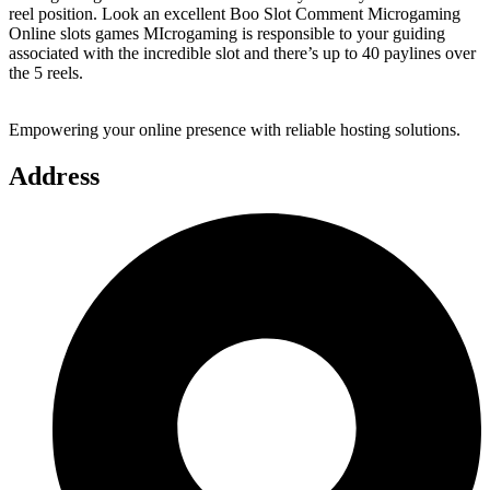
reel position. Look an excellent Boo Slot Comment Microgaming
Online slots games MIcrogaming is responsible to your guiding
associated with the incredible slot and there’s up to 40 paylines over
the 5 reels.
Empowering your online presence with reliable hosting solutions.
Address