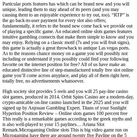
Particular ports features has which can be brand new and you will
unique, leading them to stay ahead of its peers (and you may
causing them to an enjoyable experience to try out, too). “RTP” is
the go back-to-user payment for every slot also offers;
fundamentally, it refers to the brand new come back we provide out
of playing a specific game. An educated online slots games features
intuitive gambling connects that make them simple to know and you
may enjoy. Relying on a classic motif (7s and you will fruit signs),
this game is actually a great throwback to antique Las vegas ports.
As to the reasons chance money on a-game you will possibly not
including or understand if you possibly could find your following
favorite on the internet position for free? All of us have make an
educated distinctive line of step-manufactured totally free slot online
game you’ll come across anyplace, and play all of them right here,
totally free, no advertisements whatsoever.
High society slot provides 5 reels and you will 25 pay-line casino
slot games, produced in 2014. Orbit Spins Casino are a modern-day,
crypto-amicable on-line casino launched in the 2025 and you will
signed up by Anjouan Gambling Expert. Titans of your Sunlight
Hyperion Position Review – Online slots games 100 percent free
This really is a remarkable games according to the greek myths and
is also well-played to your 15 paylines… Ariana Slot
Remark.Microgaming Online slots This is big video game run on
Microgaming have there are around twenty five Payline on the 5