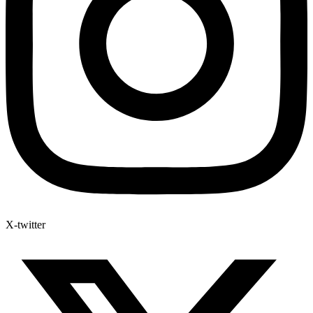
X-twitter