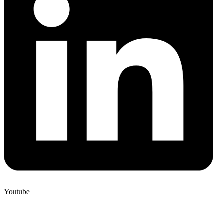
Youtube