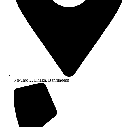
Nikunjo 2, Dhaka, Bangladesh