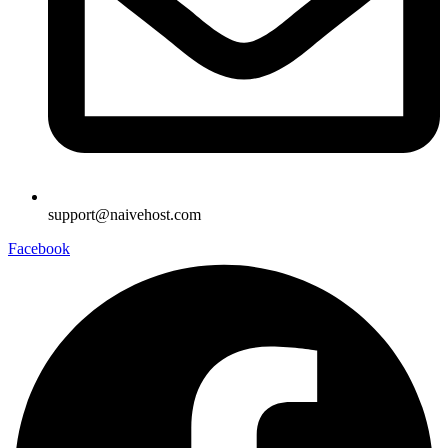
support@naivehost.com
Facebook