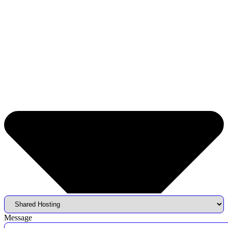
Message