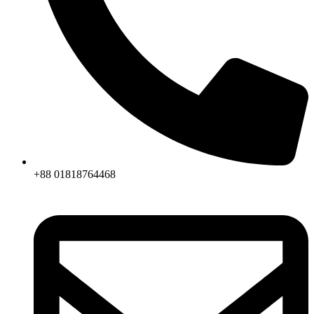
+88 01818764468