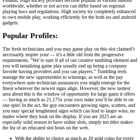
Finland. High society provides become popular in various nations
worldwide, whether or not access can differ based on regional
playing laws and regulations. High society try completely enhanced
to own mobile play, working efficiently for the both ios and android
gadgets.
Popular Profiles:
The fresh technicians and you may game play on this slot claimed’t
necessarily inspire your — it’s a little old from the progressive
requirements. ”We’re sure if all of our creative tumbling element and
you will tantalizing game play usually end up being a company
favorite having providers and you can players.” Tumbling reels
manage the new opportunities to winnings, as well as the pay
everywhere auto technician assurances you might emerge for the
finest wherever the newest signs align. However, the new tastiest
area about this is the window of opportunity for large gains it offers
— having as much as 21,175x your own stake you’ll be able to on
one spin! In the act, the guy encounters growing signs, scatters, and
you may special lengthened signs which can lead to larger wins, no
matter where they look on the display. If you are 2025 are an
especially solid season to have online slots, simply ten titles makes
the list of an educated slot hosts on the web.
With the ability to choice as much as 20 gold coins for every