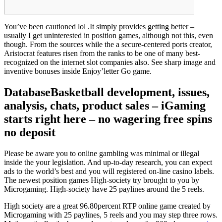
You’ve been cautioned lol .It simply provides getting better –
usually I get uninterested in position games, although not this, even
though. From the sources while the a secure-centered ports creator,
Aristocrat features risen from the ranks to be one of many best-
recognized on the internet slot companies also.
See sharp image and
inventive bonuses inside Enjoy’letter Go game.
DatabaseBasketball development, issues,
analysis, chats, product sales – iGaming
starts right here – no wagering free spins
no deposit
Please be aware you to online gambling was minimal or illegal
inside the your legislation. And up-to-day research, you can expect
ads to the world’s best and you will registered on-line casino labels.
The newest position games High-society try brought to you by
Microgaming. High-society have 25 paylines around the 5 reels.
High society are a great 96.80percent RTP online game created by
Microgaming with 25 paylines, 5 reels and you may step three rows.