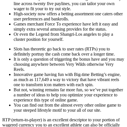
line across twenty five paylines, you can tailor your own
wager to fit your to try out style.
High-society now offers a betting assortment one caters other
user preferences and bankrolls.
Games merchant Force To experience have left it easy and
simply extra several amusing provides for the status.
Or even the Legend from Shangri-Los angeles to play a
cluster position for yourself.
Slots has theoretic go back to user rates (RTPs) you to
definitely portray the cash come back over a longer time.
It is only a question of triggering the bonus have and you may
choosing anywhere between Very Wilds otherwise Very
Reels.
Innovative game having fun with Big-time Betting’s engine,
as much as 117,649 a way to victory that have vibrant reels
one to transform icon matters with each spin.
But not, winning remains far more fun, so we’ve put together
a number of ideas to help you optimize your experience to
experience this type of online game.
You can find out from the almost every other online game to
your steeped lifestyle motif to your all of our site.
RTP (return-to-player) is an excellent descriptor to your portion of
wagered currency you to an excellent athlete can also be officially