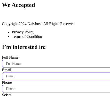
We Accepted
Copyright 2024 Naivhost. All Rights Reserved
Privacy Policy
Terms of Condition
I’m interested in:
Full Name
Email
Phone
Select