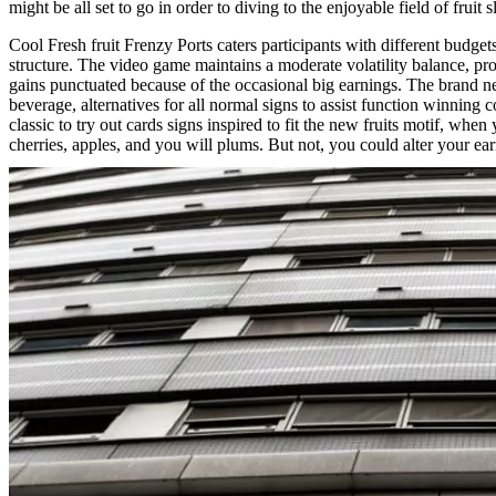
might be all set to go in order to diving to the enjoyable field of fruit 
Cool Fresh fruit Frenzy Ports caters participants with different budget
structure. The video game maintains a moderate volatility balance, pr
gains punctuated because of the occasional big earnings. The brand ne
beverage, alternatives for all normal signs to assist function winnin
classic to try out cards signs inspired to fit the new fruits motif, when
cherries, apples, and you will plums. But not, you could alter your ea