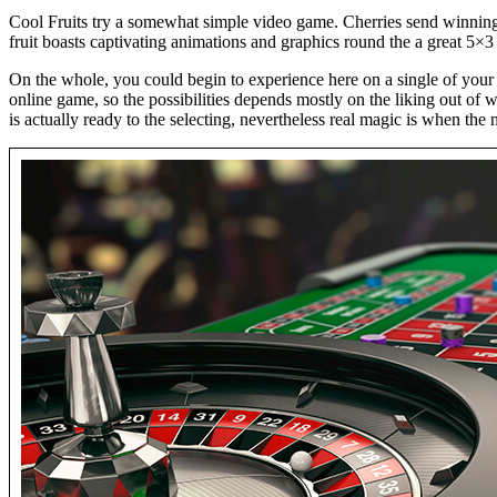
Cool Fruits try a somewhat simple video game.
Cherries send winning
fruit boasts captivating animations and graphics round the a great 5×
On the whole, you could begin to experience here on a single of your on
online game, so the possibilities depends mostly on the liking out of 
is actually ready to the selecting, nevertheless real magic is when the