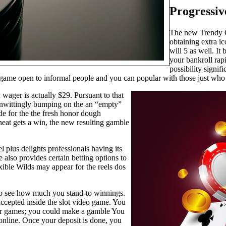
Progressiv
The new Trendy Go
obtaining extra ic
will 5 as well. It
your bankroll rapi
possibility signi
 game open to informal people and you can popular with those just who l
wager is actually $29. Pursuant to that
 unwittingly bumping on the an “empty”
de for the the fresh honor dough
cheat gets a win, the new resulting gamble
 plus delights professionals having its
also provides certain betting options to
exible Wilds may appear for the reels dos
 to see how much you stand-to winnings.
accepted inside the slot video game. You
ular games; you could make a gamble You
 online. Once your deposit is done, you