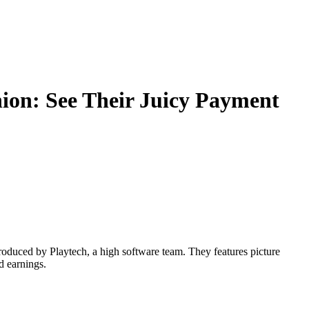
nion: See Their Juicy Payment
produced by Playtech, a high software team. They features picture
d earnings.