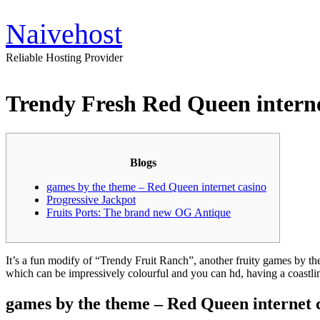
Skip
to
Naivehost
content
Reliable Hosting Provider
Trendy Fresh Red Queen interne
Blogs
games by the theme – Red Queen internet casino
Progressive Jackpot
Fruits Ports: The brand new OG Antique
It’s a fun modify of “Trendy Fruit Ranch”, another fruity games by th
which can be impressively colourful and you can hd, having a coastline
games by the theme – Red Queen internet 