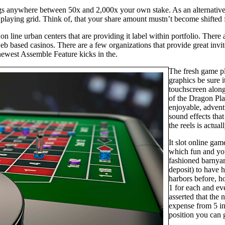
s anywhere between 50x and 2,000x your own stake. As an alternative,
3 playing grid. Think of, that your share amount mustn’t become shifted
 line urban centers that are providing it label within portfolio. There 
web based casinos. There are a few organizations that provide great invi
 newest Assemble Feature kicks in the.
The fresh game pla
graphics be sure i
touchscreen along
of the Dragon Pla
enjoyable, advent
sound effects tha
the reels is actu
It slot online gam
which fun and you
fashioned barnyar
deposit) to have 
harbors before, h
1 for each and eve
asserted that the 
expense from 5 in 
position you can 