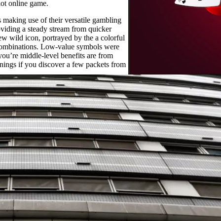
slot online game.
s making use of their versatile gambling
oviding a steady stream from quicker
w wild icon, portrayed by the a colorful
g combinations. Low-value symbols were
 you’re middle-level benefits are from
rnings if you discover a few packets from