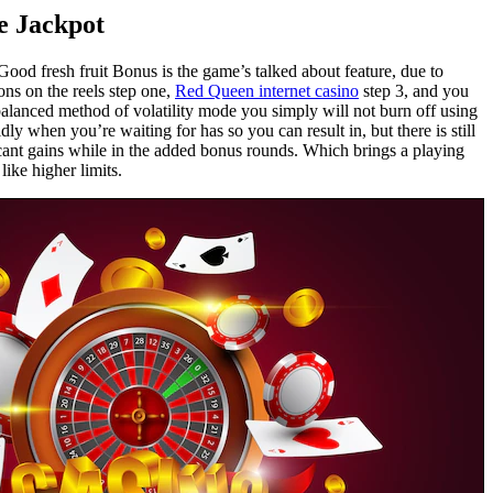
e Jackpot
od fresh fruit Bonus is the game’s talked about feature, due to
ons on the reels step one,
Red Queen internet casino
step 3, and you
 balanced method of volatility mode you simply will not burn off using
dly when you’re waiting for has so you can result in, but there is still
ficant gains while in the added bonus rounds. Which brings a playing
ike higher limits.