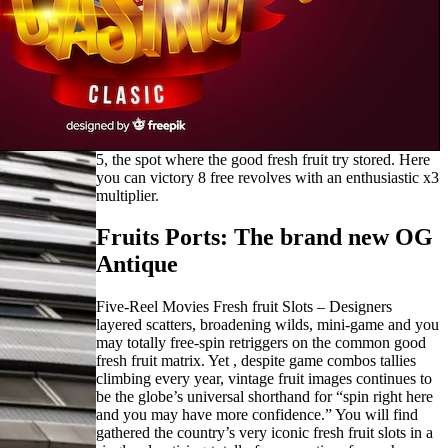
5, the spot where the good fresh fruit try stored. Here
you can victory 8 free revolves with an enthusiastic x3
multiplier.
Fruits Ports: The brand new OG
Antique
Five-Reel Movies Fresh fruit Slots – Designers
layered scatters, broadening wilds, mini-game and you
may totally free-spin retriggers on the common good
fresh fruit matrix. Yet , despite game combos tallies
climbing every year, vintage fruit images continues to
be the globe’s universal shorthand for “spin right here
and you may have more confidence.” You will find
gathered the country’s very iconic fresh fruit slots in a