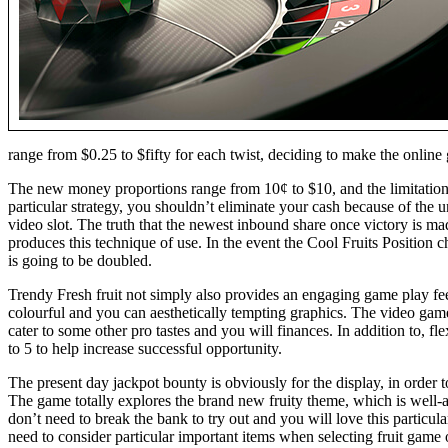
range from $0.25 to $fifty for each twist, deciding to make the online
The new money proportions range from 10¢ to $10, and the limitation 
particular strategy, you shouldn’t eliminate your cash because of the
video slot. The truth that the newest inbound share once victory is ma
produces this technique of use. In the event the Cool Fruits Position 
is going to be doubled.
Trendy Fresh fruit not simply also provides an engaging game play feel
colourful and you can aesthetically tempting graphics. The video game 
cater to some other pro tastes and you will finances. In addition to, fl
to 5 to help increase successful opportunity.
The present day jackpot bounty is obviously for the display, in order
The game totally explores the brand new fruity theme, which is well-
don’t need to break the bank to try out and you will love this partic
need to consider particular important items when selecting fruit game