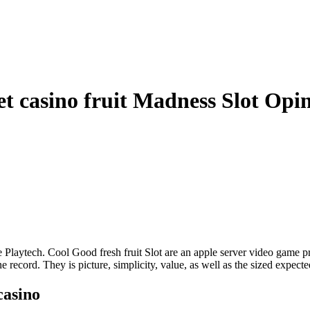
t casino fruit Madness Slot Opi
e Playtech. Cool Good fresh fruit Slot are an apple server video game 
 record. They is picture, simplicity, value, as well as the sized expecte
casino