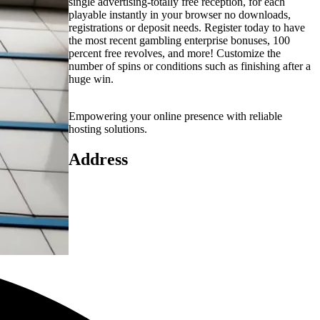
single advertising-totally free reception, for each
playable instantly in your browser no downloads,
registrations or deposit needs. Register today to have
the most recent gambling enterprise bonuses, 100
percent free revolves, and more! Customize the
number of spins or conditions such as finishing after a
huge win.
Empowering your online presence with reliable
hosting solutions.
Address