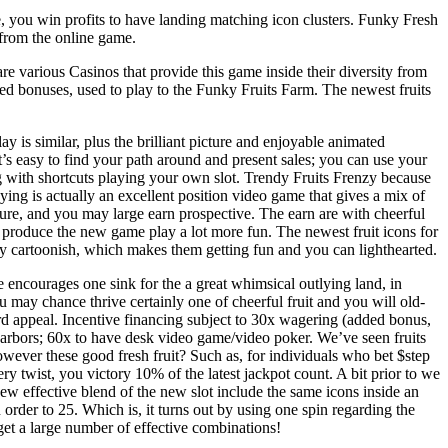
 you win profits to have landing matching icon clusters. Funky Fresh
 from the online game.
are various Casinos that provide this game inside their diversity from
ted bonuses, used to play to the Funky Fruits Farm. The newest fruits
y is similar, plus the brilliant picture and enjoyable animated
t’s easy to find your path around and present sales; you can use your
 with shortcuts playing your own slot. Trendy Fruits Frenzy because
ying is actually an excellent position video game that gives a mix of
ure, and you may large earn prospective. The earn are with cheerful
t produce the new game play a lot more fun. The newest fruit icons for
ally cartoonish, which makes them getting fun and you can lighthearted.
e encourages one sink for the a great whimsical outlying land, in
 may chance thrive certainly one of cheerful fruit and you will old-
d appeal. Incentive financing subject to 30x wagering (added bonus,
harbors; 60x to have desk video game/video poker. We’ve seen fruits
owever these good fresh fruit? Such as, for individuals who bet $step
ry twist, you victory 10% of the latest jackpot count. A bit prior to we
new effective blend of the new slot include the same icons inside an
order to 25. Which is, it turns out by using one spin regarding the
get a large number of effective combinations!