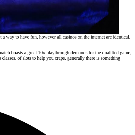
 a way to have fun, however all casinos on the internet are identical.
 match boasts a great 10x playthrough demands for the qualified game,
asses, of slots to help you craps, generally there is something