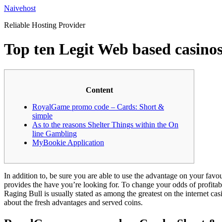
Skip
Naivehost
to
Reliable Hosting Provider
content
Top ten Legit Web based casino
Content
RoyalGame promo code – Cards: Short &
simple
As to the reasons Shelter Things within the On
line Gambling
MyBookie Application
In addition to, be sure you are able to use the advantage on your favo
provides the have you’re looking for. To change your odds of profitable
Raging Bull is usually stated as among the greatest on the internet c
about the fresh advantages and served coins.