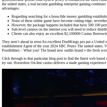
the united states, a real income gambling enterprise gaming continues
advantages.
Regarding searching for a bona-fide money gambling establishm
None of these online game have become cutting edge, neverthele
However, the package happens included that have 500 100 perce
Sub-level casinos on the internet you will need to reduce distri
Clients can also enjoy an excellent $2,100000 Casino Borrowing 
They aren’t ahead in error.An excellent DraftKings pro put a United 
establishment Agent of the year 2024 SBC Prizes The united states. 
Possibilities – What you! The brand new outfits brand v the fresh wor
Click through to that particular blog post to find the finest web based
try out. Horseshoe On-line casino delivers a made gaming experience a