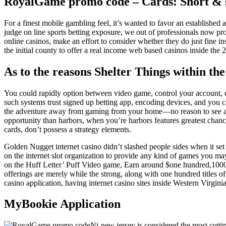
RoyalGame promo code – Cards: Short & 
For a finest mobile gambling feel, it’s wanted to favor an established
judge on line sports betting exposure, we out of professionals now pro
online casinos, make an effort to consider whether they do just fine i
the initial county to offer a real income web based casinos inside the 
As to the reasons Shelter Things within t
You could rapidly option between video game, control your account, 
such systems trust signed up betting app, encoding devices, and you c
the adventure away from gaming from your home—no reason to see an ac
opportunity than harbors, when you’re harbors features greatest chan
cards, don’t possess a strategy elements.
Golden Nugget internet casino didn’t slashed people sides when it se
on the internet slot organization to provide any kind of games you 
on the Huff Letter’ Puff Video game, Earn around $one hundred,100000
offerings are merely while the strong, along with one hundred titles o
casino application, having internet casino sites inside Western Virgi
MyBookie Application
Nj-new jersey is considered the most cutti