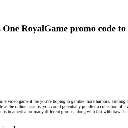
s One RoyalGame promo code to P
urite video game if the you’re hoping to gamble more harbors. Finding th
 at the online casinos, you could potentially go after a collection of la
asinos in america for many different groups, along with fast withdrawals