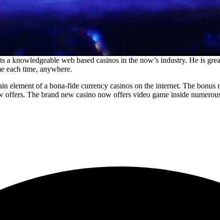
hts a knowledgeable web based casinos in the now’s industry. He is great
me each time, anywhere.
main element of a bona-fide currency casinos on the internet. The bonus
w offers. The brand new casino now offers video game inside numerous cl