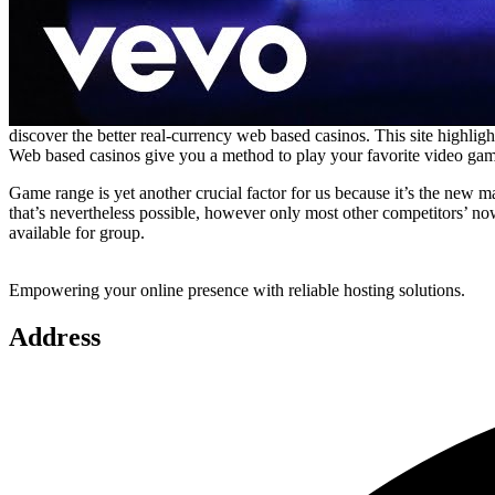
discover the better real-currency web based casinos. This site highlig
Web based casinos give you a method to play your favorite video ga
Game range is yet another crucial factor for us because it’s the new 
that’s nevertheless possible, however only most other competitors’ no
available for group.
Empowering your online presence with reliable hosting solutions.
Address