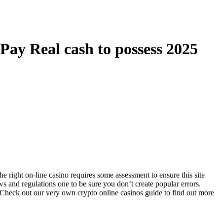
ay Real cash to possess 2025
e right on-line casino requires some assessment to ensure this site
ws and regulations one to be sure you don’t create popular errors.
. Check out our very own crypto online casinos guide to find out more