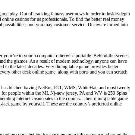
game play. Out of cracking fantasy user news in order to inside-depth
online casinos for us professionals. To find the better real money
al possibilities, and you may customer service. Delaware turned into
 your’re to your a computer otherwise portable. Behind-the-scenes,
nd the gizmos. As a result of modern technology, anyone can have
 in the latest decades. Very dining table game provides better
every other desk online game, along with ports and you can scratch
. He has hitched having NetEnt, IGT, WMS, WhiteHat, and most twenty
e for people within the MI, Nj-new jersey, PA and WV is 250 Spins
ting internet casino sites in the country. Their dining table game
k-jack game by yourself. These are the country’s preferred online
 are online sports betting has become more info on managed round the