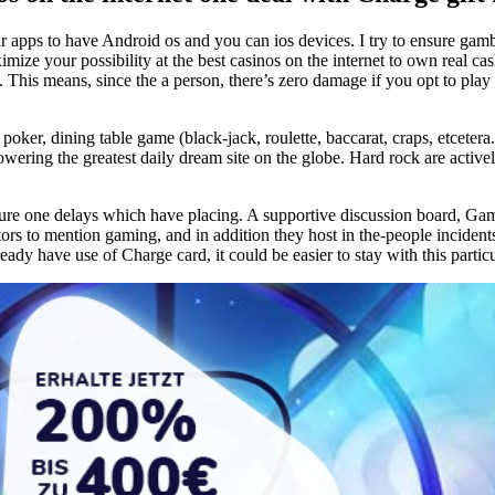
r apps to have Android os and you can ios devices. I try to ensure gamb
mize your possibility at the best casinos on the internet to own real c
s. This means, since the a person, there’s zero damage if you opt to pla
c poker, dining table game (black-jack, roulette, baccarat, craps, etcet
wering the greatest daily dream site on the globe. Hard rock are actively
ure one delays which have placing. A supportive discussion board, GamTa
tors to mention gaming, and in addition they host in the-people incident
lready have use of Charge card, it could be easier to stay with this part