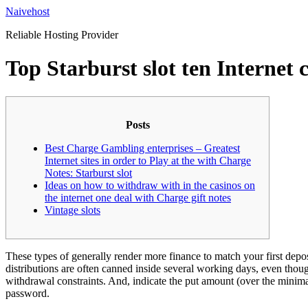
Skip
Naivehost
to
Reliable Hosting Provider
content
Top Starburst slot ten Internet 
Posts
Best Charge Gambling enterprises – Greatest
Internet sites in order to Play at the with Charge
Notes: Starburst slot
Ideas on how to withdraw with in the casinos on
the internet one deal with Charge gift notes
Vintage slots
These types of generally render more finance to match your first deposi
distributions are often canned inside several working days, even thou
withdrawal constraints.
And, indicate the put amount (over the minima
password.