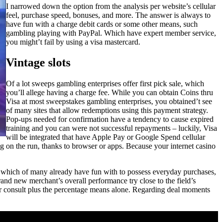
I narrowed down the option from the analysis per website’s cellular
feel, purchase speed, bonuses, and more. The answer is always to
have fun with a charge debit cards or some other means, such
gambling playing with PayPal. Which have expert member service,
you might’t fail by using a visa mastercard.
Vintage slots
Of a lot sweeps gambling enterprises offer first pick sale, which
you’ll allege having a charge fee. While you can obtain Coins thru
Visa at most sweepstakes gambling enterprises, you obtained’t see
of many sites that allow redemptions using this payment strategy.
Pop-ups needed for confirmation have a tendency to cause expired
training and you can were not successful repayments – luckily, Visa
will be integrated that have Apple Pay or Google Spend cellular
g on the run, thanks to browser or apps. Because your internet casino
s, which of many already have fun with to possess everyday purchases,
nd new merchant’s overall performance try close to the field’s
r consult plus the percentage means alone. Regarding deal moments