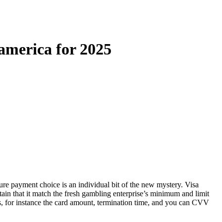
 america for 2025
cure payment choice is an individual bit of the new mystery. Visa
tain that it match the fresh gambling enterprise’s minimum and limit
ts, for instance the card amount, termination time, and you can CVV