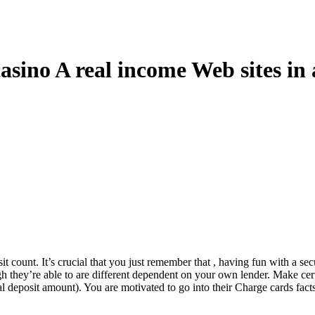
casino A real income Web sites in
t count. It’s crucial that you just remember that , having fun with a se
gh they’re able to are different dependent on your own lender. Make cer
l deposit amount). You are motivated to go into their Charge cards fac