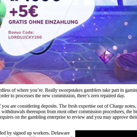
rdless of where you’re. Really sweepstakes gamblers take part in gamin
 order to processes the new commission, there’s zero repaired day.
if you are considering deposits. The fresh expertise out of Charge note
 withdrawals thereupon from most other commission procedures, the bra
quires on the gambling enterprise to review and you may approve thei
ded by signed up workers. Delaware