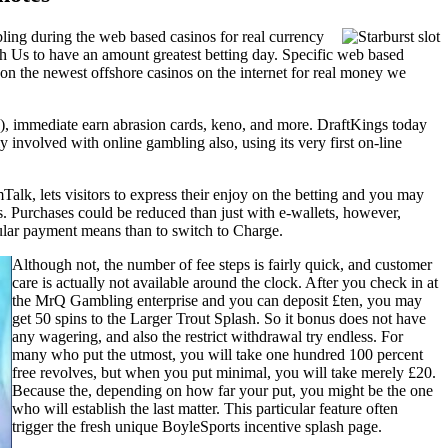
ling during the web based casinos for real currency
ash Us to have an amount greatest betting day. Specific web based
y on the newest offshore casinos on the internet for real money we
era.), immediate earn abrasion cards, keno, and more. DraftKings today
 involved with online gambling also, using its very first on-line
lk, lets visitors to express their enjoy on the betting and you may
s. Purchases could be reduced than just with e-wallets, however,
icular payment means than to switch to Charge.
Although not, the number of fee steps is fairly quick, and customer
care is actually not available around the clock. After you check in at
the MrQ Gambling enterprise and you can deposit £ten, you may
get 50 spins to the Larger Trout Splash. So it bonus does not have
any wagering, and also the restrict withdrawal try endless. For
many who put the utmost, you will take one hundred 100 percent
free revolves, but when you put minimal, you will take merely £20.
Because the, depending on how far your put, you might be the one
who will establish the last matter. This particular feature often
trigger the fresh unique BoyleSports incentive splash page.