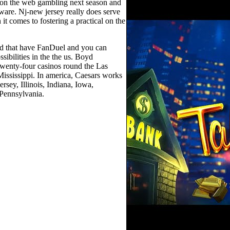
on the web gambling next season and
aware. Nj-new jersey really does serve
it comes to fostering a practical on the
d that have FanDuel and you can
bilities in the the us. Boyd
twenty-four casinos round the Las
Mississippi. In america, Caesars works
sey, Illinois, Indiana, Iowa,
Pennsylvania.