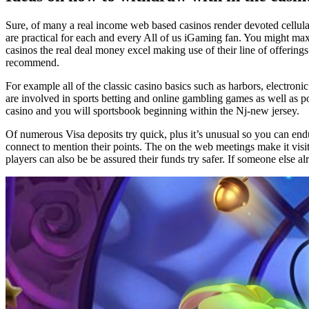
Sure, of many a real income web based casinos render devoted cellula
are practical for each and every All of us iGaming fan. You might maxi
casinos the real deal money excel making use of their line of offering
recommend.
For example all of the classic casino basics such as harbors, electroni
are involved in sports betting and online gambling games as well as po
casino and you will sportsbook beginning within the Nj-new jersey.
Of numerous Visa deposits try quick, plus it’s unusual so you can end
connect to mention their points. The on the web meetings make it visi
players can also be be assured their funds try safer. If someone else a