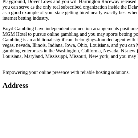
Playground, Dover Lows and you will Harrington Raceway released 
you can serve as the only real subscribed organization inside the Del
as a good example of your state getting hired nearly exactly best when 
internet betting industry.
Boyd Gambling have independent connection arrangements positione
MGM Hotel to pursue online gambling and you may sports betting possi
Gambling is an additional significant belongings-founded agent with 
vegas, nevada, Illinois, Indiana, Iowa, Ohio, Louisiana, and you can 
gambling enterprises in the Washington, California, Nevada, Nj-new jer
Louisiana, Maryland, Mississippi, Missouri, New york, and you may 
Empowering your online presence with reliable hosting solutions.
Address