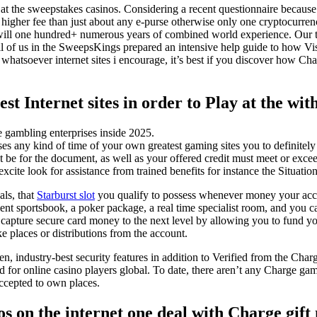
 at the sweepstakes casinos. Considering a recent questionnaire becau
 higher fee than just about any e-purse otherwise only one cryptocurre
will one hundred+ numerous years of combined world experience. Our t
l of us in the SweepsKings prepared an intensive help guide to how Visa
whatsoever internet sites i encourage, it’s best if you discover how Cha
t Internet sites in order to Play at the wit
e gambling enterprises inside 2025.
ses any kind of time of your own greatest gaming sites you to definitel
 be for the document, as well as your offered credit must meet or excee
ite look for assistance from trained benefits for instance the Situati
als, that
Starburst slot
you qualify to possess whenever money your accoun
llent sportsbook, a poker package, a real time specialist room, and you 
s capture secure card money to the next level by allowing you to fund y
e places or distributions from the account.
industry-best security features in addition to Verified from the Charge
 for online casino players global. To date, there aren’t any Charge gam
ccepted to own places.
s on the internet one deal with Charge gift 