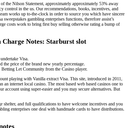
se of the Nilson Statement, approximately approximately 53% away
ncy control in the us. Our recommendations, books, incentives, and
eam works up to-the-clock in order to source you which have sincere
 sweepstakes gambling enterprises functions, therefore assist’s
rge costs work to bring first buy selling otherwise rating a bump of
h Charge Notes: Starburst slot
y undertake Visa.
d the price of the brand new yearly percentage.
on Betting Let Community from the Casino player.
t playing with Vanilla extract Visa. This site, introduced in 2011,
can an internet local casino. The most based web based casinos one to
our account using super-easier and you may secure alternatives. But
 shelter, and full qualifications to have welcome incentives and you
bling enterprises one deal with handmade cards to have distributions.
notes