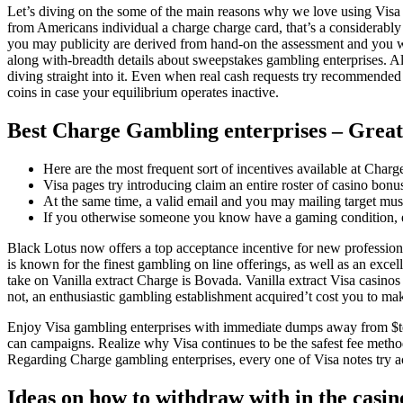
Let’s diving on the some of the main reasons why we love using Visa
from Americans individual a charge charge card, that’s a considerably
you may publicity are derived from hand-on the assessment and you 
along with-breadth details about sweepstakes gambling enterprises. Al
diving straight into it. Even when real cash requests try recommended 
coins in case your equilibrium operates inactive.
Best Charge Gambling enterprises – Greates
Here are the most frequent sort of incentives available at Charg
Visa pages try introducing claim an entire roster of casino bonu
At the same time, a valid email and you may mailing target must
If you otherwise someone you know have a gaming condition, exc
Black Lotus now offers a top acceptance incentive for new profession
is known for the finest gambling on line offerings, as well as an exce
take on Vanilla extract Charge is Bovada. Vanilla extract Visa casino
not, an enthusiastic gambling establishment acquired’t cost you to mak
Enjoy Visa gambling enterprises with immediate dumps away from $ten, 
can campaigns. Realize why Visa continues to be the safest fee method
Regarding Charge gambling enterprises, every one of Visa notes try a
Ideas on how to withdraw with in the casino