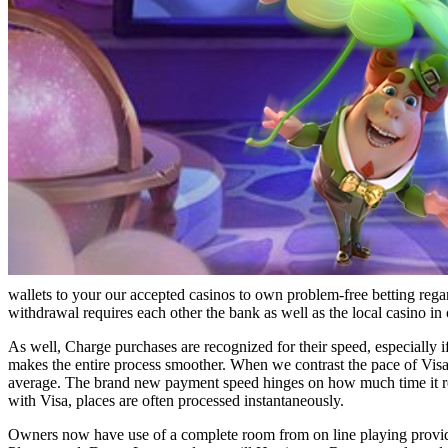
wallets to your our accepted casinos to own problem-free betting rega
withdrawal requires each other the bank as well as the local casino in
As well, Charge purchases are recognized for their speed, especially 
makes the entire process smoother. When we contrast the pace of Visa
average. The brand new payment speed hinges on how much time it re
with Visa, places are often processed instantaneously.
Owners now have use of a complete room from on line playing provi