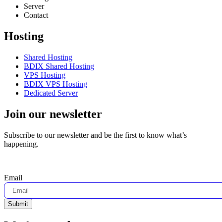
Server
Contact
Hosting
Shared Hosting
BDIX Shared Hosting
VPS Hosting
BDIX VPS Hosting
Dedicated Server
Join our newsletter
Subscribe to our newsletter and be the first to know what’s
happening.
Email
Submit