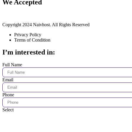
We Accepted
Copyright 2024 Naivhost. All Rights Reserved
Privacy Policy
Terms of Condition
I’m interested in:
Full Name
Email
Phone
Select