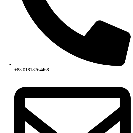
+88 01818764468