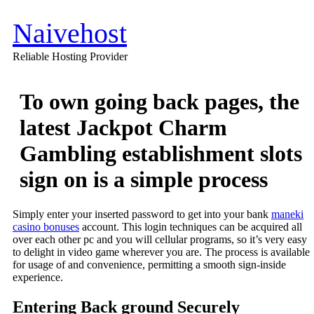
Skip
to
Naivehost
content
Reliable Hosting Provider
To own going back pages, the
latest Jackpot Charm
Gambling establishment slots
sign on is a simple process
Simply enter your inserted password to get into your bank
maneki
casino bonuses
account. This login techniques can be acquired all
over each other pc and you will cellular programs, so it’s very easy
to delight in video game wherever you are. The process is available
for usage of and convenience, permitting a smooth sign-inside
experience.
Entering Back ground Securely