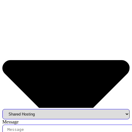
Message