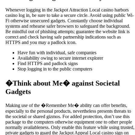
Whenever logging in the Jackpot Attraction Local casino harbors
casino log in, be sure to take a secure circle. Avoid using public Wi-
Fi otherwise unsecured gadgets. Constantly choose individual
systems and rehearse safer browsers to safeguard the background.
Be mindful out of phishing attempts; guarantee the website link is
correct and check having safe partnership indications such as
HTTPS and you may a padlock icon.
Have fun with individual, safe companies
Availability owing to secure internet explorer
Find HTTPS and padlock signs
Stop logging in to the public computers
�Think about Me� against Societal
Gadgets
Making use of the �Remember Me� ability can offer benefits,
especially to the personal products, nevertheless presents threats to
the societal or shared gizmos. For added protection, don’t use this
package to the computers otherwise equipment one to other people
normally availableness. Only enable this feature while using trusted,
private gadgets to guard the Jackpot Appeal Local casino sign on