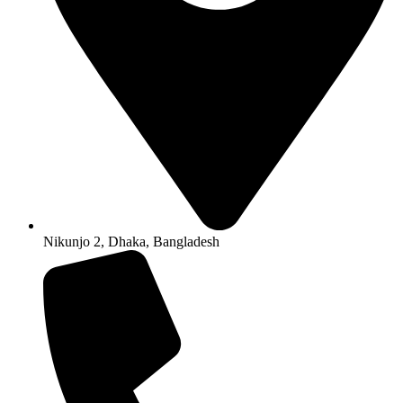
Nikunjo 2, Dhaka, Bangladesh