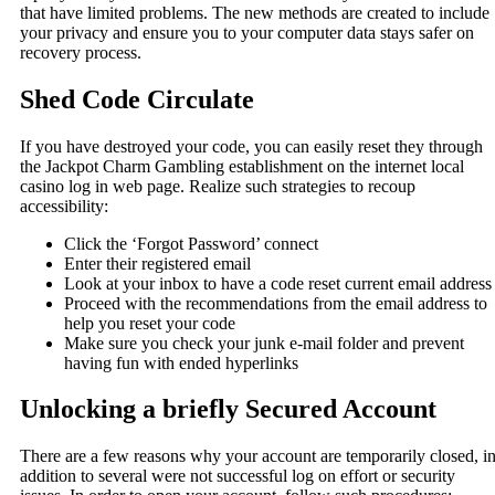
that have limited problems. The new methods are created to include
your privacy and ensure you to your computer data stays safer on
recovery process.
Shed Code Circulate
If you have destroyed your code, you can easily reset they through
the Jackpot Charm Gambling establishment on the internet local
casino log in web page. Realize such strategies to recoup
accessibility:
Click the ‘Forgot Password’ connect
Enter their registered email
Look at your inbox to have a code reset current email address
Proceed with the recommendations from the email address to
help you reset your code
Make sure you check your junk e-mail folder and prevent
having fun with ended hyperlinks
Unlocking a briefly Secured Account
There are a few reasons why your account are temporarily closed, i
addition to several were not successful log on effort or security