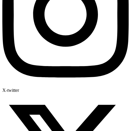
X-twitter