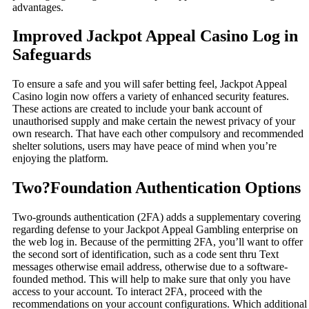
advantages.
Improved Jackpot Appeal Casino Log in
Safeguards
To ensure a safe and you will safer betting feel, Jackpot Appeal
Casino login now offers a variety of enhanced security features.
These actions are created to include your bank account of
unauthorised supply and make certain the newest privacy of your
own research. That have each other compulsory and recommended
shelter solutions, users may have peace of mind when you’re
enjoying the platform.
Two?Foundation Authentication Options
Two-grounds authentication (2FA) adds a supplementary covering
regarding defense to your Jackpot Appeal Gambling enterprise on
the web log in. Because of the permitting 2FA, you’ll want to offer
the second sort of identification, such as a code sent thru Text
messages otherwise email address, otherwise due to a software-
founded method. This will help to make sure that only you have
access to your account. To interact 2FA, proceed with the
recommendations on your account configurations. Which additional