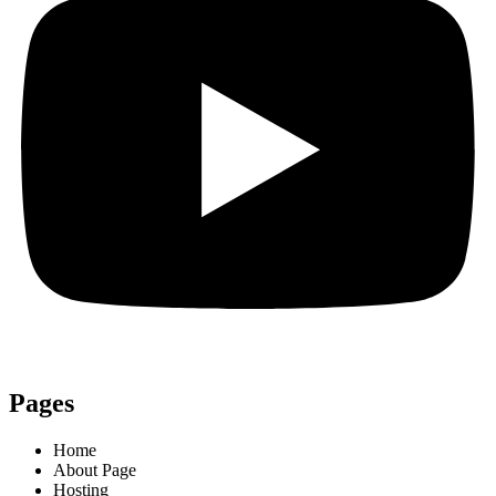
Pages
Home
About Page
Hosting