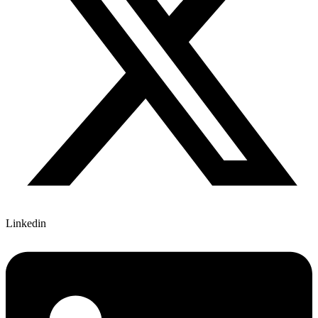
Linkedin