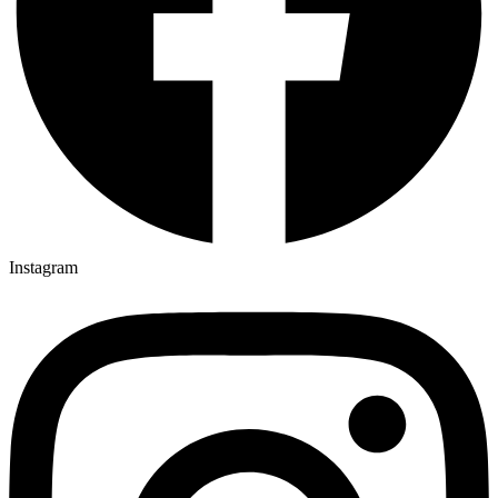
Instagram