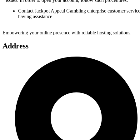
issues. In order to open your account, follow such procedures:
Contact Jackpot Appeal Gambling enterprise customer servic
having assistance
Empowering your online presence with reliable hosting solutions.
Address