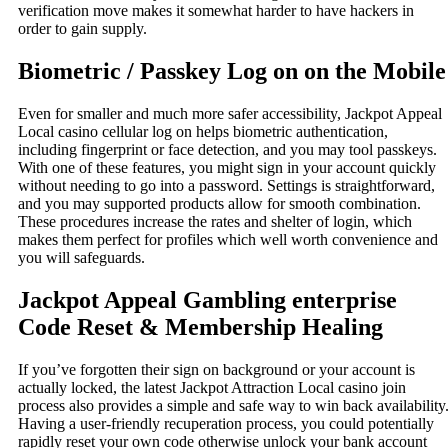
verification move makes it somewhat harder to have hackers in
order to gain supply.
Biometric / Passkey Log on on the Mobile
Even for smaller and much more safer accessibility, Jackpot Appeal
Local casino cellular log on helps biometric authentication,
including fingerprint or face detection, and you may tool passkeys.
With one of these features, you might sign in your account quickly
without needing to go into a password. Settings is straightforward,
and you may supported products allow for smooth combination.
These procedures increase the rates and shelter of login, which
makes them perfect for profiles which well worth convenience and
you will safeguards.
Jackpot Appeal Gambling enterprise
Code Reset & Membership Healing
If you’ve forgotten their sign on background or your account is
actually locked, the latest Jackpot Attraction Local casino join
process also provides a simple and safe way to win back availability
Having a user-friendly recuperation process, you could potentially
rapidly reset your own code otherwise unlock your bank account