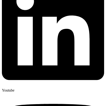
Youtube