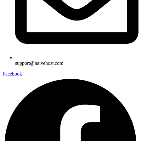
support@naivehost.com
Facebook