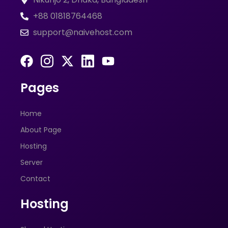
+88 01818764468
support@naivehost.com
Pages
Home
About Page
Hosting
Server
Contact
Hosting