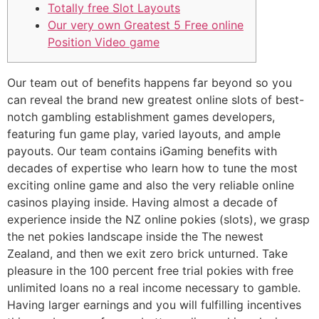
Totally free Slot Layouts
Our very own Greatest 5 Free online
Position Video game
Our team out of benefits happens far beyond so you
can reveal the brand new greatest online slots of best-
notch gambling establishment games developers,
featuring fun game play, varied layouts, and ample
payouts. Our team contains iGaming benefits with
decades of expertise who learn how to tune the most
exciting online game and also the very reliable online
casinos playing inside.
Having almost a decade of
experience inside the NZ online pokies (slots), we grasp
the net pokies landscape inside the The newest
Zealand, and then we exit zero brick unturned. Take
pleasure in the 100 percent free trial pokies with free
unlimited loans no a real income necessary to gamble.
Having larger earnings and you will fulfilling incentives