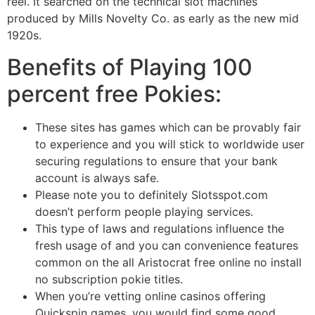
reel. It searched on the technical slot machines
produced by Mills Novelty Co. as early as the new mid
1920s.
Benefits of Playing 100
percent free Pokies:
These sites has games which can be provably fair
to experience and you will stick to worldwide user
securing regulations to ensure that your bank
account is always safe.
Please note you to definitely Slotsspot.com
doesn’t perform people playing services.
This type of laws and regulations influence the
fresh usage of and you can convenience features
common on the all Aristocrat free online no install
no subscription pokie titles.
When you’re vetting online casinos offering
Quickspin games, you would find some good