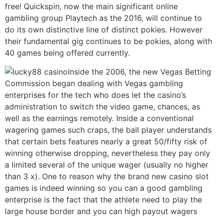
free! Quickspin, now the main significant online
gambling group Playtech as the 2016, will continue to
do its own distinctive line of distinct pokies. However
their fundamental gig continues to be pokies, along with
40 games being offered currently.
Inside the 2006, the new Vegas Betting
Commission began dealing with Vegas gambling
enterprises for the tech who does let the casino’s
administration to switch the video game, chances, as
well as the earnings remotely. Inside a conventional
wagering games such craps, the ball player understands
that certain bets features nearly a great 50/fifty risk of
winning otherwise dropping, nevertheless they pay only
a limited several of the unique wager (usually no higher
than 3 x). One to reason why the brand new casino slot
games is indeed winning so you can a good gambling
enterprise is the fact that the athlete need to play the
large house border and you can high payout wagers