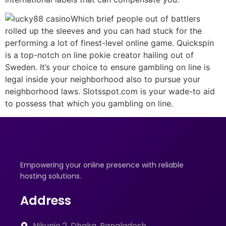
Which brief people out of battlers
rolled up the sleeves and you can had stuck for the
performing a lot of finest-level online game. Quickspin
is a top-notch on line pokie creator hailing out of
Sweden. It’s your choice to ensure gambling on line is
legal inside your neighborhood also to pursue your
neighborhood laws. Slotsspot.com is your wade-to aid
to possess that which you gambling on line.
Empowering your online presence with reliable
hosting solutions.
Address
Nikunjo 2, Dhaka, Bangladesh