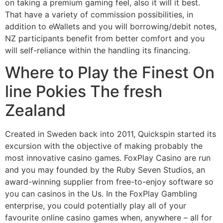
on taking a premium gaming feel, also it will it best.
That have a variety of commission possibilities, in
addition to eWallets and you will borrowing/debit notes,
NZ participants benefit from better comfort and you
will self-reliance within the handling its financing.
Where to Play the Finest On
line Pokies The fresh
Zealand
Created in Sweden back into 2011, Quickspin started its
excursion with the objective of making probably the
most innovative casino games. FoxPlay Casino are run
and you may founded by the Ruby Seven Studios, an
award-winning supplier from free-to-enjoy software so
you can casinos in the Us. In the FoxPlay Gambling
enterprise, you could potentially play all of your
favourite online casino games when, anywhere – all for