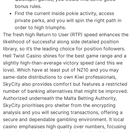
bonus rules.
Find the current inside pokie activity, access
private perks, and you will spin the right path in
order to high triumphs.
The fresh high Return to User (RTP) speed enhances the
likelihood of successful along side detailed position
library, so it’s the leading choice for position followers.
Hell Twist Casino shines for the best game range and a
slightly high-than-average victory speed (and this we
love). Which have at least put of NZ10 and you may
same-date distributions to own Kiwi professionals,
SkyCity also provides comfort but features a restricted
number of banking alternatives that might be improved.
Authorized underneath the Malta Betting Authority,
SkyCity prioritises pro shelter from the encrypting
analysis and you will securing transactions, offering a
secure and dependable gambling environment. It local
casino emphasises high quality over numbers, focusing