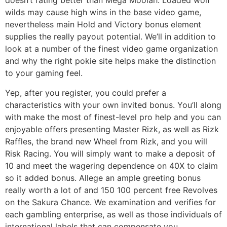
doesn’t rating better than Mega Moolah. Loaded wolf
wilds may cause high wins in the base video game,
nevertheless main Hold and Victory bonus element
supplies the really payout potential. We’ll in addition to
look at a number of the finest video game organization
and why the right pokie site helps make the distinction
to your gaming feel.
Yep, after you register, you could prefer a
characteristics with your own invited bonus. You’ll along
with make the most of finest-level pro help and you can
enjoyable offers presenting Master Rizk, as well as Rizk
Raffles, the brand new Wheel from Rizk, and you will
Risk Racing. You will simply want to make a deposit of
10 and meet the wagering dependence on 40X to claim
so it added bonus. Allege an ample greeting bonus
really worth a lot of and 150 100 percent free Revolves
on the Sakura Chance. We examination and verifies for
each gambling enterprise, as well as those individuals of
international labels that can compensate you.