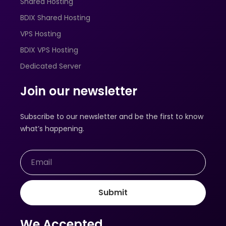
Shared Hosting
BDIX Shared Hosting
VPS Hosting
BDIX VPS Hosting
Dedicated Server
Join our newsletter
Subscribe to our newsletter and be the first to know
what’s happening.
Submit
We Accepted