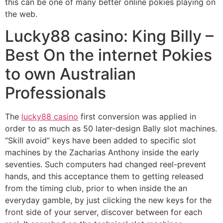
this can be one of many better online pokies playing on
the web.
Lucky88 casino: King Billy –
Best On the internet Pokies
to own Australian
Professionals
The
lucky88 casino
first conversion was applied in
order to as much as 50 later-design Bally slot machines.
“Skill avoid” keys have been added to specific slot
machines by the Zacharias Anthony inside the early
seventies. Such computers had changed reel-prevent
hands, and this acceptance them to getting released
from the timing club, prior to when inside the an
everyday gamble, by just clicking the new keys for the
front side of your server, discover between for each