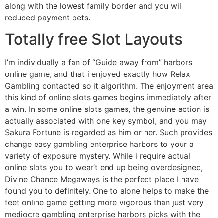
along with the lowest family border and you will
reduced payment bets.
Totally free Slot Layouts
I’m individually a fan of “Guide away from” harbors
online game, and that i enjoyed exactly how Relax
Gambling contacted so it algorithm. The enjoyment area
this kind of online slots games begins immediately after
a win. In some online slots games, the genuine action is
actually associated with one key symbol, and you may
Sakura Fortune is regarded as him or her. Such provides
change easy gambling enterprise harbors to your a
variety of exposure mystery. While i require actual
online slots you to wear’t end up being overdesigned,
Divine Chance Megaways is the perfect place I have
found you to definitely. One to alone helps to make the
feet online game getting more vigorous than just very
mediocre gambling enterprise harbors picks with the