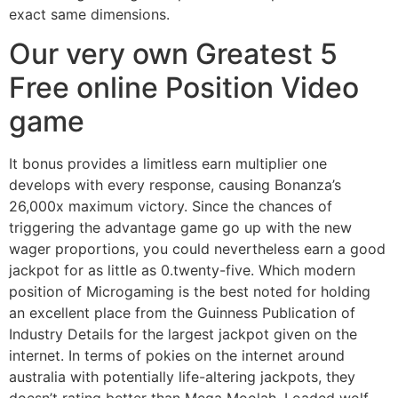
exact same dimensions.
Our very own Greatest 5
Free online Position Video
game
It bonus provides a limitless earn multiplier one
develops with every response, causing Bonanza’s
26,000x maximum victory. Since the chances of
triggering the advantage game go up with the new
wager proportions, you could nevertheless earn a good
jackpot for as little as 0.twenty-five. Which modern
position of Microgaming is the best noted for holding
an excellent place from the Guinness Publication of
Industry Details for the largest jackpot given on the
internet. In terms of pokies on the internet around
australia with potentially life-altering jackpots, they