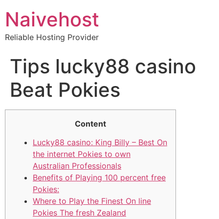
Naivehost
Reliable Hosting Provider
Tips lucky88 casino
Beat Pokies
Content
Lucky88 casino: King Billy – Best On
the internet Pokies to own
Australian Professionals
Benefits of Playing 100 percent free
Pokies:
Where to Play the Finest On line
Pokies The fresh Zealand