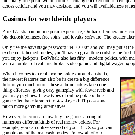
the totally free pokie we function is actually checked out to have qual
across cellular and you may desktop, and you will availableness rather
Casinos for worldwide players
A real Australian on line pokie experience, Outback Temperatures comb
big deposit bonuses, free spins, and loyalty software. The greater alte
Only use the advantage password “NEO100” and you may put at the least
excitement-themed pokies, you’ll have a great time cruising the fresh 
you enjoy jackpots, BetWhale also has fifty+ modern pokies, with man
with a number of real time broker video game and digital wagering op
When it comes to a real income pokies around australia,
the newest features can also be its create a big difference.
Inform you much more These antique pokies keep one
thing effortless, giving easy gameplay with fewer reels and
you may paylines. These types of online pokie online
game often have large return-to-player (RTP) costs and
much more gambling alternatives.
However, for you can now buy the games among of
numerous different kinds of real money pokies. For
example, you can utilize several of your BTCs so you can
gamble one of the real cash pokies. Follow all of our