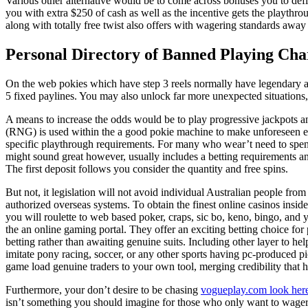
Various other alternative would be to come across bonuses you to defini
you with extra $250 of cash as well as the incentive gets the playthr
along with totally free twist also offers with wagering standards away
Personal Directory of Banned Playing Char
On the web pokies which have step 3 reels normally have legendary and
5 fixed paylines. You may also unlock far more unexpected situations, 
A means to increase the odds would be to play progressive jackpots and
(RNG) is used within the a good pokie machine to make unforeseen ef
specific playthrough requirements. For many who wear’t need to spe
might sound great however, usually includes a betting requirements an
The first deposit follows you consider the quantity and free spins.
But not, it legislation will not avoid individual Australian people fro
authorized overseas systems. To obtain the finest online casinos insid
you will roulette to web based poker, craps, sic bo, keno, bingo, and y
the an online gaming portal. They offer an exciting betting choice for 
betting rather than awaiting genuine suits. Including other layer to help
imitate pony racing, soccer, or any other sports having pc-produced 
game load genuine traders to your own tool, merging credibility that 
Furthermore, your don’t desire to be chasing
vogueplay.com look her
isn’t something you should imagine for those who only want to wager 