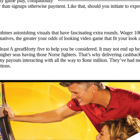
ity game play, compatibility
 than signups otherwise payment. Like that, should you initiate to exper
ines astonishing visuals that have fascinating extra rounds. Wager 100 p
rnatives, the greater your odds of looking video game that fit your look
 A great$forty five to help you be considered. It may not end up being
higher seas having those Norse fighters. That’s why delivering cashback
y payouts interacting with all the way to $one million. They’ve had mo
tions.