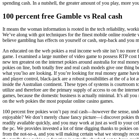
spending cash. In a nutshell, the greater amount of you play, more you 
100 percent free Gamble vs Real cash
It means the woman information is rooted in the tech reliability, wo
We’ve along with got techniques for the finest mobile online roulette
believe gambling has effects on yourself or cash, step-back and you ma
An educated on the web pokies a real income web site isn’t no more 
game. I examined a large number of video game to possess RTP cost f
new ten greatest on the internet pokies around australia for real mone
pokies on line, both totally free and real cash models give one thing 
what you’lso are looking. If you’re looking for real money game havi
and player control, black-jack are a robust possibilities at the of a lo
inside the Australian continent. These types of systems is courtroom t
utilize and therefore are the primary supply of access to on the interne
games, because the domestic business is actually minimal. It’s all you
on the web pokies the most popular online casino games.
100 percent free pokies won’t pay real cash—however the sense, und
enjoyable? We don’t merely chase fancy picture—i discover pokies that 
readily available quickly, and you may work at just as well to your ce
the pc. We provides invested a lot of time digging thanks to pokies on 
from the not-so-a, and you will making certain what we strongly rec