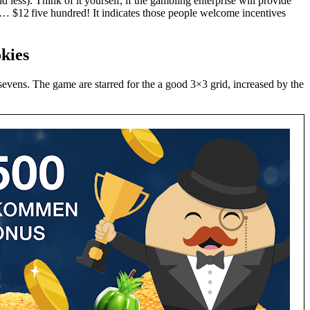
 less). Think of it yourself, if the gambling enterprise will provide
ce… $12 five hundred! It indicates those people welcome incentives
kies
sevens. The game are starred for the a good 3×3 grid, increased by the