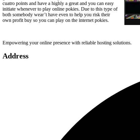
cuatro points and have a highly a great and you can easy
initiate whenever to play online pokies. Due to this type of
both somebody wear’t have even to help you risk their
own profit buy so you can play on the internet pokies.
Empowering your online presence with reliable hosting solutions.
Address