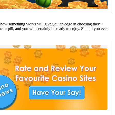
ng how something works will give you an edge in choosing they.”
 or pill, and you will certainly be ready to enjoy. Should you ever