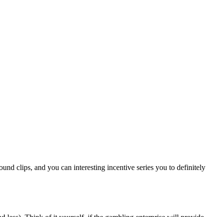
ound clips, and you can interesting incentive series you to definitely