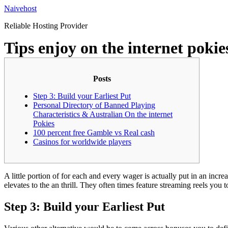
Skip
Naivehost
to
Reliable Hosting Provider
content
Tips enjoy on the internet pokies
Posts
Step 3: Build your Earliest Put
Personal Directory of Banned Playing
Characteristics & Australian On the internet
Pokies
100 percent free Gamble vs Real cash
Casinos for worldwide players
A little portion of for each and every wager is actually put in an incre
elevates to the an thrill.
They often times feature streaming reels you to 
Step 3: Build your Earliest Put