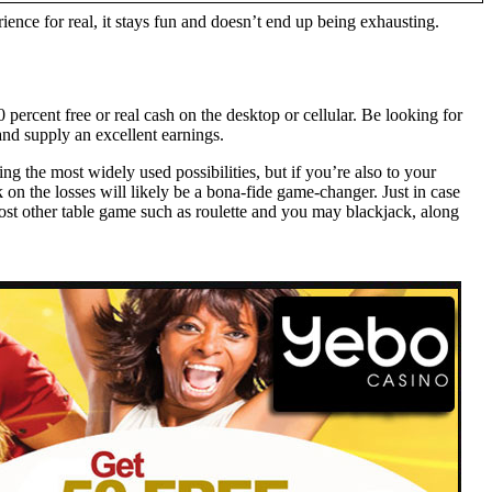
ience for real, it stays fun and doesn’t end up being exhausting.
ercent free or real cash on the desktop or cellular. Be looking for
 and supply an excellent earnings.
 the most widely used possibilities, but if you’re also to your
 on the losses will likely be a bona-fide game-changer. Just in case
st other table game such as roulette and you may blackjack, along