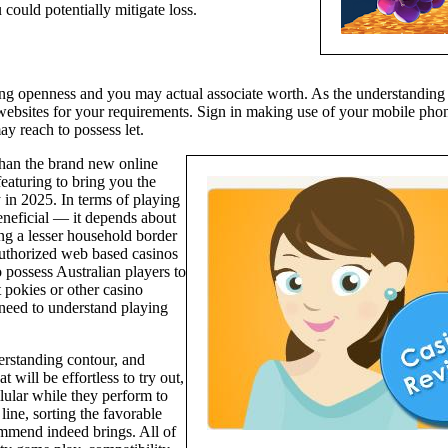
could potentially mitigate loss.
rking openness and you may actual associate worth. As the understandi
 websites for your requirements. Sign in making use of your mobile phone
y reach to possess let.
than the brand new online
eaturing to bring you the
y in 2025. In terms of playing
beneficial — it depends about
ng a lesser household border
t authorized web based casinos
o possess Australian players to
t pokies or other casino
 need to understand playing
erstanding contour, and
will be effortless to try out,
llular while they perform to
line, sorting the favorable
ommend indeed brings. All of