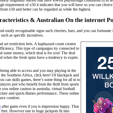
tely originally started that have lowest playthrough conditions (x30 and
ough requirement of x50 it indicates that you will have so you can choi
 from x50 and better can be regarded as while the highest.
acteristics & Australian On the internet Po
 easily recognisable signs such cherries, bars, and you can fortunate 
such as specific incentives.
 set restriction bets. A haphazard count creator
ficiency. This type of campaigns try connected to
nd some money, which deal is for you! The deal
d when the fresh spins have a tendency to expire.
m being able to access and you may playing in the
e the Southern Africa, click here! Of blackjack and
ou can skills games, there’s some thing for all in to
players just who benefit from the thrill from sports
 you online casinos in australia, virtual football
picture and quick-flames performance. These online
have comfort.
e
after gains even if you is impression happy. That
free. However one to huge jackpots fit into