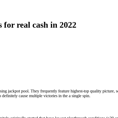
 for real cash in 2022
asing jackpot pool. They frequently feature highest-top quality picture, s
definitely cause multiple victories in the a single spin.