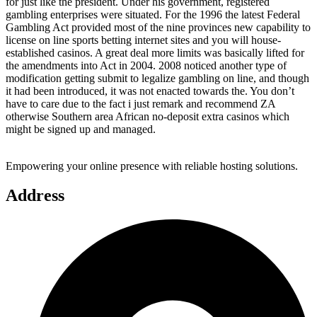
for just like the president. Under his government, registered
gambling enterprises were situated. For the 1996 the latest Federal
Gambling Act provided most of the nine provinces new capability to
license on line sports betting internet sites and you will house-
established casinos. A great deal more limits was basically lifted for
the amendments into Act in 2004. 2008 noticed another type of
modification getting submit to legalize gambling on line, and though
it had been introduced, it was not enacted towards the. You don’t
have to care due to the fact i just remark and recommend ZA
otherwise Southern area African no-deposit extra casinos which
might be signed up and managed.
Empowering your online presence with reliable hosting solutions.
Address