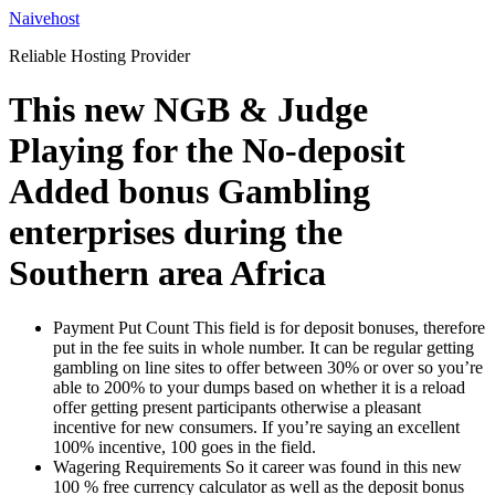
Skip
Naivehost
to
Reliable Hosting Provider
content
This new NGB & Judge
Playing for the No-deposit
Added bonus Gambling
enterprises during the
Southern area Africa
Payment Put Count This field is for deposit bonuses, therefore
put in the fee suits in whole number. It can be regular getting
gambling on line sites to offer between 30% or over so you’re
able to 200% to your dumps based on whether it is a reload
offer getting present participants otherwise a pleasant
incentive for new consumers. If you’re saying an excellent
100% incentive, 100 goes in the field.
Wagering Requirements So it career was found in this new
100 % free currency calculator as well as the deposit bonus