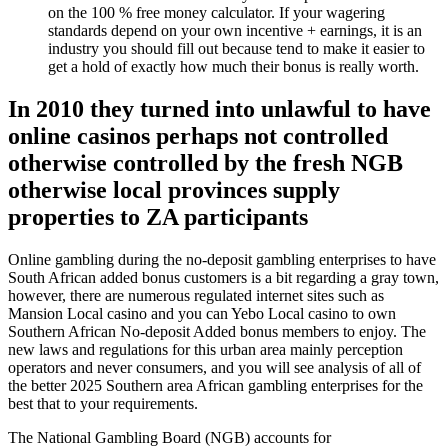
on the 100 % free money calculator. If your wagering
standards depend on your own incentive + earnings, it is an
industry you should fill out because tend to make it easier to
get a hold of exactly how much their bonus is really worth.
In 2010 they turned into unlawful to have
online casinos perhaps not controlled
otherwise controlled by the fresh NGB
otherwise local provinces supply
properties to ZA participants
Online gambling during the no-deposit gambling enterprises to have
South African added bonus customers is a bit regarding a gray town,
however, there are numerous regulated internet sites such as
Mansion Local casino and you can Yebo Local casino to own
Southern African No-deposit Added bonus members to enjoy. The
new laws and regulations for this urban area mainly perception
operators and never consumers, and you will see analysis of all of
the better 2025 Southern area African gambling enterprises for the
best that to your requirements.
The National Gambling Board (NGB) accounts for