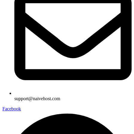
support@naivehost.com
Facebook