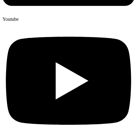
Youtube