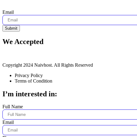
Email
Submit
We Accepted
Copyright 2024 Naivhost. All Rights Reserved
Privacy Policy
Terms of Condition
I’m interested in:
Full Name
Email