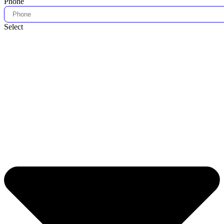
Phone
Select