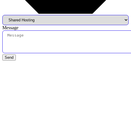
Message
Send