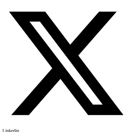
Linkedin