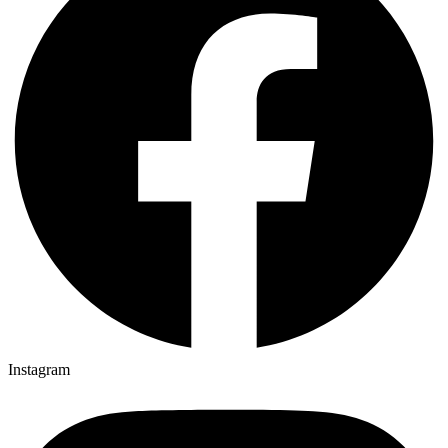
Instagram