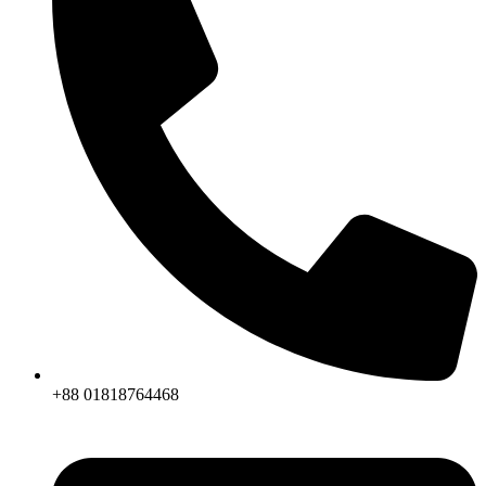
+88 01818764468