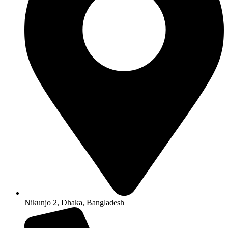
Nikunjo 2, Dhaka, Bangladesh