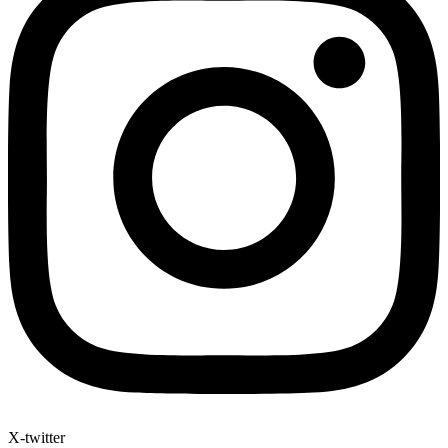
X-twitter