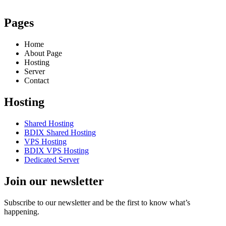
Pages
Home
About Page
Hosting
Server
Contact
Hosting
Shared Hosting
BDIX Shared Hosting
VPS Hosting
BDIX VPS Hosting
Dedicated Server
Join our newsletter
Subscribe to our newsletter and be the first to know what’s
happening.