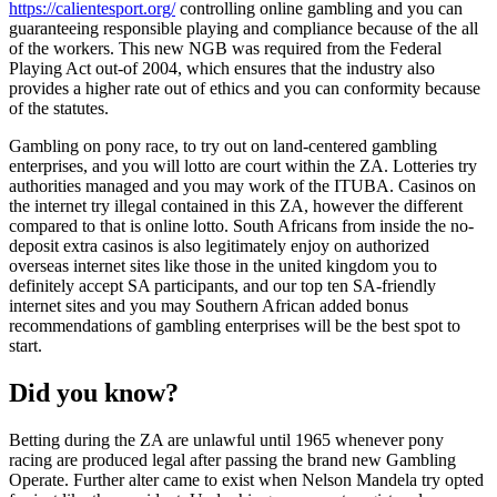
https://calientesport.org/
controlling online gambling and you can
guaranteeing responsible playing and compliance because of the all
of the workers. This new NGB was required from the Federal
Playing Act out-of 2004, which ensures that the industry also
provides a higher rate out of ethics and you can conformity because
of the statutes.
Gambling on pony race, to try out on land-centered gambling
enterprises, and you will lotto are court within the ZA. Lotteries try
authorities managed and you may work of the ITUBA. Casinos on
the internet try illegal contained in this ZA, however the different
compared to that is online lotto. South Africans from inside the no-
deposit extra casinos is also legitimately enjoy on authorized
overseas internet sites like those in the united kingdom you to
definitely accept SA participants, and our top ten SA-friendly
internet sites and you may Southern African added bonus
recommendations of gambling enterprises will be the best spot to
start.
Did you know?
Betting during the ZA are unlawful until 1965 whenever pony
racing are produced legal after passing the brand new Gambling
Operate. Further alter came to exist when Nelson Mandela try opted