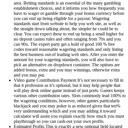
area. Betting standards is an essential of the many gambling
establishment choices, and it informs you how frequently you
have to wager or gamble through your bonus currency before
you can end up being eligible for a payout. Wagering
standards start from website to help you web site, as well as
the straight down talking about, the simpler he could be to
clear. You can expect these to end up being a small higher for
no deposit casino rules and often ranging from 70x and you
can 90x. The expert party get a hold of good 100 % free
codes toward reasonable wagering standards and only listing
the best business out-of leading web sites. After you enter the
amount for your wagering standards, you will also have to
pick an alternative on dropdown container. The options are
added bonus, extra and you may winnings, otherwise extra
and you may put.
Video game Contribution Payment It’s not necessary to fill in
that it profession as it’s optional, but it may help people that
will play desk online game instead of just ports. Games keeps
various other contribution rates. Slots commonly lead 100% to
the wagering conditions, however, other games particularly
blackjack and you may poker is as reduced given that ten%
very understanding which and you may adding it toward
calculator will assist you explain exactly how much you must
playthrough so you can cash-out your own profits.
Estimated Profits This is exactly a new optional field located