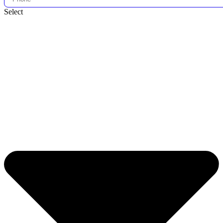
Select