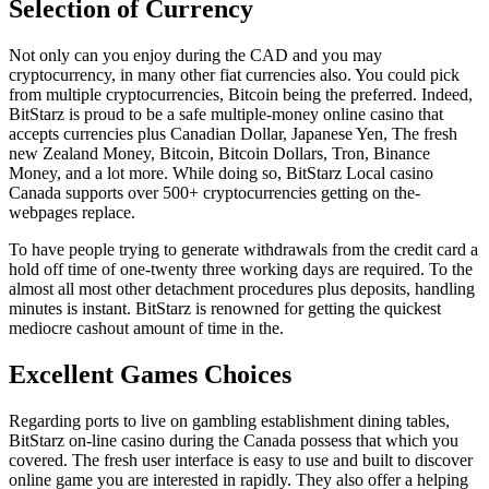
Selection of Currency
Not only can you enjoy during the CAD and you may
cryptocurrency, in many other fiat currencies also. You could pick
from multiple cryptocurrencies, Bitcoin being the preferred. Indeed,
BitStarz is proud to be a safe multiple-money online casino that
accepts currencies plus Canadian Dollar, Japanese Yen, The fresh
new Zealand Money, Bitcoin, Bitcoin Dollars, Tron, Binance
Money, and a lot more. While doing so, BitStarz Local casino
Canada supports over 500+ cryptocurrencies getting on the-
webpages replace.
To have people trying to generate withdrawals from the credit card a
hold off time of one-twenty three working days are required. To the
almost all most other detachment procedures plus deposits, handling
minutes is instant. BitStarz is renowned for getting the quickest
mediocre cashout amount of time in the.
Excellent Games Choices
Regarding ports to live on gambling establishment dining tables,
BitStarz on-line casino during the Canada possess that which you
covered. The fresh user interface is easy to use and built to discover
online game you are interested in rapidly. They also offer a helping