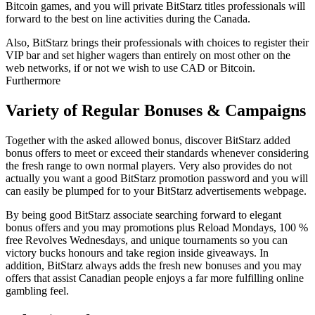
Bitcoin games, and you will private BitStarz titles professionals will
forward to the best on line activities during the Canada.
Also, BitStarz brings their professionals with choices to register their
VIP bar and set higher wagers than entirely on most other on the
web networks, if or not we wish to use CAD or Bitcoin.
Furthermore
Variety of Regular Bonuses & Campaigns
Together with the asked allowed bonus, discover BitStarz added
bonus offers to meet or exceed their standards whenever considering
the fresh range to own normal players. Very also provides do not
actually you want a good BitStarz promotion password and you will
can easily be plumped for to your BitStarz advertisements webpage.
By being good BitStarz associate searching forward to elegant
bonus offers and you may promotions plus Reload Mondays, 100 %
free Revolves Wednesdays, and unique tournaments so you can
victory bucks honours and take region inside giveaways. In
addition, BitStarz always adds the fresh new bonuses and you may
offers that assist Canadian people enjoys a far more fulfilling online
gambling feel.