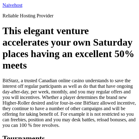
Skip
Naivehost
to
Reliable Hosting Provider
content
This elegant venture
accelerates your own Saturday
places having an excellent 50%
meets
BitStarz, a trusted Canadian online casino understands to save the
interest off regular participants as well as do that that have ongoing
day-after-day, per week, monthly, and you may regular offers and
you will incentives. Whether a player determines the brand new
Higher-Roller desired and/or four-in-one BitStarz allowed incentive,
they continue to have a number of other campaigns and will be
offering for taking benefit of. For example it is not restricted so you
can freebies, position and you may desk battles, reload bonuses, and
you can 100 % free revolves.
Tournaments