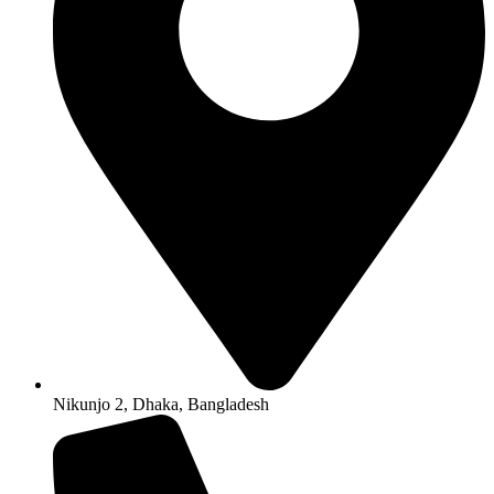
Nikunjo 2, Dhaka, Bangladesh