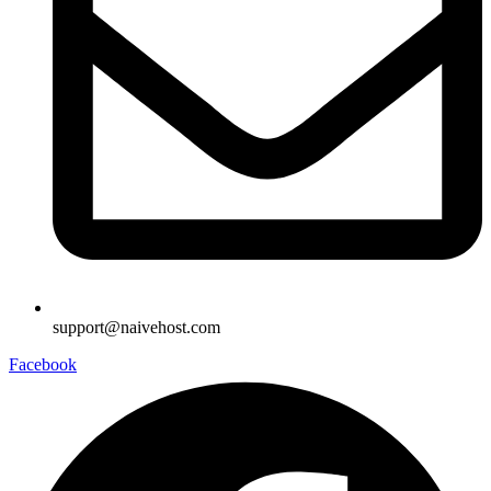
support@naivehost.com
Facebook