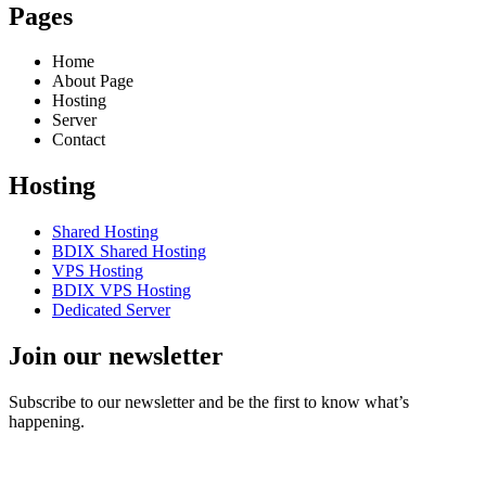
Pages
Home
About Page
Hosting
Server
Contact
Hosting
Shared Hosting
BDIX Shared Hosting
VPS Hosting
BDIX VPS Hosting
Dedicated Server
Join our newsletter
Subscribe to our newsletter and be the first to know what’s
happening.