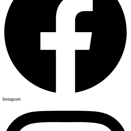
Instagram