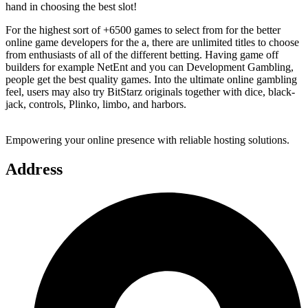
hand in choosing the best slot!
For the highest sort of +6500 games to select from for the better
online game developers for the a, there are unlimited titles to choose
from enthusiasts of all of the different betting. Having game off
builders for example NetEnt and you can Development Gambling,
people get the best quality games. Into the ultimate online gambling
feel, users may also try BitStarz originals together with dice, black-
jack, controls, Plinko, limbo, and harbors.
Empowering your online presence with reliable hosting solutions.
Address