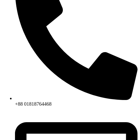
+88 01818764468