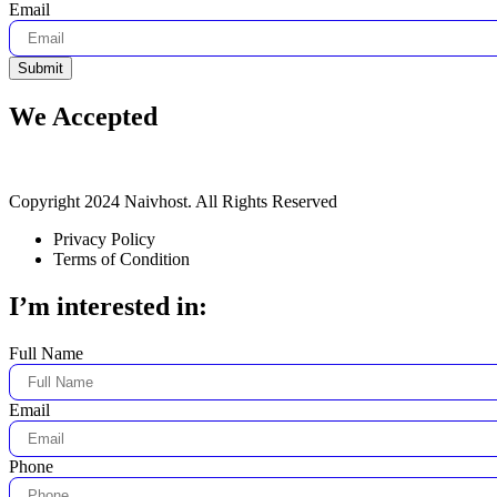
Email
Submit
We Accepted
Copyright 2024 Naivhost. All Rights Reserved
Privacy Policy
Terms of Condition
I’m interested in:
Full Name
Email
Phone