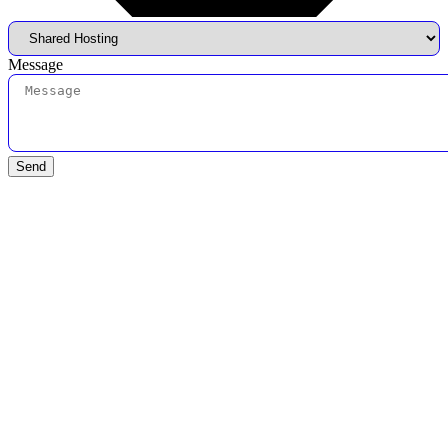
Message
Send