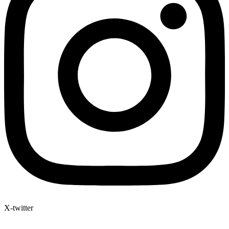
X-twitter