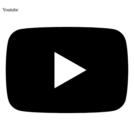
Youtube