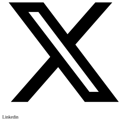
Linkedin