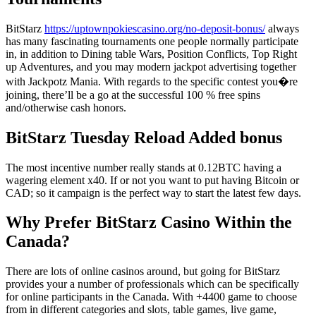
BitStarz
https://uptownpokiescasino.org/no-deposit-bonus/
always
has many fascinating tournaments one people normally participate
in, in addition to Dining table Wars, Position Conflicts, Top Right
up Adventures, and you may modern jackpot advertising together
with Jackpotz Mania. With regards to the specific contest you�re
joining, there’ll be a go at the successful 100 % free spins
and/otherwise cash honors.
BitStarz Tuesday Reload Added bonus
The most incentive number really stands at 0.12BTC having a
wagering element x40. If or not you want to put having Bitcoin or
CAD; so it campaign is the perfect way to start the latest few days.
Why Prefer BitStarz Casino Within the
Canada?
There are lots of online casinos around, but going for BitStarz
provides your a number of professionals which can be specifically
for online participants in the Canada. With +4400 game to choose
from in different categories and slots, table games, live game,