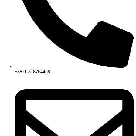
+88 01818764468