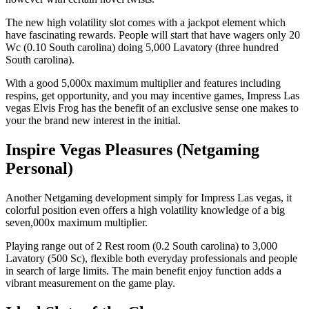
The new high volatility slot comes with a jackpot element which
have fascinating rewards. People will start that have wagers only 20
Wc (0.10 South carolina) doing 5,000 Lavatory (three hundred
South carolina).
With a good 5,000x maximum multiplier and features including
respins, get opportunity, and you may incentive games, Impress Las
vegas Elvis Frog has the benefit of an exclusive sense one makes to
your the brand new interest in the initial.
Inspire Vegas Pleasures (Netgaming
Personal)
Another Netgaming development simply for Impress Las vegas, it
colorful position even offers a high volatility knowledge of a big
seven,000x maximum multiplier.
Playing range out of 2 Rest room (0.2 South carolina) to 3,000
Lavatory (500 Sc), flexible both everyday professionals and people
in search of large limits. The main benefit enjoy function adds a
vibrant measurement on the game play.