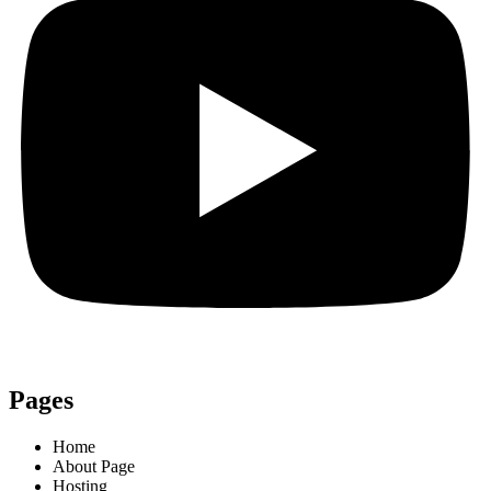
Pages
Home
About Page
Hosting