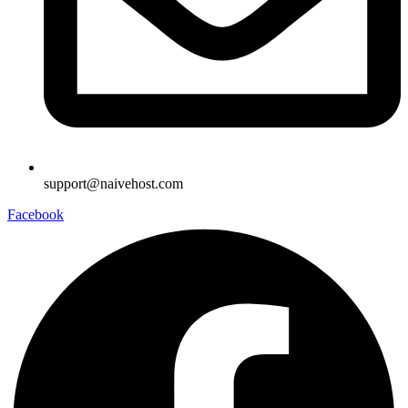
support@naivehost.com
Facebook