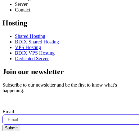
Server
Contact
Hosting
Shared Hosting
BDIX Shared Hosting
VPS Hosting
BDIX VPS Hosting
Dedicated Server
Join our newsletter
Subscribe to our newsletter and be the first to know what’s
happening.
Email
Submit