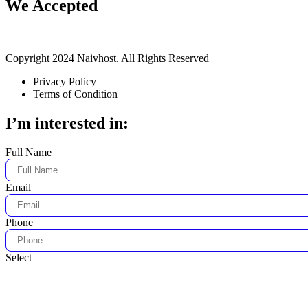
We Accepted
Copyright 2024 Naivhost. All Rights Reserved
Privacy Policy
Terms of Condition
I’m interested in:
Full Name
Email
Phone
Select