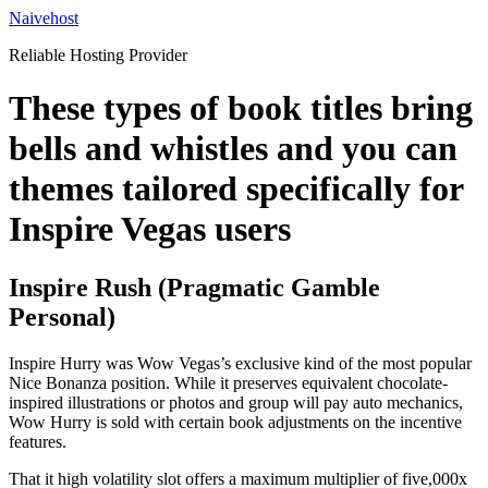
Skip
Naivehost
to
Reliable Hosting Provider
content
These types of book titles bring
bells and whistles and you can
themes tailored specifically for
Inspire Vegas users
Inspire Rush (Pragmatic Gamble
Personal)
Inspire Hurry was Wow Vegas’s exclusive kind of the most popular
Nice Bonanza position. While it preserves equivalent chocolate-
inspired illustrations or photos and group will pay auto mechanics,
Wow Hurry is sold with certain book adjustments on the incentive
features.
That it high volatility slot offers a maximum multiplier of five,000x