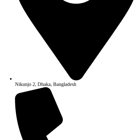
Nikunjo 2, Dhaka, Bangladesh