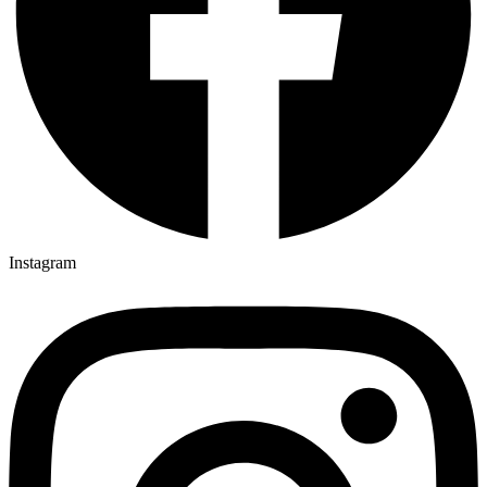
Instagram