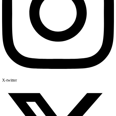
X-twitter