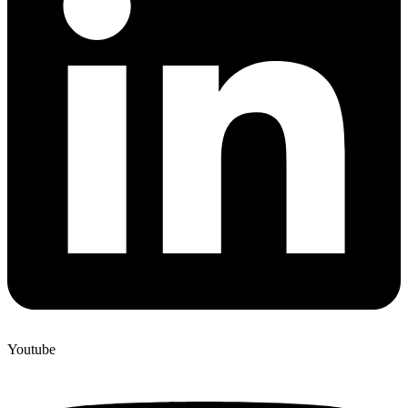
Youtube