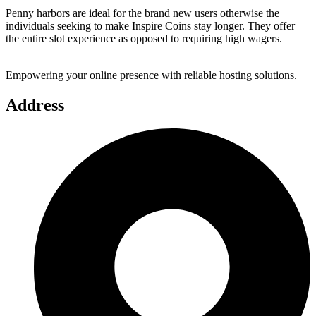
Penny harbors are ideal for the brand new users otherwise the
individuals seeking to make Inspire Coins stay longer. They offer
the entire slot experience as opposed to requiring high wagers.
Empowering your online presence with reliable hosting solutions.
Address