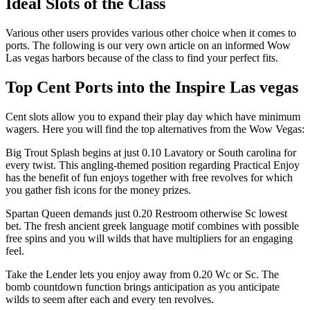
Ideal Slots of the Class
Various other users provides various other choice when it comes to
ports. The following is our very own article on an informed Wow
Las vegas harbors because of the class to find your perfect fits.
Top Cent Ports into the Inspire Las vegas
Cent slots allow you to expand their play day which have minimum
wagers. Here you will find the top alternatives from the Wow Vegas:
Big Trout Splash begins at just 0.10 Lavatory or South carolina for
every twist. This angling-themed position regarding Practical Enjoy
has the benefit of fun enjoys together with free revolves for which
you gather fish icons for the money prizes.
Spartan Queen demands just 0.20 Restroom otherwise Sc lowest
bet. The fresh ancient greek language motif combines with possible
free spins and you will wilds that have multipliers for an engaging
feel.
Take the Lender lets you enjoy away from 0.20 Wc or Sc. The
bomb countdown function brings anticipation as you anticipate
wilds to seem after each and every ten revolves.