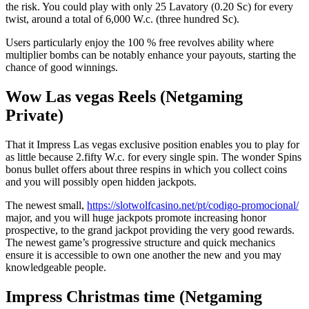
the risk. You could play with only 25 Lavatory (0.20 Sc) for every
twist, around a total of 6,000 W.c. (three hundred Sc).
Users particularly enjoy the 100 % free revolves ability where
multiplier bombs can be notably enhance your payouts, starting the
chance of good winnings.
Wow Las vegas Reels (Netgaming
Private)
That it Impress Las vegas exclusive position enables you to play for
as little because 2.fifty W.c. for every single spin. The wonder Spins
bonus bullet offers about three respins in which you collect coins
and you will possibly open hidden jackpots.
The newest small,
https://slotwolfcasino.net/pt/codigo-promocional/
major, and you will huge jackpots promote increasing honor
prospective, to the grand jackpot providing the very good rewards.
The newest game’s progressive structure and quick mechanics
ensure it is accessible to own one another the new and you may
knowledgeable people.
Impress Christmas time (Netgaming