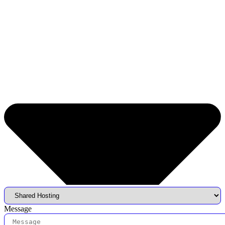
Message