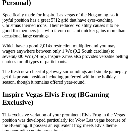
Personal)
Specifically made for Inspire Las vegas of the Netgaming, so it
joyful position has a great 5?12 grid that have eyes-catching
Christmas-themed icons. Their reduced volatility causes it to be
good for members just who favor constant quicker gains more than
occasional large earnings.
Which have a good 2,014x restriction multiplier and you may
wagers anywhere between only 1 Wc (0.2 South carolina) to
several,000 Wc (74 Sc), Inspire Xmas also provides versatile betting
choices for all types of participants.
The fresh new cheerful getaway surroundings and simple gameplay
get this private position including preferred within the holiday
season, though it remains offered year-round.
Inspire Vegas Elvis Frog (BGaming
Exclusive)
This exclusive variation of your prominent Elvis Frog in the Vegas
position was developed particularly for Wow Las vegas because of
the BGaming. It possess an equivalent frog-meets-Elvis theme
however with certain novel twists.