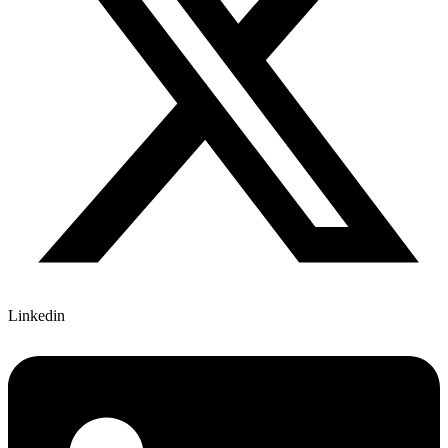
Linkedin