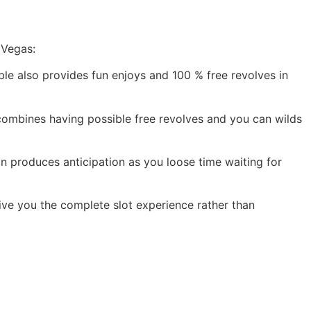
 Vegas:
mble also provides fun enjoys and 100 % free revolves in
ombines having possible free revolves and you can wilds
 produces anticipation as you loose time waiting for
ve you the complete slot experience rather than