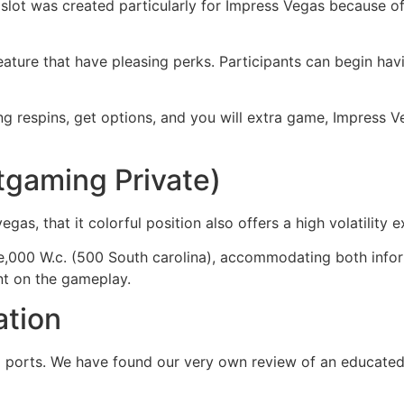
as slot was created particularly for Impress Vegas because 
feature that have pleasing perks. Participants can begin ha
g respins, get options, and you will extra game, Impress Ve
tgaming Private)
gas, that it colorful position also offers a high volatility 
e,000 W.c. (500 South carolina), accommodating both infor
t on the gameplay.
ation
ports. We have found our very own review of an educated 