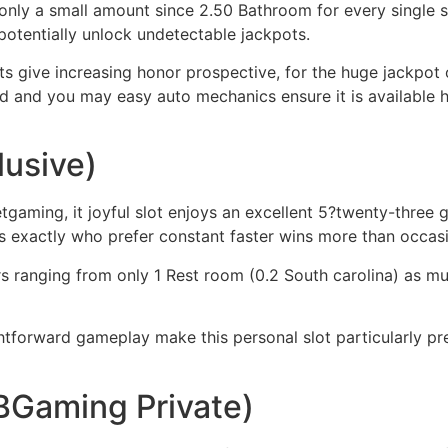
or only a small amount since 2.50 Bathroom for every single
potentially unlock undetectable jackpots.
ts give increasing honor prospective, for the huge jackpot
d and you may easy auto mechanics ensure it is available
lusive)
aming, it joyful slot enjoys an excellent 5?twenty-three gr
nts exactly who prefer constant faster wins more than occasi
ers ranging from only 1 Rest room (0.2 South carolina) as 
tforward gameplay make this personal slot particularly pre
(BGaming Private)