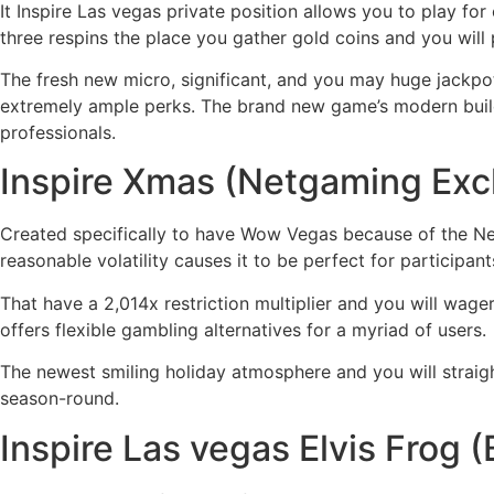
It Inspire Las vegas private position allows you to play f
three respins the place you gather gold coins and you will 
The fresh new micro, significant, and you may huge jackpo
extremely ample perks. The brand new game’s modern buil
professionals.
Inspire Xmas (Netgaming Exc
Created specifically to have Wow Vegas because of the Netg
reasonable volatility causes it to be perfect for participa
That have a 2,014x restriction multiplier and you will wag
offers flexible gambling alternatives for a myriad of users.
The newest smiling holiday atmosphere and you will straigh
season-round.
Inspire Las vegas Elvis Frog 