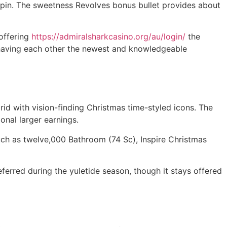
 spin. The sweetness Revolves bonus bullet provides about
 offering
https://admiralsharkcasino.org/au/login/
the
 having each other the newest and knowledgeable
id with vision-finding Christmas time-styled icons. The
onal larger earnings.
much as twelve,000 Bathroom (74 Sc), Inspire Christmas
ferred during the yuletide season, though it stays offered