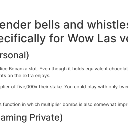
ender bells and whistl
cifically for Wow Las v
rsonal)
ice Bonanza slot. Even though it holds equivalent chocolat
ts on the extra enjoys.
lier of five,000x their stake. You could play with only twent
ns function in which multiplier bombs is also somewhat imp
gaming Private)