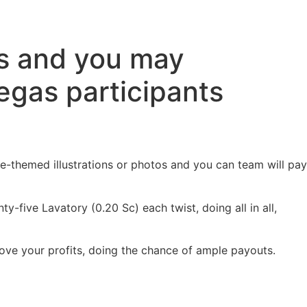
es and you may
egas participants
e-themed illustrations or photos and you can team will pay
y-five Lavatory (0.20 Sc) each twist, doing all in all,
rove your profits, doing the chance of ample payouts.