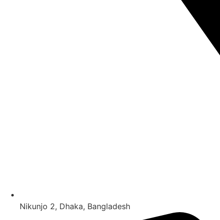
Nikunjo 2, Dhaka, Bangladesh