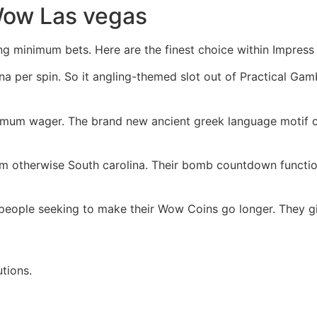
Wow Las vegas
g minimum bets. Here are the finest choice within Impress
lina per spin. So it angling-themed slot out of Practical Ga
imum wager. The brand new ancient greek language motif c
m otherwise South carolina. Their bomb countdown function
people seeking to make their Wow Coins go longer. They gi
tions.