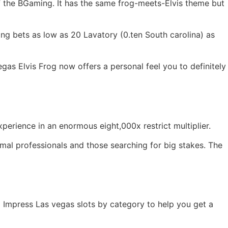
of the BGaming. It has the same frog-meets-Elvis theme but
ving bets as low as 20 Lavatory (0.ten South carolina) as
gas Elvis Frog now offers a personal feel you to definitely
experience in an enormous eight,000x restrict multiplier.
mal professionals and those searching for big stakes. The
Impress Las vegas slots by category to help you get a