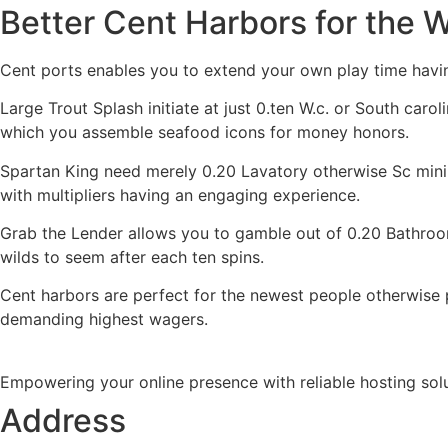
Better Cent Harbors for the 
Cent ports enables you to extend your own play time havin
Large Trout Splash initiate at just 0.ten W.c. or South caro
which you assemble seafood icons for money honors.
Spartan King need merely 0.20 Lavatory otherwise Sc min
with multipliers having an engaging experience.
Grab the Lender allows you to gamble out of 0.20 Bathroo
wilds to seem after each ten spins.
Cent harbors are perfect for the newest people otherwise 
demanding highest wagers.
Empowering your online presence with reliable hosting solu
Address