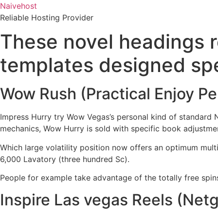
Skip
Naivehost
to
Reliable Hosting Provider
content
These novel headings r
templates designed spe
Wow Rush (Practical Enjoy Pe
Impress Hurry try Wow Vegas’s personal kind of standard N
mechanics, Wow Hurry is sold with specific book adjustmen
Which large volatility position now offers an optimum multip
6,000 Lavatory (three hundred Sc).
People for example take advantage of the totally free spi
Inspire Las vegas Reels (Net