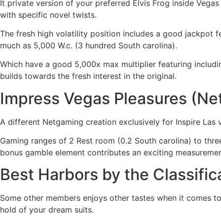
It private version of your preferred Elvis Frog inside Veg
with specific novel twists.
The fresh high volatility position includes a good jackpot 
much as 5,000 W.c. (3 hundred South carolina).
Which have a good 5,000x max multiplier featuring includin
builds towards the fresh interest in the original.
Impress Vegas Pleasures (Ne
A different Netgaming creation exclusively for Inspire Las ve
Gaming ranges of 2 Rest room (0.2 South carolina) to thre
bonus gamble element contributes an exciting measuremen
Best Harbors by the Classific
Some other members enjoys other tastes when it comes to 
hold of your dream suits.