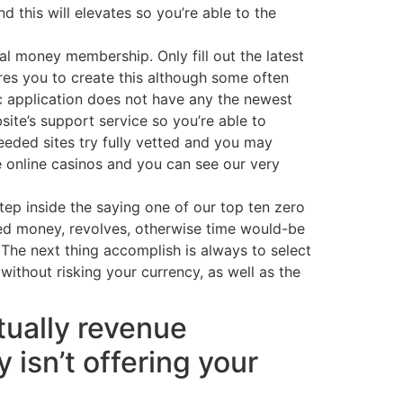
d this will elevates so you’re able to the
l money membership. Only fill out the latest
res you to create this although some often
c application does not have any the newest
site’s support service so you’re able to
needed sites try fully vetted and you may
 online casinos and you can see our very
ep inside the saying one of our top ten zero
rned money, revolves, otherwise time would-be
 The next thing accomplish is always to select
without risking your currency, as well as the
ctually revenue
 isn’t offering your