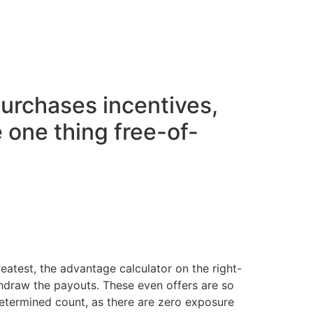
purchases incentives,
e one thing free-of-
reatest, the advantage calculator on the right-
hdraw the payouts. These even offers are so
determined count, as there are zero exposure