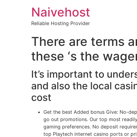
Naivehost
Reliable Hosting Provider
There are terms a
these ‘s the wage
It’s important to under
and also the local casi
cost
Get the best Added bonus Give: No-depo
go out promotions. Our top most readily
gaming preferences. No deposit requir
top Playtech internet casino ports or p