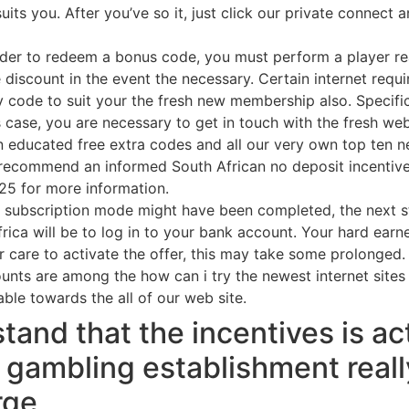
its you. After you’ve so it, just click our private connect an
rder to redeem a bonus code, you must perform a player rea
discount in the event the necessary. Certain internet requi
y code to suit your the fresh new membership also. Specifi
s case, you are necessary to get in touch with the fresh web
 an educated free extra codes and all our very own top ten 
 recommend an informed South African no deposit incentive
5 for more information.
t subscription mode might have been completed, the next st
frica will be to log in to your bank account. Your hard ea
r care to activate the offer, this may take some prolonged.
ounts are among the how can i try the newest internet sites 
able towards the all of our web site.
rstand that the incentives is a
gambling establishment really
rge