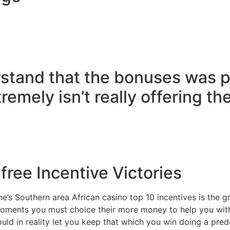
erstand that the bonuses was 
remely isn’t really offering th
 free Incentive Victories
ne’s Southern area African casino top 10 incentives is the g
 moments you must choice their more money to help you wit
uld in reality let you keep that which you win doing a pre