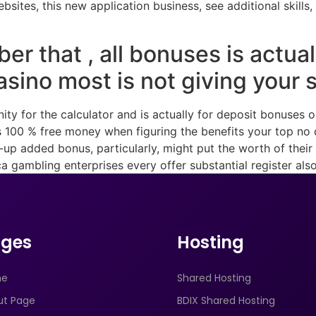
sites, this new application business, see additional skills,
mber that , all bonuses is actu
casino most is not giving your
y for the calculator and is actually for deposit bonuses on
s 100 % free money when figuring the benefits your top no 
-up added bonus, particularly, might put the worth of their 
 gambling enterprises every offer substantial register also
ges
Hosting
me
Shared Hosting
ut Page
BDIX Shared Hosting