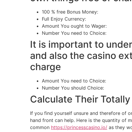
100 % free Bonus Money:
Full Enjoy Currency:
Amount You ought to Wager:
Number You need to Choice:
It is important to und
and also the casino ext
charge
Amount You need to Choice:
Number You should Choice:
Calculate Their Totally
If you find yourself unsure and therefore of o
hand front can help. Here is the quantity of
common
https://princesscasino.io/
as they wo