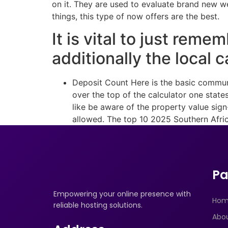
on it. They are used to evaluate brand new web
things, this type of now offers are the best.
It is vital to just reme
additionally the local 
Deposit Count Here is the basic communit
over the top of the calculator one state
like be aware of the property value sign
allowed. The top 10 2025 Southern Africa
Pa
Empowering your online presence with
Ho
reliable hosting solutions.
Abo