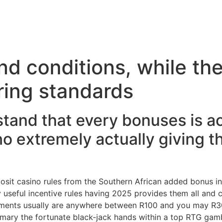
nd conditions, while the
ring standards
stand that every bonuses is ac
no extremely actually giving t
sit casino rules from the Southern African added bonus in
 useful incentive rules having 2025 provides them all and c
ements usually are anywhere between R100 and you may R30
rimary the fortunate black-jack hands within a top RTG gam