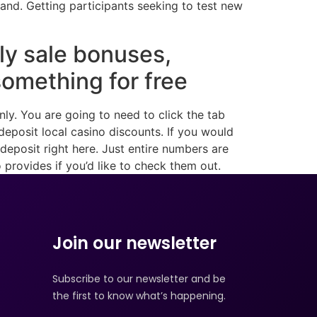
 and. Getting participants seeking to test new
ally sale bonuses,
 something for free
ly. You are going to need to click the tab
deposit local casino discounts. If you would
deposit right here. Just entire numbers are
 provides if you’d like to check them out.
Join our newsletter
Subscribe to our newsletter and be
the first to know what’s happening.