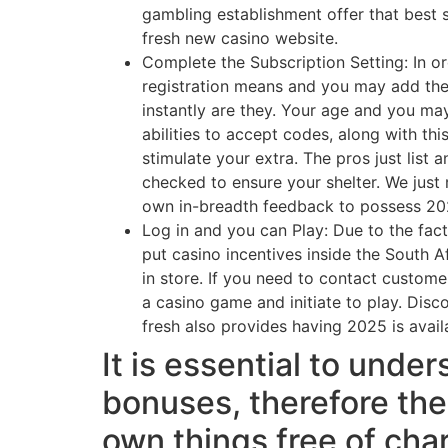
gambling establishment offer that best su
fresh new casino website.
Complete the Subscription Setting: In o
registration means and you may add the 
instantly are they. Your age and you ma
abilities to accept codes, along with thi
stimulate your extra. The pros just list
checked to ensure your shelter. We just
own in-breadth feedback to possess 202
Log in and you can Play: Due to the fac
put casino incentives inside the South A
in store. If you need to contact custome
a casino game and initiate to play. Disc
fresh also provides having 2025 is avail
It is essential to unde
bonuses, therefore the 
own things free of cha