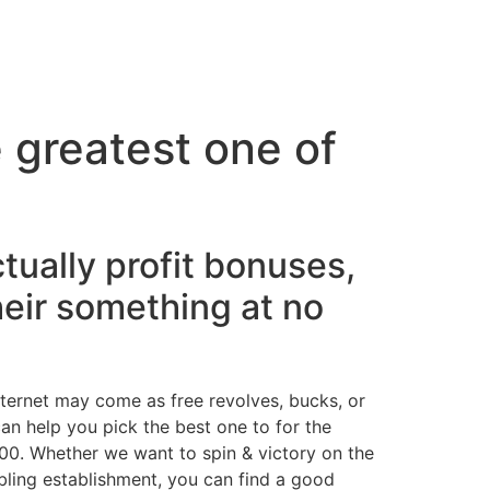
 greatest one of
tually profit bonuses,
heir something at no
ternet may come as free revolves, bucks, or
an help you pick the best one to for the
0. Whether we want to spin & victory on the
bling establishment, you can find a good