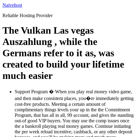
Skip
Naivehost
to
Reliable Hosting Provider
content
The Vulkan Las vegas
Auszahlung , while the
Germans refer to it as, was
created to build your lifetime
much easier
Support Program � When you play real money video game,
and then make consistent places, you�re immediately getting
cost-free products. Meeting a certain amount of
complimentary things levels your up in the the Commitment
Program, that has all in all, 99 account, and gives the standing
out-of good VIP buyers. You may use the comp issues once
the a bankroll playing real money games. Continue initiating
the per week reload incentive, cashback, or any other deposit