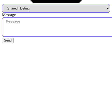
Message
Send