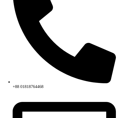
+88 01818764468