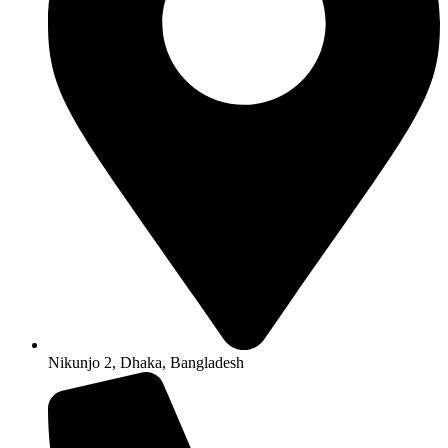
Nikunjo 2, Dhaka, Bangladesh