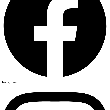
Instagram