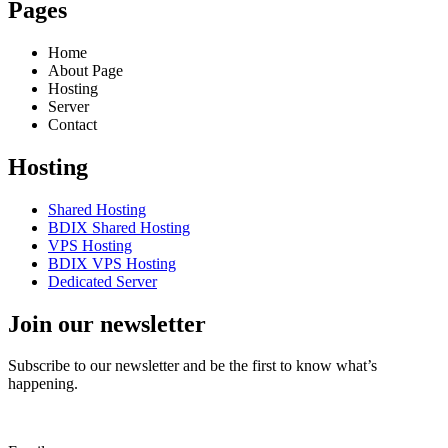
Pages
Home
About Page
Hosting
Server
Contact
Hosting
Shared Hosting
BDIX Shared Hosting
VPS Hosting
BDIX VPS Hosting
Dedicated Server
Join our newsletter
Subscribe to our newsletter and be the first to know what’s
happening.