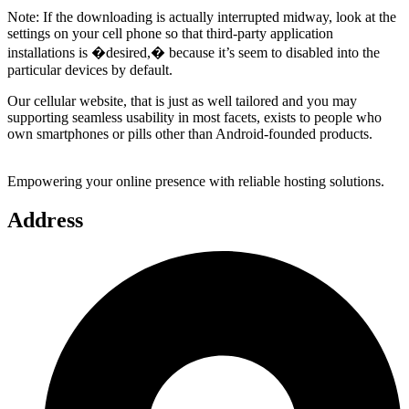
Note: If the downloading is actually interrupted midway, look at the
settings on your cell phone so that third-party application
installations is �desired,� because it’s seem to disabled into the
particular devices by default.
Our cellular website, that is just as well tailored and you may
supporting seamless usability in most facets, exists to people who
own smartphones or pills other than Android-founded products.
Empowering your online presence with reliable hosting solutions.
Address