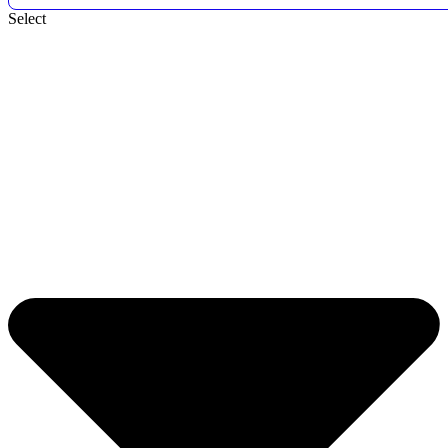
Select