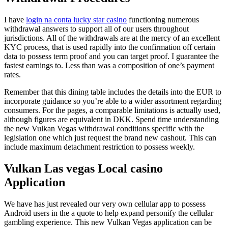
I have
login na conta lucky star casino
functioning numerous
withdrawal answers to support all of our users throughout
jurisdictions. All of the withdrawals are at the mercy of an excellent
KYC process, that is used rapidly into the confirmation off certain
data to possess term proof and you can target proof. I guarantee the
fastest earnings to. Less than was a composition of one’s payment
rates.
Remember that this dining table includes the details into the EUR to
incorporate guidance so you’re able to a wider assortment regarding
consumers. For the pages, a comparable limitations is actually used,
although figures are equivalent in DKK. Spend time understanding
the new Vulkan Vegas withdrawal conditions specific with the
legislation one which just request the brand new cashout. This can
include maximum detachment restriction to possess weekly.
Vulkan Las vegas Local casino
Application
We have has just revealed our very own cellular app to possess
Android users in the a quote to help expand personify the cellular
gambling experience. This new Vulkan Vegas application can be