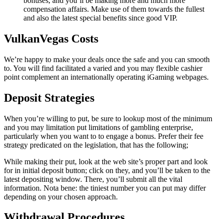
bonuses, and you’ll be making more and much more
compensation affairs. Make use of them towards the fullest
and also the latest special benefits since good VIP.
VulkanVegas Costs
We’re happy to make your deals once the safe and you can smooth
to. You will find facilitated a varied and you may flexible cashier
point complement an internationally operating iGaming webpages.
Deposit Strategies
When you’re willing to put, be sure to lookup most of the minimum
and you may limitation put limitations of gambling enterprise,
particularly when you want to to engage a bonus. Prefer their fee
strategy predicated on the legislation, that has the following;
While making their put, look at the web site’s proper part and look
for in initial deposit button; click on they, and you’ll be taken to the
latest depositing window. There, you’ll submit all the vital
information. Nota bene: the tiniest number you can put may differ
depending on your chosen approach.
Withdrawal Procedures