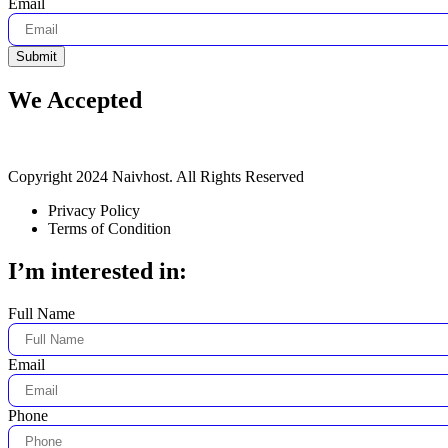
Email
Submit
We Accepted
Copyright 2024 Naivhost. All Rights Reserved
Privacy Policy
Terms of Condition
I’m interested in:
Full Name
Email
Phone