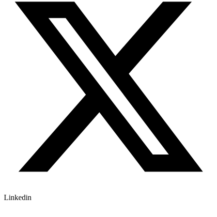
Linkedin