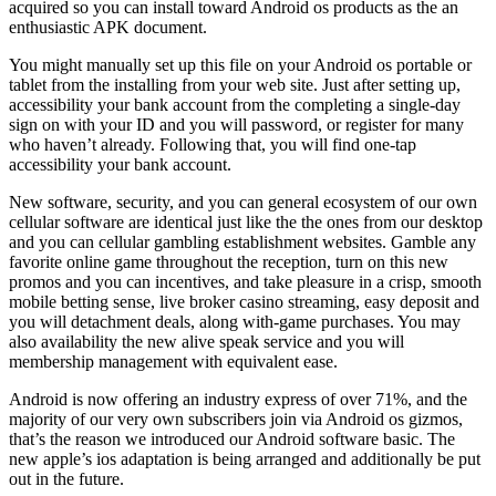
acquired so you can install toward Android os products as the an
enthusiastic APK document.
You might manually set up this file on your Android os portable or
tablet from the installing from your web site. Just after setting up,
accessibility your bank account from the completing a single-day
sign on with your ID and you will password, or register for many
who haven’t already. Following that, you will find one-tap
accessibility your bank account.
New software, security, and you can general ecosystem of our own
cellular software are identical just like the the ones from our desktop
and you can cellular gambling establishment websites. Gamble any
favorite online game throughout the reception, turn on this new
promos and you can incentives, and take pleasure in a crisp, smooth
mobile betting sense, live broker casino streaming, easy deposit and
you will detachment deals, along with-game purchases. You may
also availability the new alive speak service and you will
membership management with equivalent ease.
Android is now offering an industry express of over 71%, and the
majority of our very own subscribers join via Android os gizmos,
that’s the reason we introduced our Android software basic. The
new apple’s ios adaptation is being arranged and additionally be put
out in the future.