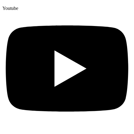
Youtube