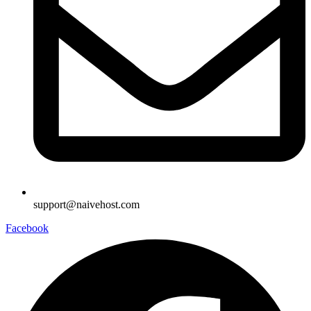
support@naivehost.com
Facebook