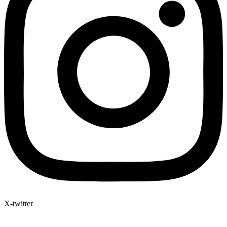
X-twitter