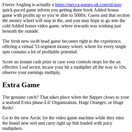
Freeze Angling is actually a
https://mecca-games-uk.com/nl/app/
quick-paced game inform you getting three book Added bonus
game with profits up so you’re able to 5000x. Guess and that section
the money wheel will stop in the, and you may hope to go into the
cold Added bonus video game, where rewards was wishing just
beneath the outside.
The fresh new swift head game becomes right to the experience,
offering a virtual 53-segment money wheel, where for every single
spin contains a lot of profitable potential.
Score an instant cash prize in case your controls stops for the an
effective Leaf sector, incase your hit a multiplier all the way to 10x,
observe your earnings multiply.
Extra Game
The genuine catch? That takes place when the flapper closes to your
a seafood Extra phase-Lil’ Organization, Huge Oranges, or Huge
Reds!
Go to the new Arctic for the video game machine while they miss
the brand new reel and carry right up fish loaded with juicy
multipliers.