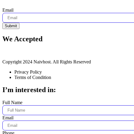
Email
Submit
We Accepted
Copyright 2024 Naivhost. All Rights Reserved
Privacy Policy
Terms of Condition
I’m interested in:
Full Name
Email
Phone