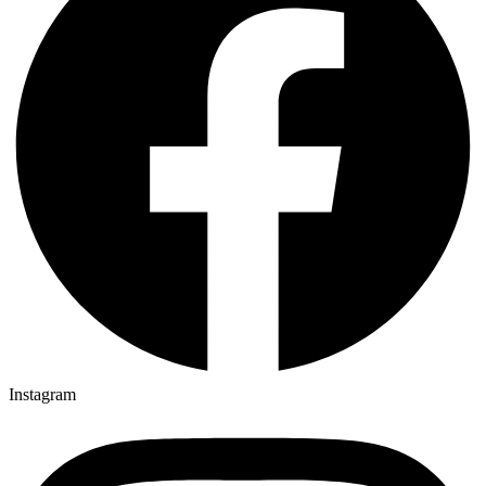
Instagram