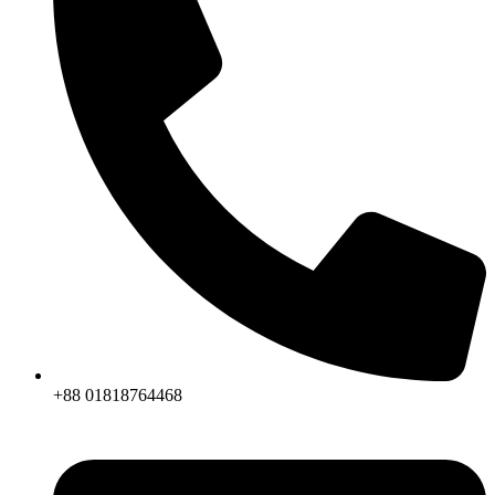
+88 01818764468