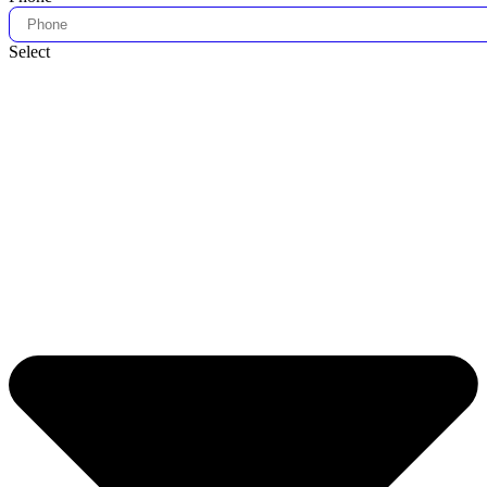
Select