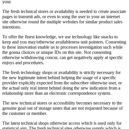
your.
The fresh technical stores or availability is needed to create associate
pages to transmit ads, or even to song the user to your an internet
site otherwise round the multiple websites for similar product sales
intentions.
To offer the finest knowledge, we use technology like snacks to
keep and you may/otherwise availableness unit pointers. Consenting
to these innovation enable us to processes investigation such while
the gonna choices or unique IDs on this site. Not consenting
otherwise withdrawing concur, can get negatively apply at specific
enjoys and procedures.
The fresh technology shops or availability is strictly necessary for
the new legitimate intent behind helping the usage of a specific
provider explicitly expected from the subscriber otherwise user, or
the actual only real intent behind doing the new indication from a
relationship more than an electronic correspondence system.
The new technical stores or accessibility becomes necessary to the
genuine goal out of storage tastes that are not requested because of
the customer or member.
The latest technical shops otherwise access which is used only for
statistical aim. The fresh technical sites otherwise supply which is