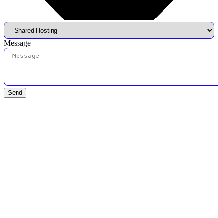
Message
Send