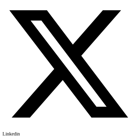
Linkedin