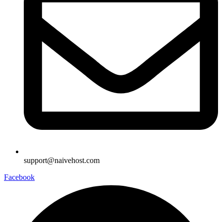
support@naivehost.com
Facebook