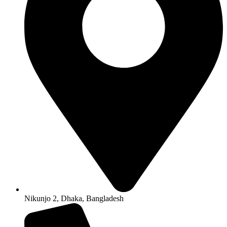
Nikunjo 2, Dhaka, Bangladesh