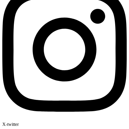
X-twitter