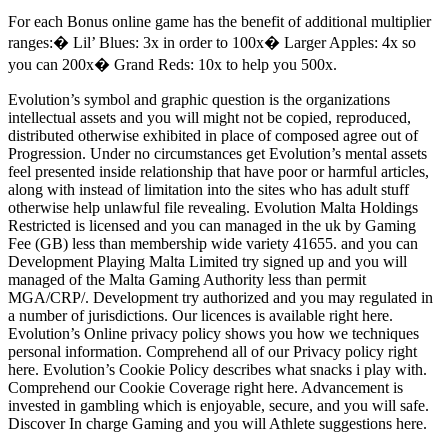
For each Bonus online game has the benefit of additional multiplier
ranges:� Lil’ Blues: 3x in order to 100x� Larger Apples: 4x so
you can 200x� Grand Reds: 10x to help you 500x.
Evolution’s symbol and graphic question is the organizations
intellectual assets and you will might not be copied, reproduced,
distributed otherwise exhibited in place of composed agree out of
Progression. Under no circumstances get Evolution’s mental assets
feel presented inside relationship that have poor or harmful articles,
along with instead of limitation into the sites who has adult stuff
otherwise help unlawful file revealing. Evolution Malta Holdings
Restricted is licensed and you can managed in the uk by Gaming
Fee (GB) less than membership wide variety 41655. and you can
Development Playing Malta Limited try signed up and you will
managed of the Malta Gaming Authority less than permit
MGA/CRP/. Development try authorized and you may regulated in
a number of jurisdictions. Our licences is available right here.
Evolution’s Online privacy policy shows you how we techniques
personal information. Comprehend all of our Privacy policy right
here. Evolution’s Cookie Policy describes what snacks i play with.
Comprehend our Cookie Coverage right here. Advancement is
invested in gambling which is enjoyable, secure, and you will safe.
Discover In charge Gaming and you will Athlete suggestions here.