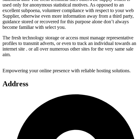
used only for anonymous statistical motives. As opposed to an
excellent subpoena, volunteer compliance with respect to your web
Supplier, otherwise even more information away from a third party,
guidance stored or recovered for this purpose alone don’t always
become familiar with select you.
The fresh technology storage or access must manage representative
profiles to transmit adverts, or even to track an individual towards an
internet site . or all over numerous other sites for the very same sale
aim.
Empowering your online presence with reliable hosting solutions.
Address