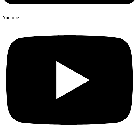
Youtube