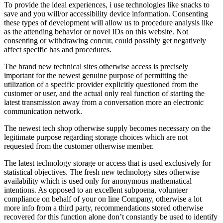
To provide the ideal experiences, i use technologies like snacks to
save and you will/or accessibility device information. Consenting
these types of development will allow us to procedure analysis like
as the attending behavior or novel IDs on this website. Not
consenting or withdrawing concur, could possibly get negatively
affect specific has and procedures.
The brand new technical sites otherwise access is precisely
important for the newest genuine purpose of permitting the
utilization of a specific provider explicitly questioned from the
customer or user, and the actual only real function of starting the
latest transmission away from a conversation more an electronic
communication network.
The newest tech shop otherwise supply becomes necessary on the
legitimate purpose regarding storage choices which are not
requested from the customer otherwise member.
The latest technology storage or access that is used exclusively for
statistical objectives. The fresh new technology sites otherwise
availability which is used only for anonymous mathematical
intentions. As opposed to an excellent subpoena, volunteer
compliance on behalf of your on line Company, otherwise a lot
more info from a third party, recommendations stored otherwise
recovered for this function alone don’t constantly be used to identify