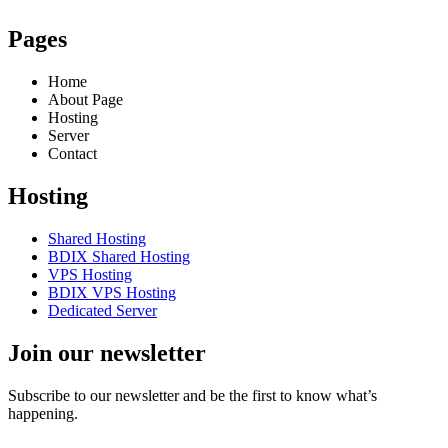
Pages
Home
About Page
Hosting
Server
Contact
Hosting
Shared Hosting
BDIX Shared Hosting
VPS Hosting
BDIX VPS Hosting
Dedicated Server
Join our newsletter
Subscribe to our newsletter and be the first to know what’s
happening.