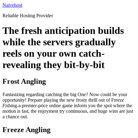
Skip
Naivehost
to
Reliable Hosting Provider
content
The fresh anticipation builds
while the servers gradually
reels on your own catch-
revealing they bit-by-bit
Frost Angling
Fantasizing regarding catching the big One? Now could be your
opportunity! Prepare playing the new frosty thrill out of Freeze
Fishing-a premier-price online game inform you the spot where the
motion is fast, the enjoyment try continuous, and huge wins are just
a chance out.
Freeze Angling