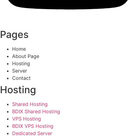
Pages
Home
About Page
Hosting
Server
Contact
Hosting
Shared Hosting
BDIX Shared Hosting
VPS Hosting
BDIX VPS Hosting
Dedicated Server