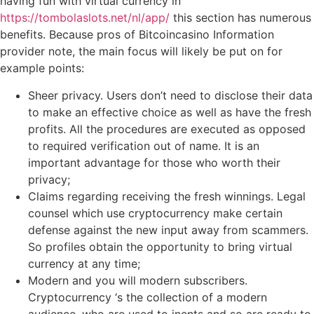
having fun with virtual currency in
https://tombolaslots.net/nl/app/
this section has numerous
benefits. Because pros of Bitcoincasino Information
provider note, the main focus will likely be put on for
example points:
Sheer privacy. Users don’t need to disclose their data
to make an effective choice as well as have the fresh
profits. All the procedures are executed as opposed
to required verification out of name. It is an
important advantage for those who worth their
privacy;
Claims regarding receiving the fresh winnings. Legal
counsel which use cryptocurrency make certain
defense against the new input away from scammers.
So profiles obtain the opportunity to bring virtual
currency at any time;
Modern and you will modern subscribers.
Cryptocurrency ‘s the collection of a modern
audience, who are used to inents and so are ready to