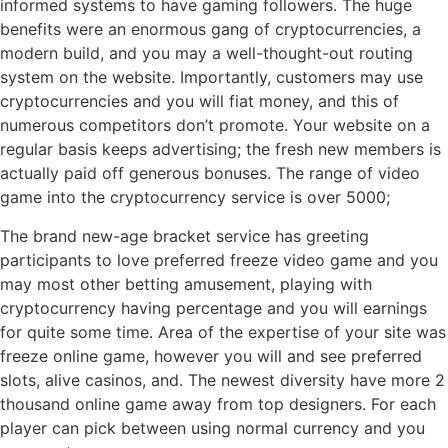
informed systems to have gaming followers. The huge
benefits were an enormous gang of cryptocurrencies, a
modern build, and you may a well-thought-out routing
system on the website. Importantly, customers may use
cryptocurrencies and you will fiat money, and this of
numerous competitors don’t promote. Your website on a
regular basis keeps advertising; the fresh new members is
actually paid off generous bonuses. The range of video
game into the cryptocurrency service is over 5000;
The brand new-age bracket service has greeting
participants to love preferred freeze video game and you
may most other betting amusement, playing with
cryptocurrency having percentage and you will earnings
for quite some time. Area of the expertise of your site was
freeze online game, however you will and see preferred
slots, alive casinos, and. The newest diversity have more 2
thousand online game away from top designers. For each
player can pick between using normal currency and you