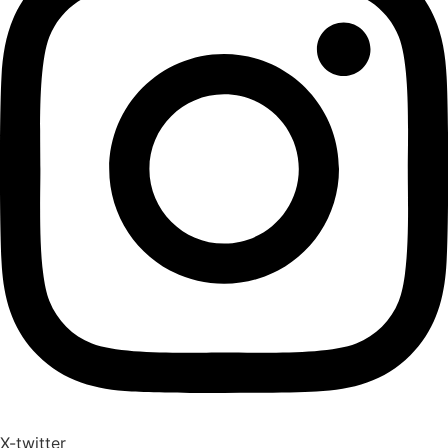
X-twitter