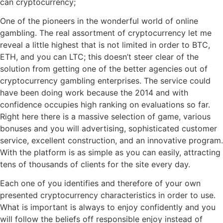
can cryptocurrency;
One of the pioneers in the wonderful world of online
gambling. The real assortment of cryptocurrency let me
reveal a little highest that is not limited in order to BTC,
ETH, and you can LTC; this doesn’t steer clear of the
solution from getting one of the better agencies out of
cryptocurrency gambling enterprises. The service could
have been doing work because the 2014 and with
confidence occupies high ranking on evaluations so far.
Right here there is a massive selection of game, various
bonuses and you will advertising, sophisticated customer
service, excellent construction, and an innovative program.
With the platform is as simple as you can easily, attracting
tens of thousands of clients for the site every day.
Each one of you identifies and therefore of your own
presented cryptocurrency characteristics in order to use.
What is important is always to enjoy confidently and you
will follow the beliefs off responsible enjoy instead of