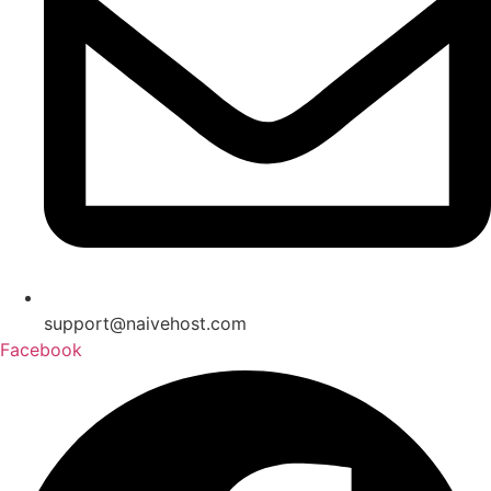
support@naivehost.com
Facebook