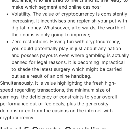
make which segment and online casinos;
Volatility. The value of cryptocurrency is consistently
increasing. It incentivises one replenish your put with
digital money. Whatsoever, afterwards, the worth of
their coins is only going to improve;
Zero restrictions. Having fun with cryptocurrency,
you could potentially play in just about any nation
and possess payouts even where gambling is actually
banned for legal reasons. It is becoming impractical
to shade the latest surgery which might be carried
out as a result of an online handbag.
Simultaneously, it is value highlighting the fresh high-
speed regarding transactions, the minimum size of
earnings, the deficiency of constraints to your overall
performance out of fee deals, plus the generosity
demonstrated from the casinos on the internet with
cryptocurrency.