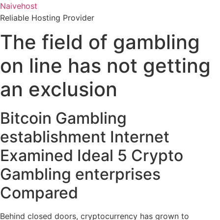
Skip
Naivehost
to
Reliable Hosting Provider
content
The field of gambling
on line has not getting
an exclusion
Bitcoin Gambling
establishment Internet
Examined Ideal 5 Crypto
Gambling enterprises
Compared
Behind closed doors, cryptocurrency has grown to