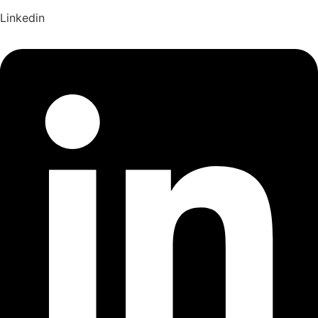
Linkedin