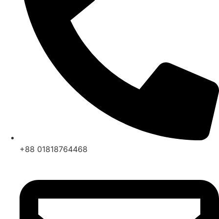
+88 01818764468