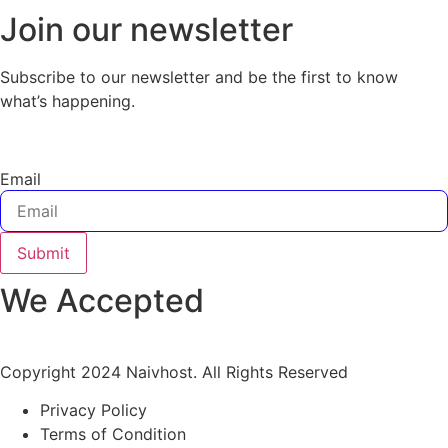
Join our newsletter
Subscribe to our newsletter and be the first to know
what’s happening.
Email
Submit
We Accepted
Copyright 2024 Naivhost. All Rights Reserved
Privacy Policy
Terms of Condition