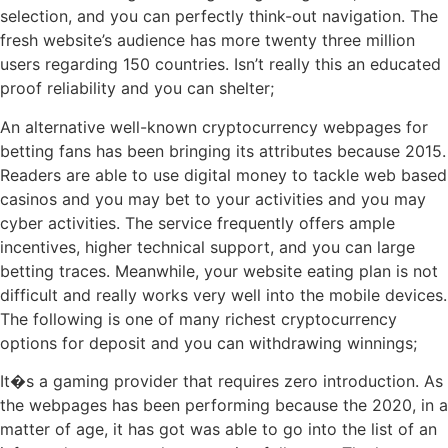
selection, and you can perfectly think-out navigation. The
fresh website’s audience has more twenty three million
users regarding 150 countries. Isn’t really this an educated
proof reliability and you can shelter;
An alternative well-known cryptocurrency webpages for
betting fans has been bringing its attributes because 2015.
Readers are able to use digital money to tackle web based
casinos and you may bet to your activities and you may
cyber activities. The service frequently offers ample
incentives, higher technical support, and you can large
betting traces. Meanwhile, your website eating plan is not
difficult and really works very well into the mobile devices.
The following is one of many richest cryptocurrency
options for deposit and you can withdrawing winnings;
It�s a gaming provider that requires zero introduction. As
the webpages has been performing because the 2020, in a
matter of age, it has got was able to go into the list of an