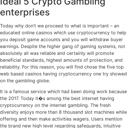
Ideal 5 Crypto Gambling
enterprises
Today why don’t we proceed to what is important – an
educated online casinos which use cryptocurrency to help
you deposit game accounts and you will withdraw buyer
earnings. Despite the higher gang of gaming systems, not
absolutely all was reliable and certainly will promote
beneficial standards, highest amounts of protection, and
reliability. For this reason, you will find chose the five top
web based casinos having cryptocurrency one try showed
on the gambling globe.
It is a famous service which had been doing work because
the 2017. Today it�s among the best internet having
cryptocurrency on the internet gambling. The fresh
diversity enjoys more than 8 thousand slot machines while
offering and then make activities wagers. Users mention
the brand new high level regarding safeguards, intuitive