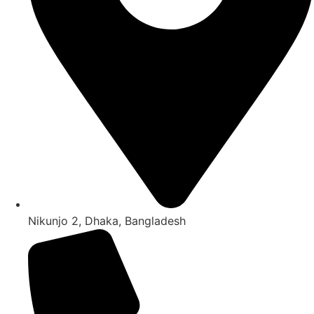
Nikunjo 2, Dhaka, Bangladesh