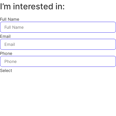
I’m interested in:
Full Name
Email
Phone
Select