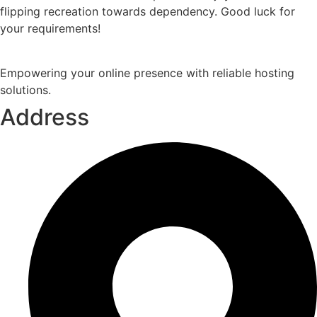
flipping recreation towards dependency. Good luck for
your requirements!
Empowering your online presence with reliable hosting
solutions.
Address