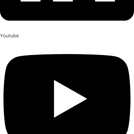
Youtube