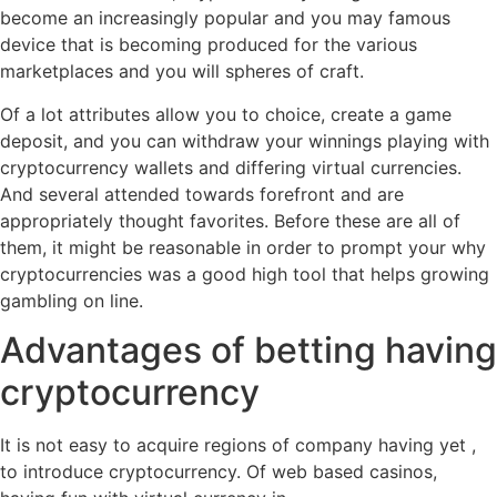
become an increasingly popular and you may famous
device that is becoming produced for the various
marketplaces and you will spheres of craft.
Of a lot attributes allow you to choice, create a game
deposit, and you can withdraw your winnings playing with
cryptocurrency wallets and differing virtual currencies.
And several attended towards forefront and are
appropriately thought favorites. Before these are all of
them, it might be reasonable in order to prompt your why
cryptocurrencies was a good high tool that helps growing
gambling on line.
Advantages of betting having
cryptocurrency
It is not easy to acquire regions of company having yet ,
to introduce cryptocurrency. Of web based casinos,