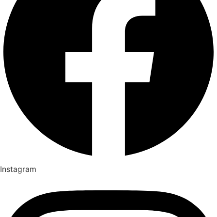
Instagram