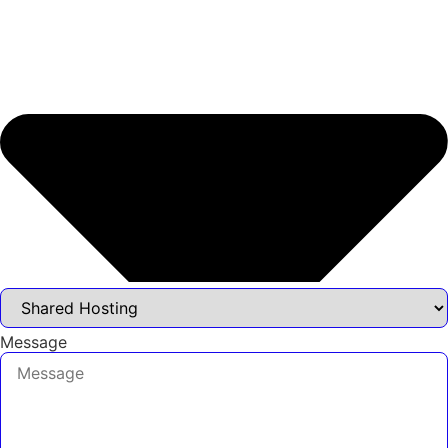
Message