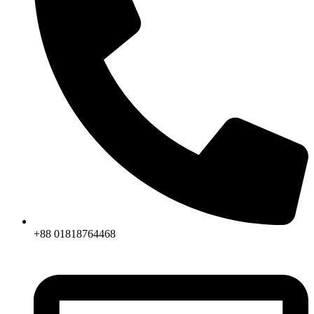
+88 01818764468