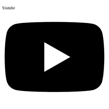
Youtube