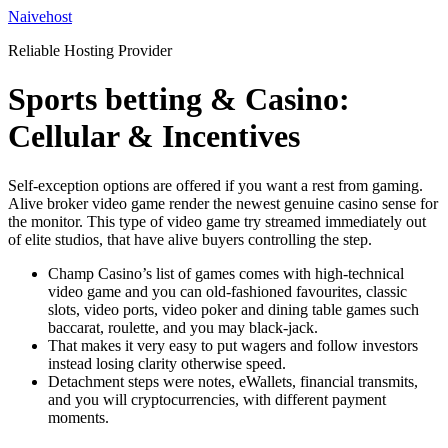
Skip
Naivehost
to
Reliable Hosting Provider
content
Sports betting & Casino:
Cellular & Incentives
Self-exception options are offered if you want a rest from gaming.
Alive broker video game render the newest genuine casino sense for
the monitor.
This type of video game try streamed immediately out
of elite studios, that have alive buyers controlling the step.
Champ Casino’s list of games comes with high-technical
video game and you can old-fashioned favourites, classic
slots, video ports, video poker and dining table games such
baccarat, roulette, and you may black-jack.
That makes it very easy to put wagers and follow investors
instead losing clarity otherwise speed.
Detachment steps were notes, eWallets, financial transmits,
and you will cryptocurrencies, with different payment
moments.