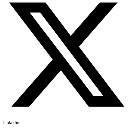
Linkedin