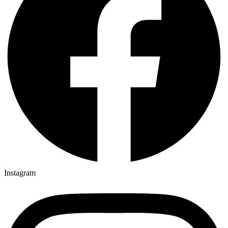
Instagram