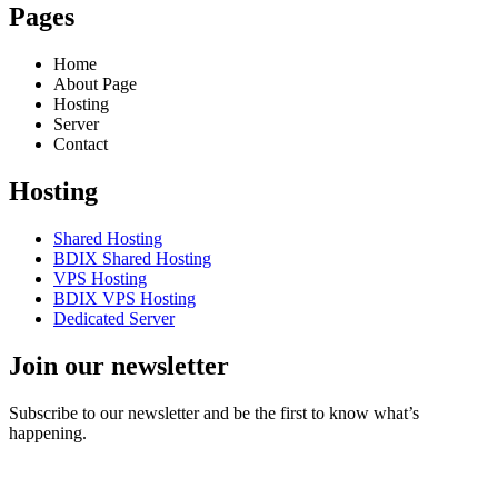
Pages
Home
About Page
Hosting
Server
Contact
Hosting
Shared Hosting
BDIX Shared Hosting
VPS Hosting
BDIX VPS Hosting
Dedicated Server
Join our newsletter
Subscribe to our newsletter and be the first to know what’s
happening.