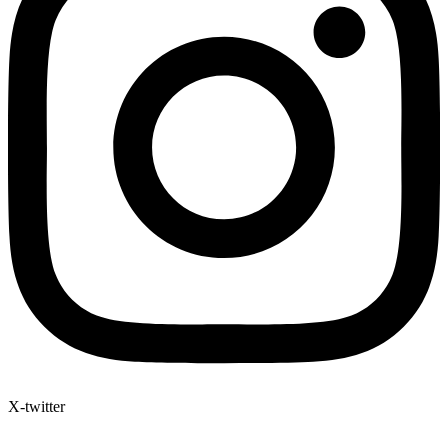
X-twitter