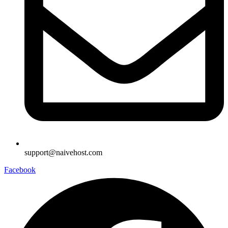
support@naivehost.com
Facebook