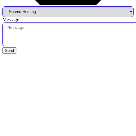
Message
Send