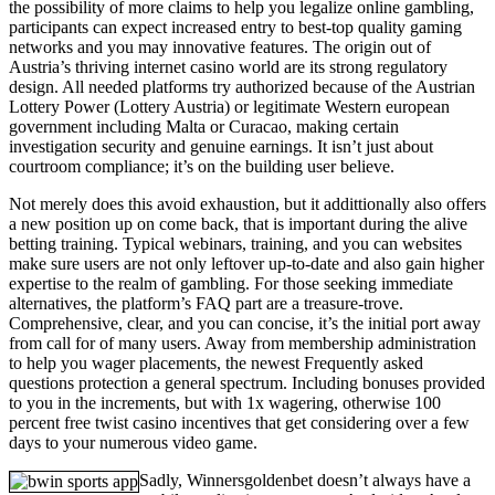
the possibility of more claims to help you legalize online gambling,
participants can expect increased entry to best-top quality gaming
networks and you may innovative features. The origin out of
Austria’s thriving internet casino world are its strong regulatory
design. All needed platforms try authorized because of the Austrian
Lottery Power (Lottery Austria) or legitimate Western european
government including Malta or Curacao, making certain
investigation security and genuine earnings. It isn’t just about
courtroom compliance; it’s on the building user believe.
Not merely does this avoid exhaustion, but it addittionally also offers
a new position up on come back, that is important during the alive
betting training. Typical webinars, training, and you can websites
make sure users are not only leftover up-to-date and also gain higher
expertise to the realm of gambling. For those seeking immediate
alternatives, the platform’s FAQ part are a treasure-trove.
Comprehensive, clear, and you can concise, it’s the initial port away
from call for of many users. Away from membership administration
to help you wager placements, the newest Frequently asked
questions protection a general spectrum. Including bonuses provided
to you in the increments, but with 1x wagering, otherwise 100
percent free twist casino incentives that get considering over a few
days to your numerous video game.
Sadly, Winnersgoldenbet doesn’t always have a