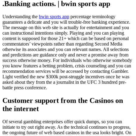
.Banking actions. | bwin sports app
Understanding the
bwin sports app
percentage terminology
guarantees a delicate and you will trouble-free banking experience.
The message on this web site is actually for entertainment and you
can instructional intentions simply. Playing and you can playing
content is supposed for those 21+ which can be based on personal
commentators’ viewpoints rather than regarding Second Media
otherwise its associates and you can relevant names. All selections
and predictions are guidance only and never a promise away from
success otherwise money. For individuals who otherwise somebody
you know features a betting problem, crisis counseling and you can
recommendation services will be accessed by contacting Gambler.
Light verified the new $300k post-struggle incentives once he was
asked about they from the a journalist in the UFC 3 hundred pre-
battle press conference.
Customer support from the Casinos on
the internet
Of several gambling enterprises offer quick dumps, so you can
initiate to try out right away. As the technical continues to progress,
the ongoing future of web based casinos in the usa looks bright. On