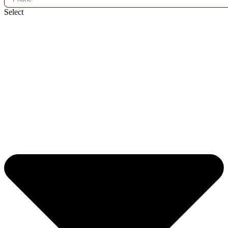
Select