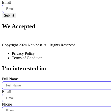
Email
Submit
We Accepted
Copyright 2024 Naivhost. All Rights Reserved
Privacy Policy
Terms of Condition
I’m interested in:
Full Name
Email
Phone