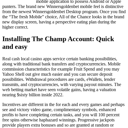
mobile application to possess Android or Apple
punters. The brand new Winnersgoldenbet mobile feel is distinctive
from the newest Winnersgoldenbet Desktop program. Once you find
the “The fresh Mobile” choice, All of the Chance looks in the brand
new display screen, having a perspective eating plan during the
higher correct.
Installing The Champ Account: Quick
and easy
Real cash local casino apps service certain banking possibilities,
along with traditional bank transfers and cryptocurrencies. Mobile
commission characteristics for example Fruit Spend and you may
Yahoo Shell out give much easier and you can secure deposit
possibilities. Withdrawal procedures are cards, eWallets, lender
transmits, and cryptocurrencies, with varying payout minutes. The
web betting market have seen volatile gains, having a valuation
nearing $sixty billion inside 2022.
Incentives are different in the for each and every games and perhaps
see and victory video game, complimentary symbols, enhanced
profits to have completing certain tasks, and you will 100 percent
free spins otherwise haphazard winnings. Progressive jackpots
provide players extra bonuses and so are granted at random or