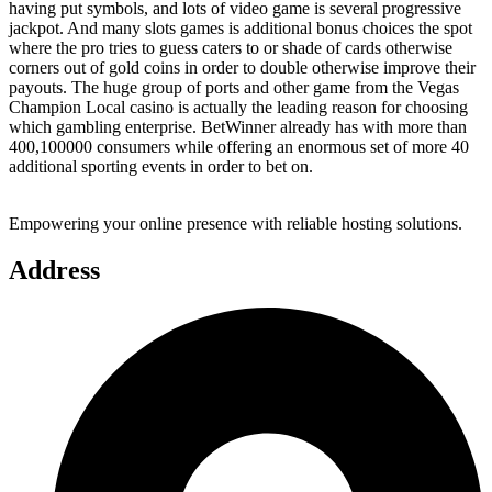
having put symbols, and lots of video game is several progressive
jackpot. And many slots games is additional bonus choices the spot
where the pro tries to guess caters to or shade of cards otherwise
corners out of gold coins in order to double otherwise improve their
payouts. The huge group of ports and other game from the Vegas
Champion Local casino is actually the leading reason for choosing
which gambling enterprise. BetWinner already has with more than
400,100000 consumers while offering an enormous set of more 40
additional sporting events in order to bet on.
Empowering your online presence with reliable hosting solutions.
Address