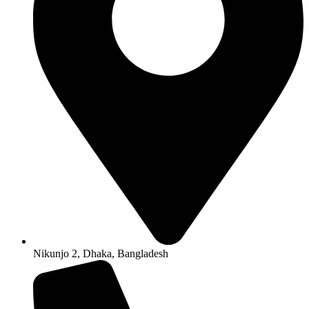
Nikunjo 2, Dhaka, Bangladesh