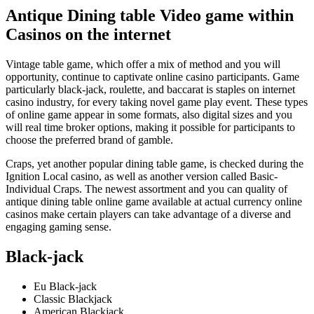
Antique Dining table Video game within
Casinos on the internet
Vintage table game, which offer a mix of method and you will
opportunity, continue to captivate online casino participants. Game
particularly black-jack, roulette, and baccarat is staples on internet
casino industry, for every taking novel game play event. These types
of online game appear in some formats, also digital sizes and you
will real time broker options, making it possible for participants to
choose the preferred brand of gamble.
Craps, yet another popular dining table game, is checked during the
Ignition Local casino, as well as another version called Basic-
Individual Craps. The newest assortment and you can quality of
antique dining table online game available at actual currency online
casinos make certain players can take advantage of a diverse and
engaging gaming sense.
Black-jack
Eu Black-jack
Classic Blackjack
American Blackjack