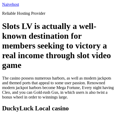
Skip
Naivehost
to
Reliable Hosting Provider
content
Slots LV is actually a well-
known destination for
members seeking to victory a
real income through slot video
game
The casino possess numerous harbors, as well as modern jackpots
and themed ports that appeal to some user passion. Renowned
modern jackpot harbors become Mega Fortune, Every night having
Cleo, and you can Gold-rush Gus, in which users is also twist a
bonus wheel in order to winnings large.
DuckyLuck Local casino