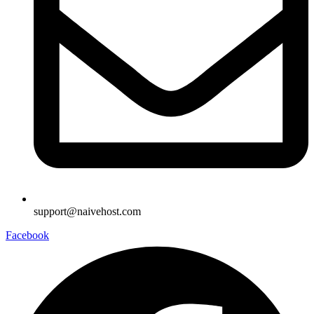
support@naivehost.com
Facebook