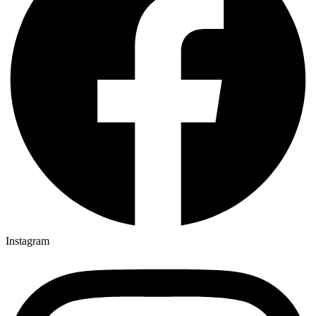
Instagram