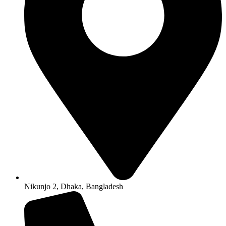
Nikunjo 2, Dhaka, Bangladesh