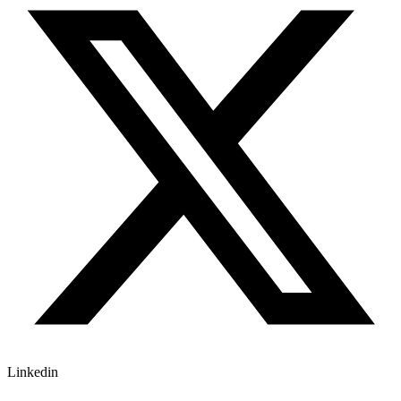
Linkedin