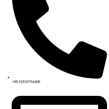
+88 01818764468