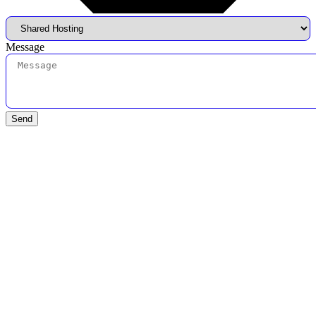
Message
Send