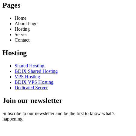
Pages
Home
About Page
Hosting
Server
Contact
Hosting
Shared Hosting
BDIX Shared Hosting
VPS Hosting
BDIX VPS Hosting
Dedicated Server
Join our newsletter
Subscribe to our newsletter and be the first to know what’s
happening.