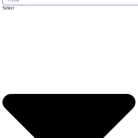
Select