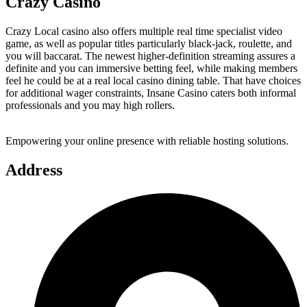
Crazy Casino
Crazy Local casino also offers multiple real time specialist video
game, as well as popular titles particularly black-jack, roulette, and
you will baccarat. The newest higher-definition streaming assures a
definite and you can immersive betting feel, while making members
feel he could be at a real local casino dining table. That have choices
for additional wager constraints, Insane Casino caters both informal
professionals and you may high rollers.
Empowering your online presence with reliable hosting solutions.
Address