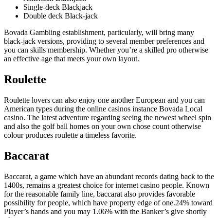
Single-deck Blackjack
Double deck Black-jack
Bovada Gambling establishment, particularly, will bring many
black-jack versions, providing to several member preferences and
you can skills membership. Whether you’re a skilled pro otherwise
an effective age that meets your own layout.
Roulette
Roulette lovers can also enjoy one another European and you can
American types during the online casinos instance Bovada Local
casino. The latest adventure regarding seeing the newest wheel spin
and also the golf ball homes on your own chose count otherwise
colour produces roulette a timeless favorite.
Baccarat
Baccarat, a game which have an abundant records dating back to the
1400s, remains a greatest choice for internet casino people. Known
for the reasonable family line, baccarat also provides favorable
possibility for people, which have property edge of one.24% toward
Player’s hands and you may 1.06% with the Banker’s give shortly