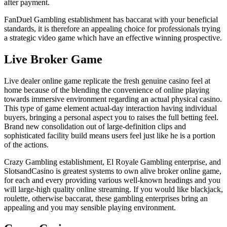
after payment.
FanDuel Gambling establishment has baccarat with your beneficial
standards, it is therefore an appealing choice for professionals trying
a strategic video game which have an effective winning prospective.
Live Broker Game
Live dealer online game replicate the fresh genuine casino feel at
home because of the blending the convenience of online playing
towards immersive environment regarding an actual physical casino.
This type of game element actual-day interaction having individual
buyers, bringing a personal aspect you to raises the full betting feel.
Brand new consolidation out of large-definition clips and
sophisticated facility build means users feel just like he is a portion
of the actions.
Crazy Gambling establishment, El Royale Gambling enterprise, and
SlotsandCasino is greatest systems to own alive broker online game,
for each and every providing various well-known headings and you
will large-high quality online streaming. If you would like blackjack,
roulette, otherwise baccarat, these gambling enterprises bring an
appealing and you may sensible playing environment.