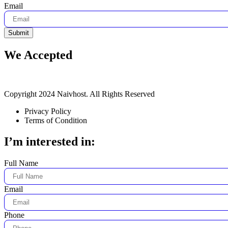
Email
Submit
We Accepted
Copyright 2024 Naivhost. All Rights Reserved
Privacy Policy
Terms of Condition
I’m interested in:
Full Name
Email
Phone