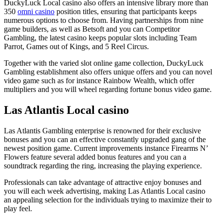
DuckyLuck Local casino also offers an intensive library more than
350
omni casino
position titles, ensuring that participants keeps
numerous options to choose from. Having partnerships from nine
game builders, as well as Betsoft and you can Competitor
Gambling, the latest casino keeps popular slots including Team
Parrot, Games out of Kings, and 5 Reel Circus.
Together with the varied slot online game collection, DuckyLuck
Gambling establishment also offers unique offers and you can novel
video game such as for instance Rainbow Wealth, which offer
multipliers and you will wheel regarding fortune bonus video game.
Las Atlantis Local casino
Las Atlantis Gambling enterprise is renowned for their exclusive
bonuses and you can an effective constantly upgraded gang of the
newest position game. Current improvements instance Firearms N’
Flowers feature several added bonus features and you can a
soundtrack regarding the ring, increasing the playing experience.
Professionals can take advantage of attractive enjoy bonuses and
you will each week advertising, making Las Atlantis Local casino
an appealing selection for the individuals trying to maximize their to
play feel.