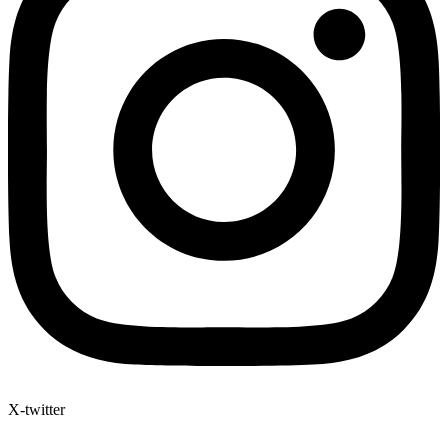
X-twitter