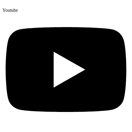
Youtube