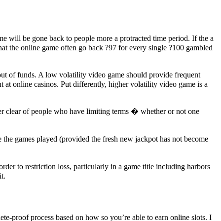
 will be gone back to people more a protracted time period. If the a
that the online game often go back ?97 for every single ?100 gambled
 out of funds. A low volatility video game should provide frequent
at online casinos. Put differently, higher volatility video game is a
eer clear of people who have limiting terms � whether or not one
the games played (provided the fresh new jackpot has not become
er to restriction loss, particularly in a game title including harbors
t.
e-proof process based on how so you’re able to earn online slots. I