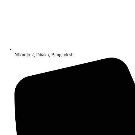
Nikunjo 2, Dhaka, Bangladesh