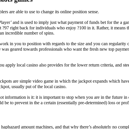
blers are able to use to change its online position sense.
er’ and is used to imply just what payment of funds bet for the a game
 ?97 right back for individuals who enjoy ?100 in it. Rather, it means 
 an incredible number of spins.
 work in you to position with regards to the size and you can regularity
ame was geared towards professionals who want the fresh new top payment 
apply local casino also provides for the lower return criteria, and st
ots are simple video game in which the jackpot expands which have 
pot, usually put of the local casino.
rmation is it: it is important to stop when you are in the future in ord
be to prevent in the a certain (essentially pre-determined) loss or profi
haphazard amount machines, and that why there’s absolutely no complet