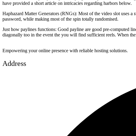
have provided a short article on intricacies regarding harbors below.
Haphazard Matter Generators (RNGs): Most of the video slot uses a ran
password, while making most of the spin totally randomised.
Just how paylines functions: Good payline are good pre-computed line
diagonally too in the event the you will find sufficient reels. When t
Empowering your online presence with reliable hosting solutions.
Address