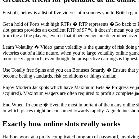
First off, below is a list of five video slot resources you to British gam
Get a hold of Ports with high RTPs � RTP represents �Go back to Play
slot games provides an excellent RTP of 97 %, it doesn’t mean you get
from the all the players, even if that it percentage are determined over
Learn Volatility � Video game volatility is the quantity of risk doing
victories out of a little nature, when you’re large volatility online g
more risky approach, even though the prospective earnings is highest.
Use Totally free Spins and you can Bonuses Smartly � Ensure that you 
become betting standards, risk conditions or things similar.
Enjoy Modern Jackpots which have Maximum Bets � Progressive jackp
acquired). Maximum wagers are often required to profit a complete jack
End When To come � Even the most important of the many online slot info
in which places might be consumed towards rapidly. A guideline should 
Exactly how online slots really works
Harbors work at a pretty complicated program of password, involving 