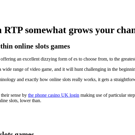
gh RTP somewhat grows your chanc
thin online slots games
fering an excellent dizzying form of es to choose from, to the greates
a wide range of video game, and it will hunt challenging in the beginni
inology and exactly how online slots really works, it gets a straightfo
e their sense by
the phone casino UK login
making use of particular ste
line slots, lower than.
 slots games