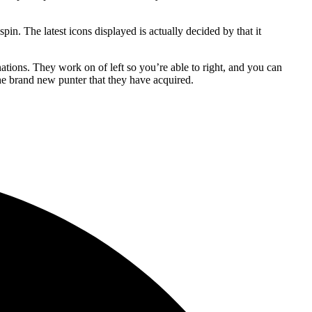
n. The latest icons displayed is actually decided by that it
ions. They work on of left so you’re able to right, and you can
the brand new punter that they have acquired.