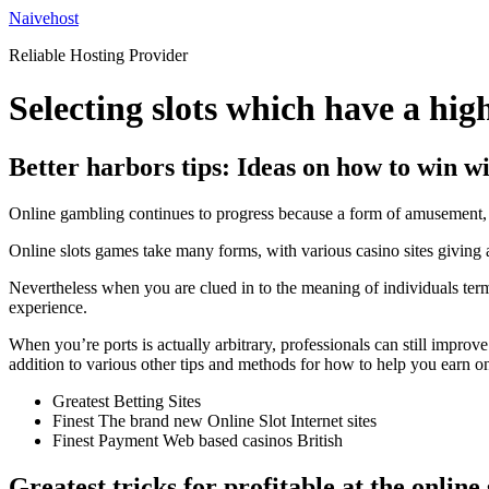
Skip
Naivehost
to
Reliable Hosting Provider
content
Selecting slots which have a hi
Better harbors tips: Ideas on how to win wi
Online gambling continues to progress because a form of amusement, of
Online slots games take many forms, with various casino sites giving 
Nevertheless when you are clued in to the meaning of individuals term
experience.
When you’re ports is actually arbitrary, professionals can still improv
addition to various other tips and methods for how to help you earn on
Greatest Betting Sites
Finest The brand new Online Slot Internet sites
Finest Payment Web based casinos British
Greatest tricks for profitable at the online