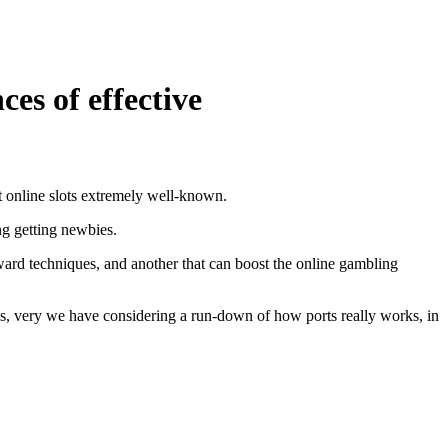
es of effective
t online slots extremely well-known.
ng getting newbies.
rward techniques, and another that can boost the online gambling
ps, very we have considering a run-down of how ports really works, in