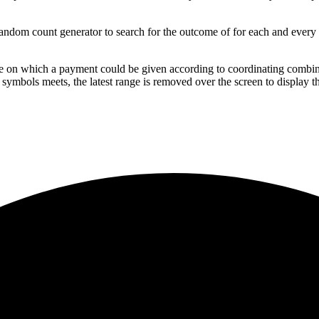
dom count generator to search for the outcome of for each and every spi
 on which a payment could be given according to coordinating combinat
he symbols meets, the latest range is removed over the screen to display 