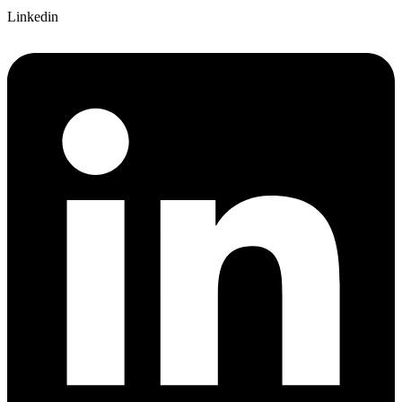
Linkedin