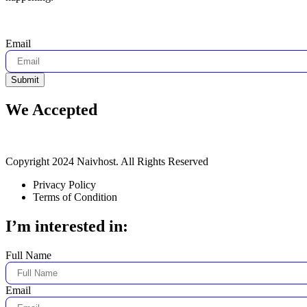
Email
Submit
We Accepted
Copyright 2024 Naivhost. All Rights Reserved
Privacy Policy
Terms of Condition
I’m interested in:
Full Name
Email