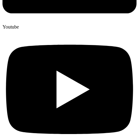
Youtube