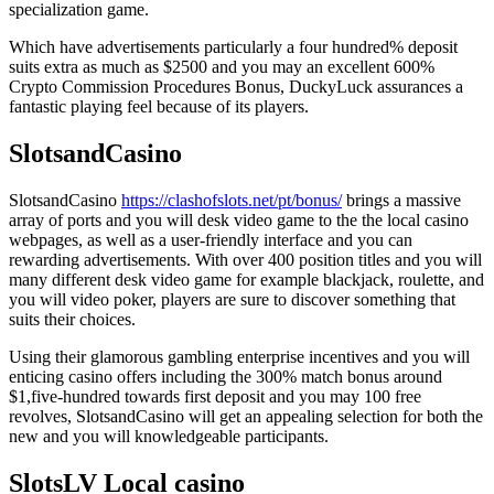
specialization game.
Which have advertisements particularly a four hundred% deposit
suits extra as much as $2500 and you may an excellent 600%
Crypto Commission Procedures Bonus, DuckyLuck assurances a
fantastic playing feel because of its players.
SlotsandCasino
SlotsandCasino
https://clashofslots.net/pt/bonus/
brings a massive
array of ports and you will desk video game to the the local casino
webpages, as well as a user-friendly interface and you can
rewarding advertisements. With over 400 position titles and you will
many different desk video game for example blackjack, roulette, and
you will video poker, players are sure to discover something that
suits their choices.
Using their glamorous gambling enterprise incentives and you will
enticing casino offers including the 300% match bonus around
$1,five-hundred towards first deposit and you may 100 free
revolves, SlotsandCasino will get an appealing selection for both the
new and you will knowledgeable participants.
SlotsLV Local casino