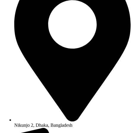
Nikunjo 2, Dhaka, Bangladesh