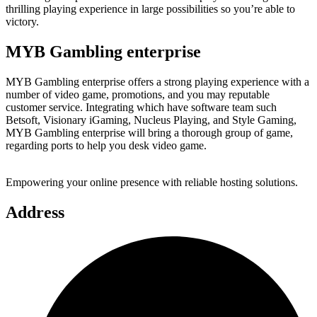
thrilling playing experience in large possibilities so you’re able to
victory.
MYB Gambling enterprise
MYB Gambling enterprise offers a strong playing experience with a
number of video game, promotions, and you may reputable
customer service. Integrating which have software team such
Betsoft, Visionary iGaming, Nucleus Playing, and Style Gaming,
MYB Gambling enterprise will bring a thorough group of game,
regarding ports to help you desk video game.
Empowering your online presence with reliable hosting solutions.
Address