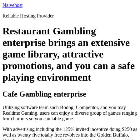
Skip
Naivehost
to
Reliable Hosting Provider
content
Restaurant Gambling
enterprise brings an extensive
game library, attractive
promotions, and you can a safe
playing environment
Cafe Gambling enterprise
Utilizing software team such Bodog, Competitor, and you may
Realtime Gaming, users can enjoy a diverse group of games ranging
from harbors so you can table game.
With advertising including the 125% invited incentive doing $250 as
well as twenty five totally free revolves into the Golden Buffalo,