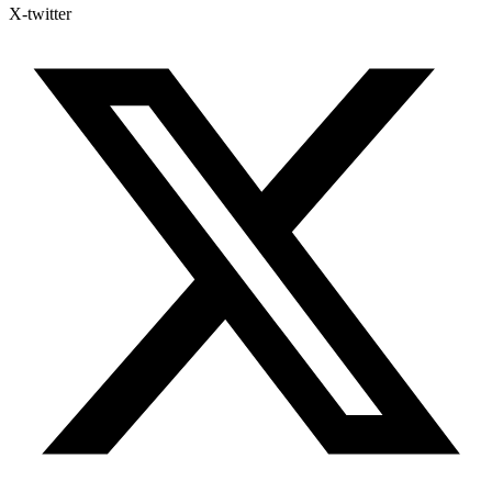
X-twitter