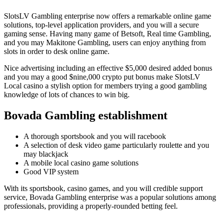
SlotsLV Gambling enterprise now offers a remarkable online game
solutions, top-level application providers, and you will a secure
gaming sense. Having many game of Betsoft, Real time Gambling,
and you may Makitone Gambling, users can enjoy anything from
slots in order to desk online game.
Nice advertising including an effective $5,000 desired added bonus
and you may a good $nine,000 crypto put bonus make SlotsLV
Local casino a stylish option for members trying a good gambling
knowledge of lots of chances to win big.
Bovada Gambling establishment
A thorough sportsbook and you will racebook
A selection of desk video game particularly roulette and you
may blackjack
A mobile local casino game solutions
Good VIP system
With its sportsbook, casino games, and you will credible support
service, Bovada Gambling enterprise was a popular solutions among
professionals, providing a properly-rounded betting feel.