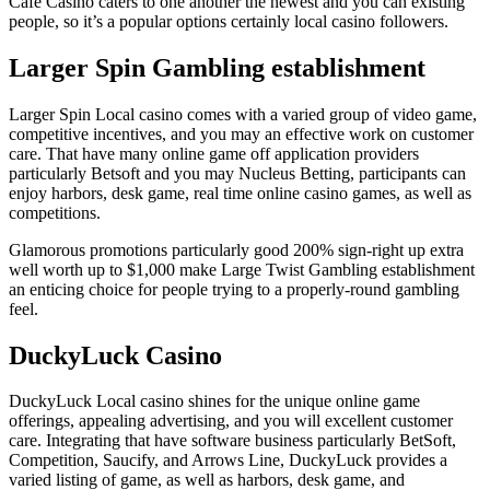
Cafe Casino caters to one another the newest and you can existing
people, so it’s a popular options certainly local casino followers.
Larger Spin Gambling establishment
Larger Spin Local casino comes with a varied group of video game,
competitive incentives, and you may an effective work on customer
care. That have many online game off application providers
particularly Betsoft and you may Nucleus Betting, participants can
enjoy harbors, desk game, real time online casino games, as well as
competitions.
Glamorous promotions particularly good 200% sign-right up extra
well worth up to $1,000 make Large Twist Gambling establishment
an enticing choice for people trying to a properly-round gambling
feel.
DuckyLuck Casino
DuckyLuck Local casino shines for the unique online game
offerings, appealing advertising, and you will excellent customer
care. Integrating that have software business particularly BetSoft,
Competition, Saucify, and Arrows Line, DuckyLuck provides a
varied listing of game, as well as harbors, desk game, and