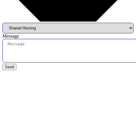
Message
Send