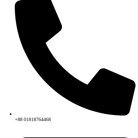
+88 01818764468