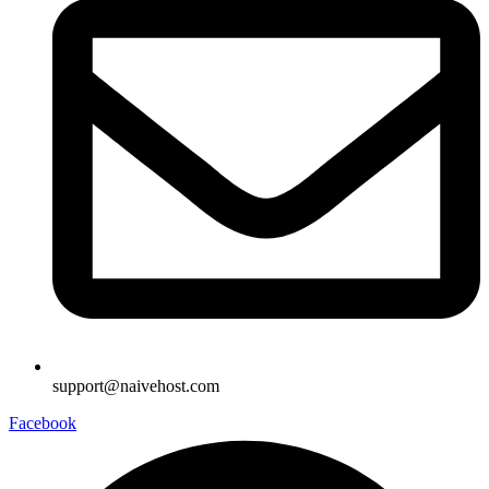
support@naivehost.com
Facebook