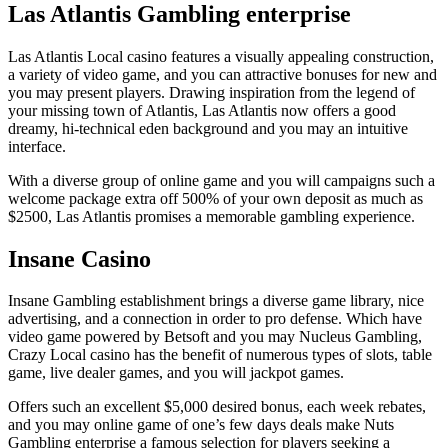
Las Atlantis Gambling enterprise
Las Atlantis Local casino features a visually appealing construction,
a variety of video game, and you can attractive bonuses for new and
you may present players. Drawing inspiration from the legend of
your missing town of Atlantis, Las Atlantis now offers a good
dreamy, hi-technical eden background and you may an intuitive
interface.
With a diverse group of online game and you will campaigns such a
welcome package extra off 500% of your own deposit as much as
$2500, Las Atlantis promises a memorable gambling experience.
Insane Casino
Insane Gambling establishment brings a diverse game library, nice
advertising, and a connection in order to pro defense. Which have
video game powered by Betsoft and you may Nucleus Gambling,
Crazy Local casino has the benefit of numerous types of slots, table
game, live dealer games, and you will jackpot games.
Offers such an excellent $5,000 desired bonus, each week rebates,
and you may online game of one’s few days deals make Nuts
Gambling enterprise a famous selection for players seeking a