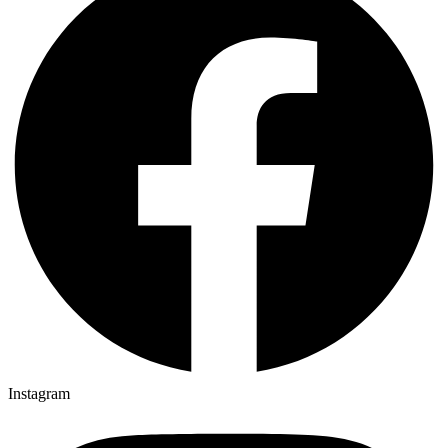
Instagram