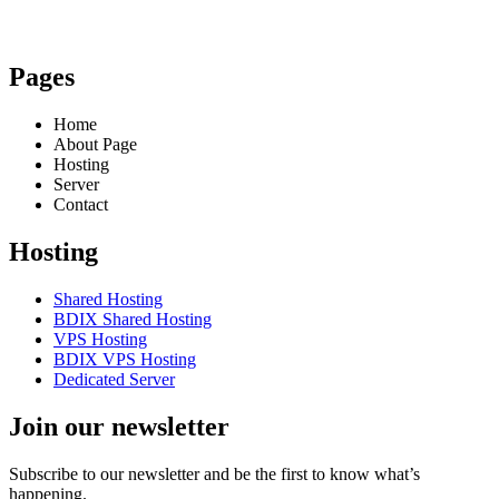
Pages
Home
About Page
Hosting
Server
Contact
Hosting
Shared Hosting
BDIX Shared Hosting
VPS Hosting
BDIX VPS Hosting
Dedicated Server
Join our newsletter
Subscribe to our newsletter and be the first to know what’s
happening.