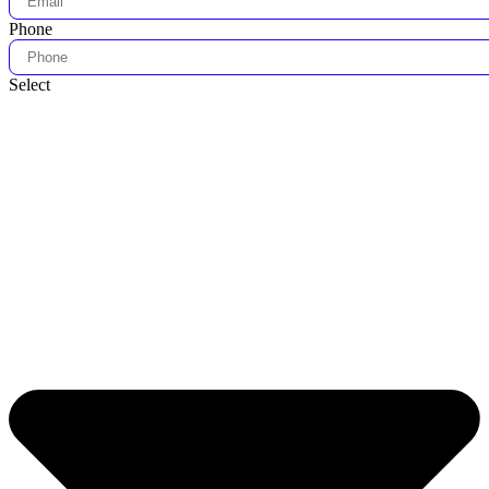
Phone
Select