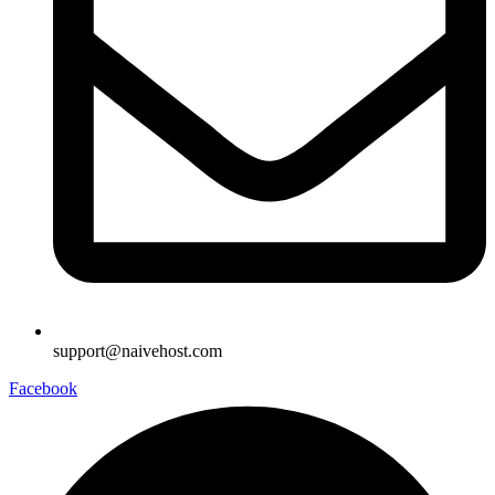
support@naivehost.com
Facebook