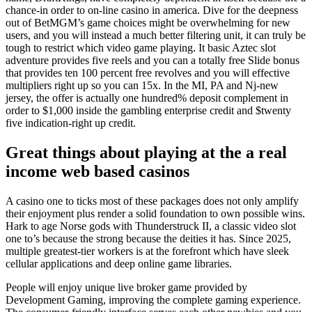
chance-in order to on-line casino in america. Dive for the deepness
out of BetMGM’s game choices might be overwhelming for new
users, and you will instead a much better filtering unit, it can truly be
tough to restrict which video game playing. It basic Aztec slot
adventure provides five reels and you can a totally free Slide bonus
that provides ten 100 percent free revolves and you will effective
multipliers right up so you can 15x. In the MI, PA and Nj-new
jersey, the offer is actually one hundred% deposit complement in
order to $1,000 inside the gambling enterprise credit and $twenty
five indication-right up credit.
Great things about playing at the a real
income web based casinos
A casino one to ticks most of these packages does not only amplify
their enjoyment plus render a solid foundation to own possible wins.
Hark to age Norse gods with Thunderstruck II, a classic video slot
one to’s because the strong because the deities it has. Since 2025,
multiple greatest-tier workers is at the forefront which have sleek
cellular applications and deep online game libraries.
People will enjoy unique live broker game provided by
Development Gaming, improving the complete gaming experience.