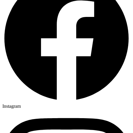
Instagram