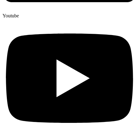
Youtube