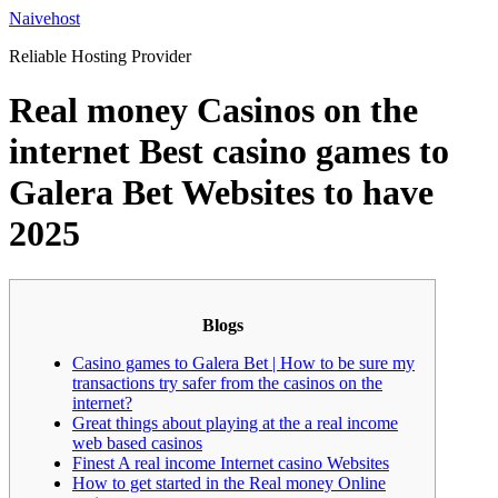
Skip
Naivehost
to
Reliable Hosting Provider
content
Real money Casinos on the
internet Best casino games to
Galera Bet Websites to have
2025
Blogs
Casino games to Galera Bet | How to be sure my
transactions try safer from the casinos on the
internet?
Great things about playing at the a real income
web based casinos
Finest A real income Internet casino Websites
How to get started in the Real money Online