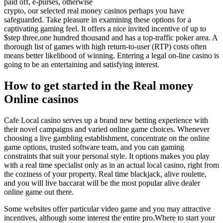
paid off, e-purses, otherwise
crypto, our selected real money casinos perhaps you have
safeguarded. Take pleasure in examining these options for a
captivating gaming feel. It offers a nice invited incentive of up to
$step three,one hundred thousand and has a top-traffic poker area. A
thorough list of games with high return-to-user (RTP) costs often
means better likelihood of winning. Entering a legal on-line casino is
going to be an entertaining and satisfying interest.
How to get started in the Real money
Online casinos
Cafe Local casino serves up a brand new betting experience with
their novel campaigns and varied online game choices. Whenever
choosing a live gambling establishment, concentrate on the online
game options, trusted software team, and you can gaming
constraints that suit your personal style. It options makes you play
with a real time specialist only as in an actual local casino, right from
the coziness of your property. Real time blackjack, alive roulette,
and you will live baccarat will be the most popular alive dealer
online game out there.
Some websites offer particular video game and you may attractive
incentives, although some interest the entire pro.Where to start your