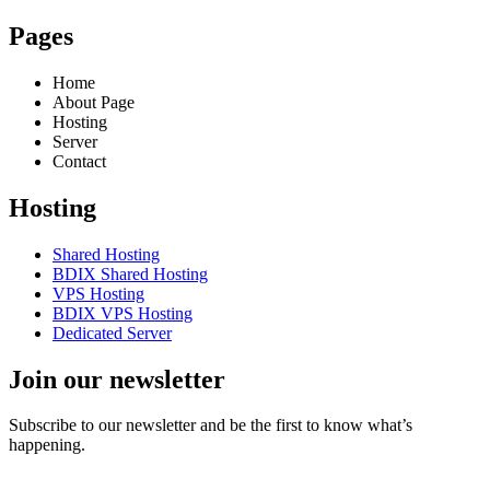
Pages
Home
About Page
Hosting
Server
Contact
Hosting
Shared Hosting
BDIX Shared Hosting
VPS Hosting
BDIX VPS Hosting
Dedicated Server
Join our newsletter
Subscribe to our newsletter and be the first to know what’s
happening.