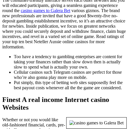
The consumer-friendly interface serves each other newbies and you
will educated participants, giving a seamless gaming experience
round the
casino games to Galera Bet
various gizmos. The brand
new professionals are invited that have a good $twenty-five no-
deposit gambling establishment incentive, so it’s an attractive choice
for newbies. Inside publication, we focus on greatest networks
where you could securely deposit and withdraw finance, claim huge
incentives, and revel in a varied set of online game. Read ratings of
your top ten best Neteller Aussie online casinos for more
information.
Too have a tendency to gambling enterprises are content for
taking your finances rather than slow down then is actually
slow to spend what is actually your own.
Cellular casinos such Telegram casinos are perfect for those
who’re also gonna play more on mobile.
Put simply, this type of betting web sites supposedly feel the
best payout costs whenever all the the game are considered.
Finest A real income Internet casino
Websites
Whether or not you would like
old-fashioned financial, cards, pre-