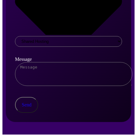
Message
Send