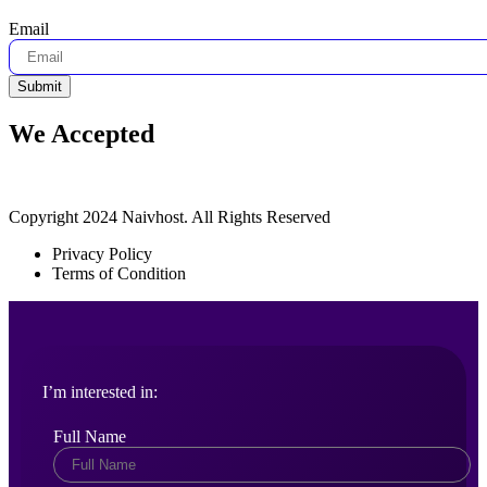
Email
Submit
We Accepted
Copyright 2024 Naivhost. All Rights Reserved
Privacy Policy
Terms of Condition
I’m interested in:
Full Name