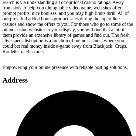
search is via understanding all of our local casino ratings. Away
from slots to help you dining table video game, web sites offer
prompt profits, nice bonuses, and you may high-limits thrill. All of
our pros find added bonus product sales during the top online
casinos and show the offers to you. For those who go to some of the
online casino websites to your display, you will find that a lot of
them provide an extensive library of games and find out. The fresh
alive specialist option is a function of online casinos, where you
could bet real money inside a-game away from Blackjack, Craps,
Roulette, or Baccarat.
Empowering your online presence with reliable hosting solutions.
Address