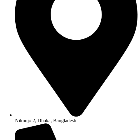
Nikunjo 2, Dhaka, Bangladesh