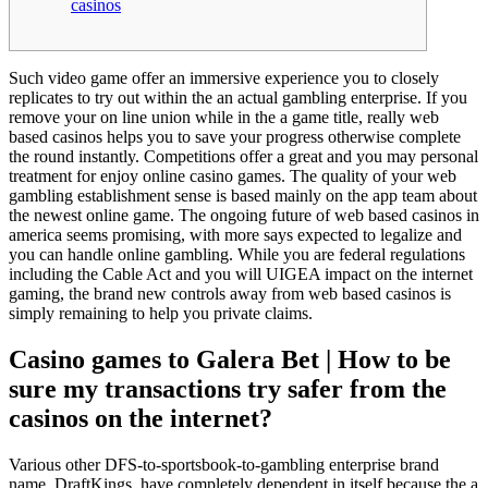
casinos
Such video game offer an immersive experience you to closely
replicates to try out within the an actual gambling enterprise. If you
remove your on line union while in the a game title, really web
based casinos helps you to save your progress otherwise complete
the round instantly. Competitions offer a great and you may personal
treatment for enjoy online casino games. The quality of your web
gambling establishment sense is based mainly on the app team about
the newest online game.
The ongoing future of web based casinos in
america seems promising, with more says expected to legalize and
you can handle online gambling. While you are federal regulations
including the Cable Act and you will UIGEA impact on the internet
gaming, the brand new controls away from web based casinos is
simply remaining to help you private claims.
Casino games to Galera Bet | How to be
sure my transactions try safer from the
casinos on the internet?
Various other DFS-to-sportsbook-to-gambling enterprise brand
name, DraftKings, have completely dependent in itself because the a