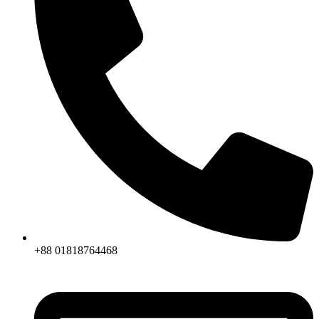
+88 01818764468