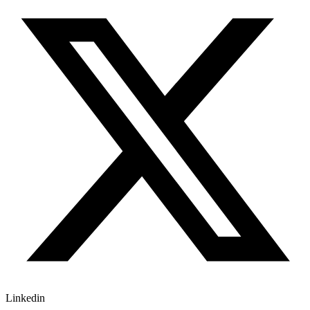
Linkedin