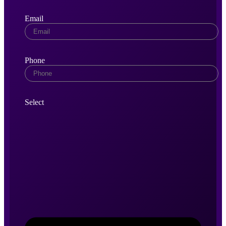
Email
Phone
Select