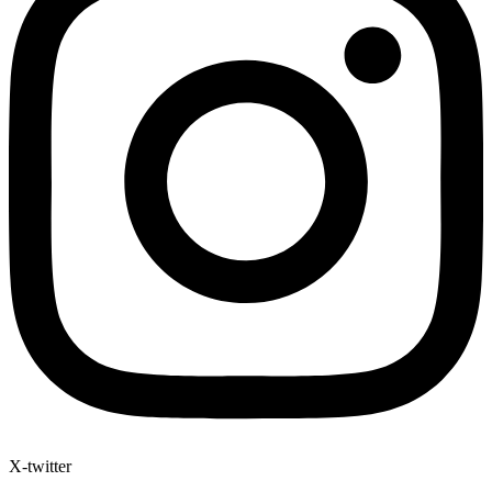
X-twitter