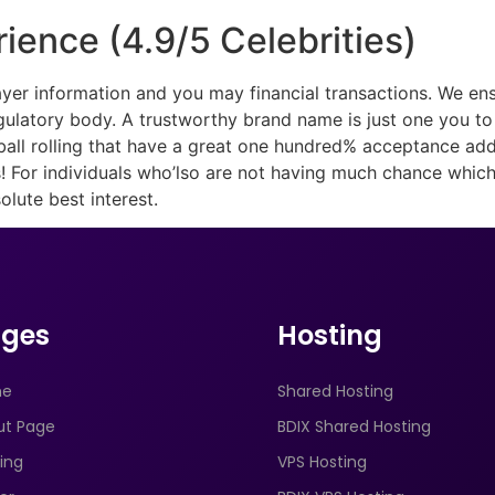
ence (4.9/5 Celebrities)
layer information and you may financial transactions. We e
gulatory body. A trustworthy brand name is just one you to 
f ball rolling that have a great one hundred% acceptance ad
! For individuals who’lso are not having much chance which
olute best interest.
ges
Hosting
me
Shared Hosting
ut Page
BDIX Shared Hosting
ing
VPS Hosting