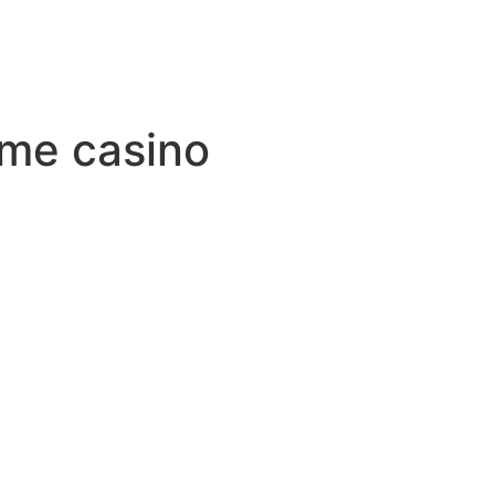
ame casino