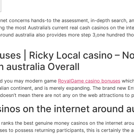
rnet concerns hands-to the assessment, in-depth search, an
g the most Australia’s current real cash casinos on the inte
around australia also provides more step 3,one hundred tho
es | Ricky Local casino – No.
 australia Overall
e and you may modern game
RoyalGame casino bonuses
which
ralian continent, and is merely expanding. The brand new E
at doesn’t mean there are not any on the web attractions to 
asinos on the internet around a
anks the best genuine money casinos on the internet aroun
to possess returning participants, this is certainly the a