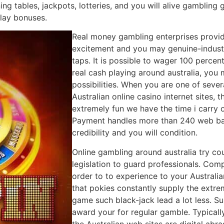
ng tables, jackpots, lotteries, and you will alive gambling 
play bonuses.
Real money gambling enterprises provide
excitement and you may genuine-industr
taps. It is possible to wager 100 percen
real cash playing around australia, you
possibilities. When you are one of sever
Australian online casino internet sites, t
extremely fun we have the time i carry 
Payment handles more than 240 web bas
credibility and you will condition.
Online gambling around australia try co
legislation to guard professionals. Com
order to to experience to your Australian
that pokies constantly supply the extre
game such black-jack lead a lot less. S
award your for regular gamble. Typically
the Australian web sites are digital abr