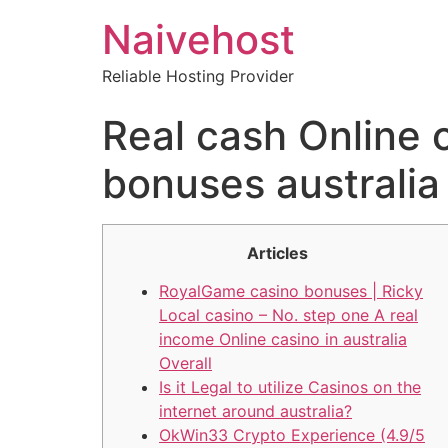
Naivehost
Reliable Hosting Provider
Real cash Online
bonuses australia
Articles
RoyalGame casino bonuses | Ricky
Local casino – No. step one A real
income Online casino in australia
Overall
Is it Legal to utilize Casinos on the
internet around australia?
OkWin33 Crypto Experience (4.9/5