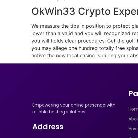
OkWin33 Crypto Experi
We measure the tips in position to protect p
lower than a valid and you will recognized re
you will holds clear procedures. Get the gol
you may allege one hundred totally free spins
active the new local casino is during your abs
Pa
Empowering your online presence with
Ho
reliable hosting solutions.
Abo
Address
Host