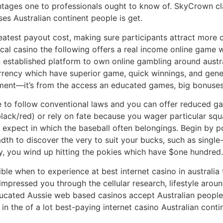
tages one to professionals ought to know of. SkyCrown clai
s Australian continent people is get.
atest payout cost, making sure participants attract more ou
ocal casino the following offers a real income online game
 established platform to own online gambling around austral
 currency which have superior game, quick winnings, and gen
ent—it’s from the access an educated games, big bonuses,
e to follow conventional laws and you can offer reduced ga
lack/red) or rely on fate because you wager particular squ
o expect in which the baseball often belongings. Begin by p
th to discover the very to suit your bucks, such as single
y, you wind up hitting the pokies which have $one hundred.
xible when to experience at best internet casino in australia
mpressed you through the cellular research, lifestyle arou
ucated Aussie web based casinos accept Australian people 
 in the of a lot best-paying internet casino Australian cont