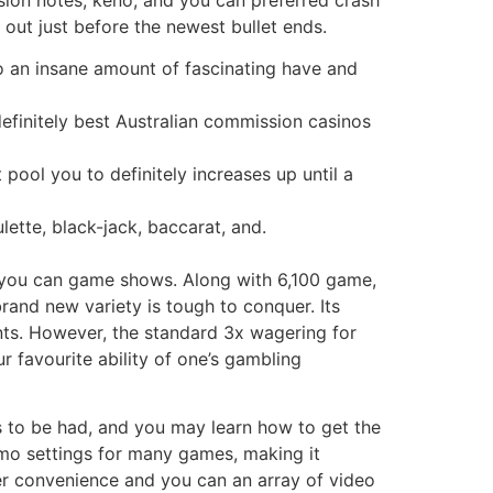
out just before the newest bullet ends.
to an insane amount of fascinating have and
 definitely best Australian commission casinos
 pool you to definitely increases up until a
ette, black-jack, baccarat, and.
and you can game shows. Along with 6,100 game,
rand new variety is tough to conquer. Its
nts. However, the standard 3x wagering for
ur favourite ability of one’s gambling
s to be had, and you may learn how to get the
mo settings for many games, making it
er convenience and you can an array of video