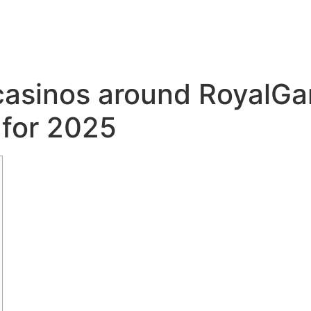
 casinos around RoyalG
 for 2025