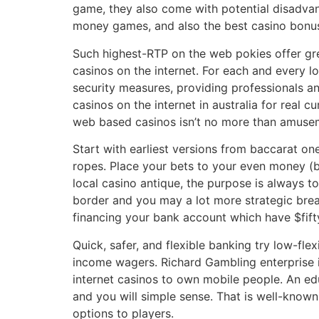
game, they also come with potential disadvan
money games, and also the best casino bonuse
Such highest-RTP on the web pokies offer gre
casinos on the internet. For each and every l
security measures, providing professionals an
casinos on the internet in australia for real
web based casinos isn’t no more than amusem
Start with earliest versions from baccarat on
ropes. Place your bets to your even money (b
local casino antique, the purpose is always t
border and you may a lot more strategic bread
financing your bank account which have $fift
Quick, safer, and flexible banking try low-fle
income wagers. Richard Gambling enterprise i
internet casinos to own mobile people. An ed
and you will simple sense. That is well-known
options to players.