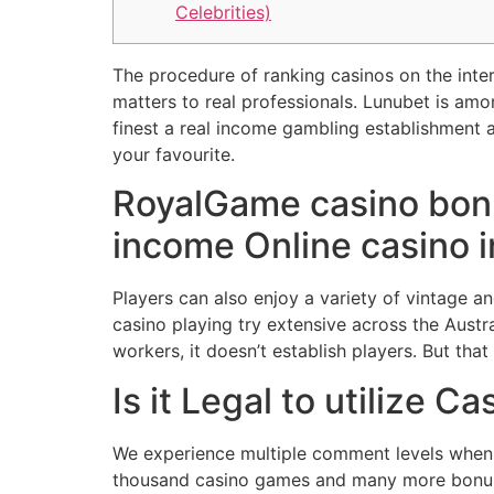
Celebrities)
The procedure of ranking casinos on the inte
matters to real professionals. Lunubet is amon
finest a real income gambling establishment 
your favourite.
RoyalGame casino bonus
income Online casino in
Players can also enjoy a variety of vintag
casino playing try extensive across the Aust
workers, it doesn’t establish players. But th
Is it Legal to utilize C
We experience multiple comment levels when r
thousand casino games and many more bonuses 