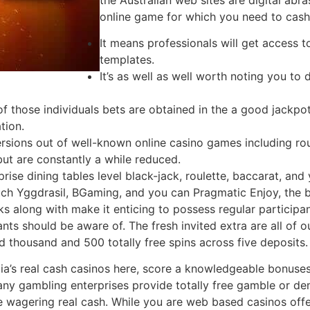
online game for which you need to cash 
It means professionals will get access 
templates.
It’s as well as well worth noting you to
of those individuals bets are obtained in the a good jackpot
tion.
rsions out of well-known online casino games including roul
ut are constantly a while reduced.
rprise dining tables level black-jack, roulette, baccarat, 
uch Yggdrasil, BGaming, and you can Pragmatic Enjoy, the b
 along with make it enticing to possess regular participa
ants should be aware of. The fresh invited extra are all of o
thousand and 500 totally free spins across five deposits.
lia’s real cash casinos here, score a knowledgeable bonuse
ny gambling enterprises provide totally free gamble or de
e wagering real cash. While you are web based casinos off