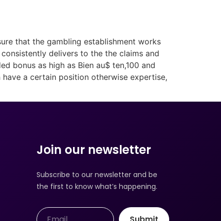
nsure that the gambling establishment works
consistently delivers to the the claims and
ded bonus as high as Bien au$ ten,100 and
 have a certain position otherwise expertise,
Join our newsletter
Subscribe to our newsletter and be
the first to know what’s happening.
Submit