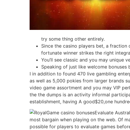
try some thing other entirely.
Since the casino players bet, a fraction 
fortunate winner strikes the right integra
You’ll see classic and you may unique ve
Speaking of just like welcome bonuses b
I in addition to found 470 live gambling ente
as well as 5,000 pokies from larger brands s
video game assortment and you may VIP perks
the the dumps is an activity informal particip
establishment, having A good$20,one hundred 
Evaluate Austra
most bargain when playing on the web. Of ma
possible for players to evaluate games befor