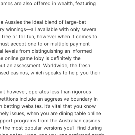
games are also offered in wealth, featuring
 Aussies the ideal blend of large-bet
y winnings—all available with only several
t free or for fun, however when it comes to
 must accept one to or multiple payment
al levels from distinguishing an informed
he online game loby is definitely the
out an assessment. Worldwide, the fresh
ed casinos, which speaks to help you their
urt however, operates less than rigorous
petitions include an aggressive boundary in
 betting websites. It’s vital that you know
mely issues, when you are dining table online
upport programs from the Australian casinos
 the most popular versions you’ll find during
asion notes, keno, and you can preferred crash