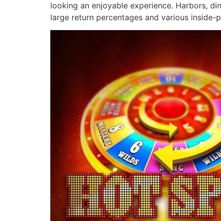
looking an enjoyable experience. Harbors, dini
large return percentages and various inside-