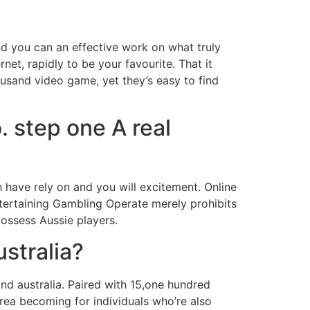
d you can an effective work on what truly
rnet, rapidly to be your favourite.
That it
usand video game, yet they’s easy to find
 step one A real
 have rely on and you will excitement. Online
ntertaining Gambling Operate merely prohibits
possess Aussie players.
ustralia?
d australia. Paired with 15,one hundred
rea becoming for individuals who’re also