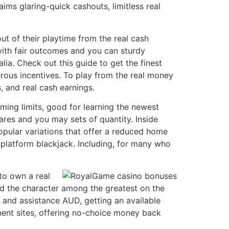
ms glaring-quick cashouts, limitless real
t of their playtime from the real cash
 with fair outcomes and you can sturdy
ia. Check out this guide to get the finest
erous incentives. To play from the real money
 and real cash earnings.
ming limits, good for learning the newest
ares and you may sets of quantity. Inside
opular variations that offer a reduced home
-platform blackjack. Including, for many who
 to own a real
nd the character among the greatest on the
and assistance AUD, getting an available
inent sites, offering no-choice money back