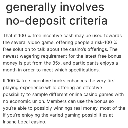
generally involves
no-deposit criteria
That it 100 % free incentive cash may be used towards
the several video game, offering people a risk-100 %
free solution to talk about the casino’s offerings. The
newest wagering requirement for the latest free bonus
money is put from the 35x, and participants enjoys a
month in order to meet which specifications.
It 100 % free incentive bucks enhances the very first
playing experience while offering an effective
possibility to sample different online casino games with
no economic union. Members can use the bonus so
you’re able to possibly winnings real money, most of the
if you’re enjoying the varied gaming possibilities at
Insane Local casino.