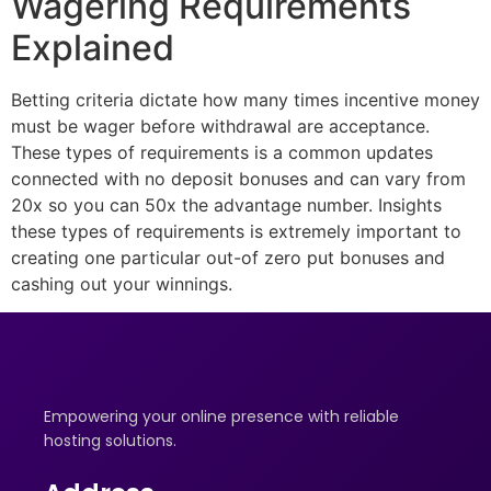
Wagering Requirements
Explained
Betting criteria dictate how many times incentive money
must be wager before withdrawal are acceptance.
These types of requirements is a common updates
connected with no deposit bonuses and can vary from
20x so you can 50x the advantage number. Insights
these types of requirements is extremely important to
creating one particular out-of zero put bonuses and
cashing out your winnings.
Empowering your online presence with reliable
hosting solutions.