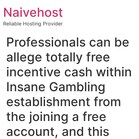
Naivehost
Reliable Hosting Provider
Professionals can be
allege totally free
incentive cash within
Insane Gambling
establishment from
the joining a free
account, and this