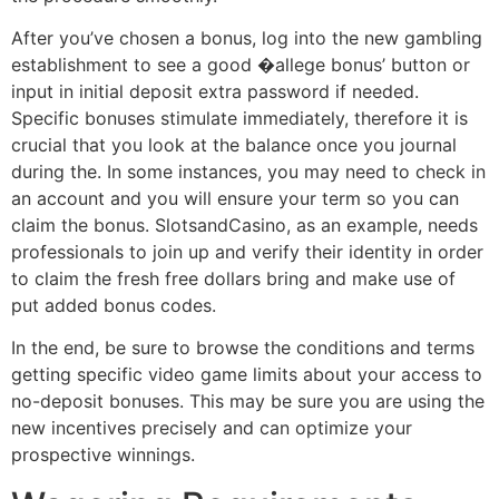
After you’ve chosen a bonus, log into the new gambling
establishment to see a good �allege bonus’ button or
input in initial deposit extra password if needed.
Specific bonuses stimulate immediately, therefore it is
crucial that you look at the balance once you journal
during the. In some instances, you may need to check in
an account and you will ensure your term so you can
claim the bonus. SlotsandCasino, as an example, needs
professionals to join up and verify their identity in order
to claim the fresh free dollars bring and make use of
put added bonus codes.
In the end, be sure to browse the conditions and terms
getting specific video game limits about your access to
no-deposit bonuses. This may be sure you are using the
new incentives precisely and can optimize your
prospective winnings.