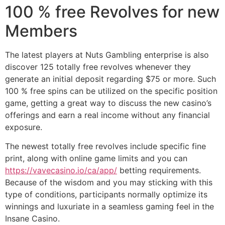
100 % free Revolves for new
Members
The latest players at Nuts Gambling enterprise is also
discover 125 totally free revolves whenever they
generate an initial deposit regarding $75 or more. Such
100 % free spins can be utilized on the specific position
game, getting a great way to discuss the new casino’s
offerings and earn a real income without any financial
exposure.
The newest totally free revolves include specific fine
print, along with online game limits and you can
https://vavecasino.io/ca/app/
betting requirements.
Because of the wisdom and you may sticking with this
type of conditions, participants normally optimize its
winnings and luxuriate in a seamless gaming feel in the
Insane Casino.