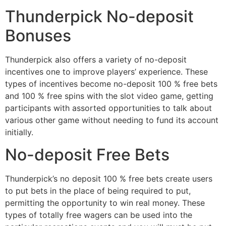
Thunderpick No-deposit
Bonuses
Thunderpick also offers a variety of no-deposit
incentives one to improve players’ experience. These
types of incentives become no-deposit 100 % free bets
and 100 % free spins with the slot video game, getting
participants with assorted opportunities to talk about
various other game without needing to fund its account
initially.
No-deposit Free Bets
Thunderpick’s no deposit 100 % free bets create users
to put bets in the place of being required to put,
permitting the opportunity to win real money. These
types of totally free wagers can be used into the