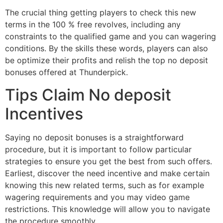
The crucial thing getting players to check this new
terms in the 100 % free revolves, including any
constraints to the qualified game and you can wagering
conditions. By the skills these words, players can also
be optimize their profits and relish the top no deposit
bonuses offered at Thunderpick.
Tips Claim No deposit
Incentives
Saying no deposit bonuses is a straightforward
procedure, but it is important to follow particular
strategies to ensure you get the best from such offers.
Earliest, discover the need incentive and make certain
knowing this new related terms, such as for example
wagering requirements and you may video game
restrictions. This knowledge will allow you to navigate
the procedure smoothly.