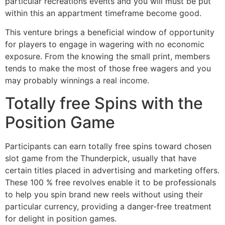
particular recreations events and you will must be put
within this an appartment timeframe become good.
This venture brings a beneficial window of opportunity
for players to engage in wagering with no economic
exposure. From the knowing the small print, members
tends to make the most of those free wagers and you
may probably winnings a real income.
Totally free Spins with the
Position Game
Participants can earn totally free spins toward chosen
slot game from the Thunderpick, usually that have
certain titles placed in advertising and marketing offers.
These 100 % free revolves enable it to be professionals
to help you spin brand new reels without using their
particular currency, providing a danger-free treatment
for delight in position games.