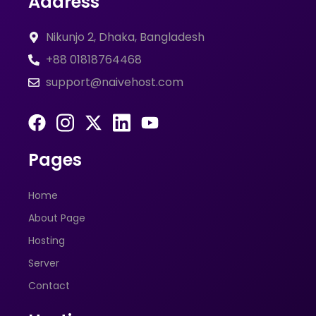
Address
Nikunjo 2, Dhaka, Bangladesh
+88 01818764468
support@naivehost.com
Pages
Home
About Page
Hosting
Server
Contact