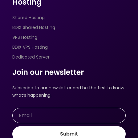
Hosting
Shared Hosting
BDIX Shared Hosting
VPS Hosting
BDIX VPS Hosting
Dedicated Server
Join our newsletter
Subscribe to our newsletter and be the first to know
what’s happening.
Submit