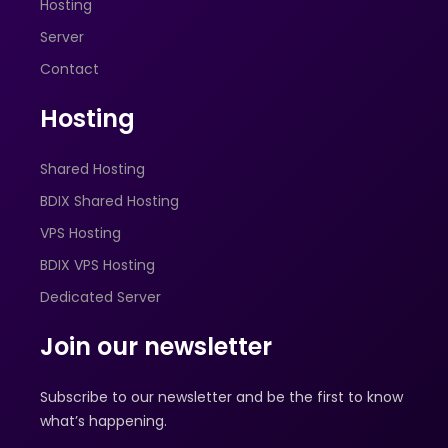
Hosting
Server
Contact
Hosting
Shared Hosting
BDIX Shared Hosting
VPS Hosting
BDIX VPS Hosting
Dedicated Server
Join our newsletter
Subscribe to our newsletter and be the first to know
what’s happening.