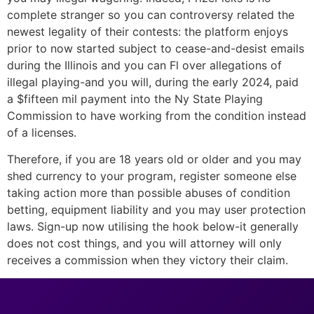
complete stranger so you can controversy related the
newest legality of their contests: the platform enjoys
prior to now started subject to cease-and-desist emails
during the Illinois and you can Fl over allegations of
illegal playing-and you will, during the early 2024, paid
a $fifteen mil payment into the Ny State Playing
Commission to have working from the condition instead
of a licenses.
Therefore, if you are 18 years old or older and you may
shed currency to your program, register someone else
taking action more than possible abuses of condition
betting, equipment liability and you may user protection
laws. Sign-up now utilising the hook below-it generally
does not cost things, and you will attorney will only
receives a commission when they victory their claim.