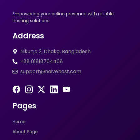
Empowering your online presence with reliable
hosting solutions.
Address
Nikunjo 2, Dhaka, Bangladesh
+88 01818764468
support@naivehost.com
Pages
Home
About Page