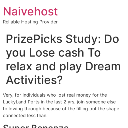
Naivehost
Reliable Hosting Provider
PrizePicks Study: Do
you Lose cash To
relax and play Dream
Activities?
Very, for individuals who lost real money for the
LuckyLand Ports in the last 2 yrs, join someone else
following through because of the filling out the shape
connected less than.