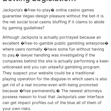
Jackpota’s �free-to-play� online casino games
guarantee Vegas-design pleasure without the bet-it is
the net social local casino bluffing if it claims to abide
by gaming guidelines?
Although Jackpota is actually portrayed because an
excellent �free-to-gamble public gambling enterprise�
where users normally �have some fun without having
to pay,� lawyer handling was investigating if the
companies behind this site is actually performing a keen
unlicensed and you can unlawful gambling program.
They suspect your website could be a traditional
playing operation for the disguise-in which users is also
get rid of a real income-even with being promoted
because �free permanently.� The newest attorneys
possess reason to trust that Jackpota’s user interface
can get impact profiles out of the blue all of them of
your own risks.