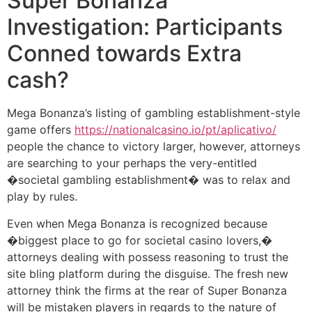
Super Bonanza
Investigation: Participants
Conned towards Extra
cash?
Mega Bonanza’s listing of gambling establishment-style
game offers
https://nationalcasino.io/pt/aplicativo/
people the chance to victory larger, however, attorneys
are searching to your perhaps the very-entitled
�societal gambling establishment� was to relax and
play by rules.
Even when Mega Bonanza is recognized because
�biggest place to go for societal casino lovers,�
attorneys dealing with possess reasoning to trust the
site bling platform during the disguise. The fresh new
attorney think the firms at the rear of Super Bonanza
will be mistaken players in regards to the nature of