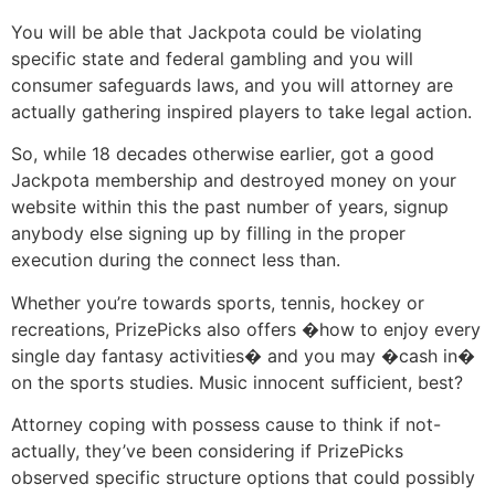
You will be able that Jackpota could be violating
specific state and federal gambling and you will
consumer safeguards laws, and you will attorney are
actually gathering inspired players to take legal action.
So, while 18 decades otherwise earlier, got a good
Jackpota membership and destroyed money on your
website within this the past number of years, signup
anybody else signing up by filling in the proper
execution during the connect less than.
Whether you’re towards sports, tennis, hockey or
recreations, PrizePicks also offers �how to enjoy every
single day fantasy activities� and you may �cash in�
on the sports studies. Music innocent sufficient, best?
Attorney coping with possess cause to think if not-
actually, they’ve been considering if PrizePicks
observed specific structure options that could possibly