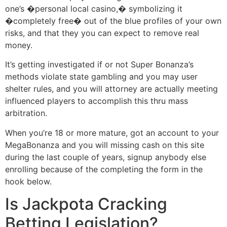
one’s �personal local casino,� symbolizing it
�completely free� out of the blue profiles of your own
risks, and that they you can expect to remove real
money.
It’s getting investigated if or not Super Bonanza’s
methods violate state gambling and you may user
shelter rules, and you will attorney are actually meeting
influenced players to accomplish this thru mass
arbitration.
When you’re 18 or more mature, got an account to your
MegaBonanza and you will missing cash on this site
during the last couple of years, signup anybody else
enrolling because of the completing the form in the
hook below.
Is Jackpota Cracking
Betting Legislation?