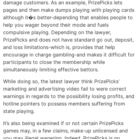
damage customers. As an example, PrizePicks lets
pages and then make dumps playing with playing cards
although it�s better-depending that enables people to
help you wager beyond their mode and fuels
compulsive playing. Depending on the lawyer,
PrizePicks and does not have standard go out, deposit,
and loss limitations-which is, provides that help
encourage in charge gambling-and makes it difficult for
participants to close the membership while
simultaneously limiting effective bettors.
While doing so, the latest lawyer think PrizePicks’
marketing and advertising video fail to were correct
warnings in regards to the possibility losing profits, and
hotline pointers to possess members suffering from
state playing.
It’s also being examined if or not certain PrizePicks
games may, in a few claims, make-up unlicensed and
you may illegal wagering. Indeed, PrizePicks is no