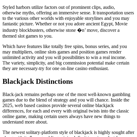
Styled harbors utilize factors out of prominent clips, audio,
otherwise myths, offering an immersive sense. It transportation users
to the various other worlds with enjoyable storylines and you may
fantastic picture. Whether or not you adore ancient Egypt, Movie
industry blockbusters, otherwise stone �n’ move, discover a
themed slot games to you.
Which have features like totally free spins, bonus series, and you
may multipliers, online slots games and position games render
unlimited activity and you will possibilities to win a real income.
The variety, simplicity, and big commission potential make certain
they are necessary-try for one on-line casino enthusiast.
Blackjack Distinctions
Black-jack remains perhaps one of the most well-known gambling
games due to the blend of strategy and you will chance. Inside the
2025, web based casinos provide several online blackjack
differences, for each and every with original twists into the classic
online game, making certain users always have new things to
understand more about.
The newest solitary-platform style of blackjack is highly sought after