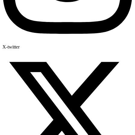
X-twitter