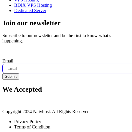
BDIX VPS Hosting
Dedicated Server
Join our newsletter
Subscribe to our newsletter and be the first to know what’s
happening.
Email
Submit
We Accepted
Copyright 2024 Naivhost. All Rights Reserved
Privacy Policy
Terms of Condition