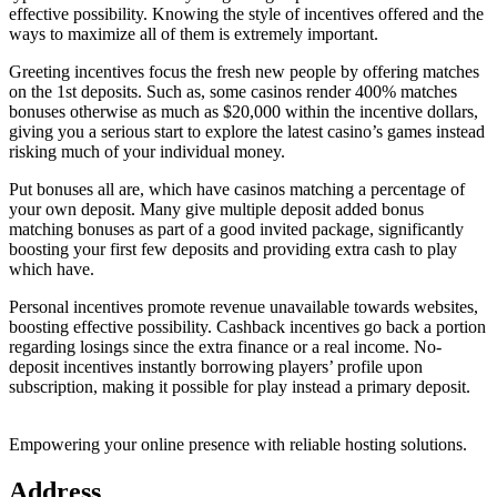
effective possibility. Knowing the style of incentives offered and the
ways to maximize all of them is extremely important.
Greeting incentives focus the fresh new people by offering matches
on the 1st deposits. Such as, some casinos render 400% matches
bonuses otherwise as much as $20,000 within the incentive dollars,
giving you a serious start to explore the latest casino’s games instead
risking much of your individual money.
Put bonuses all are, which have casinos matching a percentage of
your own deposit. Many give multiple deposit added bonus
matching bonuses as part of a good invited package, significantly
boosting your first few deposits and providing extra cash to play
which have.
Personal incentives promote revenue unavailable towards websites,
boosting effective possibility. Cashback incentives go back a portion
regarding losings since the extra finance or a real income. No-
deposit incentives instantly borrowing players’ profile upon
subscription, making it possible for play instead a primary deposit.
Empowering your online presence with reliable hosting solutions.
Address