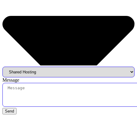
Message
Send