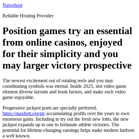
Skip
Naivehost
to
Reliable Hosting Provider
content
Position games try an essential
from online casinos, enjoyed
for their simplicity and you
may larger victory prospective
The newest excitement out of rotating reels and you may
coordinating symbols was eternal. Inside 2025, slot video game
element diverse layouts and book factors, and make each video
game enjoyable.
Progressive jackpot ports are specially preferred,
https://maxbett.org/pt/
accumulating profits over the years to own
enormous gains. Including to try out the fresh new lotto, the new
jackpot expands up to one to fortunate athlete victories. The
potential for lifetime-changing earnings helps make modern harbors
a well known.