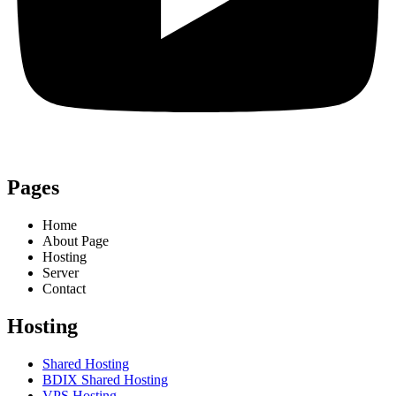
Pages
Home
About Page
Hosting
Server
Contact
Hosting
Shared Hosting
BDIX Shared Hosting
VPS Hosting