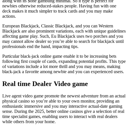
along with its $one gambling minimal. So it type is perfect for
newbies otherwise reduced-stakes people. Having fun with one
deck makes it much simpler to track cards and you may make
actions.
European Blackjack, Classic Blackjack, and you can Western
Blackjack are also prominent variations, each with unique guidelines
affecting game play. Such, Eu Blackjack uses two porches and you
may cannot allow dealer so you’re able to search for blackjack until
professionals end the hand, impacting tips.
Particular black-jack online game enable it to be increasing bets
following first couple of cards, expanding potential profits. This type
of variations include a lot more thrill and you may means, making
black-jack a favorite among newbie and you can experienced users.
Real time Dealer Video game
Live agent video game promote the newest adventure from an actual
physical casino so you’re able to your own monitor, providing an
enthusiastic immersive and you may interactive actual-date gaming
sense. During the 2025, better online casinos give a selection of real
time specialist games, enabling users to interact with real dealers
while others from your home.