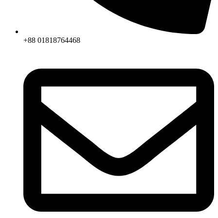
+88 01818764468