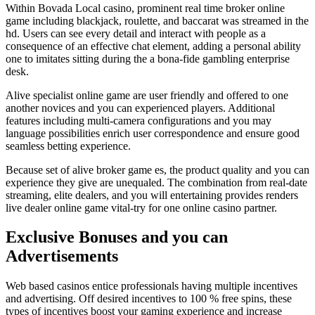
Within Bovada Local casino, prominent real time broker online
game including blackjack, roulette, and baccarat was streamed in the
hd. Users can see every detail and interact with people as a
consequence of an effective chat element, adding a personal ability
one to imitates sitting during the a bona-fide gambling enterprise
desk.
Alive specialist online game are user friendly and offered to one
another novices and you can experienced players. Additional
features including multi-camera configurations and you may
language possibilities enrich user correspondence and ensure good
seamless betting experience.
Because set of alive broker game es, the product quality and you can
experience they give are unequaled. The combination from real-date
streaming, elite dealers, and you will entertaining provides renders
live dealer online game vital-try for one online casino partner.
Exclusive Bonuses and you can
Advertisements
Web based casinos entice professionals having multiple incentives
and advertising. Off desired incentives to 100 % free spins, these
types of incentives boost your gaming experience and increase