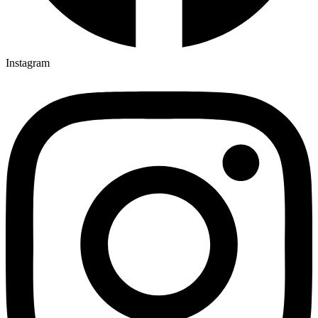
Instagram