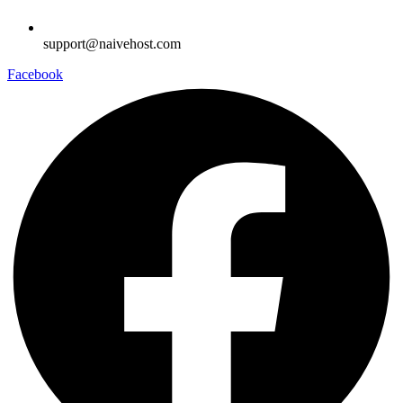
support@naivehost.com
Facebook