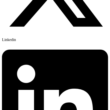
Linkedin