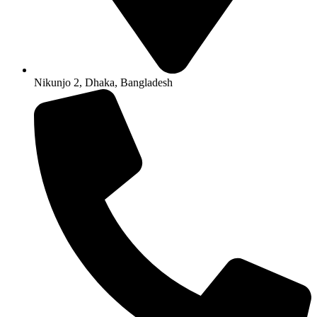
Nikunjo 2, Dhaka, Bangladesh