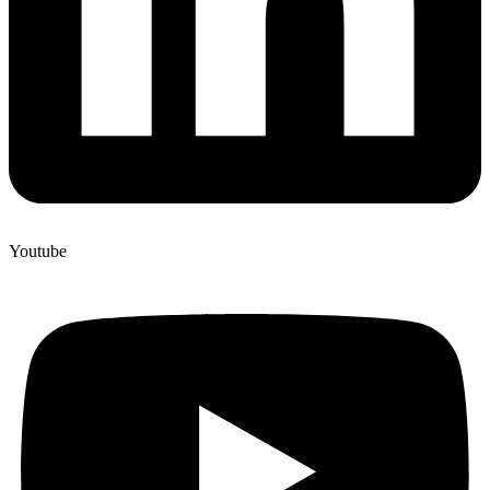
Youtube