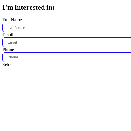
I’m interested in:
Full Name
Email
Phone
Select