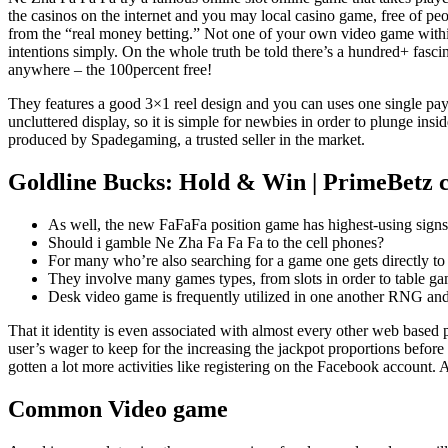
the casinos on the internet and you may local casino game, free of pe
from the “real money betting.” Not one of your own video game within
intentions simply. On the whole truth be told there’s a hundred+ fasc
anywhere – the 100percent free!
They features a good 3×1 reel design and you can uses one single payl
uncluttered display, so it is simple for newbies in order to plunge ins
produced by Spadegaming, a trusted seller in the market.
Goldline Bucks: Hold & Win | PrimeBetz 
As well, the new FaFaFa position game has highest-using signs,
Should i gamble Ne Zha Fa Fa Fa to the cell phones?
For many who’re also searching for a game one gets directly to 
They involve many games types, from slots in order to table g
Desk video game is frequently utilized in one another RNG and y
That it identity is even associated with almost every other web based
user’s wager to keep for the increasing the jackpot proportions before o
gotten a lot more activities like registering on the Facebook account. 
Common Video game