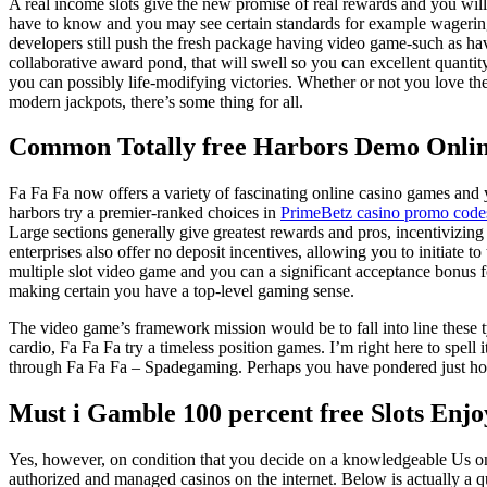
A real income slots give the new promise of real rewards and you will 
have to know and you may see certain standards for example wagering 
developers still push the fresh package having video game-such as have 
collaborative award pond, that will swell so you can excellent quantit
you can possibly life-modifying victories. Whether or not you love the
modern jackpots, there’s some thing for all.
Common Totally free Harbors Demo Onli
Fa Fa Fa now offers a variety of fascinating online casino games and
harbors try a premier-ranked choices in
PrimeBetz casino promo code
Large sections generally give greatest rewards and pros, incentivizing
enterprises also offer no deposit incentives, allowing you to initiate 
multiple slot video game and you can a significant acceptance bonus 
making certain you have a top-level gaming sense.
The video game’s framework mission would be to fall into line these ty
cardio, Fa Fa Fa try a timeless position games. I’m right here to spell
through Fa Fa Fa – Spadegaming. Perhaps you have pondered just how 
Must i Gamble 100 percent free Slots Enjo
Yes, however, on condition that you decide on a knowledgeable Us onli
authorized and managed casinos on the internet. Below is actually a