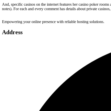
And, specific casinos on the internet features her casino poker rooms 
notes). For each and every comment has details about private casinos, 
Empowering your online presence with reliable hosting solutions.
Address