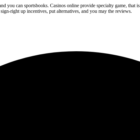
and you can sportsbooks. Casinos online provide specialty game, that is
sign-right up incentives, put alternatives, and you may the reviews.