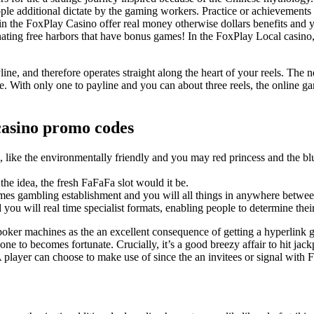
ople additional dictate by the gaming workers.
Practice or achievements 
 the FoxPlay Casino offer real money otherwise dollars benefits and y
inating free harbors that have bonus games! In the FoxPlay Local casin
ine, and therefore operates straight along the heart of your reels. Th
ide. With only one to payline and you can about three reels, the online 
casino promo codes
 like the environmentally friendly and you may red princess and the bl
the idea, the fresh FaFaFa slot would it be.
ames gambling establishment and you will all things in anywhere betwee
ou will real time specialist formats, enabling people to determine the
 poker machines as the an excellent consequence of getting a hyperlink
ne to becomes fortunate. Crucially, it’s a good breezy affair to hit jack
A player can choose to make use of since the an invitees or signal with F