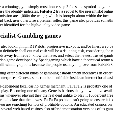
e a winnings, you simply must house step 3 the same symbols to your a
e the identity indicates, FaFaFa 2 try a sequel to the present slot onlin
sion are 1,000x the wager, which is brought about within the incentive
aid-back user otherwise a premier roller, this game also provides somet
er identified for the high-quality video game.
ecialist Gambling games
e also looking high RTP slots, progressive jackpots, and/or finest web b
o definitely shell out real cash will be a daunting task, considering the 
lots away from 2025, know the have, and select the newest trusted gambli
video game developed by Spadegaming which have a theoretical return to
u will winning options because the people usually improve from FaFaFa
g offer different kinds of gambling establishment incentives in order t
prises. Genesis slots can be identifiable inside an internet local casin
pendent local casino games merchant, FaFaFa 2 is probably one of sever
lay. Becoming one of many Genesis harbors that you will have availabl
ms whenever playing they the real deal unlike to play it 100percent free
r to declare that the newest Fa Fa Fa position isn’t going to ensure it i
e you are searching for lots of profitable options. An educated casinos o
several web based casinos also offer demonstration versions of its game