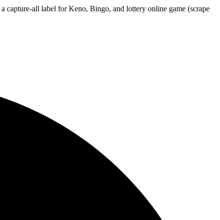
 a capture-all label for Keno, Bingo, and lottery online game (scrape