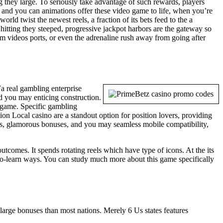
ng they large. To seriously take advantage of such rewards, players
 and you can animations offer these video game to life, when you’re
ld twist the newest reels, a fraction of its bets feed to the a
hitting they steeped, progressive jackpot harbors are the gateway so
rom videos ports, or even the adrenaline rush away from going after
a real gambling enterprise
d you may enticing construction.
e game. Specific gambling
tion Local casino are a standout option for position lovers, providing
mes, glamorous bonuses, and you may seamless mobile compatibility,
tcomes. It spends rotating reels which have type of icons. At the its
ard-to-learn ways. You can study much more about this game specifically
large bonuses than most nations. Merely 6 Us states features