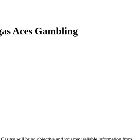
gas Aces Gambling
 Casitsu will bring objective and you may reliable information from