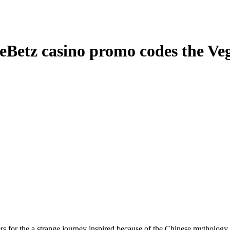
eBetz casino promo codes the Ve
rs for the a strange journey inspired because of the Chinese mythology.