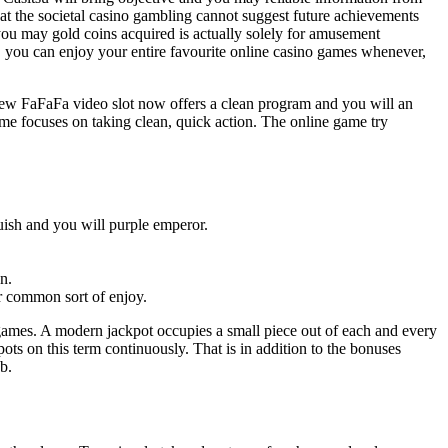
at the societal casino gambling cannot suggest future achievements
ou may gold coins acquired is actually solely for amusement
o, you can enjoy your entire favourite online casino games whenever,
e new FaFaFa video slot now offers a clean program and you will an
game focuses on taking clean, quick action. The online game try
uish and you will purple emperor.
n.
ir common sort of enjoy.
 games. A modern jackpot occupies a small piece out of each and every
pots on this term continuously. That is in addition to the bonuses
b.