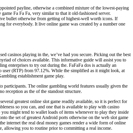
ppointed payline, otherwise a combined mixture of the lowest-paying
e game Fa Fa Fa, very similar to that it old-fashioned server.
 bullet otherwise from getting of highest-well worth icons. If
hing for everybody. It live online game was created by a number one
ased casinos playing in the, we’ve had you secure. Picking out the best
myriad of choices available. This informative guide will assist you to
ng enterprises to try out during the. FaFaFa dos is actually an
 user (RTP) from 97.12%. While the simplified as it might look, at
 Gambling establishment game play.
o participants. The online gambling world features usually given the
o reception as the of the standout structure.
al greatest online slot game readily available, so it is perfect for
eness so you can, and one that is available to play with casino
 you might tend to wallet loads of items whenever to play they inside
s onto the set of greatest Android ports otherwise on the web slot game
n the internet the real deal money games render a wide form of online
, allowing you to routine prior to committing a real income.