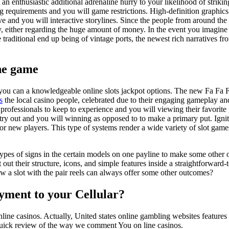
an enthusiastic additional adrenaline hurry to your likelihood of striki
requirements and you will game restrictions. High-definition graphics
and you will interactive storylines. Since the people from around the wor
y, either regarding the huge amount of money. In the event you imagine 
 traditional end up being of vintage ports, the newest rich narratives f
ne game
 you can a knowledgeable online slots jackpot options. The new Fa Fa F
s
the local casino people, celebrated due to their engaging gameplay an
 professionals to keep to experience and you will viewing their favorit
to try out and you will winning as opposed to to make a primary put. Igni
for new players. This type of systems render a wide variety of slot ga
pes of signs in the certain models on one payline to make some other ou
 it out their structure, icons, and simple features inside a straightforw
a slot with the pair reels can always offer some other outcomes?
yment to your Cellular?
ne casinos. Actually, United states online gambling websites features 
 quick review of the way we comment You on line casinos.