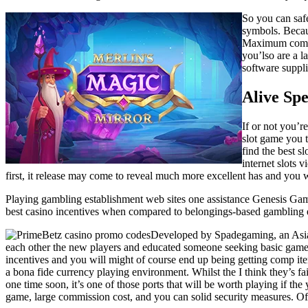
So you can saf
symbols. Becaus
Maximum commis
you’lso are a l
software suppli
Alive Sp
If or not you’r
slot game you t
find the best s
internet slots 
first, it release may come to reveal much more excellent has and yo
Playing gambling establishment web sites one assistance Genesis Gamin
best casino incentives when compared to belongings-based gambling enter
Developed by Spadegaming, an Asia-de
each other the new players and educated someone seeking basic game p
incentives and you will might of course end up being getting comp ite
a bona fide currency playing environment. Whilst the I think they’s fai
one time soon, it’s one of those ports that will be worth playing if th
game, large commission cost, and you can solid security measures. Of 