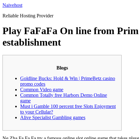
Skip
Naivehost
to
Reliable Hosting Provider
content
Play FaFaFa On line from Prim
establishment
Blogs
Goldline Bucks: Hold & Win | PrimeBetz casino
promo codes
Common Video game
Common Totally free Harbors Demo Online
game
Must i Gamble 100 percent free Slots Enjoyment
to your Cellular?
Alive Specialist Gambling games
Ne Zha Fa Fa Fa try a famous online slot online game that takes playe