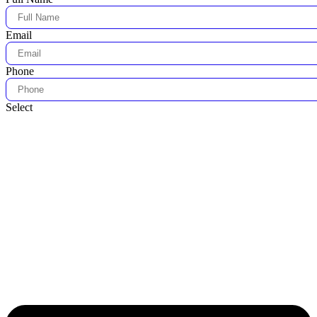
Email
Phone
Select