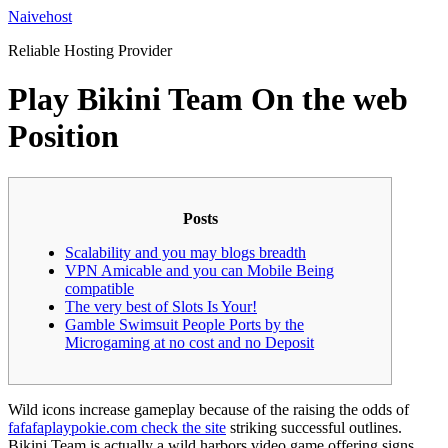
Skip
Naivehost
to
Reliable Hosting Provider
content
Play Bikini Team On the web
Position
Posts
Scalability and you may blogs breadth
VPN Amicable and you can Mobile Being
compatible
The very best of Slots Is Your!
Gamble Swimsuit People Ports by the
Microgaming at no cost and no Deposit
Wild icons increase gameplay because of the raising the odds of
fafafaplaypokie.com check the site
striking successful outlines.
Bikini Team is actually a wild harbors video game offering signs