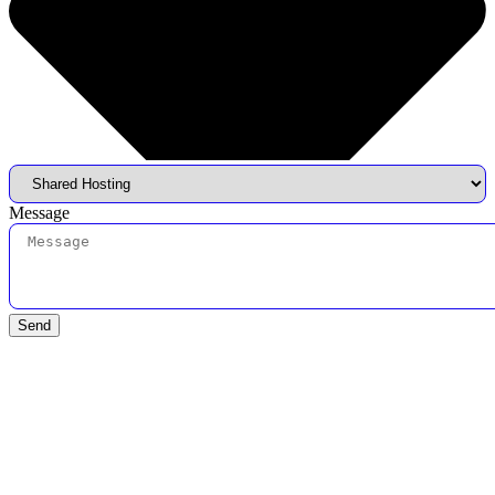
Message
Send