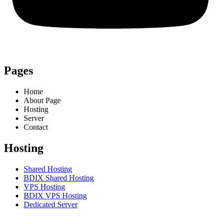
Pages
Home
About Page
Hosting
Server
Contact
Hosting
Shared Hosting
BDIX Shared Hosting
VPS Hosting
BDIX VPS Hosting
Dedicated Server