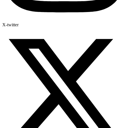
X-twitter