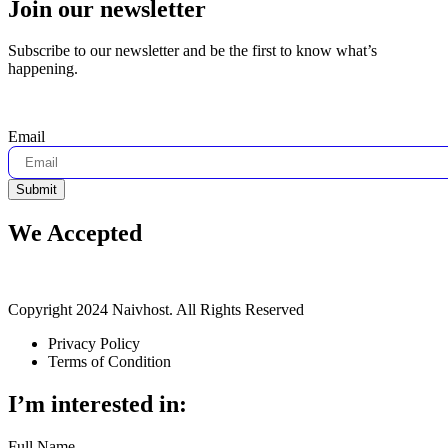
Join our newsletter
Subscribe to our newsletter and be the first to know what’s
happening.
Email
Submit
We Accepted
Copyright 2024 Naivhost. All Rights Reserved
Privacy Policy
Terms of Condition
I’m interested in:
Full Name