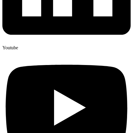
Youtube