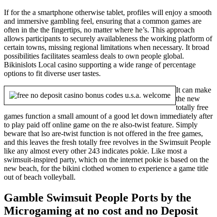
If for the a smartphone otherwise tablet, profiles will enjoy a smooth
and immersive gambling feel, ensuring that a common games are
often in the the fingertips, no matter where he’s. This approach
allows participants to securely availableness the working platform of
certain towns, missing regional limitations when necessary. It broad
possibilities facilitates seamless deals to own people global.
Bikinislots Local casino supporting a wide range of percentage
options to fit diverse user tastes.
It can make
the new
totally free
games function a small amount of a good let down immediately after
to play paid off online game on the re also-twist feature. Simply
beware that lso are-twist function is not offered in the free games,
and this leaves the fresh totally free revolves in the Swimsuit People
like any almost every other 243 indicates pokie. Like most a
swimsuit-inspired party, which on the internet pokie is based on the
new beach, for the bikini clothed women to experience a game title
out of beach volleyball.
Gamble Swimsuit People Ports by the
Microgaming at no cost and no Deposit