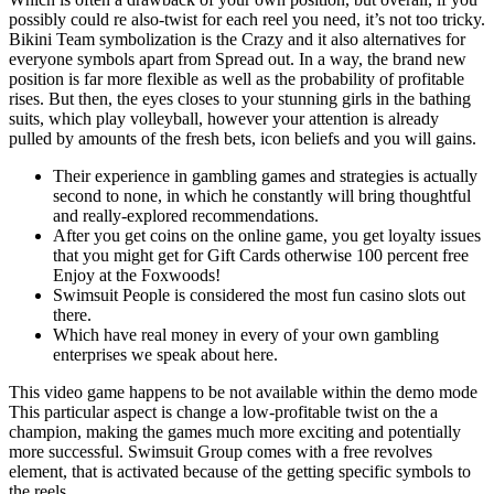
possibly could re also-twist for each reel you need, it’s not too tricky.
Bikini Team symbolization is the Crazy and it also alternatives for
everyone symbols apart from Spread out. In a way, the brand new
position is far more flexible as well as the probability of profitable
rises. But then, the eyes closes to your stunning girls in the bathing
suits, which play volleyball, however your attention is already
pulled by amounts of the fresh bets, icon beliefs and you will gains.
Their experience in gambling games and strategies is actually
second to none, in which he constantly will bring thoughtful
and really-explored recommendations.
After you get coins on the online game, you get loyalty issues
that you might get for Gift Cards otherwise 100 percent free
Enjoy at the Foxwoods!
Swimsuit People is considered the most fun casino slots out
there.
Which have real money in every of your own gambling
enterprises we speak about here.
This video game happens to be not available within the demo mode
This particular aspect is change a low-profitable twist on the a
champion, making the games much more exciting and potentially
more successful. Swimsuit Group comes with a free revolves
element, that is activated because of the getting specific symbols to
the reels.