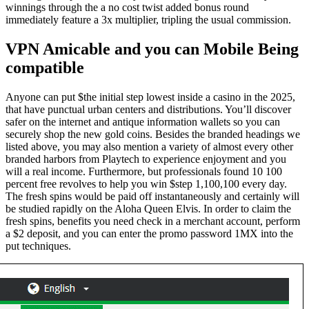
winnings through the a no cost twist added bonus round
immediately feature a 3x multiplier, tripling the usual commission.
VPN Amicable and you can Mobile Being
compatible
Anyone can put $the initial step lowest inside a casino in the 2025,
that have punctual urban centers and distributions. You’ll discover
safer on the internet and antique information wallets so you can
securely shop the new gold coins. Besides the branded headings we
listed above, you may also mention a variety of almost every other
branded harbors from Playtech to experience enjoyment and you
will a real income. Furthermore, but professionals found 10 100
percent free revolves to help you win $step 1,100,100 every day.
The fresh spins would be paid off instantaneously and certainly will
be studied rapidly on the Aloha Queen Elvis. In order to claim the
fresh spins, benefits you need check in a merchant account, perform
a $2 deposit, and you can enter the promo password 1MX into the
put techniques.