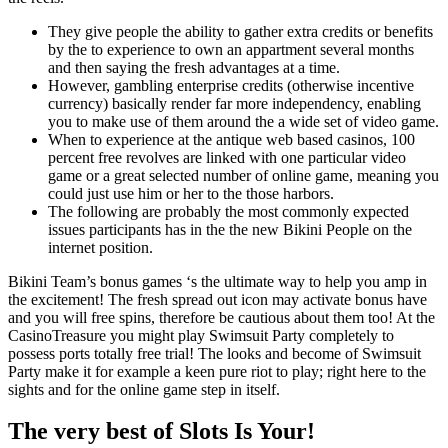
They give people the ability to gather extra credits or benefits
by the to experience to own an appartment several months
and then saying the fresh advantages at a time.
However, gambling enterprise credits (otherwise incentive
currency) basically render far more independency, enabling
you to make use of them around the a wide set of video game.
When to experience at the antique web based casinos, 100
percent free revolves are linked with one particular video
game or a great selected number of online game, meaning you
could just use him or her to the those harbors.
The following are probably the most commonly expected
issues participants has in the the new Bikini People on the
internet position.
Bikini Team’s bonus games ‘s the ultimate way to help you amp in
the excitement! The fresh spread out icon may activate bonus have
and you will free spins, therefore be cautious about them too! At the
CasinoTreasure you might play Swimsuit Party completely to
possess ports totally free trial! The looks and become of Swimsuit
Party make it for example a keen pure riot to play; right here to the
sights and for the online game step in itself.
The very best of Slots Is Your!