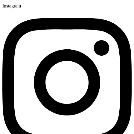
Instagram