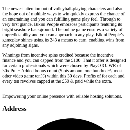
The newest attention out of volleyball-playing characters and also
the hope out of multiple ways to win quickly express the chance of
an entertaining and you can fulfilling game play feel. Through to
very first glance, Bikini People embraces participants featuring its
bright seashore background. The online game ensures a variety of
unpredictability and you can approach in any play. Bikini People’s
gameplay shines using its 243 a means to earn, enabling wins from
any adjoining signs.
Winnings from incentive spins credited because the incentive
finance and you can capped from the £100. That it offer is designed
for certain professionals which were chosen by PlayOJO. WR of
30x Put + Added bonus count (Slots amount one hundred%, most
other video game ten%) within this 30 days. Profits of for each and
every ten revolves capped at the £50 & paid while the extra.
Empowering your online presence with reliable hosting solutions.
Address