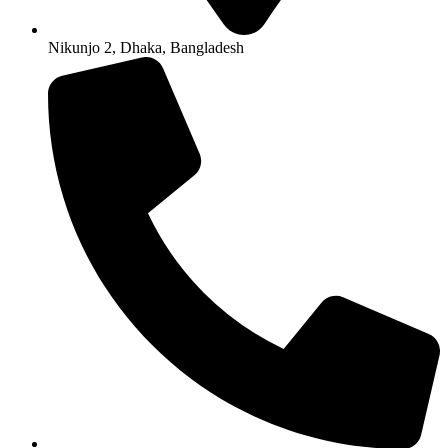
Nikunjo 2, Dhaka, Bangladesh