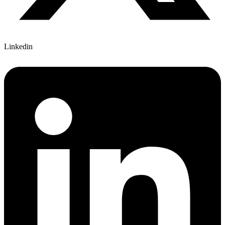
Linkedin