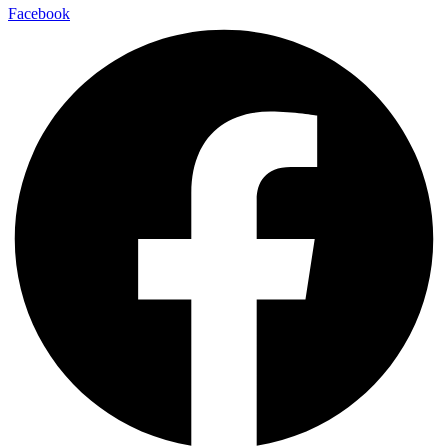
Facebook