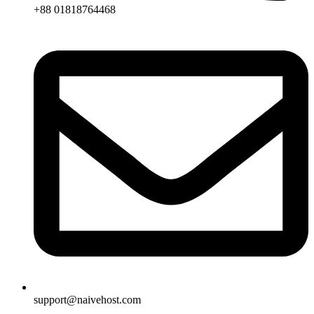
+88 01818764468
support@naivehost.com