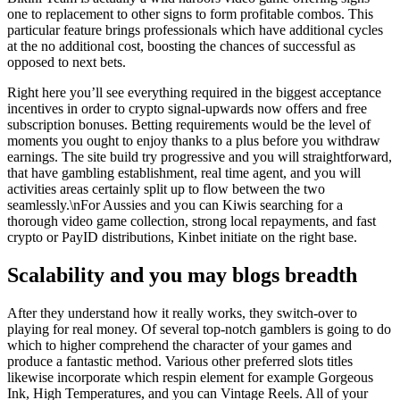
one to replacement to other signs to form profitable combos.
This
particular feature brings professionals which have additional cycles
at the no additional cost, boosting the chances of successful as
opposed to next bets.
Right here you’ll see everything required in the biggest acceptance
incentives in order to crypto signal-upwards now offers and free
subscription bonuses. Betting requirements would be the level of
moments you ought to enjoy thanks to a plus before you withdraw
earnings. The site build try progressive and you will straightforward,
that have gambling establishment, real time agent, and you will
activities areas certainly split up to flow between the two
seamlessly.\nFor Aussies and you can Kiwis searching for a
thorough video game collection, strong local repayments, and fast
crypto or PayID distributions, Kinbet initiate on the right base.
Scalability and you may blogs breadth
After they understand how it really works, they switch-over to
playing for real money. Of several top-notch gamblers is going to do
which to higher comprehend the character of your games and
produce a fantastic method. Various other preferred slots titles
likewise incorporate which respin element for example Gorgeous
Ink, High Temperatures, and you can Vintage Reels. All of your