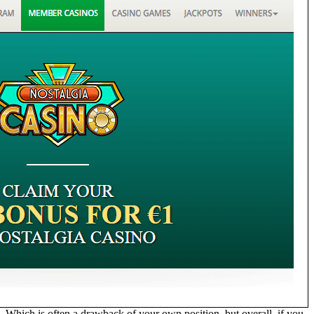
Which is often a drawback of your own position, but overall, if you