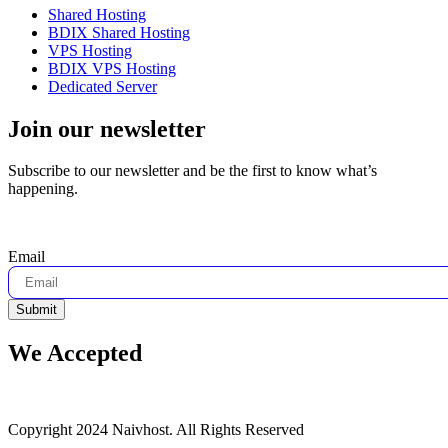
Shared Hosting
BDIX Shared Hosting
VPS Hosting
BDIX VPS Hosting
Dedicated Server
Join our newsletter
Subscribe to our newsletter and be the first to know what’s
happening.
Email
Submit
We Accepted
Copyright 2024 Naivhost. All Rights Reserved