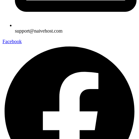
support@naivehost.com
Facebook