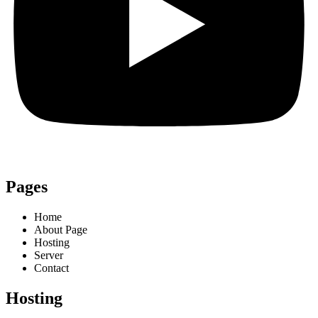
Pages
Home
About Page
Hosting
Server
Contact
Hosting