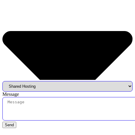
Message
Send