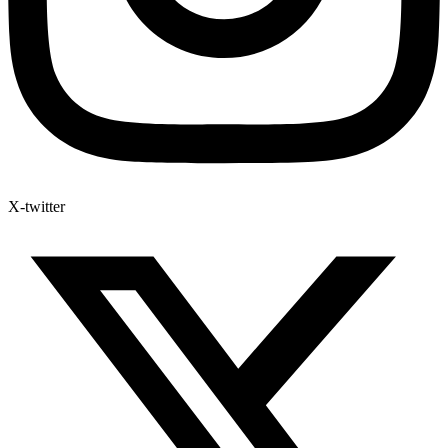
X-twitter