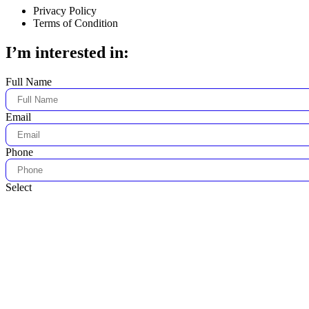
Privacy Policy
Terms of Condition
I’m interested in:
Full Name
Email
Phone
Select