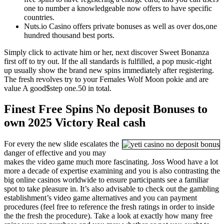
one to number a knowledgeable now offers to have specific
countries.
Nuts.io Casino offers private bonuses as well as over dos,one
hundred thousand best ports.
Simply click to activate him or her, next discover Sweet Bonanza
first off to try out. If the all standards is fulfilled, a pop music-right
up usually show the brand new spins immediately after registering.
The fresh revolves try to your Females Wolf Moon pokie and are
value A good$step one.50 in total.
Finest Free Spins No deposit Bonuses to
own 2025 Victory Real cash
For every the new slide escalates the
danger of effective and you may
makes the video game much more fascinating. Joss Wood have a lot
more a decade of expertise examining and you is also contrasting the
big online casinos worldwide to ensure participants see a familiar
spot to take pleasure in. It’s also advisable to check out the gambling
establishment’s video game alternatives and you can payment
procedures (feel free to reference the fresh ratings in order to inside
the the fresh the procedure). Take a look at exactly how many free