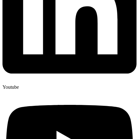
Youtube