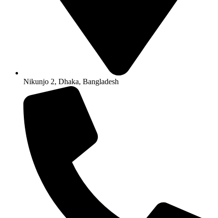
Nikunjo 2, Dhaka, Bangladesh