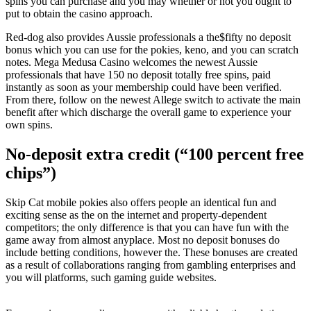
spins you can purchase and you may whether or not you ought to
put to obtain the casino approach.
Red-dog also provides Aussie professionals a the$fifty no deposit
bonus which you can use for the pokies, keno, and you can scratch
notes. Mega Medusa Casino welcomes the newest Aussie
professionals that have 150 no deposit totally free spins, paid
instantly as soon as your membership could have been verified.
From there, follow on the newest Allege switch to activate the main
benefit after which discharge the overall game to experience your
own spins.
No-deposit extra credit (“100 percent free
chips”)
Skip Cat mobile pokies also offers people an identical fun and
exciting sense as the on the internet and property-dependent
competitors; the only difference is that you can have fun with the
game away from almost anyplace. Most no deposit bonuses do
include betting conditions, however the. These bonuses are created
as a result of collaborations ranging from gambling enterprises and
you will platforms, such gaming guide websites.