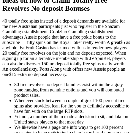
Ideas on how to Claim Totally free
Revolves No deposit Bonuses
40 totally free spins instead of a deposit demands are available for
the new Australian participants just who register in the Shazam
Gambling establishment. Coolzino Gambling establishment
advantages Aussie people that have a free pokie bonus to the
subscribe — fifty spins on the Royal Joker really worth A great$5 as
a whole. FatFruit Casino has teamed with us to render new players
20 totally free revolves on the join and no deposit expected. When
signing up for an alternative membership with JVSpinBet, players
can also be discover 150 no deposit totally free spins really worth
An excellent$sixty. Ports Along with offers new Aussie people an
one$15 extra no deposit necessary.
80 free revolves no deposit bundles exist within the a gray
zone ranging from genuine options and you will computed
product sales.
Whenever stuck between a couple of great 100 percent free
spins also provides, lean for the you to definitely accessible to
have fun with on the large-RTP slots.
Yet not, a number of them made a decision to sit, and take on
United states players to that most day.
We likewise have a page one info ways to get 100 percent
free spins to have registering a charge card, and you can users