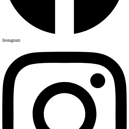
Instagram