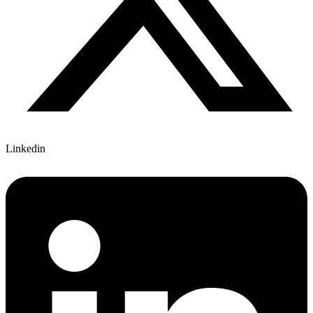
Linkedin