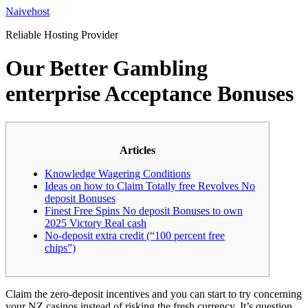
Skip
Naivehost
to
Reliable Hosting Provider
content
Our Better Gambling
enterprise Acceptance Bonuses
Articles
Knowledge Wagering Conditions
Ideas on how to Claim Totally free Revolves No
deposit Bonuses
Finest Free Spins No deposit Bonuses to own
2025 Victory Real cash
No-deposit extra credit (“100 percent free
chips”)
Claim the zero-deposit incentives and you can start to try concerning
your NZ casinos instead of risking the fresh currency. It’s question