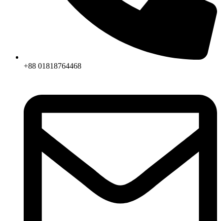
+88 01818764468