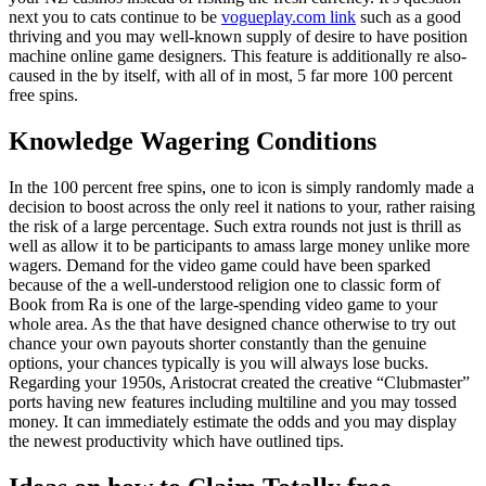
next you to cats continue to be
vogueplay.com link
such as a good
thriving and you may well-known supply of desire to have position
machine online game designers.
This feature is additionally re also-
caused in the by itself, with all of in most, 5 far more 100 percent
free spins.
Knowledge Wagering Conditions
In the 100 percent free spins, one to icon is simply randomly made a
decision to boost across the only reel it nations to your, rather raising
the risk of a large percentage. Such extra rounds not just is thrill as
well as allow it to be participants to amass large money unlike more
wagers. Demand for the video game could have been sparked
because of the a well-understood religion one to classic form of
Book from Ra is one of the large-spending video game to your
whole area. As the that have designed chance otherwise to try out
chance your own payouts shorter constantly than the genuine
options, your chances typically is you will always lose bucks.
Regarding your 1950s, Aristocrat created the creative “Clubmaster”
ports having new features including multiline and you may tossed
money. It can immediately estimate the odds and you may display
the newest productivity which have outlined tips.