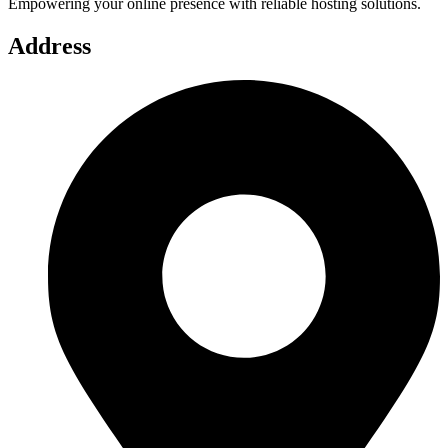
Empowering your online presence with reliable hosting solutions.
Address