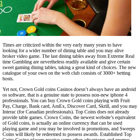
Times are criticized within the very early many years to have
looking for a wider number of dining table and you may alive
broker video game. The last dining tables away from Extreme Real
time Gambling are nevertheless readily available and give certain
sweet gaming dining tables, taking a great kind of choices. The new
catalogue of your own on the web club consists of 3000+ betting
hosts.
Yet not, Crown Gold coins Casinos doesn’t always have an android
os software, that is a genuine state to possess non-new iphone 4
professionals. You can buy Crown Gold coins playing with Fruit
Pay, Charge, Bank card, AmEx, Discover Card, Skrill, and you may
Interac (for Canadian professionals). Top Coins does not already
provide table games. Crown Coins, the newest website’s equivalent
of Gold coins, is actually an online currency that can be used
playing game and you may be involved in promotions, and Sweeps
Coins will likely be redeemed to possess awards. Established Top
Coins Casino players receive some other advantages and promos.