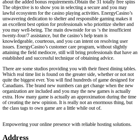
about the added bonus requirements.Obtain the 31 totally free spins
The objective is to show you in selecting a secure and you may
lawful ecosystem for the casino playing activities. EnergyCasino’s
unwavering dedication to shelter and responsible gaming makes it
an excellent best option for professionals who prioritize shelter and
you may well-being. The main downside for us ‘s the insufficient
twenty-four/7 assistance, but the casino’s help team is
knowledgeable, courteous, and you can intent on resolving user
issues. EnergyCasino’s customer care program, without slightly
attaining the field mediocre, still will bring professionals that have an
established and successful technique of obtaining advice.
There are some studios providing you with their finest dining tables.
Which real time list is found on the greater side, whether or not not
quite the biggest ever. You will find hundreds of game designed for
Canadians. The brand new numbers can get change when the new
organization are included and you may the new games is actually
extra. How many game is actually an approximation during the time
of creating the new opinion. It is really not an enormous thing, but
the class tags to own game are a little while out of.
Empowering your online presence with reliable hosting solutions.
Address