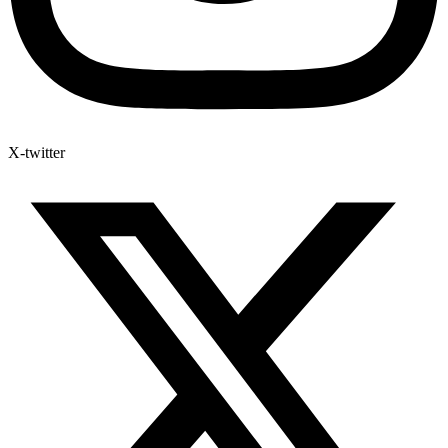
X-twitter