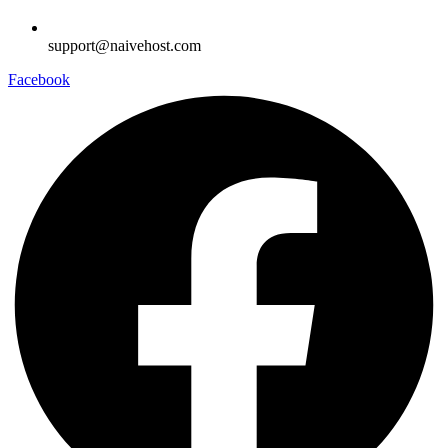
support@naivehost.com
Facebook