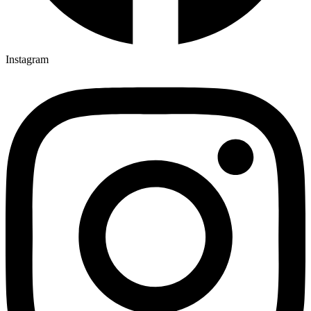
Instagram