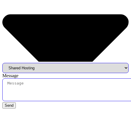
Message
Send