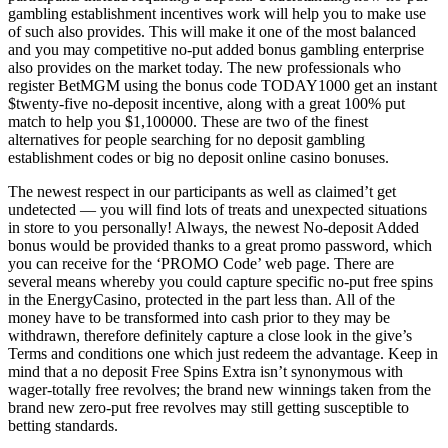
gambling establishment incentives work will help you to make use
of such also provides. This will make it one of the most balanced
and you may competitive no-put added bonus gambling enterprise
also provides on the market today. The new professionals who
register BetMGM using the bonus code TODAY1000 get an instant
$twenty-five no-deposit incentive, along with a great 100% put
match to help you $1,100000. These are two of the finest
alternatives for people searching for no deposit gambling
establishment codes or big no deposit online casino bonuses.
The newest respect in our participants as well as claimed’t get
undetected — you will find lots of treats and unexpected situations
in store to you personally! Always, the newest No-deposit Added
bonus would be provided thanks to a great promo password, which
you can receive for the ‘PROMO Code’ web page. There are
several means whereby you could capture specific no-put free spins
in the EnergyCasino, protected in the part less than. All of the
money have to be transformed into cash prior to they may be
withdrawn, therefore definitely capture a close look in the give’s
Terms and conditions one which just redeem the advantage. Keep in
mind that a no deposit Free Spins Extra isn’t synonymous with
wager-totally free revolves; the brand new winnings taken from the
brand new zero-put free revolves may still getting susceptible to
betting standards.