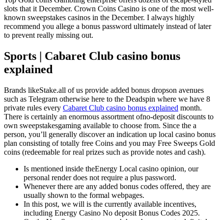
slots that it December. Crown Coins Casino is one of the most well-
known sweepstakes casinos in the December.
I always highly
recommend you allege a bonus password ultimately instead of later
to prevent really missing out.
Sports | Cabaret Club casino bonus
explained
Brands likeStake.all of us provide added bonus dropson avenues
such as Telegram otherwise here to the Deadspin where we have 8
private rules every
Cabaret Club casino bonus explained
month.
There is certainly an enormous assortment ofno-deposit discounts to
own sweepstakesgaming available to choose from. Since the a
person, you’ll generally discover an indication up local casino bonus
plan consisting of totally free Coins and you may Free Sweeps Gold
coins (redeemable for real prizes such as provide notes and cash).
Is mentioned inside theEnergy Local casino opinion, our
personal render does not require a plus password.
Whenever there are any added bonus codes offered, they are
usually shown to the formal webpages.
In this post, we will is the currently available incentives,
including Energy Casino No deposit Bonus Codes 2025.