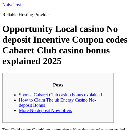
Skip
Naivehost
to
Reliable Hosting Provider
content
Opportunity Local casino No
deposit Incentive Coupon codes
Cabaret Club casino bonus
explained 2025
Posts
Sports | Cabaret Club casino bonus explained
How to Claim The uk Energy Casino No-
deposit Bonus
More No deposit Now offers
Top Gold coins Gambling enterprise offers dozens of escape-styled