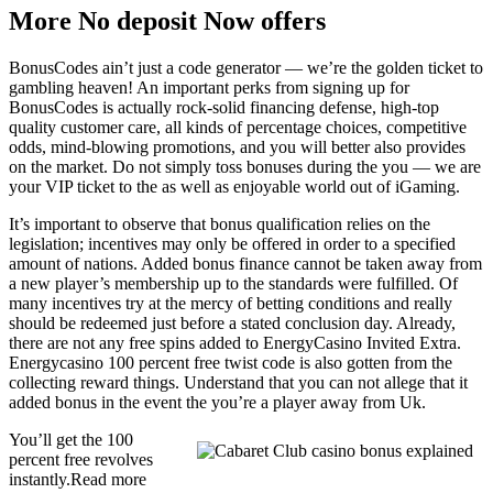
More No deposit Now offers
BonusCodes ain’t just a code generator — we’re the golden ticket to
gambling heaven! An important perks from signing up for
BonusCodes is actually rock-solid financing defense, high-top
quality customer care, all kinds of percentage choices, competitive
odds, mind-blowing promotions, and you will better also provides
on the market. Do not simply toss bonuses during the you — we are
your VIP ticket to the as well as enjoyable world out of iGaming.
It’s important to observe that bonus qualification relies on the
legislation; incentives may only be offered in order to a specified
amount of nations. Added bonus finance cannot be taken away from
a new player’s membership up to the standards were fulfilled. Of
many incentives try at the mercy of betting conditions and really
should be redeemed just before a stated conclusion day. Already,
there are not any free spins added to EnergyCasino Invited Extra.
Energycasino 100 percent free twist code is also gotten from the
collecting reward things. Understand that you can not allege that it
added bonus in the event the you’re a player away from Uk.
You’ll get the 100
percent free revolves
instantly.Read more