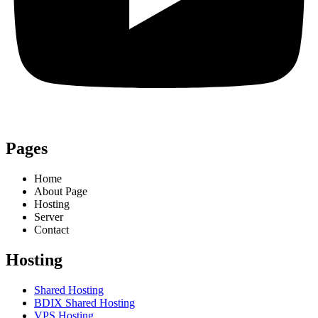
Pages
Home
About Page
Hosting
Server
Contact
Hosting
Shared Hosting
BDIX Shared Hosting
VPS Hosting