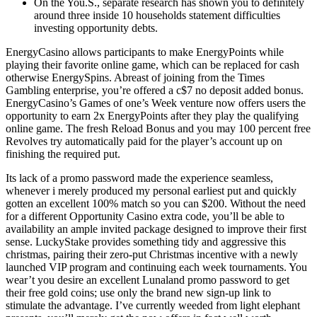
On the You.S., separate research has shown you to definitely
around three inside 10 households statement difficulties
investing opportunity debts.
EnergyCasino allows participants to make EnergyPoints while
playing their favorite online game, which can be replaced for cash
otherwise EnergySpins. Abreast of joining from the Times
Gambling enterprise, you’re offered a c$7 no deposit added bonus.
EnergyCasino’s Games of one’s Week venture now offers users the
opportunity to earn 2x EnergyPoints after they play the qualifying
online game. The fresh Reload Bonus and you may 100 percent free
Revolves try automatically paid for the player’s account up on
finishing the required put.
Its lack of a promo password made the experience seamless,
whenever i merely produced my personal earliest put and quickly
gotten an excellent 100% match so you can $200. Without the need
for a different Opportunity Casino extra code, you’ll be able to
availability an ample invited package designed to improve their first
sense. LuckyStake provides something tidy and aggressive this
christmas, pairing their zero-put Christmas incentive with a newly
launched VIP program and continuing each week tournaments. You
wear’t you desire an excellent Lunaland promo password to get
their free gold coins; use only the brand new sign-up link to
stimulate the advantage. I’ve currently weeded from light elephant