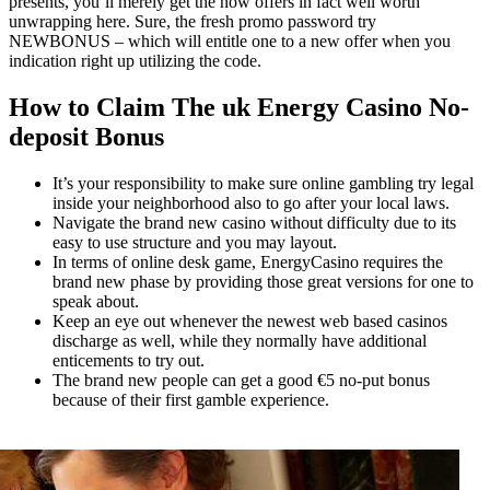
presents, you’ll merely get the now offers in fact well worth
unwrapping here. Sure, the fresh promo password try
NEWBONUS – which will entitle one to a new offer when you
indication right up utilizing the code.
How to Claim The uk Energy Casino No-
deposit Bonus
It’s your responsibility to make sure online gambling try legal
inside your neighborhood also to go after your local laws.
Navigate the brand new casino without difficulty due to its
easy to use structure and you may layout.
In terms of online desk game, EnergyCasino requires the
brand new phase by providing those great versions for one to
speak about.
Keep an eye out whenever the newest web based casinos
discharge as well, while they normally have additional
enticements to try out.
The brand new people can get a good €5 no-put bonus
because of their first gamble experience.