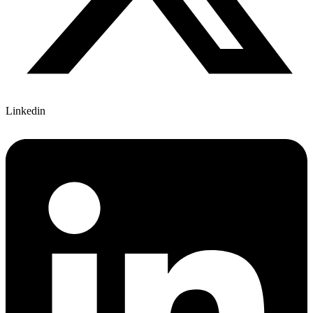
Linkedin