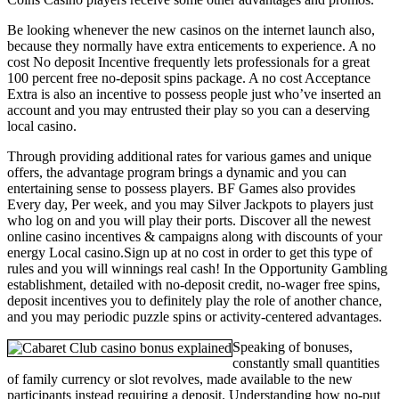
Be looking whenever the new casinos on the internet launch also,
because they normally have extra enticements to experience. A no
cost No deposit Incentive frequently lets professionals for a great
100 percent free no-deposit spins package. A no cost Acceptance
Extra is also an incentive to possess people just who’ve inserted an
account and you may entrusted their play so you can a deserving
local casino.
Through providing additional rates for various games and unique
offers, the advantage program brings a dynamic and you can
entertaining sense to possess players. BF Games also provides
Every day, Per week, and you may Silver Jackpots to players just
who log on and you will play their ports. Discover all the newest
online casino incentives & campaigns along with discounts of your
energy Local casino.Sign up at no cost in order to get this type of
rules and you will winnings real cash! In the Opportunity Gambling
establishment, detailed with no-deposit credit, no-wager free spins,
deposit incentives you to definitely play the role of another chance,
and you may periodic puzzle spins or activity-centered advantages.
Speaking of bonuses,
constantly small quantities
of family currency or slot revolves, made available to the new
participants instead requiring a deposit. Understanding how no-put