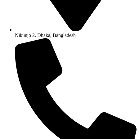
Nikunjo 2, Dhaka, Bangladesh