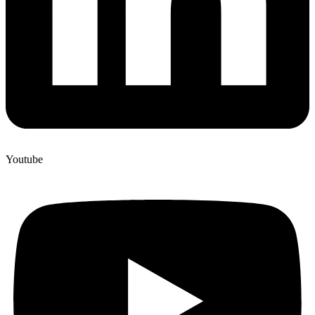
Youtube