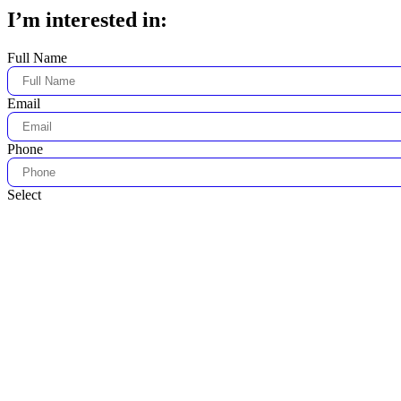
I’m interested in:
Full Name
Email
Phone
Select