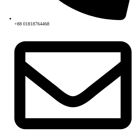
+88 01818764468