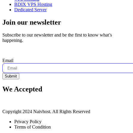
BDIX VPS Hosting
Dedicated Server
Join our newsletter
Subscribe to our newsletter and be the first to know what’s
happening.
Email
Submit
We Accepted
Copyright 2024 Naivhost. All Rights Reserved
Privacy Policy
Terms of Condition