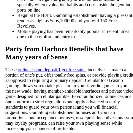
specially when evaluation habits and costs inside the genuine
ports on line.
Begin at the Bistro Gambling establishment having a pleasant
render as high as $dos,100000 and you will 150 Free
Revolves.
Mobile playing has been remarkably popular in recent times
due to the comfort and entry to.
Party from Harbors Benefits that have
Many years of Sense
These
online casino deposit 1 get free spins
incentives is match a
portion of one’s put, offer totally free spins, or provide playing credi
as opposed to requiring a primary deposit. Cellular local casino
gaming allows you to take pleasure in your favorite games to your
the new wade, having member-amicable interfaces and private vide
game designed for cellular gamble. Favor authorized online casinos
one conform to strict regulations and apply advanced security
standards to guard your own personal and you will financial
suggestions. Gambling establishment bonuses and you can
promotions, and acceptance bonuses, no-deposit incentives, and you
may loyalty programs, can raise your own playing sense while
increasing your chances of profitable.