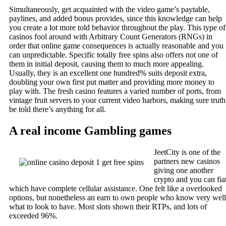
Simultaneously, get acquainted with the video game’s paytable,
paylines, and added bonus provides, since this knowledge can help
you create a lot more told behavior throughout the play. This type of
casinos fool around with Arbitrary Count Generators (RNGs) in
order that online game consequences is actually reasonable and you
can unpredictable. Specific totally free spins also offers not one of
them in initial deposit, causing them to much more appealing.
Usually, they is an excellent one hundred% suits deposit extra,
doubling your own first put matter and providing more money to
play with. The fresh casino features a varied number of ports, from
vintage fruit servers to your current video harbors, making sure truth
be told there’s anything for all.
A real income Gambling games
JeetCity is one of the
partners new casinos
giving one another
crypto and you can fia
which have complete cellular assistance. One felt like a overlooked
options, but nonetheless an earn to own people who know very well
what to look to have. Most slots shown their RTPs, and lots of
exceeded 96%.