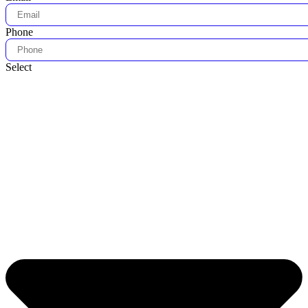
Phone
Select