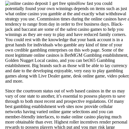
How fast you could
potentially found your own winnings depends on items such as just
what online casino you gamble at the and exactly what withdrawal
strategy you use. Commission times during the online casinos have 
tendency to range from day in order to five business days. Black-
jack and baccarat are some of the safest casino games to help you
winnings as they are easy to play and have reduced family corners.
You could rest with the knowledge that your bank account is in a
great hands for individuals who gamble any kind of time of your
own credible gambling enterprises on this web page. Some of the
most legitimate online casinos is BetMGM Gambling establishment,
Golden Nugget Local casino, and you can bet365 Gambling
establishment. Big brands such as those will be able to lay currency
and date to the developing enjoyable, very easy to play gambling
games along with Live Dealer game, desk online game, video poker
and more.
Since the courtroom status out of web based casinos in the us may
vary of one state to another, it’s essential to possess players to save
through to both most recent and prospective regulations. Of many
best gambling establishment web sites now provide cellular
networks having varied online game selections and you can
member-friendly interfaces, to make online casino playing much
more obtainable than ever. Highest roller incentives render personal
rewards to possess players which put and you may risk large