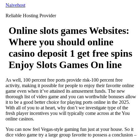
Skip
Naivehost
to
Reliable Hosting Provider
content
Online slots games Websites:
Where you should online
casino deposit 1 get free spins
Enjoy Slots Games On line
As well, 100 percent free ports provide risk-100 percent free
activity, making it possible for people to enjoy their favorite online
game even when it’ve attained its amusement funds. The new
thorough list of video game and you can worthwhile bonuses allow
it to be a good better choice for playing ports online in the 2025.
With all of you to at heart, why don’t we investigate type of the
fresh player incentives you will typically come across at the You
online casinos.
You can now feel Vegas-style gaming fun just at your house. So it
dice video game try a large group favorite to possess a conclusion –