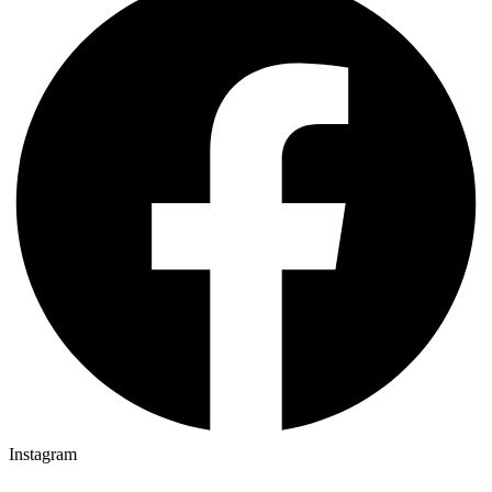
Instagram