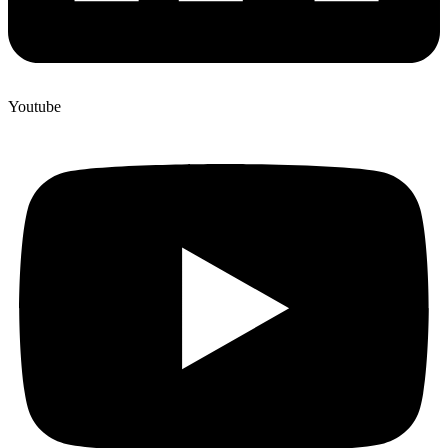
Youtube