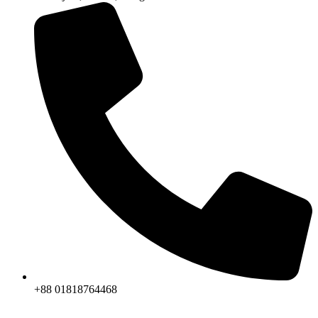
+88 01818764468