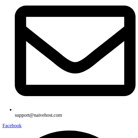
support@naivehost.com
Facebook