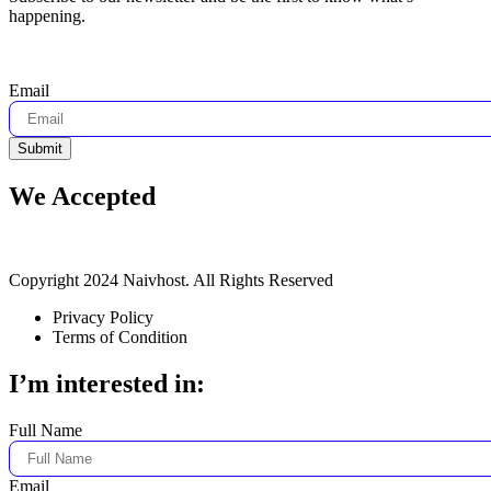
happening.
Email
Submit
We Accepted
Copyright 2024 Naivhost. All Rights Reserved
Privacy Policy
Terms of Condition
I’m interested in:
Full Name
Email