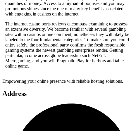
quantities of money. Access to a myriad of bonuses and you may
promotions shines since the one of many key benefits associated
with engaging in casinos on the internet.
The internet casino ports reviews encompass examining to possess
an extensive diversity. We become familiar with several gambling
sites within casinos online comment, nonetheless they will likely be
labeled to the four fundamental categories. To make sure you could
enjoy safely, the professional party confirms the fresh responsible
gaming systems the newest gambling enterprises render. Getting
particular, i come across globe leadership such NetEnt,
Microgaming, and you will Pragmatic Play for harbors and table
online game.
Empowering your online presence with reliable hosting solutions.
Address