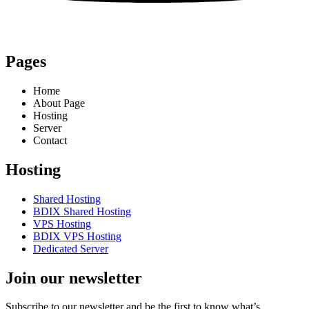
Pages
Home
About Page
Hosting
Server
Contact
Hosting
Shared Hosting
BDIX Shared Hosting
VPS Hosting
BDIX VPS Hosting
Dedicated Server
Join our newsletter
Subscribe to our newsletter and be the first to know what’s