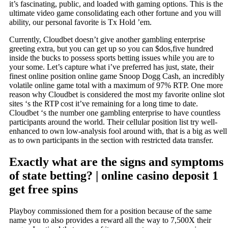
it’s fascinating, public, and loaded with gaming options. This is the
ultimate video game consolidating each other fortune and you will
ability, our personal favorite is Tx Hold ’em.
Currently, Cloudbet doesn’t give another gambling enterprise
greeting extra, but you can get up so you can $dos,five hundred
inside the bucks to possess sports betting issues while you are to
your some. Let’s capture what i’ve preferred has just, state, their
finest online position online game Snoop Dogg Cash, an incredibly
volatile online game total with a maximum of 97% RTP. One more
reason why Cloudbet is considered the most my favorite online slot
sites ‘s the RTP cost it’ve remaining for a long time to date.
Cloudbet ‘s the number one gambling enterprise to have countless
participants around the world. Their cellular position list try well-
enhanced to own low-analysis fool around with, that is a big as well
as to own participants in the section with restricted data transfer.
Exactly what are the signs and symptoms
of state betting? | online casino deposit 1
get free spins
Playboy commissioned them for a position because of the same
name you to also provides a reward all the way to 7,500X their