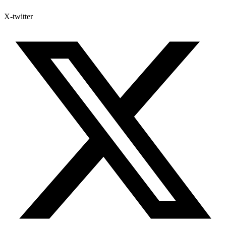
X-twitter