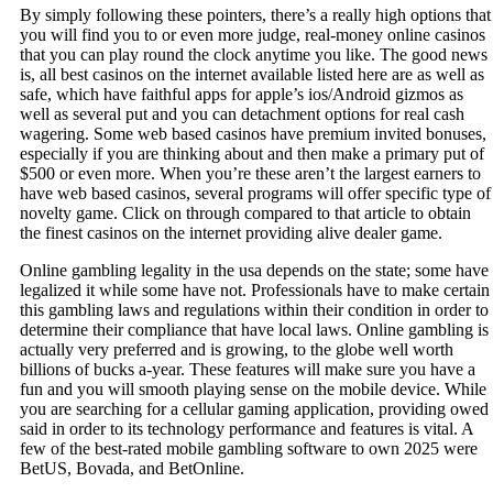
By simply following these pointers, there’s a really high options that
you will find you to or even more judge, real-money online casinos
that you can play round the clock anytime you like. The good news
is, all best casinos on the internet available listed here are as well as
safe, which have faithful apps for apple’s ios/Android gizmos as
well as several put and you can detachment options for real cash
wagering. Some web based casinos have premium invited bonuses,
especially if you are thinking about and then make a primary put of
$500 or even more. When you’re these aren’t the largest earners to
have web based casinos, several programs will offer specific type of
novelty game. Click on through compared to that article to obtain
the finest casinos on the internet providing alive dealer game.
Online gambling legality in the usa depends on the state; some have
legalized it while some have not. Professionals have to make certain
this gambling laws and regulations within their condition in order to
determine their compliance that have local laws. Online gambling is
actually very preferred and is growing, to the globe well worth
billions of bucks a-year. These features will make sure you have a
fun and you will smooth playing sense on the mobile device. While
you are searching for a cellular gaming application, providing owed
said in order to its technology performance and features is vital. A
few of the best-rated mobile gambling software to own 2025 were
BetUS, Bovada, and BetOnline.