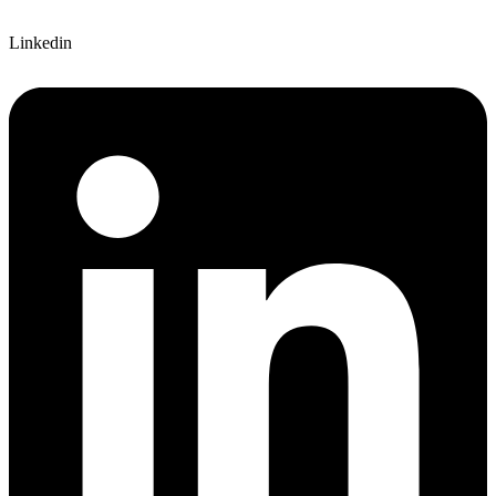
Linkedin