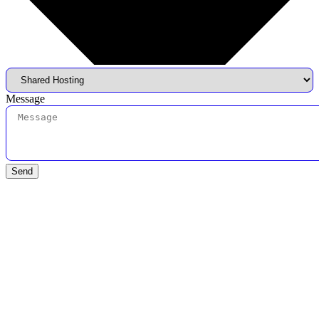
Message
Send