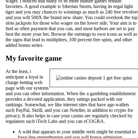
wager. I noticed that many of its more mature games remain
favorites. A good example is Siberian Storm, having its regal light
tiger and you may chances to winnings as much as 240 free revolve
and you will 500X the brand new share. You could overlook the top
slots jackpots for those who wager on the lower side. Your aim is to
find as often payment that you can, and most harbors are set to pay
best the more your bet. Browse the earnings to own icons as well as
the signs that lead to multipliers, 100 percent free spins, and other
added bonus series.
My favorite game
At the least, i
anticipate a loyal in
charge betting web
page with our systems
and you can other information. When the a gambling establishment
provides a devoted application, they ratings packed with our
rankings. Somewhat, we like internet sites that have age-wallets
such PayPal, Skrill, and you can Neteller, in addition to crypto for
privacy. It also helps in case your casino are regularly checked by
regulators such iTech Labs and you can eCOGRA.
A wild that appears to your middle reels might be essential to
have line-strengthening and you will bonus admission,