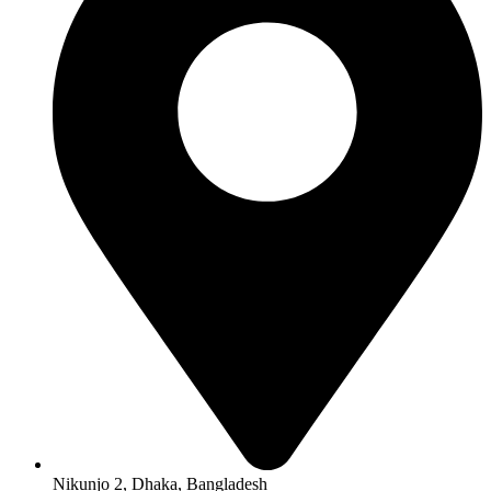
Nikunjo 2, Dhaka, Bangladesh