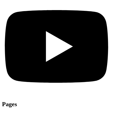
Pages