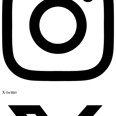
X-twitter