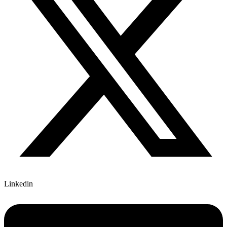
Linkedin