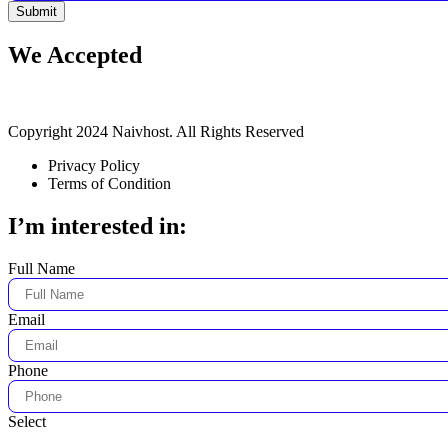
Submit
We Accepted
Copyright 2024 Naivhost. All Rights Reserved
Privacy Policy
Terms of Condition
I’m interested in:
Full Name
Email
Phone
Select