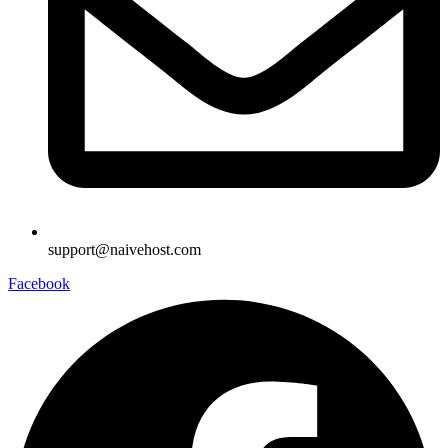
support@naivehost.com
Facebook