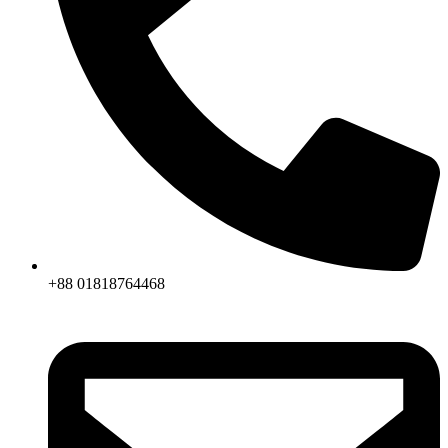
+88 01818764468