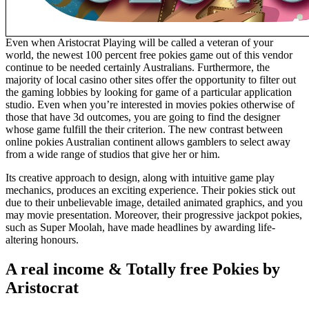
Even when Aristocrat Playing will be called a veteran of your
world, the newest 100 percent free pokies game out of this vendor
continue to be needed certainly Australians. Furthermore, the
majority of local casino other sites offer the opportunity to filter out
the gaming lobbies by looking for game of a particular application
studio. Even when you’re interested in movies pokies otherwise of
those that have 3d outcomes, you are going to find the designer
whose game fulfill the their criterion. The new contrast between
online pokies Australian continent allows gamblers to select away
from a wide range of studios that give her or him.
Its creative approach to design, along with intuitive game play
mechanics, produces an exciting experience. Their pokies stick out
due to their unbelievable image, detailed animated graphics, and you
may movie presentation. Moreover, their progressive jackpot pokies,
such as Super Moolah, have made headlines by awarding life-
altering honours.
A real income & Totally free Pokies by
Aristocrat