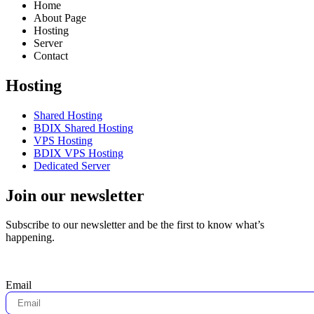
Home
About Page
Hosting
Server
Contact
Hosting
Shared Hosting
BDIX Shared Hosting
VPS Hosting
BDIX VPS Hosting
Dedicated Server
Join our newsletter
Subscribe to our newsletter and be the first to know what’s
happening.
Email