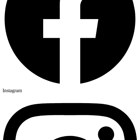
Instagram