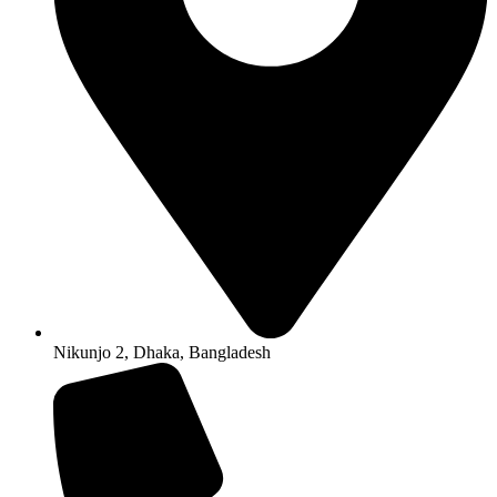
Nikunjo 2, Dhaka, Bangladesh