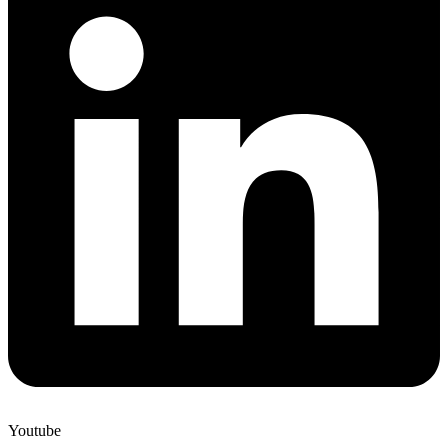
Youtube