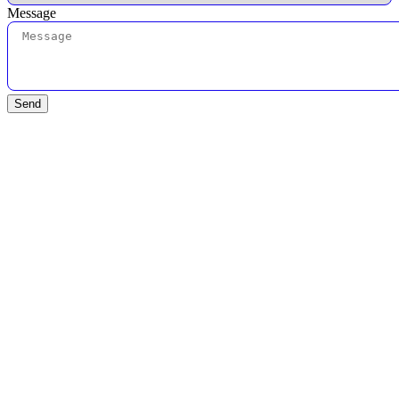
Message
Send