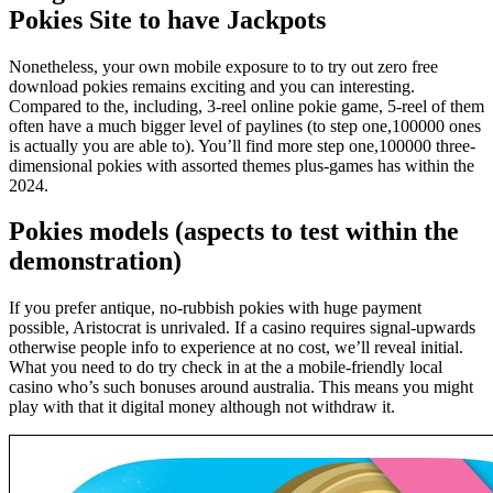
Pokies Site to have Jackpots
Nonetheless, your own mobile exposure to to try out zero free
download pokies remains exciting and you can interesting.
Compared to the, including, 3-reel online pokie game, 5-reel of them
often have a much bigger level of paylines (to step one,100000 ones
is actually you are able to). You’ll find more step one,100000 three-
dimensional pokies with assorted themes plus-games has within the
2024.
Pokies models (aspects to test within the
demonstration)
If you prefer antique, no-rubbish pokies with huge payment
possible, Aristocrat is unrivaled. If a casino requires signal-upwards
otherwise people info to experience at no cost, we’ll reveal initial.
What you need to do try check in at the a mobile-friendly local
casino who’s such bonuses around australia. This means you might
play with that it digital money although not withdraw it.