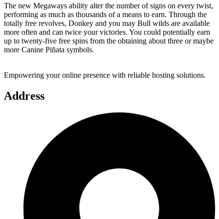
The new Megaways ability alter the number of signs on every twist,
performing as much as thousands of a means to earn. Through the
totally free revolves, Donkey and you may Bull wilds are available
more often and can twice your victories. You could potentially earn
up to twenty-five free spins from the obtaining about three or maybe
more Canine Piñata symbols.
Empowering your online presence with reliable hosting solutions.
Address