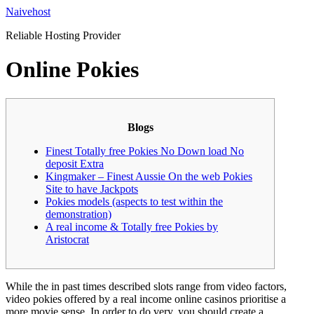
Skip
Naivehost
to
Reliable Hosting Provider
content
Online Pokies
Blogs
Finest Totally free Pokies No Down load No
deposit Extra
Kingmaker – Finest Aussie On the web Pokies
Site to have Jackpots
Pokies models (aspects to test within the
demonstration)
A real income & Totally free Pokies by
Aristocrat
While the in past times described slots range from video factors,
video pokies offered by a real income online casinos prioritise a
more movie sense. In order to do very, you should create a