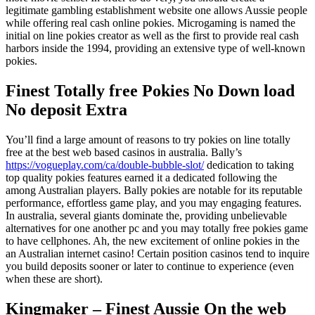
legitimate gambling establishment website one allows Aussie people
while offering real cash online pokies.
Microgaming is named the
initial on line pokies creator as well as the first to provide real cash
harbors inside the 1994, providing an extensive type of well-known
pokies.
Finest Totally free Pokies No Down load
No deposit Extra
You’ll find a large amount of reasons to try pokies on line totally
free at the best web based casinos in australia. Bally’s
https://vogueplay.com/ca/double-bubble-slot/
dedication to taking
top quality pokies features earned it a dedicated following the
among Australian players. Bally pokies are notable for its reputable
performance, effortless game play, and you may engaging features.
In australia, several giants dominate the, providing unbelievable
alternatives for one another pc and you may totally free pokies game
to have cellphones. Ah, the new excitement of online pokies in the
an Australian internet casino! Certain position casinos tend to inquire
you build deposits sooner or later to continue to experience (even
when these are short).
Kingmaker – Finest Aussie On the web