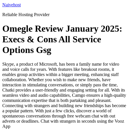
Skip
Naivehost
to
Reliable Hosting Provider
content
Omegle Review January 2025:
Execs & Cons All Service
Options Gsg
Skype, a product of Microsoft, has been a family name for video
and voice calls for years. With features like breakout rooms, it
enables group activities within a bigger meeting, enhancing staff
collaboration. Whether you wish to make new friends, have
interaction in stimulating conversations, or simply pass the time,
Chatki provides a user-friendly and engaging setting for all. With its
seamless video and audio capabilities, Camgo ensures a high-quality
communication expertise that is both partaking and pleasant.
Connecting with strangers and building new friendships has become
a popular pattern. With just a few clicks, discover a world of
spontaneous conversations through free webcam chat with out
adverts or deadlines. Chat with strangers in seconds using the Vooz
App