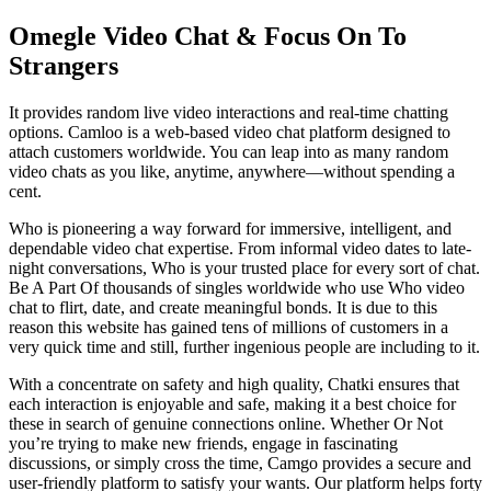
Omegle Video Chat & Focus On To
Strangers
It provides random live video interactions and real-time chatting
options. Camloo is a web-based video chat platform designed to
attach customers worldwide. You can leap into as many random
video chats as you like, anytime, anywhere—without spending a
cent.
Who is pioneering a way forward for immersive, intelligent, and
dependable video chat expertise. From informal video dates to late-
night conversations, Who is your trusted place for every sort of chat.
Be A Part Of thousands of singles worldwide who use Who video
chat to flirt, date, and create meaningful bonds. It is due to this
reason this website has gained tens of millions of customers in a
very quick time and still, further ingenious people are including to it.
With a concentrate on safety and high quality, Chatki ensures that
each interaction is enjoyable and safe, making it a best choice for
these in search of genuine connections online. Whether Or Not
you’re trying to make new friends, engage in fascinating
discussions, or simply cross the time, Camgo provides a secure and
user-friendly platform to satisfy your wants. Our platform helps forty