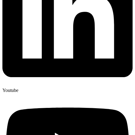
Youtube