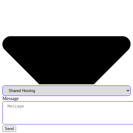
Message
Send