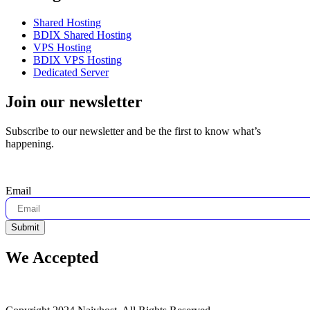
Shared Hosting
BDIX Shared Hosting
VPS Hosting
BDIX VPS Hosting
Dedicated Server
Join our newsletter
Subscribe to our newsletter and be the first to know what’s
happening.
Email
Submit
We Accepted