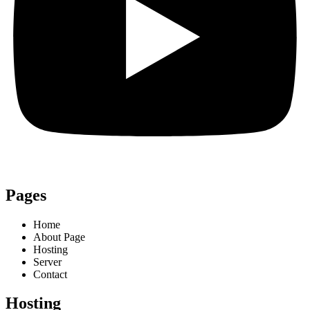
Pages
Home
About Page
Hosting
Server
Contact
Hosting