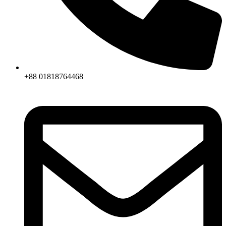
+88 01818764468