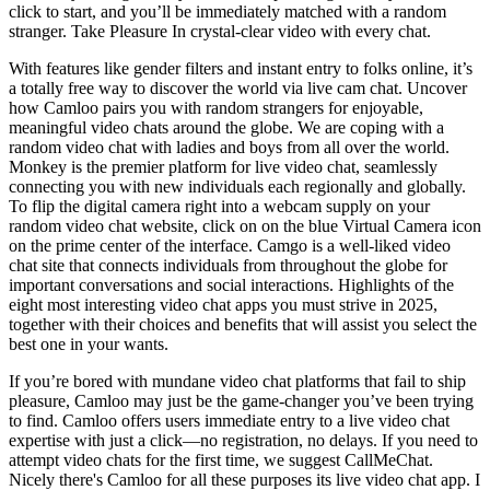
click to start, and you’ll be immediately matched with a random
stranger. Take Pleasure In crystal-clear video with every chat.
With features like gender filters and instant entry to folks online, it’s
a totally free way to discover the world via live cam chat. Uncover
how Camloo pairs you with random strangers for enjoyable,
meaningful video chats around the globe. We are coping with a
random video chat with ladies and boys from all over the world.
Monkey is the premier platform for live video chat, seamlessly
connecting you with new individuals each regionally and globally.
To flip the digital camera right into a webcam supply on your
random video chat website, click on on the blue Virtual Camera icon
on the prime center of the interface. Camgo is a well-liked video
chat site that connects individuals from throughout the globe for
important conversations and social interactions. Highlights of the
eight most interesting video chat apps you must strive in 2025,
together with their choices and benefits that will assist you select the
best one in your wants.
If you’re bored with mundane video chat platforms that fail to ship
pleasure, Camloo may just be the game-changer you’ve been trying
to find. Camloo offers users immediate entry to a live video chat
expertise with just a click—no registration, no delays. If you need to
attempt video chats for the first time, we suggest CallMeChat.
Nicely there's Camloo for all these purposes its live video chat app. I