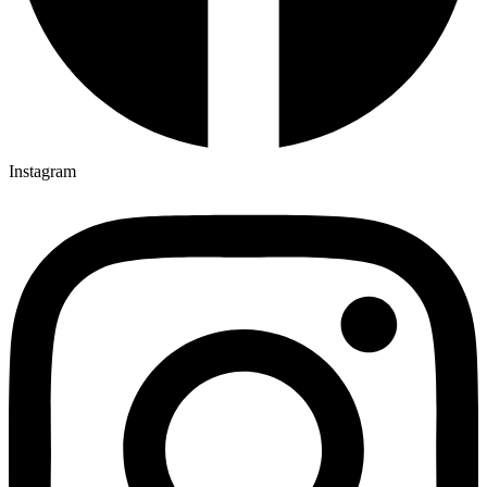
Instagram