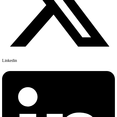
Linkedin