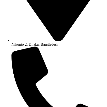
Nikunjo 2, Dhaka, Bangladesh