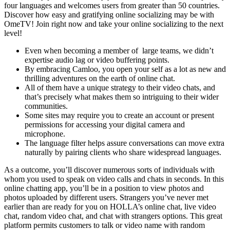
four languages and welcomes users from greater than 50 countries.
Discover how easy and gratifying online socializing may be with
OmeTV! Join right now and take your online socializing to the next
level!
Even when becoming a member of large teams, we didn’t
expertise audio lag or video buffering points.
By embracing Camloo, you open your self as a lot as new and
thrilling adventures on the earth of online chat.
All of them have a unique strategy to their video chats, and
that’s precisely what makes them so intriguing to their wider
communities.
Some sites may require you to create an account or present
permissions for accessing your digital camera and
microphone.
The language filter helps assure conversations can move extra
naturally by pairing clients who share widespread languages.
As a outcome, you’ll discover numerous sorts of individuals with
whom you used to speak on video calls and chats in seconds. In this
online chatting app, you’ll be in a position to view photos and
photos uploaded by different users. Strangers you’ve never met
earlier than are ready for you on HOLLA’s online chat, live video
chat, random video chat, and chat with strangers options. This great
platform permits customers to talk or video name with random