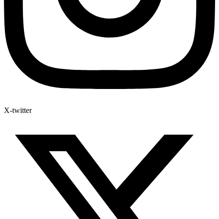
X-twitter