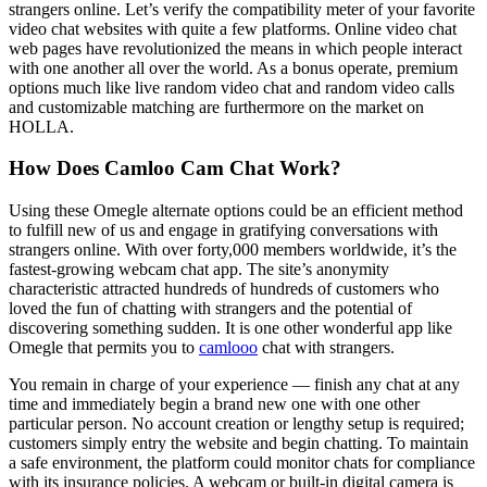
strangers online. Let’s verify the compatibility meter of your favorite
video chat websites with quite a few platforms. Online video chat
web pages have revolutionized the means in which people interact
with one another all over the world. As a bonus operate, premium
options much like live random video chat and random video calls
and customizable matching are furthermore on the market on
HOLLA.
How Does Camloo Cam Chat Work?
Using these Omegle alternate options could be an efficient method
to fulfill new of us and engage in gratifying conversations with
strangers online. With over forty,000 members worldwide, it’s the
fastest-growing webcam chat app. The site’s anonymity
characteristic attracted hundreds of hundreds of customers who
loved the fun of chatting with strangers and the potential of
discovering something sudden. It is one other wonderful app like
Omegle that permits you to
camlooo
chat with strangers.
You remain in charge of your experience — finish any chat at any
time and immediately begin a brand new one with one other
particular person. No account creation or lengthy setup is required;
customers simply entry the website and begin chatting. To maintain
a safe environment, the platform could monitor chats for compliance
with its insurance policies. A webcam or built-in digital camera is