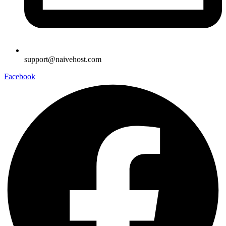
support@naivehost.com
Facebook