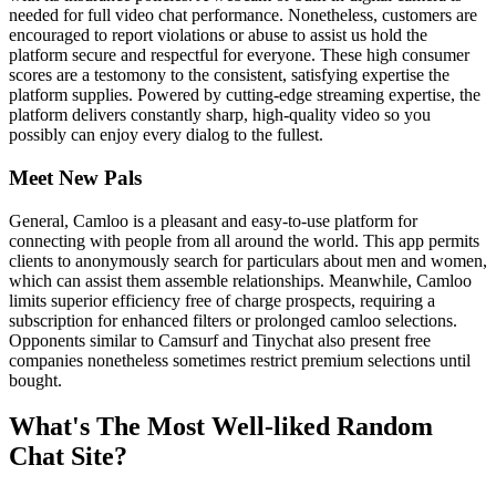
needed for full video chat performance. Nonetheless, customers are
encouraged to report violations or abuse to assist us hold the
platform secure and respectful for everyone. These high consumer
scores are a testomony to the consistent, satisfying expertise the
platform supplies. Powered by cutting-edge streaming expertise, the
platform delivers constantly sharp, high-quality video so you
possibly can enjoy every dialog to the fullest.
Meet New Pals
General, Camloo is a pleasant and easy-to-use platform for
connecting with people from all around the world. This app permits
clients to anonymously search for particulars about men and women,
which can assist them assemble relationships. Meanwhile, Camloo
limits superior efficiency free of charge prospects, requiring a
subscription for enhanced filters or prolonged camloo selections.
Opponents similar to Camsurf and Tinychat also present free
companies nonetheless sometimes restrict premium selections until
bought.
What's The Most Well-liked Random
Chat Site?