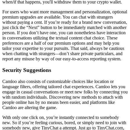
when/if that happens, you'll withdraw them to your crypto wallet.
For users who want more management and personalization, optional
premium upgrades are available. You can chat with strangers
without paying a cent. If you’re ready for a brand new conversation,
just click the “Next” button to be immediately matched with another
person. If you don’t have one, you can nonetheless have interaction
in conversations utilizing the textual content chat choice. These
preferences are a half of our premium options and may help you
tailor your expertise to your pursuits. That said, always be cautious
when chatting with strangers—don’t share private particulars, and
report any misuse by way of our easy-to-access reporting system.
Security Suggestions
Camloo also consists of customizable choices like location or
language filters, offering tailored chat experiences. Camloo lets you
engage in casual conversations or meet new folks by connecting you
with random individuals. Discovering new methods to attach with
people online has by no means been easier, and platforms like
Camloo are altering the game.
With only one click on, you’re instantly connected to somebody
new. So if you’re feeling curious, bored, or simply need to join with
somebody new, give TinyChat a attempt. Just go to TinyChat.com,