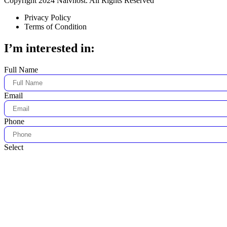
Copyright 2024 Naivhost. All Rights Reserved
Privacy Policy
Terms of Condition
I’m interested in:
Full Name
Email
Phone
Select