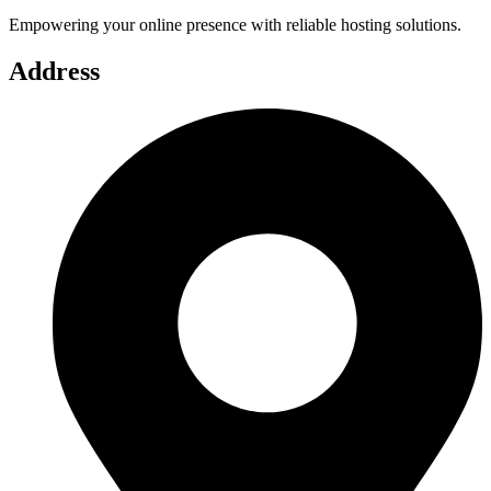
Empowering your online presence with reliable hosting solutions.
Address