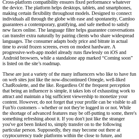
Cross-platform compatibility ensures fixed performance whatever
the device. The platform helps desktops, tablets, and smartphones,
making certain flexibility throughout models. Designed to connect
individuals all through the globe with ease and spontaneity, Camloo
guarantees a contemporary, gratifying, and safe method to satisfy
new faces online. The language filter helps guarantee conversations
can transfer extra naturally by pairing clients who share widespread
languages. The consumer adapts body price and bitrate in actual
time to avoid frozen screens, even on modest hardware. A
progressive-web-app model already runs flawlessly on iOS and
Android browsers, while a standalone app marked “Coming soon”
is listed on the site’s roadmap.
These are just a variety of the many influencers who like to have fun
on web sites just like the now-discontinued Omegle, well-liked
ChatRoulette, and the like. Regardless Of the frequent perception
that being an influencer is simple, it takes lots of exhausting work to
attract and maintain a big sufficient viewership to monetize your
content. However, do not forget that your profile can be visible to all
FunYo customers – whether or not they're logged in or not. While
the shortage of advanced features may be off-putting to some, there's
something refreshing about it. If you don't just like the stranger
you've got been linked to, simply transfer on to the following
particular person. Supposedly, they may become out there at
cryptocurrency trade platforms within the close to future, and