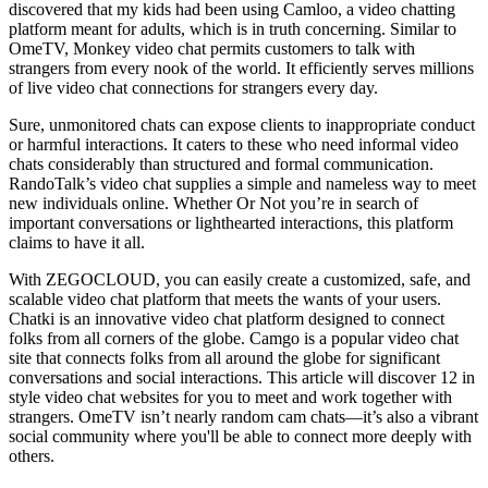
discovered that my kids had been using Camloo, a video chatting
platform meant for adults, which is in truth concerning. Similar to
OmeTV, Monkey video chat permits customers to talk with
strangers from every nook of the world. It efficiently serves millions
of live video chat connections for strangers every day.
Sure, unmonitored chats can expose clients to inappropriate conduct
or harmful interactions. It caters to these who need informal video
chats considerably than structured and formal communication.
RandoTalk’s video chat supplies a simple and nameless way to meet
new individuals online. Whether Or Not you’re in search of
important conversations or lighthearted interactions, this platform
claims to have it all.
With ZEGOCLOUD, you can easily create a customized, safe, and
scalable video chat platform that meets the wants of your users.
Chatki is an innovative video chat platform designed to connect
folks from all corners of the globe. Camgo is a popular video chat
site that connects folks from all around the globe for significant
conversations and social interactions. This article will discover 12 in
style video chat websites for you to meet and work together with
strangers. OmeTV isn’t nearly random cam chats—it’s also a vibrant
social community where you'll be able to connect more deeply with
others.