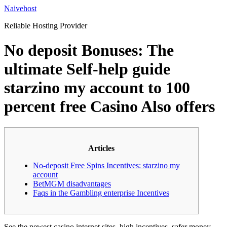
Skip
Naivehost
to
Reliable Hosting Provider
content
No deposit Bonuses: The
ultimate Self-help guide
starzino my account to 100
percent free Casino Also offers
Articles
No-deposit Free Spins Incentives: starzino my
account
BetMGM disadvantages
Faqs in the Gambling enterprise Incentives
See the newest casino internet sites, high incentives, safer money,