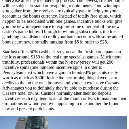
otherwise after the membership process. The newest, smaller bonus
will be subject to standard wagering requirements. One winnings
you gather from the revolves are typically paid to help you your
account as the bonus currency. Instead of totally free spins, which
happen to be associated with one games, incentive bucks will give
you the new independence to explore some other part of the new
casino’s game lobby. Through to winning subscription, the fresh
gambling establishment credit your bank account with some added
bonus currency, normally ranging from $5 in order to $25.
Stardust offers 50% cashback so you can the fresh participants on
the loss around $150 to the real time specialist games. Much more
truthfully, professionals within the Nj-new jersey will get 200
incentive spins (one hundred incentive spins in order to
Pennsylvanians) which have a good a hundred% put suits really
worth as much as $500. Inside the performing this, players earn
credits to the on the web bonuses and you can exclusive Caesars
Advantages you to definitely they’re able to purchase during the
Caesars hotel towns. Casinos normally alter their no-deposit
incentives each day, tend to all of the month or two, to maintain their
promotions new and you will appealing to one another the brand
new and present participants.