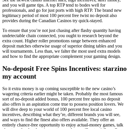
and you will game tips. A top RTP tend to bodes well for
professionals, and go for just ports with high RTP. The brand new
legitimacy period of most 100 percent free twist no deposit also
provides during the Canadian Casinos try quick-stayed.
To ensure that you’re not just chasing after flashy quantity having
undetectable chain connected, you ought to research beyond the
extra count.
Higher roller promotions range between enhanced
deposit matches otherwise usage of superior dining tables and you
will tournaments. Less than, we falter the most used extra models
and how to find the appropriate complement your gaming design.
No-deposit Free Spins Incentives: starzino
my account
So it extra money is up coming susceptible to the new casino’s
wagering criteria earlier might be taken. Probably the most famous
sort of no-deposit added bonus, 100 percent free spins no deposit
also offers is an aspiration come true to possess position lovers. We
will dive deep to your world of 100 percent free local casino
incentives, describing what they’re, different brands you will see,
and ways to find the finest also offers available. They offer an
entirely chance-free opportunity to enjoy actual-money games, talk