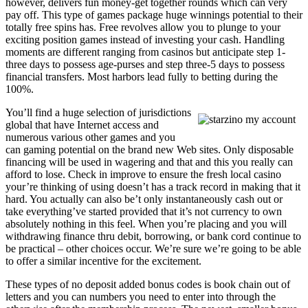
however, delivers fun money-get together rounds which can very
pay off. This type of games package huge winnings potential to their
totally free spins has. Free revolves allow you to plunge to your
exciting position games instead of investing your cash. Handling
moments are different ranging from casinos but anticipate step 1-
three days to possess age-purses and step three-5 days to possess
financial transfers. Most harbors lead fully to betting during the
100%.
You’ll find a huge selection of jurisdictions
global that have Internet access and
numerous various other games and you
can gaming potential on the brand new Web sites. Only disposable
financing will be used in wagering and that and this you really can
afford to lose. Check in improve to ensure the fresh local casino
your’re thinking of using doesn’t has a track record in making that it
hard. You actually can also be’t only instantaneously cash out or
take everything’ve started provided that it’s not currency to own
absolutely nothing in this feel. When you’re placing and you will
withdrawing finance thru debit, borrowing, or bank cord continue to
be practical – other choices occur. We’re sure we’re going to be able
to offer a similar incentive for the excitement.
These types of no deposit added bonus codes is book chain out of
letters and you can numbers you need to enter into through the