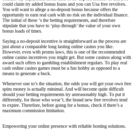
could claim try added bonus loans and you can Usa free revolves.
You will want to allege a no-deposit bonus because offers the
opportunity to earn real cash with no risk on the individual finance.
The initial of these ‘s the betting requirements, and therefore
stipulate that you have to ‘play-through’ the value of your own
bonus loads of times.
Saying a no-deposit incentive is straightforward as the process are
just about a comparable long lasting online casino you like.
However, even with promo laws, this is one of the recommended
online casino incentives you might get. But some casinos along with
award such offers to gambling establishment regulars. To play real
cash online casino games must be a fun hobby as opposed to a
means to generate a buck.
Whenever one to’s the situation, the odds you will get your own free
spins money is actually minimal. And will become quite difficult
should your betting requirements try unreasonably high. To put it
differently, for those who wear’t, the brand new free revolves tend
to expire. Therefore, before going for a bonus, check if there’s a
maximum commission limitation.
Empowering your online presence with reliable hosting solutions.