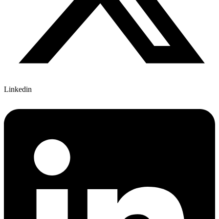
Linkedin