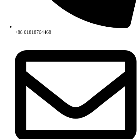
+88 01818764468