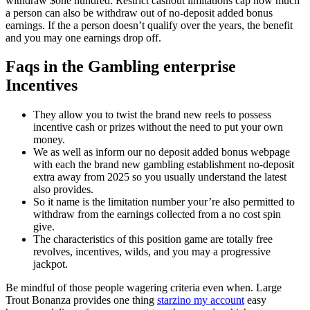
withdraw $one hundred. Restrict cashout limitations cap how much
a person can also be withdraw out of no-deposit added bonus
earnings. If the a person doesn’t qualify over the years, the benefit
and you may one earnings drop off.
Faqs in the Gambling enterprise
Incentives
They allow you to twist the brand new reels to possess
incentive cash or prizes without the need to put your own
money.
We as well as inform our no deposit added bonus webpage
with each the brand new gambling establishment no-deposit
extra away from 2025 so you usually understand the latest
also provides.
So it name is the limitation number your’re also permitted to
withdraw from the earnings collected from a no cost spin
give.
The characteristics of this position game are totally free
revolves, incentives, wilds, and you may a progressive
jackpot.
Be mindful of those people wagering criteria even when. Large
Trout Bonanza provides one thing
starzino my account
easy