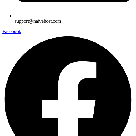
support@naivehost.com
Facebook