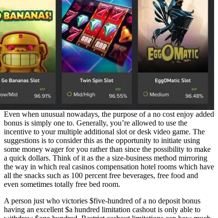
Even when unusual nowadays, the purpose of a no cost enjoy added
bonus is simply one to. Generally, you’re allowed to use the
incentive to your multiple additional slot or desk video game. The
suggestions is to consider this as the opportunity to initiate using
some money wager for you rather than since the possibility to make
a quick dollars. Think of it as the a size-business method mirroring
the way in which real casinos compensation hotel rooms which have
all the snacks such as 100 percent free beverages, free food and
even sometimes totally free bed room.
A person just who victories $five-hundred of a no deposit bonus
having an excellent $a hundred limitation cashout is only able to