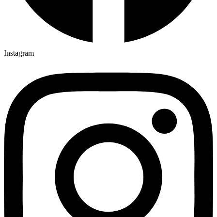
Instagram