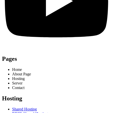
Pages
Home
About Page
Hosting
Server
Contact
Hosting
Shared Hosting