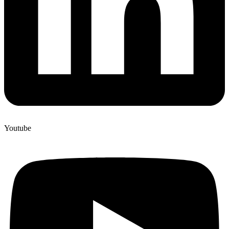
Youtube