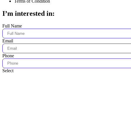
Terms of Condition
I’m interested in:
Full Name
Email
Phone
Select