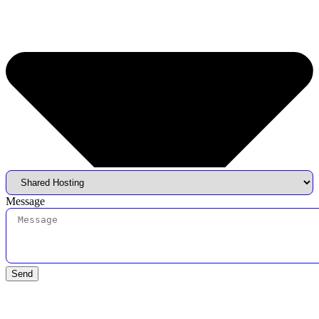
Message
Send