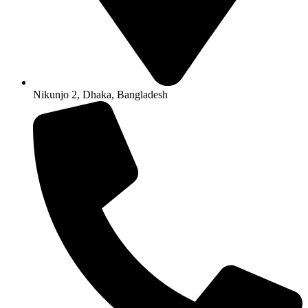
Nikunjo 2, Dhaka, Bangladesh