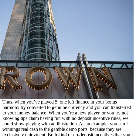
Thus, when you’ve played 5, one left finance in your bonus
harmony try converted to genuine currency and you can transferred
to your money balance. When you’re a new player, or you try not
knowing tips claim having fun with no deposit incentive rules, we
could show playing with an illustration. As an example, you can’t
winnings real cash to the gamble demo ports, because they are
exclusively enjoyment. Both kind of no-deposit incentives that you