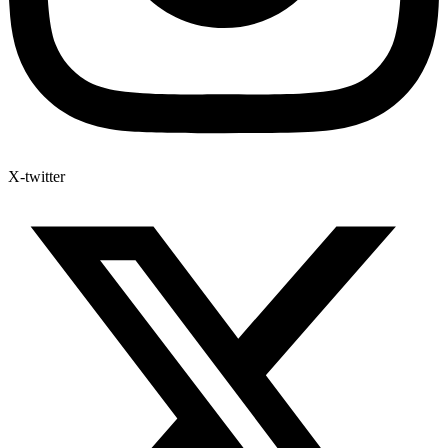
X-twitter