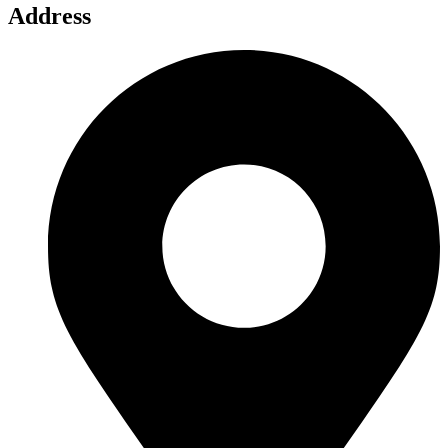
Address