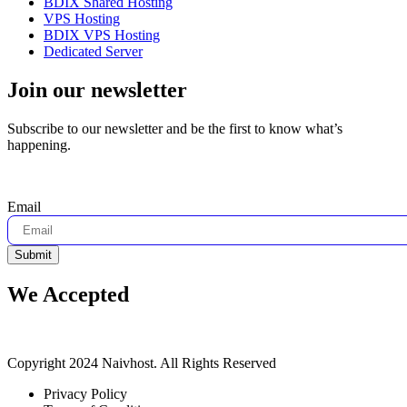
BDIX Shared Hosting
VPS Hosting
BDIX VPS Hosting
Dedicated Server
Join our newsletter
Subscribe to our newsletter and be the first to know what’s
happening.
Email
Submit
We Accepted
Copyright 2024 Naivhost. All Rights Reserved
Privacy Policy