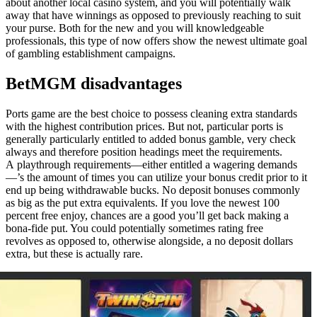
about another local casino system, and you will potentially walk
away that have winnings as opposed to previously reaching to suit
your purse. Both for the new and you will knowledgeable
professionals, this type of now offers show the newest ultimate goal
of gambling establishment campaigns.
BetMGM disadvantages
Ports game are the best choice to possess cleaning extra standards
with the highest contribution prices. But not, particular ports is
generally particularly entitled to added bonus gamble, very check
always and therefore position headings meet the requirements.
A playthrough requirements—either entitled a wagering demands
—’s the amount of times you can utilize your bonus credit prior to it
end up being withdrawable bucks. No deposit bonuses commonly
as big as the put extra equivalents. If you love the newest 100
percent free enjoy, chances are a good you’ll get back making a
bona-fide put. You could potentially sometimes rating free
revolves as opposed to, otherwise alongside, a no deposit dollars
extra, but these is actually rare.