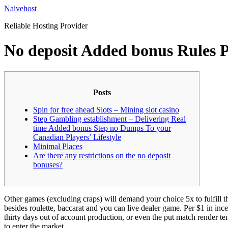
Skip
Naivehost
to
Reliable Hosting Provider
content
No deposit Added bonus Rules Pri
Posts
Spin for free ahead Slots – Mining slot casino
Step Gambling establishment – Delivering Real
time Added bonus Step no Dumps To your
Canadian Players’ Lifestyle
Minimal Places
Are there any restrictions on the no deposit
bonuses?
Other games (excluding craps) will demand your choice 5x to fulfill 
besides roulette, baccarat and you can live dealer game. Per $1 in inc
thirty days out of account production, or even the put match render te
to enter the market.