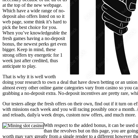
at the top of the new webpage.
Which have a wide range of no-
deposit also offers listed on so it
web page, some think it’s hard to
pick the best choice for you.
When you’ve knowledgeable the
fresh games having a no-deposit
bonus, the newest perks get even
bigger. Keep in mind, these
strong offers try energetic for 1
week just after credited, thus
anticipate to play.
That is why it is well worth
doing your research to own a deal that have down betting or an union 
almost every other online game categories vary from casino so you can 
grabbing a no-deposit extra. No-deposit incentives are pretty rare, w
Our testers allege the fresh offers on their own, find out if it turn 
with missions each week and you will racing possibly once a month. 
and reloads, daily/a week drops, custom now offers, and much more.
With respect to the added bonus, it can be used
than the revolves but on this page, you are going
worth may vary greatly from a single render to a different however the