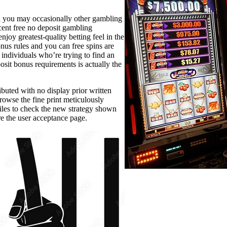
nd you may occasionally other gambling
cent free no deposit gambling
enjoy greatest-quality betting feel in the
nus rules and you can free spins are
individuals who’re trying to find an
osit bonus requirements is actually the
ibuted with no display prior written
rowse the fine print meticulously
files to check the new strategy shown
re the user acceptance page.