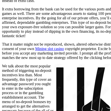
instead of extra cash.
It extra borrowing from the bank can be used for the various ports a
games as well. There are some advantageous assets to stating 100 per
enterprise incentives. By the going for all of our private offers, you’ll 
affirmed, dependable gambling enterprises. This type of no-deposit bo
your own exposure-free solution so you can possible larger gains. For 
opportunity to play instead of dipping in the own financing, its no-dep
fantastic ticket!
That it matter might not be reproduced, shown, altered otherwise distr
consent of your own
Mining slot casino
copyright proprietor. Excite b
before you accept any marketing invited provide. I prompt all the pro
matches the new most up to date strategy offered by the clicking befo
We talk about the most popular
method of triggering no-deposit
incentives less than. Most
frequently, this type of cover an
advantage password you ought
to enter in the subscription
process or in the gambling
establishment account. The
menu of no-deposit bonuses try
arranged to get the alternatives
necessary because of the all of us