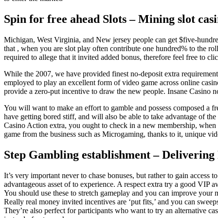
Spin for free ahead Slots – Mining slot cas
Michigan, West Virginia, and New jersey people can get $five-hundred
that , when you are slot play often contribute one hundred% to the ro
required to allege that it invited added bonus, therefore feel free to c
While the 2007, we have provided finest no-deposit extra requirements,
employed to play an excellent form of video game across online casin
provide a zero-put incentive to draw the new people. Insane Casino no
You will want to make an effort to gamble and possess composed a fre
have getting bored stiff, and will also be able to take advantage of th
Casino Action extra, you ought to check in a new membership, when y
game from the business such as Microgaming, thanks to it, unique vide
Step Gambling establishment – Delivering
It’s very important never to chase bonuses, but rather to gain access t
advantageous asset of to experience. A respect extra try a good VIP aw
You should use these to stretch gameplay and you can improve your m
Really real money invited incentives are ‘put fits,’ and you can sweep
They’re also perfect for participants who want to try an alternative c