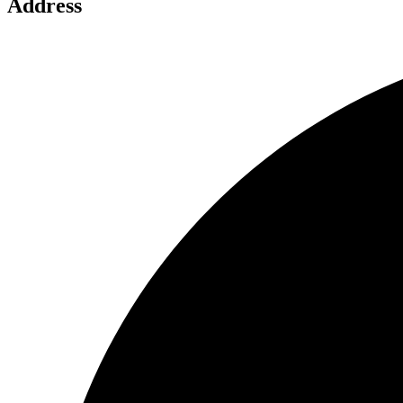
Address