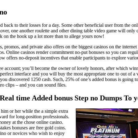
ino
 back to their losses for a day. Some other beneficial user from the o
llover, one another roulette and other dining table video game will on
lick on the hook up a lot more than to allege yours now!
 promos, and private also offers on the biggest casinos on the internet
os. Online casinos render commitment no-put bonuses so you can regular
w offers no-deposit incentives that enable participants to explore vari
e account; you’ll become the owner of lovely honors, after which winn
e perfect interface and you will buy the most appropriate one to out of a
ou discovered 1250 cash. Such, 25% of one’s added bonus is going to 
o clips – and you can sound files.
 Real time Added bonus Step no Dumps To yo
o him or her while the a simple extra
ard for long-position professionals.
oney at the chose online casino.
stakes bonuses are free gold coins.
asino or novices who wish to enjoy