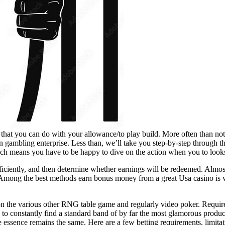
that you can do with your allowance/to play build. More often than not,
gambling enterprise. Less than, we’ll take you step-by-step through the
hich means you have to be happy to dive on the action when you to look
on efficiently, and then determine whether earnings will be redeemed. Al
Among the best methods earn bonus money from a great Usa casino is via
 on the various other RNG table game and regularly video poker. Requir
 to constantly find a standard band of by far the most glamorous product
 essence remains the same. Here are a few betting requirements, limitati