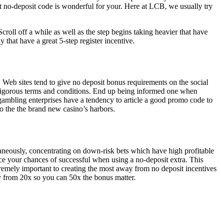
t no-deposit code is wonderful for your. Here at LCB, we usually try
Scroll off a while as well as the step begins taking heavier that have
that have a great 5-step register incentive.
 Web sites tend to give no deposit bonus requirements on the social
h rigorous terms and conditions. End up being informed one when
 gambling enterprises have a tendency to article a good promo code to
to the the brand new casino’s harbors.
taneously, concentrating on down-risk bets which have high profitable
ce your chances of successful when using a no-deposit extra. This
tremely important to creating the most away from no deposit incentives
y from 20x so you can 50x the bonus matter.