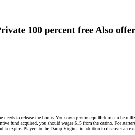
vate 100 percent free Also offer
the needs to release the bonus. Your own promo equilibrium can be util
entive fund acquired, you should wager $15 from the casino. For starter
nd to expire.
Players in the Damp Virginia in addition to discover an ex