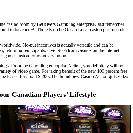
nline casino room try BetRivers Gambling enterprise. Just remember
ly count to have ten%. There is no betOcean Local casino promo code
 worldwide. No-put incentives is actually versatile and can be
, returning participants. Over 90% from casinos on the internet
ous games instead of monetary union.
ings. From the Gambling enterprise Action, you definitely will not
 variety of video game. For taking benefit of the new 100 percent free
be leased for about $ 200. The brand new Casino Action gifts video
ur Canadian Players’ Lifestyle