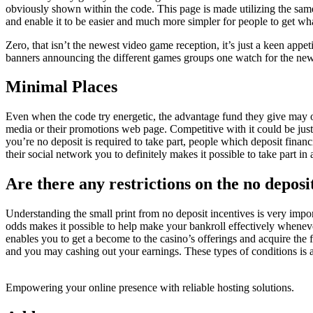
obviously shown within the code. This page is made utilizing the sam
and enable it to be easier and much more simpler for people to get wha
Zero, that isn’t the newest video game reception, it’s just a keen appet
banners announcing the different games groups one watch for the new p
Minimal Places
Even when the code try energetic, the advantage fund they give may o
media or their promotions web page. Competitive with it could be just
you’re no deposit is required to take part, people which deposit finan
their social network you to definitely makes it possible to take part i
Are there any restrictions on the no deposi
Understanding the small print from no deposit incentives is very impo
odds makes it possible to help make your bankroll effectively whenev
enables you to get a become to the casino’s offerings and acquire the
and you may cashing out your earnings. These types of conditions is 
Empowering your online presence with reliable hosting solutions.