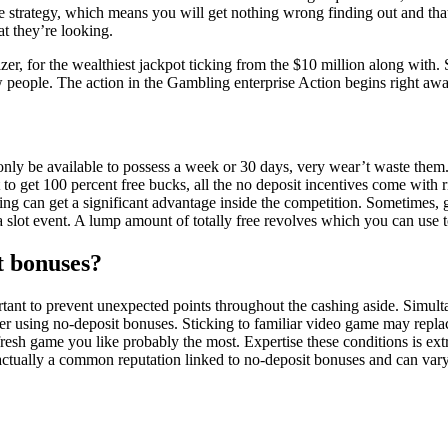
e strategy, which means you will get nothing wrong finding out and tha
t they’re looking.
izer, for the wealthiest jackpot ticking from the $10 million along with. 
eople. The action in the Gambling enterprise Action begins right away 
nly be available to possess a week or 30 days, very wear’t waste them.
 to get 100 percent free bucks, all the no deposit incentives come wit
cing can get a significant advantage inside the competition. Sometimes,
n a slot event. A lump amount of totally free revolves which you can use 
t bonuses?
rtant to prevent unexpected points throughout the cashing aside. Simul
er using no-deposit bonuses. Sticking to familiar video game may repla
 fresh game you like probably the most. Expertise these conditions is ex
actually a common reputation linked to no-deposit bonuses and can var