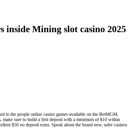
s inside Mining slot casino 2025
ized to the people online casino games available on the BetMGM,
s, make sure to build a first deposit with a minimum of $10 within
cellent $50 no deposit extra. Speak about the brand new, safer casinos