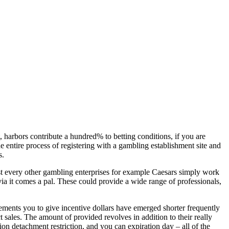
 harbors contribute a hundred% to betting conditions, if you are
 entire process of registering with a gambling establishment site and
s.
most every other gambling enterprises for example Caesars simply work
 it comes a pal. These could provide a wide range of professionals,
ements you to give incentive dollars have emerged shorter frequently
 sales. The amount of provided revolves in addition to their really
on detachment restriction, and you can expiration day – all of the