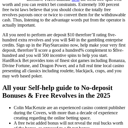
worth and you can restrict bet constraints. Extremely 100 percent
free twist laws believe that you should choice the totally free
revolves payouts once or twice to convert them for the withdrawable
cash. Thus, listening to the advantage words put from the operator is
actually important.
All you need to perform are deposit $10 therefore’ll rating five-
hundred extra revolves and you will $40 in the gambling enterprise
credits. Sign up in the PlayStarcasino now, help make your very first
deposit, therefore’ll score a good a hundred% complement to $five-
hundred and you will 500 incentive spins to help you start.
HardRock Bet provides tons of finest slot games including Bonanza,
Divine Fortune, and Dragon Power, and a full real time local casino
presenting all classics including roulette, blackjack, craps, and you
may web based poker.
All your Self-help guide to No-deposit
Bonuses & Free Revolves in the 2025
Colin MacKenzie are an experienced casino content publisher
during the Covers, with more than a decade of experience
creating regarding the online betting space.
A free twist added bonus will not reveal the real bucks worth