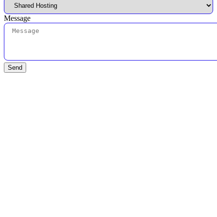
Message
Send