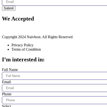
Submit
We Accepted
Copyright 2024 Naivhost. All Rights Reserved
Privacy Policy
Terms of Condition
I’m interested in:
Full Name
Email
Phone
Select