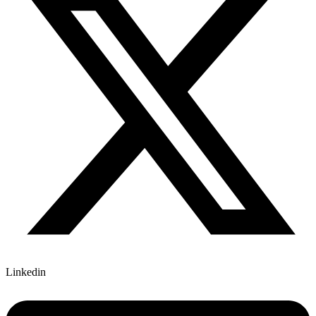
Linkedin