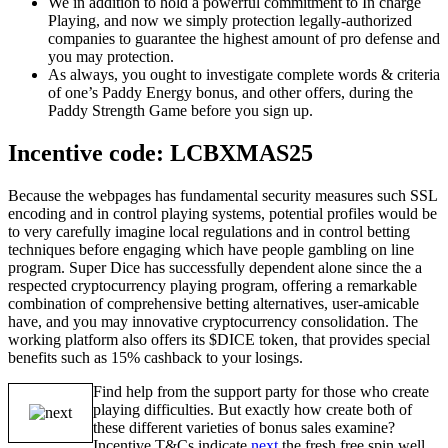
We in addition to hold a powerful commitment to In charge
Playing, and now we simply protection legally-authorized
companies to guarantee the highest amount of pro defense and
you may protection.
As always, you ought to investigate complete words & criteria
of one’s Paddy Energy bonus, and other offers, during the
Paddy Strength Game before you sign up.
Incentive code: LCBXMAS25
Because the webpages has fundamental security measures such SSL
encoding and in control playing systems, potential profiles would be
to very carefully imagine local regulations and in control betting
techniques before engaging which have people gambling on line
program. Super Dice has successfully dependent alone since the a
respected cryptocurrency playing program, offering a remarkable
combination of comprehensive betting alternatives, user-amicable
have, and you may innovative cryptocurrency consolidation. The
working platform also offers its $DICE token, that provides special
benefits such as 15% cashback to your losings.
Find help from the support party for those who create
playing difficulties. But exactly how create both of
these different varieties of bonus sales examine?
Incentive T&Cs indicate
next
the fresh free spin well