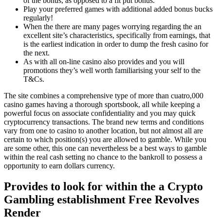
of the bonus, as opposed to a fit put bonus.
Play your preferred games with additional added bonus bucks
regularly!
When the there are many pages worrying regarding the an
excellent site’s characteristics, specifically from earnings, that
is the earliest indication in order to dump the fresh casino for
the next.
As with all on-line casino also provides and you will
promotions they’s well worth familiarising your self to the
T&Cs.
The site combines a comprehensive type of more than cuatro,000
casino games having a thorough sportsbook, all while keeping a
powerful focus on associate confidentiality and you may quick
cryptocurrency transactions. The brand new terms and conditions
vary from one to casino to another location, but not almost all are
certain to which position(s) you are allowed to gamble. While you
are some other, this one can nevertheless be a best ways to gamble
within the real cash setting no chance to the bankroll to possess a
opportunity to earn dollars currency.
Provides to look for within the a Crypto
Gambling establishment Free Revolves
Render