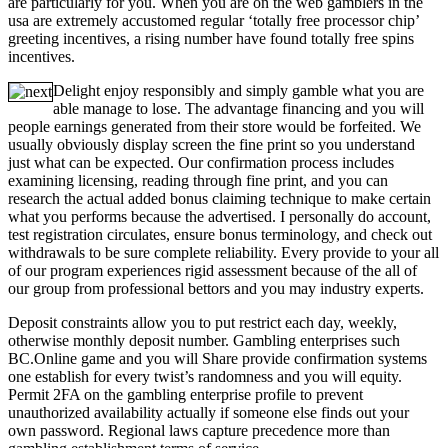
are particularly for you. When you are on the web gamblers in the
usa are extremely accustomed regular ‘totally free processor chip’
greeting incentives, a rising number have found totally free spins
incentives.
Delight enjoy responsibly and simply gamble what you are
able manage to lose. The advantage financing and you will
people earnings generated from their store would be forfeited. We
usually obviously display screen the fine print so you understand
just what can be expected. Our confirmation process includes
examining licensing, reading through fine print, and you can
research the actual added bonus claiming technique to make certain
what you performs because the advertised. I personally do account,
test registration circulates, ensure bonus terminology, and check out
withdrawals to be sure complete reliability. Every provide to your all
of our program experiences rigid assessment because of the all of
our group from professional bettors and you may industry experts.
Deposit constraints allow you to put restrict each day, weekly,
otherwise monthly deposit number. Gambling enterprises such
BC.Online game and you will Share provide confirmation systems
one establish for every twist’s randomness and you will equity.
Permit 2FA on the gambling enterprise profile to prevent
unauthorized availability actually if someone else finds out your
own password. Regional laws capture precedence more than