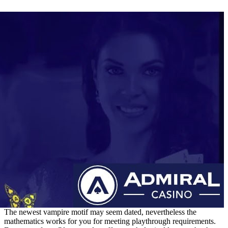
The newest vampire motif may seem dated, nevertheless the
mathematics works for you for meeting playthrough requirements.