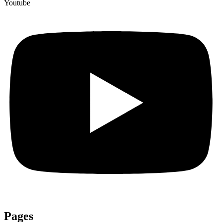
Youtube
Pages