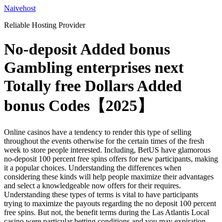
Skip
Naivehost
to
Reliable Hosting Provider
content
No-deposit Added bonus
Gambling enterprises next ️
Totally free Dollars Added
bonus Codes【2025】
Online casinos have a tendency to render this type of selling
throughout the events otherwise for the certain times of the fresh
week to store people interested. Including, BetUS have glamorous
no-deposit 100 percent free spins offers for new participants, making
it a popular choices. Understanding the differences when
considering these kinds will help people maximize their advantages
and select a knowledgeable now offers for their requires.
Understanding these types of terms is vital to have participants
trying to maximize the payouts regarding the no deposit 100 percent
free spins. But not, the benefit terms during the Las Atlantis Local
casino were particular betting conditions and you may expiration