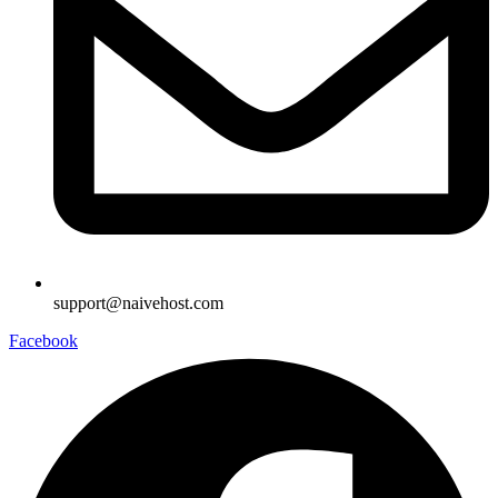
support@naivehost.com
Facebook