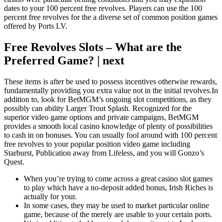
dates to your 100 percent free revolves. Players can use the 100
percent free revolves for the a diverse set of common position games
offered by Ports LV.
Free Revolves Slots – What are the
Preferred Game? | next
These items is after be used to possess incentives otherwise rewards,
fundamentally providing you extra value not in the initial revolves.In
addition to, look for BetMGM’s ongoing slot competitions, as they
possibly can ability Larger Trout Splash. Recognized for the
superior video game options and private campaigns, BetMGM
provides a smooth local casino knowledge of plenty of possibilities
to cash in on bonuses. You can usually fool around with 100 percent
free revolves to your popular position video game including
Starburst, Publication away from Lifeless, and you will Gonzo’s
Quest.
When you’re trying to come across a great casino slot games
to play which have a no-deposit added bonus, Irish Riches is
actually for your.
In some cases, they may be used to market particular online
game, because of the merely are usable to your certain ports.