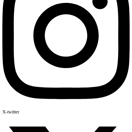
X-twitter