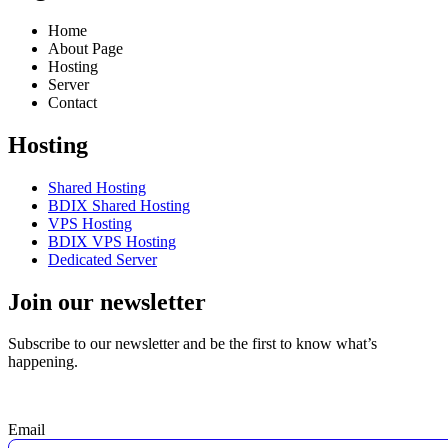
Home
About Page
Hosting
Server
Contact
Hosting
Shared Hosting
BDIX Shared Hosting
VPS Hosting
BDIX VPS Hosting
Dedicated Server
Join our newsletter
Subscribe to our newsletter and be the first to know what’s
happening.
Email