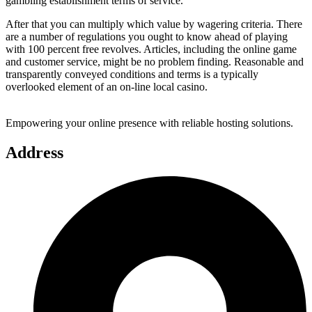
gambling establishment terms of service.
After that you can multiply which value by wagering criteria. There
are a number of regulations you ought to know ahead of playing
with 100 percent free revolves. Articles, including the online game
and customer service, might be no problem finding. Reasonable and
transparently conveyed conditions and terms is a typically
overlooked element of an on-line local casino.
Empowering your online presence with reliable hosting solutions.
Address