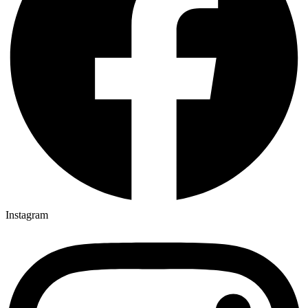
Instagram