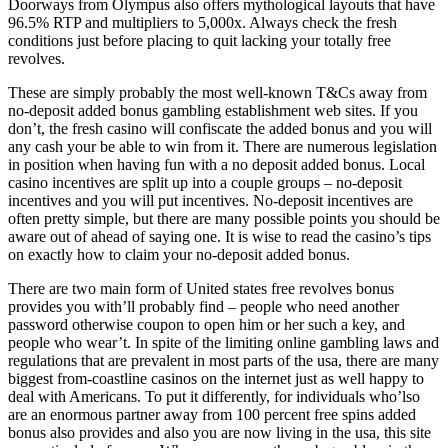
Doorways from Olympus also offers mythological layouts that have
96.5% RTP and multipliers to 5,000x. Always check the fresh
conditions just before placing to quit lacking your totally free
revolves.
These are simply probably the most well-known T&Cs away from
no-deposit added bonus gambling establishment web sites. If you
don’t, the fresh casino will confiscate the added bonus and you will
any cash your be able to win from it. There are numerous legislation
in position when having fun with a no deposit added bonus. Local
casino incentives are split up into a couple groups – no-deposit
incentives and you will put incentives. No-deposit incentives are
often pretty simple, but there are many possible points you should be
aware out of ahead of saying one. It is wise to read the casino’s tips
on exactly how to claim your no-deposit added bonus.
There are two main form of United states free revolves bonus
provides you with’ll probably find – people who need another
password otherwise coupon to open him or her such a key, and
people who wear’t. In spite of the limiting online gambling laws and
regulations that are prevalent in most parts of the usa, there are many
biggest from-coastline casinos on the internet just as well happy to
deal with Americans. To put it differently, for individuals who’lso
are an enormous partner away from 100 percent free spins added
bonus also provides and also you are now living in the usa, this site