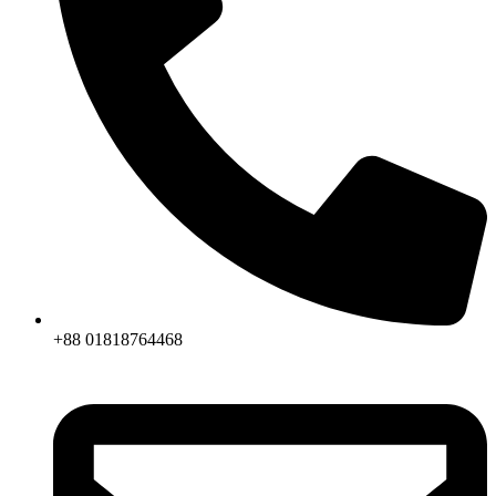
+88 01818764468