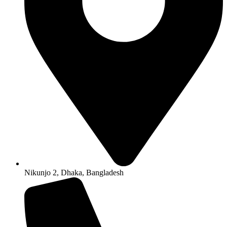
Nikunjo 2, Dhaka, Bangladesh