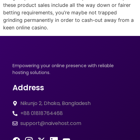
these product sales include all the way down or fairer
betting requirements, you’re maybe not trapped
grinding permanently in order to cash-out away from a
keen online casino.
Empowering your online presence with reliable
hosting solutions.
Address
Nikunjo 2, Dhaka, Bangladesh
+88 01818764468
support@naivehost.com