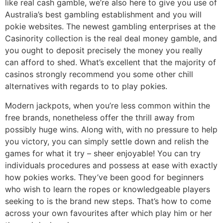
like real cash gamble, we’re also here to give you use of
Australia’s best gambling establishment and you will
pokie websites. The newest gambling enterprises at the
Casinority collection is the real deal money gamble, and
you ought to deposit precisely the money you really
can afford to shed. What’s excellent that the majority of
casinos strongly recommend you some other chill
alternatives with regards to to play pokies.
Modern jackpots, when you’re less common within the
free brands, nonetheless offer the thrill away from
possibly huge wins. Along with, with no pressure to help
you victory, you can simply settle down and relish the
games for what it try – sheer enjoyable! You can try
individuals procedures and possess at ease with exactly
how pokies works. They’ve been good for beginners
who wish to learn the ropes or knowledgeable players
seeking to is the brand new steps. That’s how to come
across your own favourites after which play him or her