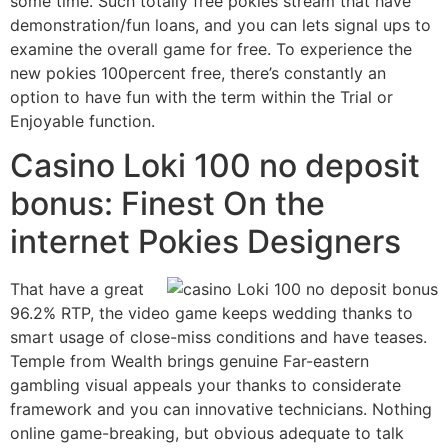
some time. Such totally free pokies stream that have
demonstration/fun loans, and you can lets signal ups to
examine the overall game for free. To experience the
new pokies 100percent free, there’s constantly an
option to have fun with the term within the Trial or
Enjoyable function.
Casino Loki 100 no deposit
bonus: Finest On the
internet Pokies Designers
That have a great
96.2% RTP, the video game keeps wedding thanks to
smart usage of close-miss conditions and have teases.
Temple from Wealth brings genuine Far-eastern
gambling visual appeals your thanks to considerate
framework and you can innovative technicians. Nothing
online game-breaking, but obvious adequate to talk