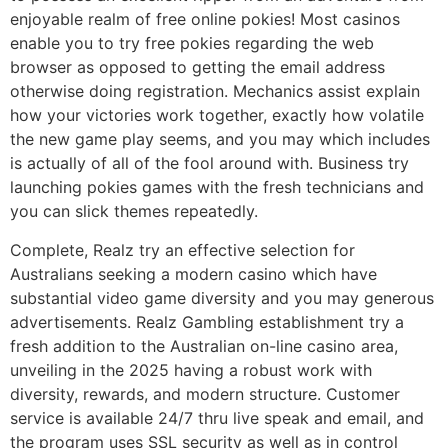
enjoyable realm of free online pokies! Most casinos
enable you to try free pokies regarding the web
browser as opposed to getting the email address
otherwise doing registration. Mechanics assist explain
how your victories work together, exactly how volatile
the new game play seems, and you may which includes
is actually of all of the fool around with. Business try
launching pokies games with the fresh technicians and
you can slick themes repeatedly.
Complete, Realz try an effective selection for
Australians seeking a modern casino which have
substantial video game diversity and you may generous
advertisements. Realz Gambling establishment try a
fresh addition to the Australian on-line casino area,
unveiling in the 2025 having a robust work with
diversity, rewards, and modern structure. Customer
service is available 24/7 thru live speak and email, and
the program uses SSL security as well as in control