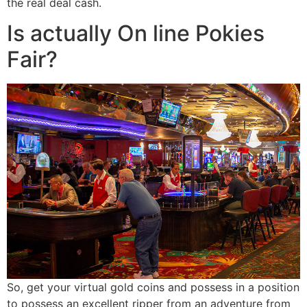
the real deal cash.
Is actually On line Pokies
Fair?
So, get your virtual gold coins and possess in a position
to possess an excellent ripper from an adventure from