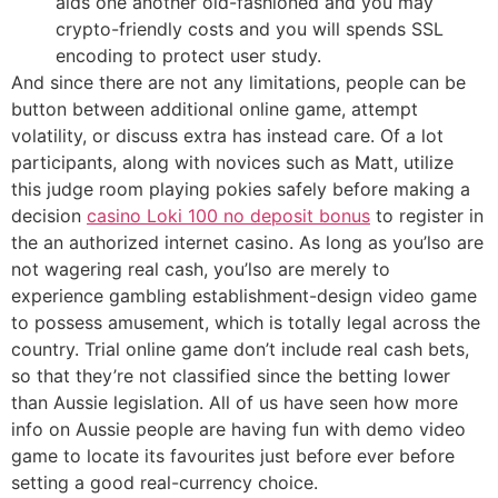
aids one another old-fashioned and you may
crypto-friendly costs and you will spends SSL
encoding to protect user study.
And since there are not any limitations, people can be
button between additional online game, attempt
volatility, or discuss extra has instead care. Of a lot
participants, along with novices such as Matt, utilize
this judge room playing pokies safely before making a
decision
casino Loki 100 no deposit bonus
to register in
the an authorized internet casino. As long as you’lso are
not wagering real cash, you’lso are merely to
experience gambling establishment-design video game
to possess amusement, which is totally legal across the
country. Trial online game don’t include real cash bets,
so that they’re not classified since the betting lower
than Aussie legislation. All of us have seen how more
info on Aussie people are having fun with demo video
game to locate its favourites just before ever before
setting a good real-currency choice.