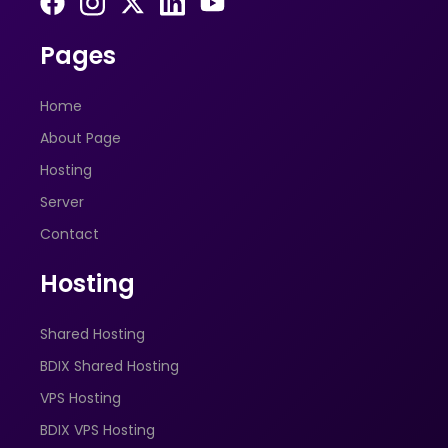
Pages
Home
About Page
Hosting
Server
Contact
Hosting
Shared Hosting
BDIX Shared Hosting
VPS Hosting
BDIX VPS Hosting