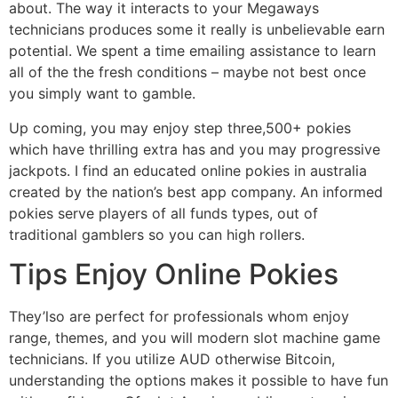
about. The way it interacts to your Megaways
technicians produces some it really is unbelievable earn
potential. We spent a time emailing assistance to learn
all of the the fresh conditions – maybe not best once
you simply want to gamble.
Up coming, you may enjoy step three,500+ pokies
which have thrilling extra has and you may progressive
jackpots. I find an educated online pokies in australia
created by the nation’s best app company. An informed
pokies serve players of all funds types, out of
traditional gamblers so you can high rollers.
Tips Enjoy Online Pokies
They’lso are perfect for professionals whom enjoy
range, themes, and you will modern slot machine game
technicians. If you utilize AUD otherwise Bitcoin,
understanding the options makes it possible to have fun