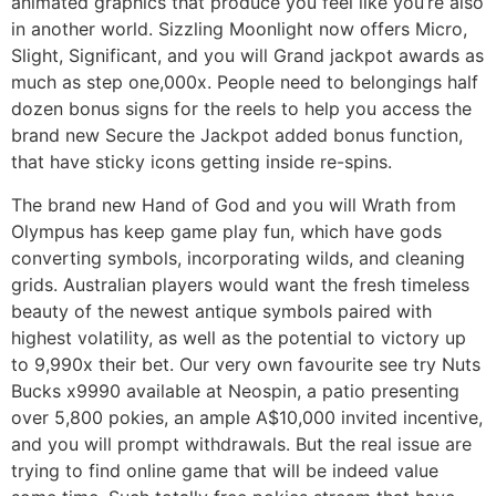
animated graphics that produce you feel like you’re also
in another world. Sizzling Moonlight now offers Micro,
Slight, Significant, and you will Grand jackpot awards as
much as step one,000x. People need to belongings half
dozen bonus signs for the reels to help you access the
brand new Secure the Jackpot added bonus function,
that have sticky icons getting inside re-spins.
The brand new Hand of God and you will Wrath from
Olympus has keep game play fun, which have gods
converting symbols, incorporating wilds, and cleaning
grids. Australian players would want the fresh timeless
beauty of the newest antique symbols paired with
highest volatility, as well as the potential to victory up
to 9,990x their bet. Our very own favourite see try Nuts
Bucks x9990 available at Neospin, a patio presenting
over 5,800 pokies, an ample A$10,000 invited incentive,
and you will prompt withdrawals. But the real issue are
trying to find online game that will be indeed value