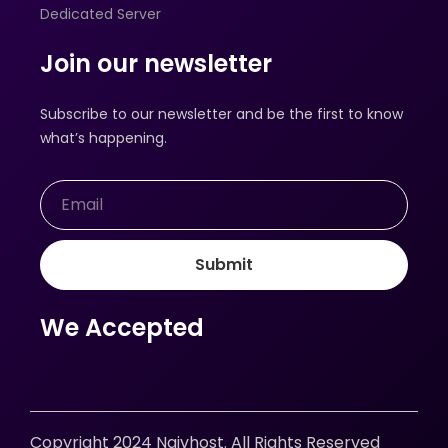
Dedicated Server
Join our newsletter
Subscribe to our newsletter and be the first to know
what’s happening.
Submit
We Accepted
Copyright 2024 Naivhost. All Rights Reserved