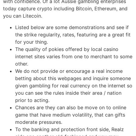
with confidence. Of a lot Aussie gambling enterprises
today capture crypto including Bitcoin, Ethereum, and
you can Litecoin.
Listed below are some demonstrations and see if
the strike regularity, rates, featuring are a great fit
for your thing.
The quality of pokies offered by local casino
internet sites varies from one to merchant to some
other.
We do not provide or encourage a real income
betting about this webpages and inquire someone
given gambling for real currency on the internet so
you can see the rules inside their area / nation
prior to acting.
Chances are they can also be move on to online
game that have medium volatility, that can gifts
moderate pressures.
To the banking and protection front side, Realz