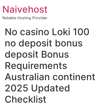
Naivehost
Reliable Hosting Provider
No casino Loki 100
no deposit bonus
deposit Bonus
Requirements
Australian continent
2025 Updated
Checklist