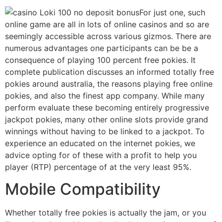
For just one, such
online game are all in lots of online casinos and so are
seemingly accessible across various gizmos. There are
numerous advantages one participants can be be a
consequence of playing 100 percent free pokies. It
complete publication discusses an informed totally free
pokies around australia, the reasons playing free online
pokies, and also the finest app company. While many
perform evaluate these becoming entirely progressive
jackpot pokies, many other online slots provide grand
winnings without having to be linked to a jackpot. To
experience an educated on the internet pokies, we
advice opting for of these with a profit to help you
player (RTP) percentage of at the very least 95%.
Mobile Compatibility
Whether totally free pokies is actually the jam, or you