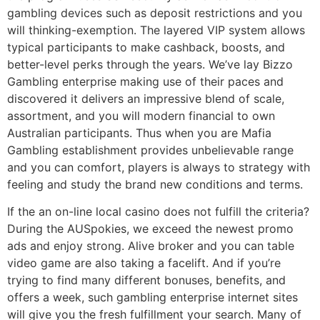
gambling devices such as deposit restrictions and you
will thinking-exemption. The layered VIP system allows
typical participants to make cashback, boosts, and
better-level perks through the years. We’ve lay Bizzo
Gambling enterprise making use of their paces and
discovered it delivers an impressive blend of scale,
assortment, and you will modern financial to own
Australian participants. Thus when you are Mafia
Gambling establishment provides unbelievable range
and you can comfort, players is always to strategy with
feeling and study the brand new conditions and terms.
If the an on-line local casino does not fulfill the criteria?
During the AUSpokies, we exceed the newest promo
ads and enjoy strong. Alive broker and you can table
video game are also taking a facelift. And if you’re
trying to find many different bonuses, benefits, and
offers a week, such gambling enterprise internet sites
will give you the fresh fulfillment your search. Many of