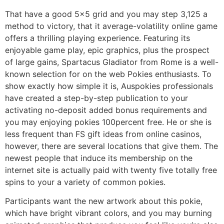
That have a good 5×5 grid and you may step 3,125 a
method to victory, that it average-volatility online game
offers a thrilling playing experience. Featuring its
enjoyable game play, epic graphics, plus the prospect
of large gains, Spartacus Gladiator from Rome is a well-
known selection for on the web Pokies enthusiasts.
To
show exactly how simple it is, Auspokies professionals
have created a step-by-step publication to your
activating no-deposit added bonus requirements and
you may enjoying pokies 100percent free. He or she is
less frequent than FS gift ideas from online casinos,
however, there are several locations that give them. The
newest people that induce its membership on the
internet site is actually paid with twenty five totally free
spins to your a variety of common pokies.
Participants want the new artwork about this pokie,
which have bright vibrant colors, and you may burning