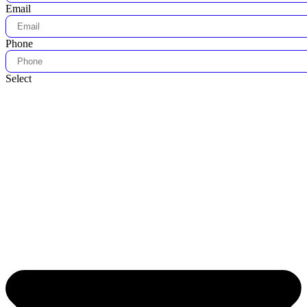
Email
Phone
Select