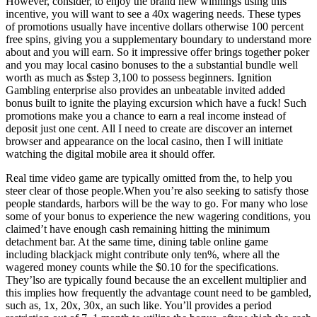
However, consider, to enjoy the brand new winnings using this
incentive, you will want to see a 40x wagering needs. These types
of promotions usually have incentive dollars otherwise 100 percent
free spins, giving you a supplementary boundary to understand more
about and you will earn. So it impressive offer brings together poker
and you may local casino bonuses to the a substantial bundle well
worth as much as $step 3,100 to possess beginners. Ignition
Gambling enterprise also provides an unbeatable invited added
bonus built to ignite the playing excursion which have a fuck! Such
promotions make you a chance to earn a real income instead of
deposit just one cent. All I need to create are discover an internet
browser and appearance on the local casino, then I will initiate
watching the digital mobile area it should offer.
Real time video game are typically omitted from the, to help you
steer clear of those people.When you’re also seeking to satisfy those
people standards, harbors will be the way to go. For many who lose
some of your bonus to experience the new wagering conditions, you
claimed’t have enough cash remaining hitting the minimum
detachment bar. At the same time, dining table online game
including blackjack might contribute only ten%, where all the
wagered money counts while the $0.10 for the specifications.
They’lso are typically found because the an excellent multiplier and
this implies how frequently the advantage count need to be gambled,
such as, 1x, 20x, 30x, an such like. You’ll provides a period