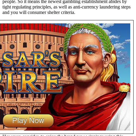
people. So it means the newest gambling establishment abides by
tight regulating principles, as well as anti-currency laundering steps
and you will consumer shelter criteria.