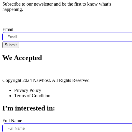
Subscribe to our newsletter and be the first to know what’s
happening.
Email
Submit
We Accepted
Copyright 2024 Naivhost. All Rights Reserved
Privacy Policy
Terms of Condition
I’m interested in:
Full Name