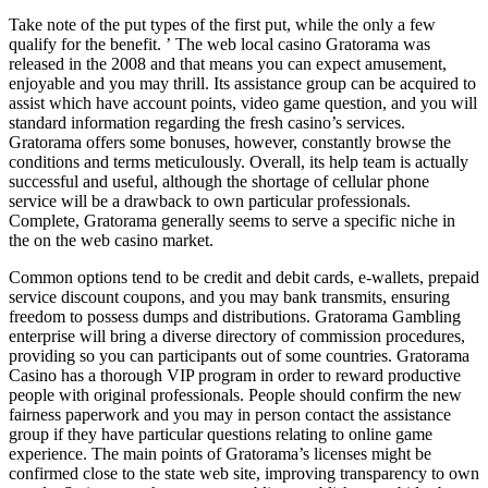
Take note of the put types of the first put, while the only a few
qualify for the benefit. ’ The web local casino Gratorama was
released in the 2008 and that means you can expect amusement,
enjoyable and you may thrill. Its assistance group can be acquired to
assist which have account points, video game question, and you will
standard information regarding the fresh casino’s services.
Gratorama offers some bonuses, however, constantly browse the
conditions and terms meticulously. Overall, its help team is actually
successful and useful, although the shortage of cellular phone
service will be a drawback to own particular professionals.
Complete, Gratorama generally seems to serve a specific niche in
the on the web casino market.
Common options tend to be credit and debit cards, e-wallets, prepaid
service discount coupons, and you may bank transmits, ensuring
freedom to possess dumps and distributions. Gratorama Gambling
enterprise will bring a diverse directory of commission procedures,
providing so you can participants out of some countries. Gratorama
Casino has a thorough VIP program in order to reward productive
people with original professionals. People should confirm the new
fairness paperwork and you may in person contact the assistance
group if they have particular questions relating to online game
experience. The main points of Gratorama’s licenses might be
confirmed close to the state web site, improving transparency to own