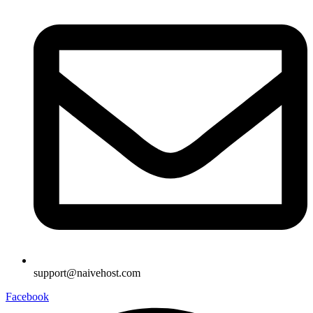
support@naivehost.com
Facebook