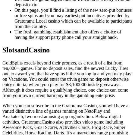
deposit extra.
On this page, you’ll find a listing of the new zero-put bonuses
or free spins and you may earliest put incentives provided by
Gratorama Local casino which can be available to participants
from the country.
The fresh gambling establishment also offers a choice of
having the support party phone call your straight back.
SlotsandCasino
GoldSpins excels beyond their promos, as a result of a list from
ten,000+ games. For no deposit sales, find the newest Lucky Tires
one to award you that have spins if the you log in and you may play
on Vacations. You could enter the trivia game no deposit otherwise
entry criteria, where you play for $3,100000 inside giveaways.
Although it does require a qualifying choice, one choice can come
from your own current harmony in the gambling enterprise.
When you can subscribe in the Gratorama Casino, you will have a
varied distinctive line of games running on NetoPlay and
Anakatech, two most amusing app organization. Below digital
activities, GratoramaCasino also provides video game including
Awesome Kick, Goal Scorer, Activities Cards, Frog Race, Super
Celebrities, Horse Racing, Darts. It’s a marvelous range promising