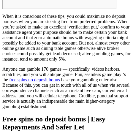
When it is conscious of these tips, you could maximize no deposit
bonuses when you are steering free from preferred problems. When
you’re asked to make an excellent ‘verification put,’ confirm to your
assistance agent your purpose should be to make certain your bank
account and that zero automatic bonus with wagering criteria might
possibly be added to your bank account.
But not, almost every other
online game such as dining table games otherwise alive broker
choices could possibly get lead decreased; alive gambling games, for
instance, tend to amount only 5%.
Anyone can gamble 170 games — specifically, videos harbors,
scratchies, and you will antique game. Fun, seamless game play ‘s
the
free spins no deposit bonus
base your gambling enterprise.
Because of this, you can get in touch with all of us when via several
correspondence channels such as an instant live cam, current email
address, and you will cellular telephone. Credible, punctual support
service is actually an indispensable the main higher-category
gambling establishment.
Free spins no deposit bonus | Easy
Repayments And Safer Let