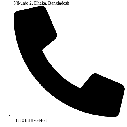
Nikunjo 2, Dhaka, Bangladesh
+88 01818764468