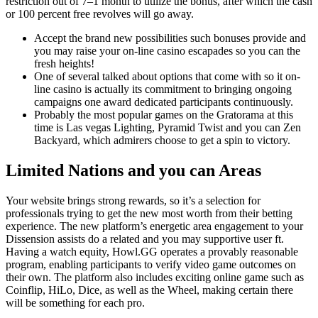
restriction out of 7–1 month to utilize the bonus, after which the cash
or 100 percent free revolves will go away.
Accept the brand new possibilities such bonuses provide and
you may raise your on-line casino escapades so you can the
fresh heights!
One of several talked about options that come with so it on-
line casino is actually its commitment to bringing ongoing
campaigns one award dedicated participants continuously.
Probably the most popular games on the Gratorama at this
time is Las vegas Lighting, Pyramid Twist and you can Zen
Backyard, which admirers choose to get a spin to victory.
Limited Nations and you can Areas
Your website brings strong rewards, so it’s a selection for
professionals trying to get the new most worth from their betting
experience. The new platform’s energetic area engagement to your
Dissension assists do a related and you may supportive user ft.
Having a watch equity, Howl.GG operates a provably reasonable
program, enabling participants to verify video game outcomes on
their own. The platform also includes exciting online game such as
Coinflip, HiLo, Dice, as well as the Wheel, making certain there
will be something for each pro.