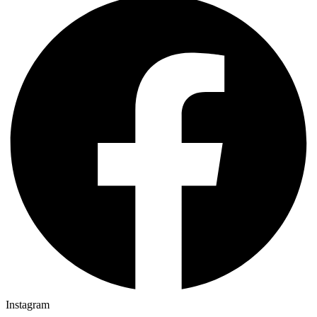
Instagram