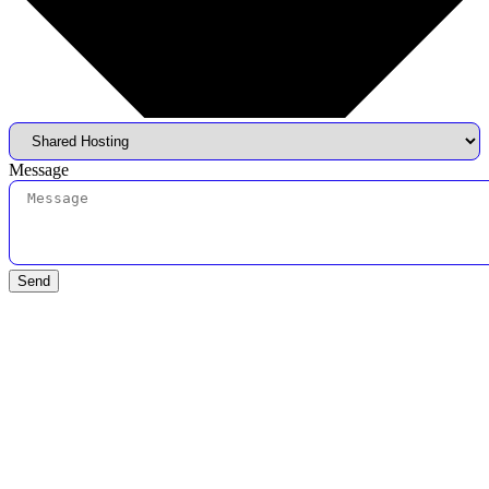
Message
Send