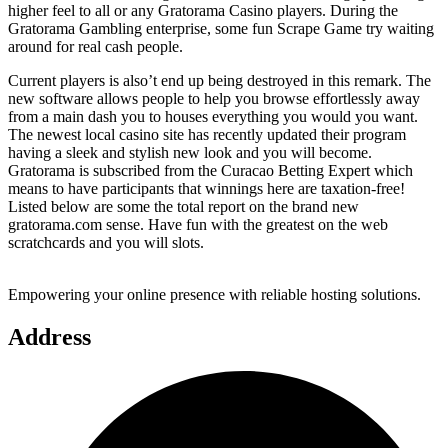
higher feel to all or any Gratorama Casino players. During the
Gratorama Gambling enterprise, some fun Scrape Game try waiting
around for real cash people.
Current players is also’t end up being destroyed in this remark. The
new software allows people to help you browse effortlessly away
from a main dash you to houses everything you would you want.
The newest local casino site has recently updated their program
having a sleek and stylish new look and you will become.
Gratorama is subscribed from the Curacao Betting Expert which
means to have participants that winnings here are taxation-free!
Listed below are some the total report on the brand new
gratorama.com sense. Have fun with the greatest on the web
scratchcards and you will slots.
Empowering your online presence with reliable hosting solutions.
Address