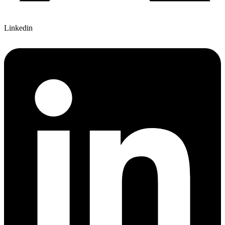
Linkedin