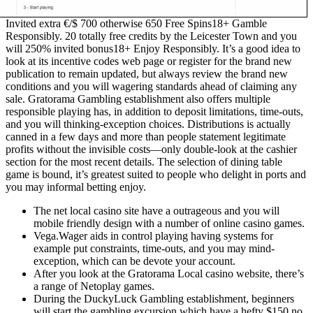
Invited extra €/$ 700 otherwise 650 Free Spins18+ Gamble
Responsibly. 20 totally free credits by the Leicester Town and you
will 250% invited bonus18+ Enjoy Responsibly. It’s a good idea to
look at its incentive codes web page or register for the brand new
publication to remain updated, but always review the brand new
conditions and you will wagering standards ahead of claiming any
sale. Gratorama Gambling establishment also offers multiple
responsible playing has, in addition to deposit limitations, time-outs,
and you will thinking-exception choices. Distributions is actually
canned in a few days and more than people statement legitimate
profits without the invisible costs—only double-look at the cashier
section for the most recent details. The selection of dining table
game is bound, it’s greatest suited to people who delight in ports and
you may informal betting enjoy.
The net local casino site have a outrageous and you will
mobile friendly design with a number of online casino games.
Vega.Wager aids in control playing having systems for
example put constraints, time-outs, and you may mind-
exception, which can be devote your account.
After you look at the Gratorama Local casino website, there’s
a range of Netoplay games.
During the DuckyLuck Gambling establishment, beginners
will start the gambling excursion which have a hefty $150 no