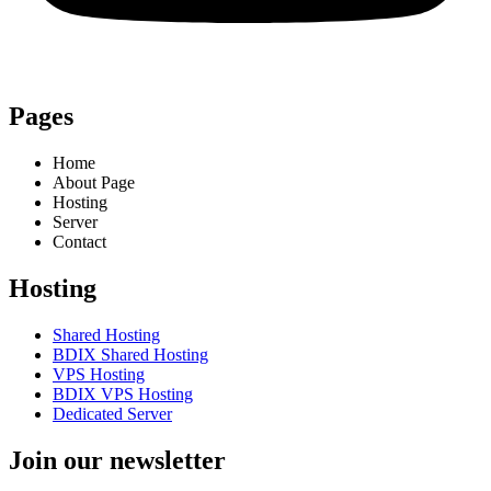
Pages
Home
About Page
Hosting
Server
Contact
Hosting
Shared Hosting
BDIX Shared Hosting
VPS Hosting
BDIX VPS Hosting
Dedicated Server
Join our newsletter