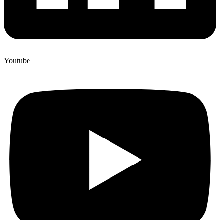
Youtube