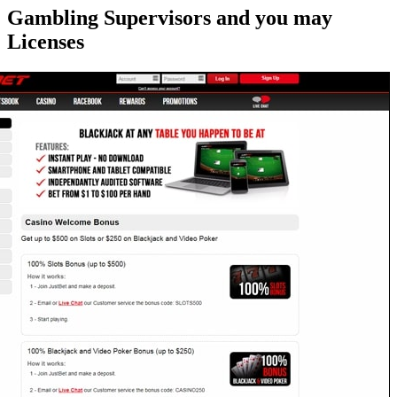
Gambling Supervisors and you may
Licenses