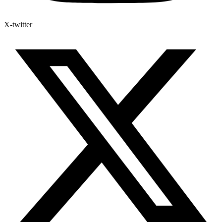
X-twitter