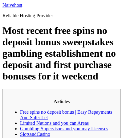
Skip
Naivehost
to
Reliable Hosting Provider
content
Most recent free spins no
deposit bonus sweepstakes
gambling establishment no
deposit and first purchase
bonuses for it weekend
Articles
Free spins no deposit bonus | Easy Repayments
And Safer Let
Limited Nations and you can Areas
Gambling Supervisors and you may Licenses
SlotsandCasino