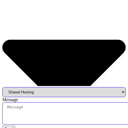
Message