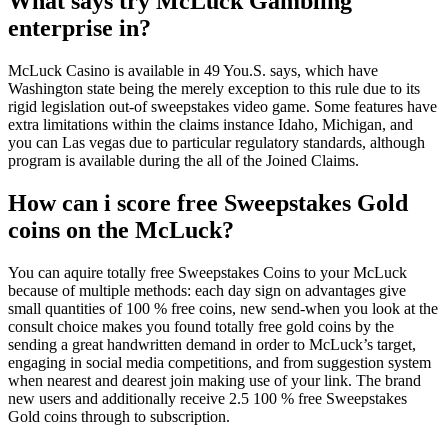
What says try McLuck Gambling
enterprise in?
McLuck Casino is available in 49 You.S. says, which have
Washington state being the merely exception to this rule due to its
rigid legislation out-of sweepstakes video game. Some features have
extra limitations within the claims instance Idaho, Michigan, and
you can Las vegas due to particular regulatory standards, although
program is available during the all of the Joined Claims.
How can i score free Sweepstakes Gold
coins on the McLuck?
You can aquire totally free Sweepstakes Coins to your McLuck
because of multiple methods: each day sign on advantages give
small quantities of 100 % free coins, new send-when you look at the
consult choice makes you found totally free gold coins by the
sending a great handwritten demand in order to McLuck’s target,
engaging in social media competitions, and from suggestion system
when nearest and dearest join making use of your link. The brand
new users and additionally receive 2.5 100 % free Sweepstakes
Gold coins through to subscription.