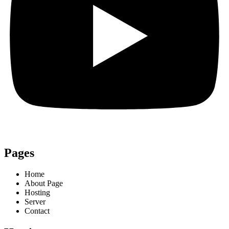
Pages
Home
About Page
Hosting
Server
Contact