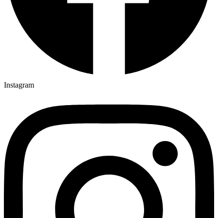
Instagram