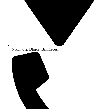
Nikunjo 2, Dhaka, Bangladesh