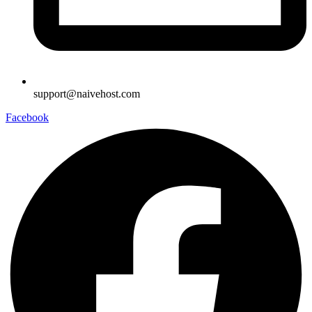
support@naivehost.com
Facebook