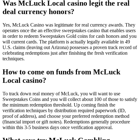
Was McLuck Local casino legit the real
deal currency honors?
Yes, McLuck Casino was legitimate for real currency awards. They
operates once the an effective sweepstakes casino that enables users
in order to redeem Sweepstakes Gold coins for cash honors and you
will current cards. The platform is actually legally available in 49
U.S. claims (leaving out Arizona) possesses a proven track record of
celebrating redemptions just after finishing the fresh verification
techniques.
How to come on funds from McLuck
Local casino?
To track down real money of McLuck, you will want to use
Sweepstakes Coins and you will collect about 100 of those to satisfy
the minimum redemption threshold. Up coming finish the
verification techniques by distribution required paperwork (ID,
proof of address), and choose your preferred redemption method
(financial import or gift notes). Redemptions generally procedure
within this 3-5 business days once verification approval.