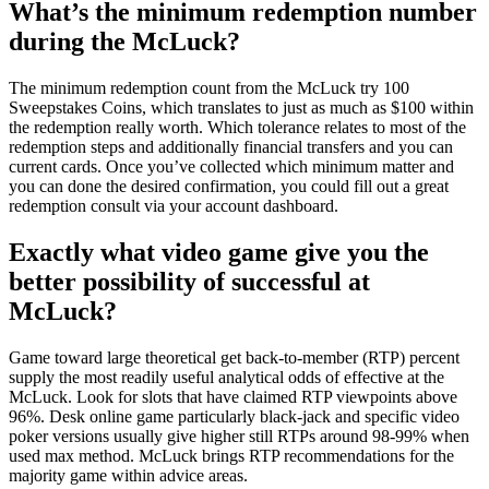
What’s the minimum redemption number
during the McLuck?
The minimum redemption count from the McLuck try 100
Sweepstakes Coins, which translates to just as much as $100 within
the redemption really worth. Which tolerance relates to most of the
redemption steps and additionally financial transfers and you can
current cards. Once you’ve collected which minimum matter and
you can done the desired confirmation, you could fill out a great
redemption consult via your account dashboard.
Exactly what video game give you the
better possibility of successful at
McLuck?
Game toward large theoretical get back-to-member (RTP) percent
supply the most readily useful analytical odds of effective at the
McLuck. Look for slots that have claimed RTP viewpoints above
96%. Desk online game particularly black-jack and specific video
poker versions usually give higher still RTPs around 98-99% when
used max method. McLuck brings RTP recommendations for the
majority game within advice areas.