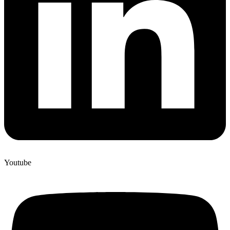
Youtube