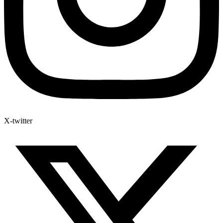
X-twitter