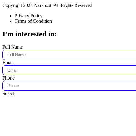
Copyright 2024 Naivhost. All Rights Reserved
Privacy Policy
Terms of Condition
I’m interested in:
Full Name
Email
Phone
Select