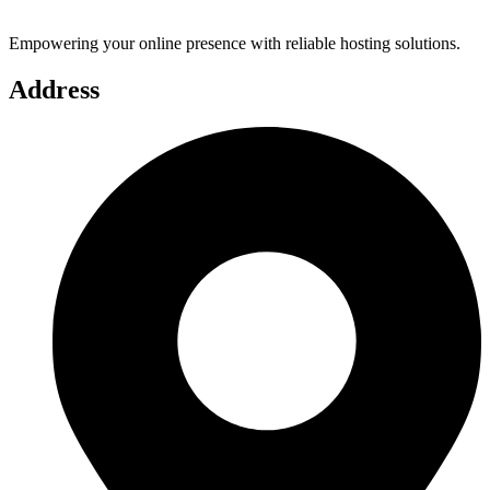
Empowering your online presence with reliable hosting solutions.
Address