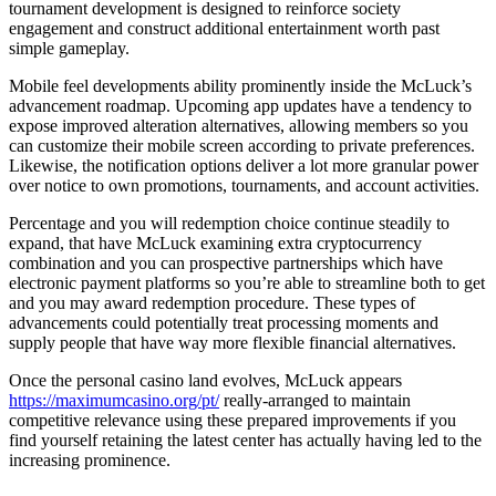
tournament development is designed to reinforce society
engagement and construct additional entertainment worth past
simple gameplay.
Mobile feel developments ability prominently inside the McLuck’s
advancement roadmap. Upcoming app updates have a tendency to
expose improved alteration alternatives, allowing members so you
can customize their mobile screen according to private preferences.
Likewise, the notification options deliver a lot more granular power
over notice to own promotions, tournaments, and account activities.
Percentage and you will redemption choice continue steadily to
expand, that have McLuck examining extra cryptocurrency
combination and you can prospective partnerships which have
electronic payment platforms so you’re able to streamline both to get
and you may award redemption procedure. These types of
advancements could potentially treat processing moments and
supply people that have way more flexible financial alternatives.
Once the personal casino land evolves, McLuck appears
https://maximumcasino.org/pt/
really-arranged to maintain
competitive relevance using these prepared improvements if you
find yourself retaining the latest center has actually having led to the
increasing prominence.