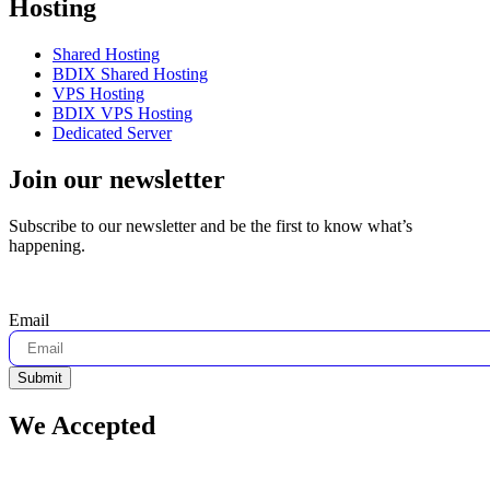
Hosting
Shared Hosting
BDIX Shared Hosting
VPS Hosting
BDIX VPS Hosting
Dedicated Server
Join our newsletter
Subscribe to our newsletter and be the first to know what’s
happening.
Email
Submit
We Accepted