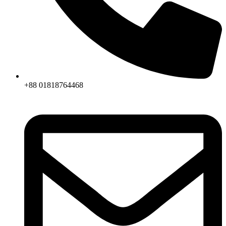
+88 01818764468