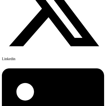
Linkedin