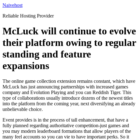
Skip
Naivehost
to
Reliable Hosting Provider
content
McLuck will continue to evolve
their platform owing to regular
standing and feature
expansions
The online game collection extension remains constant, which have
McLuck has just announcing partnerships with increased games
company and Evolution Playing and you can Reddish Tiger. This
type of collaborations usually introduce dozens of the newest titles
into the platform from the coming year, next diversifying an already
unbelievable choice.
Event provides is in the process of tall enhancement, that have a
fully planned regarding authoritative competition-just games and
you may modern leaderboard formations that allow players of the
many feel accounts so you can vie to have important perks. So it