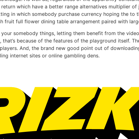
 return which have a better range alternatives multiplier o
tting in which somebody purchase currency hoping the to t
sh fruit full flower dining table arrangement paired with larg
your somebody things, letting them benefit from the video
 that’s because of the features of the playground itself. Th
m players. And, the brand new good point out of downloading
ing internet sites or online gambling dens.