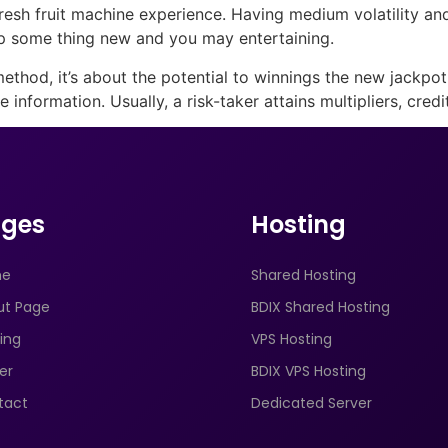
fresh fruit machine experience. Having medium volatility a
p some thing new and you may entertaining.
ethod, it’s about the potential to winnings the new jackpot
information. Usually, a risk-taker attains multipliers, credi
ges
Hosting
me
Shared Hosting
ut Page
BDIX Shared Hosting
ing
VPS Hosting
er
BDIX VPS Hosting
tact
Dedicated Server