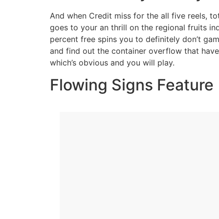
And when Credit miss for the all five reels, t
goes to your an thrill on the regional fruits in
percent free spins you to definitely don’t gam
and find out the container overflow that have 
which’s obvious and you will play.
Flowing Signs Feature