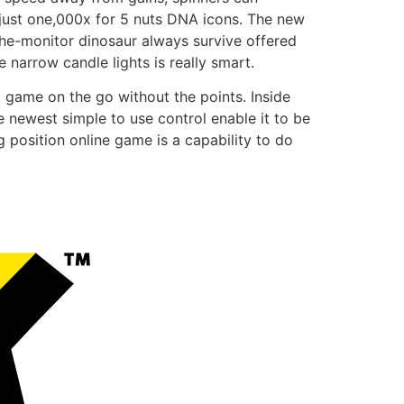
f just one,000x for 5 nuts DNA icons. The new
he-monitor dinosaur always survive offered
e narrow candle lights is really smart.
 game on the go without the points. Inside
e newest simple to use control enable it to be
 position online game is a capability to do