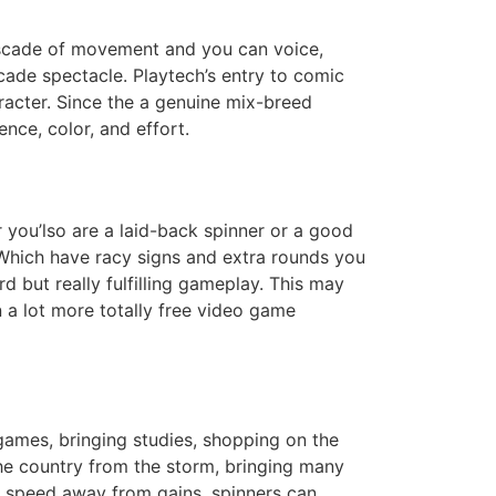
cade of movement and you can voice,
ade spectacle. Playtech’s entry to comic
racter.
Since the a genuine mix-breed
nce, color, and effort.
 you’lso are a laid-back spinner or a good
. Which have racy signs and extra rounds you
d but really fulfilling gameplay. This may
n a lot more totally free video game
ames, bringing studies, shopping on the
the country from the storm, bringing many
nt speed away from gains, spinners can