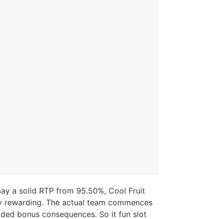
 may a solid RTP from 95.50%, Cool Fruit
ly rewarding. The actual team commences
 added bonus consequences. So it fun slot