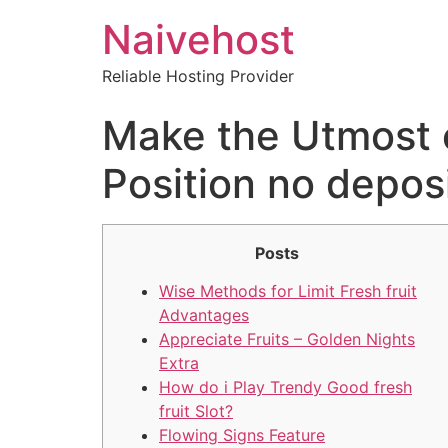
Naivehost
Reliable Hosting Provider
Make the Utmost o
Position no deposi
Posts
Wise Methods for Limit Fresh fruit
Advantages
Appreciate Fruits – Golden Nights
Extra
How do i Play Trendy Good fresh
fruit Slot?
Flowing Signs Feature