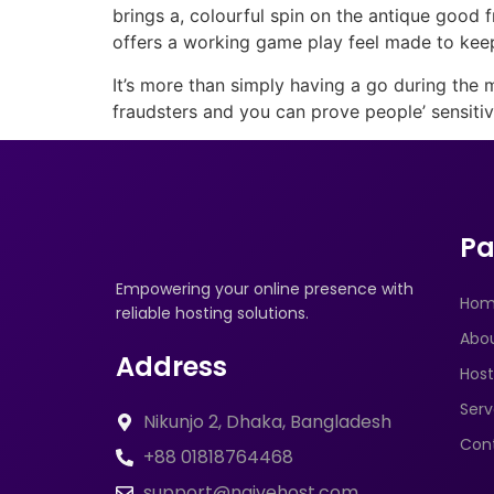
brings a, colourful spin on the antique good 
offers a working game play feel made to kee
It’s more than simply having a go during the m
fraudsters and you can prove people’ sensitive 
Pa
Empowering your online presence with
Ho
reliable hosting solutions.
Abo
Address
Host
Serv
Nikunjo 2, Dhaka, Bangladesh
Con
+88 01818764468
support@naivehost.com