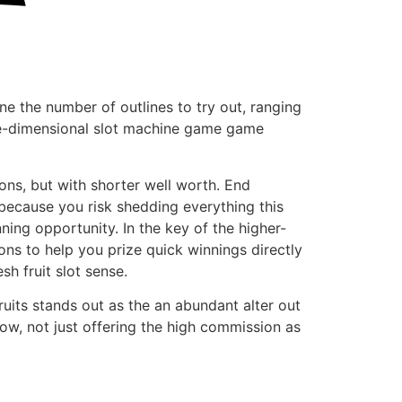
ne the number of outlines to try out, ranging
ree-dimensional slot machine game game
ons, but with shorter well worth. End
because you risk shedding everything this
ning opportunity. In the key of the higher-
ns to help you prize quick winnings directly
h fruit slot sense.
ruits stands out as the an abundant alter out
now, not just offering the high commission as