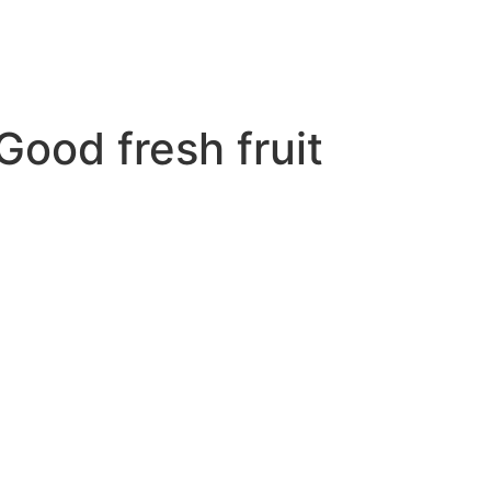
ood fresh fruit