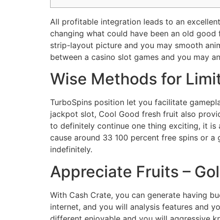
All profitable integration leads to an excellen
changing what could have been an old good fr
strip-layout picture and you may smooth ani
between a casino slot games and you may an en
Wise Methods for Limit
TurboSpins position let you facilitate gamepl
jackpot slot, Cool Good fresh fruit also prov
to definitely continue one thing exciting, it 
cause around 33 100 percent free spins or a gr
indefinitely.
Appreciate Fruits – Go
With Cash Crate, you can generate having bu
internet, and you will analysis features and
different enjoyable and you will aggressive 