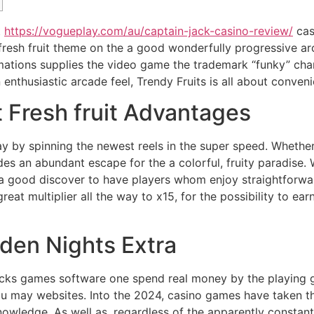
t
https://vogueplay.com/au/captain-jack-casino-review/
cas
esh fruit theme on the a good wonderfully progressive arc
mations supplies the video game the trademark “funky” cha
thusiastic arcade feel, Trendy Fruits is all about convenie
 Fresh fruit Advantages
ay by spinning the newest reels in the super speed. Whether
ides an abundant escape for the a colorful, fruity paradise
is a good discover to have players whom enjoy straightforwar
eat multiplier all the way to x15, for the possibility to ear
lden Nights Extra
cks games software one spend real money by the playing g
 you may websites. Into the 2024, casino games have taken 
knowledge. As well as, regardless of the apparently consta