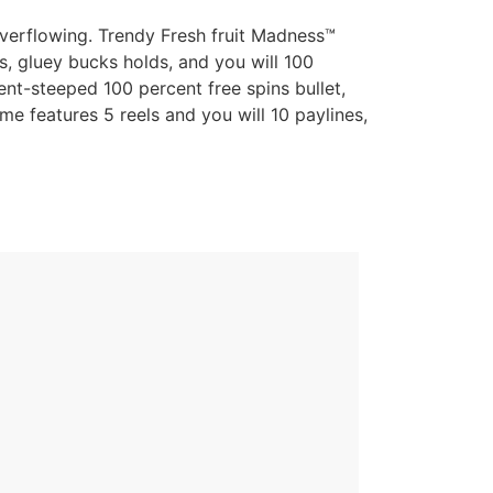
t overflowing. Trendy Fresh fruit Madness™
lds, gluey bucks holds, and you will 100
ent-steeped 100 percent free spins bullet,
me features 5 reels and you will 10 paylines,