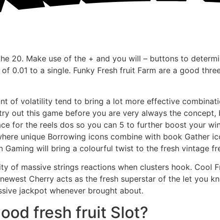
 the 20. Make use of the + and you will – buttons to determi
of 0.01 to a single. Funky Fresh fruit Farm are a good th
t of volatility tend to bring a lot more effective combinati
 try out this game before you are very always the concept, 
lace for the reels dos so you can 5 to further boost your win
 where unique Borrowing icons combine with book Gather ico
aming will bring a colourful twist to the fresh vintage fres
lity of massive strings reactions when clusters hook. Cool F
e newest Cherry acts as the fresh superstar of the let you k
essive jackpot whenever brought about.
ood fresh fruit Slot?