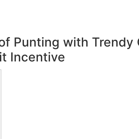
f Punting with Trendy G
t Incentive