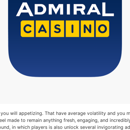
d you will appetizing. That have average volatility and you
el made to remain anything fresh, engaging, and incredib
round, in which players is also unlock several invigorating