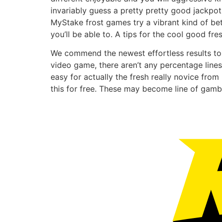
invariably guess a pretty pretty good jackpot
MyStake frost games try a vibrant kind of be
you’ll be able to. A tips for the cool good fre
We commend the newest effortless results to 
video game, there aren’t any percentage lines,
easy for actually the fresh really novice fro
this for free. These may become line of gambl