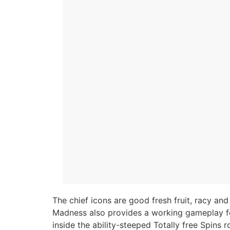
The chief icons are good fresh fruit, racy an
Madness also provides a working gameplay fe
inside the ability-steeped Totally free Spins 