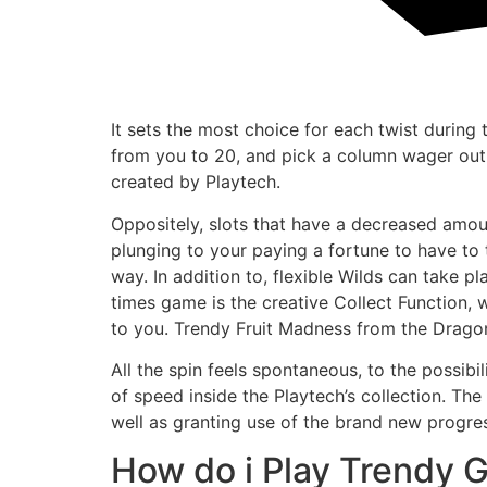
It sets the most choice for each twist during
from you to 20, and pick a column wager out 
created by Playtech.
Oppositely, slots that have a decreased amoun
plunging to your paying a fortune to have to
way. In addition to, flexible Wilds can take p
times game is the creative Collect Function,
to you. Trendy Fruit Madness from the Dragon G
All the spin feels spontaneous, to the possibi
of speed inside the Playtech’s collection. Th
well as granting use of the brand new progr
How do i Play Trendy G