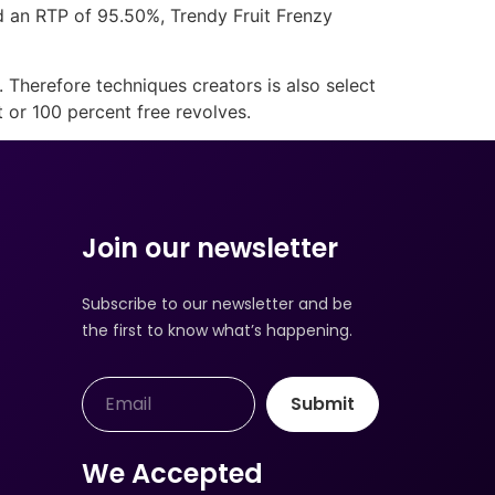
nd an RTP of 95.50%, Trendy Fruit Frenzy
. Therefore techniques creators is also select
t or 100 percent free revolves.
Join our newsletter
Subscribe to our newsletter and be
the first to know what’s happening.
Submit
We Accepted