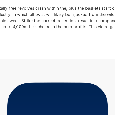
otally free revolves crash within the, plus the baskets star
dustry, in which all twist will likely be hijacked from the wi
ble sweet. Strike the correct collection, result in a compon
up to 4,000x their choice in the pulp profits. This video ga