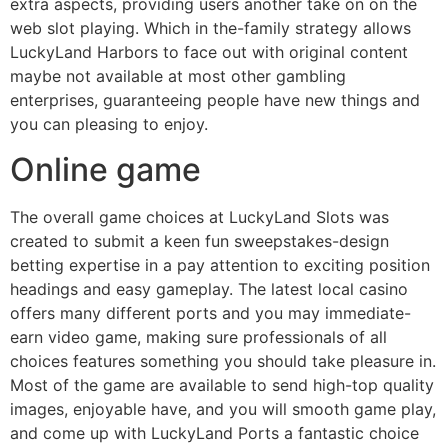
extra aspects, providing users another take on on the
web slot playing. Which in the-family strategy allows
LuckyLand Harbors to face out with original content
maybe not available at most other gambling
enterprises, guaranteeing people have new things and
you can pleasing to enjoy.
Online game
The overall game choices at LuckyLand Slots was
created to submit a keen fun sweepstakes-design
betting expertise in a pay attention to exciting position
headings and easy gameplay. The latest local casino
offers many different ports and you may immediate-
earn video game, making sure professionals of all
choices features something you should take pleasure in.
Most of the game are available to send high-top quality
images, enjoyable have, and you will smooth game play,
and come up with LuckyLand Ports a fantastic choice