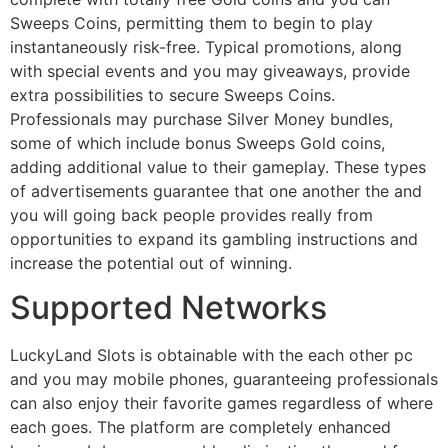
Sweeps Coins, permitting them to begin to play
instantaneously risk-free. Typical promotions, along
with special events and you may giveaways, provide
extra possibilities to secure Sweeps Coins.
Professionals may purchase Silver Money bundles,
some of which include bonus Sweeps Gold coins,
adding additional value to their gameplay. These types
of advertisements guarantee that one another the and
you will going back people provides really from
opportunities to expand its gambling instructions and
increase the potential out of winning.
Supported Networks
LuckyLand Slots is obtainable with the each other pc
and you may mobile phones, guaranteeing professionals
can also enjoy their favorite games regardless of where
each goes. The platform are completely enhanced