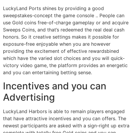
LuckyLand Ports shines by providing a good
sweepstakes-concept the game console .. People can
use Gold coins free-of-charge gameplay or and acquire
Sweeps Coins, and that’s redeemed the real deal cash
honors. So it creative settings makes it possible for
exposure-free enjoyable when you are however
providing the excitement of effective rewardsbined
which have the varied slot choices and you will quick-
victory video game, the platform provides an energetic
and you can entertaining betting sense.
Incentives and you can
Advertising
LuckyLand Harbors is able to remain players engaged
that have attractive incentives and you can offers. The
newest participants are asked with a sign-right up extra
complete with totally free Gold coins and you can