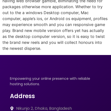
having web browser gamble, eliminating the need for
packages otherwise more application. Whether to try
out to the a windows Desktop computer, Mac
computer, apple’s ios, or Android os equipment, profiles
may experience smooth and you can responsive game
play. Brand new mobile version offers yet has actually
as the desktop computer version, so it is easy to twist
the brand new reels and you will collect honours into
the newest disperse.
Empowering your online presence with reliable
hosting solutions.
Address
Nikunjo 2, Dhaka, Bangladesh