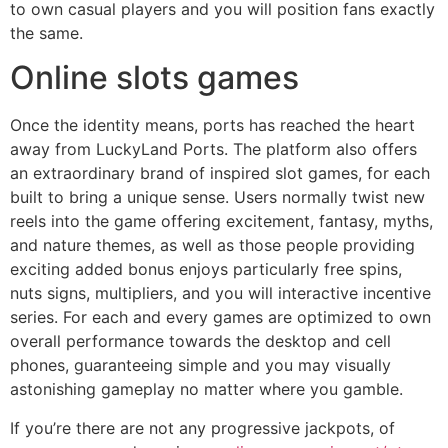
to own casual players and you will position fans exactly
the same.
Online slots games
Once the identity means, ports has reached the heart
away from LuckyLand Ports. The platform also offers
an extraordinary brand of inspired slot games, for each
built to bring a unique sense. Users normally twist new
reels into the game offering excitement, fantasy, myths,
and nature themes, as well as those people providing
exciting added bonus enjoys particularly free spins,
nuts signs, multipliers, and you will interactive incentive
series. For each and every games are optimized to own
overall performance towards the desktop and cell
phones, guaranteeing simple and you may visually
astonishing gameplay no matter where you gamble.
If you’re there are not any progressive jackpots, of