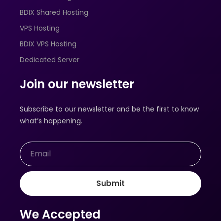
BDIX Shared Hosting
VPS Hosting
BDIX VPS Hosting
Dedicated Server
Join our newsletter
Subscribe to our newsletter and be the first to know
what’s happening.
Submit
We Accepted