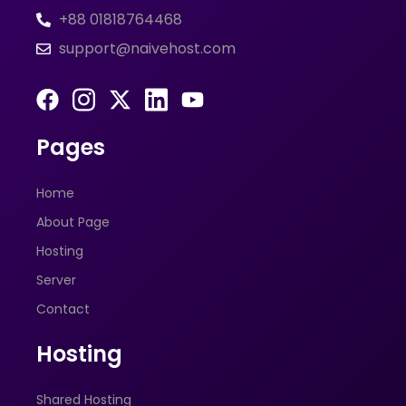
+88 01818764468
support@naivehost.com
Pages
Home
About Page
Hosting
Server
Contact
Hosting
Shared Hosting