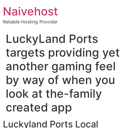
Naivehost
Reliable Hosting Provider
LuckyLand Ports
targets providing yet
another gaming feel
by way of when you
look at the-family
created app
Luckyland Ports Local