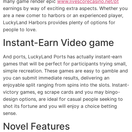
many game render epic
www.livescorecasino.net/pt
earnings by way of exciting extra aspects. Whether you
are a new comer to harbors or an experienced player,
LuckyLand Harbors provides plenty of options for
people to love.
Instant-Earn Video game
And ports, LuckyLand Ports has actually instant-earn
games that will be perfect for participants trying small,
simple recreation. These games are easy to gamble and
you can submit immediate results, delivering an
enjoyable split ranging from spins into the slots. Instant-
victory games, eg scrape cards and you may bingo-
design options, are ideal for casual people seeking to
shot its fortune and you will enjoy a choice betting
sense.
Novel Features