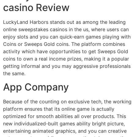
casino Review
LuckyLand Harbors stands out as among the leading
online sweepstakes casinos in the us, where users can
enjoy slots and you can quick-earn games playing with
Coins or Sweeps Gold coins. The platform combines
activity which have opportunities to get Sweeps Gold
coins to own a real income prizes, making it a popular
getting informal and you may aggressive professionals
the same.
App Company
Because of the counting on exclusive tech, the working
platform ensures that its online game is actually
optimized for smooth abilities all over products. This
new individualized-built games ability bright picture,
entertaining animated graphics, and you can creative