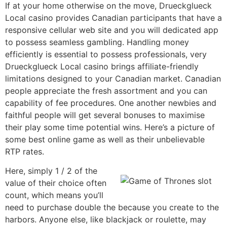
If at your home otherwise on the move, Drueckglueck
Local casino provides Canadian participants that have a
responsive cellular web site and you will dedicated app
to possess seamless gambling. Handling money
efficiently is essential to possess professionals, very
Drueckglueck Local casino brings affiliate-friendly
limitations designed to your Canadian market. Canadian
people appreciate the fresh assortment and you can
capability of fee procedures. One another newbies and
faithful people will get several bonuses to maximise
their play some time potential wins. Here’s a picture of
some best online game as well as their unbelievable
RTP rates.
Here, simply 1 / 2 of the
value of their choice often
count, which means you’ll
need to purchase double the because you create to the
harbors. Anyone else, like blackjack or roulette, may