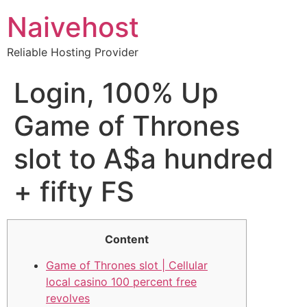
Naivehost
Reliable Hosting Provider
Login, 100% Up
Game of Thrones
slot to A$a hundred
+ fifty FS
Content
Game of Thrones slot | Cellular
local casino 100 percent free
revolves