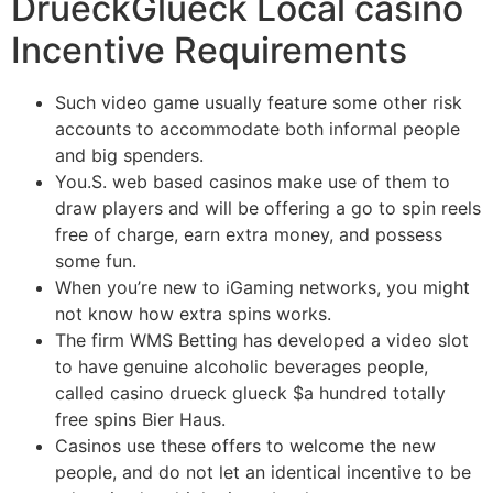
DrueckGlueck Local casino
Incentive Requirements
Such video game usually feature some other risk
accounts to accommodate both informal people
and big spenders.
You.S. web based casinos make use of them to
draw players and will be offering a go to spin reels
free of charge, earn extra money, and possess
some fun.
When you’re new to iGaming networks, you might
not know how extra spins works.
The firm WMS Betting has developed a video slot
to have genuine alcoholic beverages people,
called casino drueck glueck $a hundred totally
free spins Bier Haus.
Casinos use these offers to welcome the new
people, and do not let an identical incentive to be