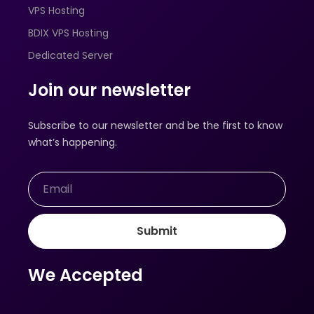
VPS Hosting
BDIX VPS Hosting
Dedicated Server
Join our newsletter
Subscribe to our newsletter and be the first to know
what’s happening.
Submit
We Accepted