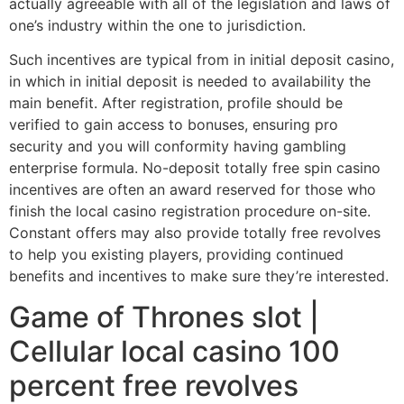
actually agreeable with all of the legislation and laws of
one’s industry within the one to jurisdiction.
Such incentives are typical from in initial deposit casino,
in which in initial deposit is needed to availability the
main benefit. After registration, profile should be
verified to gain access to bonuses, ensuring pro
security and you will conformity having gambling
enterprise formula. No-deposit totally free spin casino
incentives are often an award reserved for those who
finish the local casino registration procedure on-site.
Constant offers may also provide totally free revolves
to help you existing players, providing continued
benefits and incentives to make sure they’re interested.
Game of Thrones slot |
Cellular local casino 100
percent free revolves