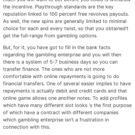
the incentive. Playthrough standards are the key
reputation linked to 100 percent free revolves payouts.
As well, the new spins are generally limited to minimal
choice for each and every twist, so that you obtained’t
get the full-range from gambling options.
But, for it, you have got to fill in the bank facts
regarding the gambling enterprise and you will then
there is a system of 5-7 business days so you can
transfer finance. The ones who are not more
comfortable with online repayments is going to do
financial transfers. One of several easier implies to have
repayments is actually debit and credit cards and that
online game allows one another notes. To add profiles
which have many different slot looks ‘s the first purpose
of which have a contract with different companies
which gambling enterprise isn’t a frustration in
connection with this.