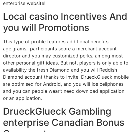
enterprise website!
Local casino Incentives And
you will Promotions
This type of profile features additional benefits,
age.grams., participants score a merchant account
director and you may customized perks, among most
other personal gift ideas. But not, players is only able to
availability the fresh Diamond and you will Reddish
Diamond account thanks to invite. DrueckGlueck mobile
are optimised for Android, and you will ios cellphones
and you can people wear’t need download application
or an application.
DrueckGlueck Gambling
enterprise Canadian Bonus