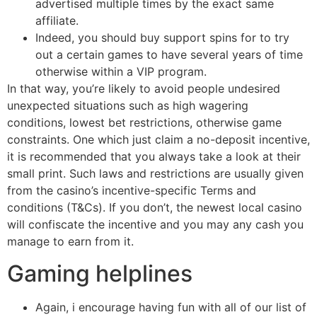
advertised multiple times by the exact same
affiliate.
Indeed, you should buy support spins for to try
out a certain games to have several years of time
otherwise within a VIP program.
In that way, you’re likely to avoid people undesired
unexpected situations such as high wagering
conditions, lowest bet restrictions, otherwise game
constraints. One which just claim a no-deposit incentive,
it is recommended that you always take a look at their
small print. Such laws and restrictions are usually given
from the casino’s incentive-specific Terms and
conditions (T&Cs). If you don’t, the newest local casino
will confiscate the incentive and you may any cash you
manage to earn from it.
Gaming helplines
Again, i encourage having fun with all of our list of