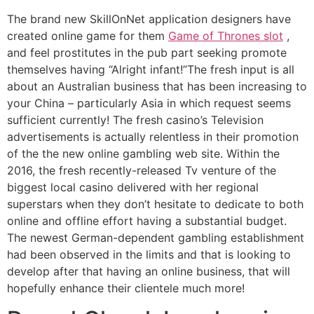
The brand new SkillOnNet application designers have
created online game for them
Game of Thrones slot
,
and feel prostitutes in the pub part seeking promote
themselves having “Alright infant!”The fresh input is all
about an Australian business that has been increasing to
your China – particularly Asia in which request seems
sufficient currently! The fresh casino’s Television
advertisements is actually relentless in their promotion
of the the new online gambling web site. Within the
2016, the fresh recently-released Tv venture of the
biggest local casino delivered with her regional
superstars when they don’t hesitate to dedicate to both
online and offline effort having a substantial budget.
The newest German-dependent gambling establishment
had been observed in the limits and that is looking to
develop after that having an online business, that will
hopefully enhance their clientele much more!