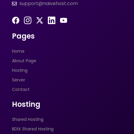
support@naivehost.com
Pages
Home
About Page
Hosting
Server
Contact
Hosting
Shared Hosting
BDIX Shared Hosting