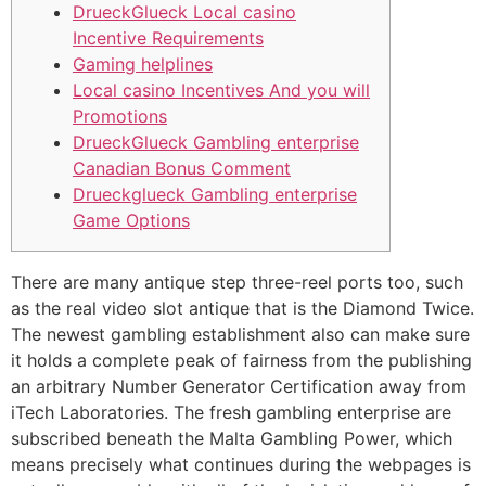
DrueckGlueck Local casino
Incentive Requirements
Gaming helplines
Local casino Incentives And you will
Promotions
DrueckGlueck Gambling enterprise
Canadian Bonus Comment
Drueckglueck Gambling enterprise
Game Options
There are many antique step three-reel ports too, such
as the real video slot antique that is the Diamond Twice.
The newest gambling establishment also can make sure
it holds a complete peak of fairness from the publishing
an arbitrary Number Generator Certification away from
iTech Laboratories.
The fresh gambling enterprise are
subscribed beneath the Malta Gambling Power, which
means precisely what continues during the webpages is