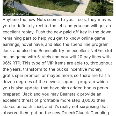
Anytime the new Nuts seems to your reels, they moves
you to definitely reel to the left and you can will get an
excellent replay. Push the new paid off key in the down-
remaining part to help you get to know online game
earnings, novel have, and also the spend line program.
Jack and also the Beanstalk try an excellent NetEnt slot
online game with 5-reels and you will 20 pay lines with
96% RTP. This type of VIP items are able to, throughout
the years, transform to the bucks incentive money,
gratis spin promos, or maybe more, so there are half a
dozen degrees of the newest support program which
you is also update, that have high added bonus perks
prepared. Jack and you may Beanstalk provide an
excellent threat of profitable more step 3,000x their
stakes on each shed, and it’s really not surprising that
observe them put on the new DrueckGlueck Gambling