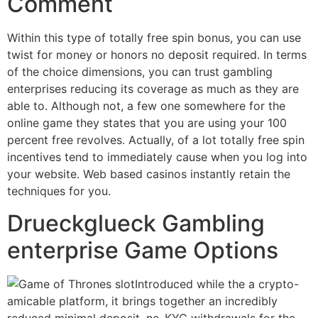
Comment
Within this type of totally free spin bonus, you can use
twist for money or honors no deposit required. In terms
of the choice dimensions, you can trust gambling
enterprises reducing its coverage as much as they are
able to. Although not, a few one somewhere for the
online game they states that you are using your 100
percent free revolves. Actually, of a lot totally free spin
incentives tend to immediately cause when you log into
your website. Web based casinos instantly retain the
techniques for you.
Drueckglueck Gambling
enterprise Game Options
Introduced while the a crypto-
amicable platform, it brings together an incredibly
reduced minimal deposit, no-KYC withdrawals for the