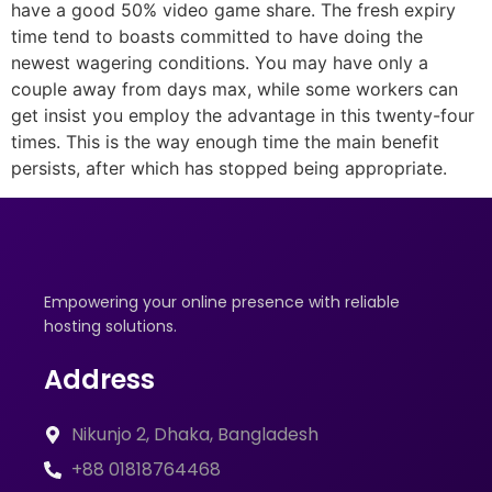
have a good 50% video game share. The fresh expiry
time tend to boasts committed to have doing the
newest wagering conditions. You may have only a
couple away from days max, while some workers can
get insist you employ the advantage in this twenty-four
times. This is the way enough time the main benefit
persists, after which has stopped being appropriate.
Empowering your online presence with reliable
hosting solutions.
Address
Nikunjo 2, Dhaka, Bangladesh
+88 01818764468