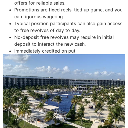
offers for reliable sales.
Promotions are fixed reels, tied up game, and you
can rigorous wagering.
Typical position participants can also gain access
to free revolves of day to day.
No-deposit free revolves may require in initial
deposit to interact the new cash.
Immediately credited on put.