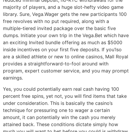
majority of players, and a huge slot-hefty video game
library. Sure, Vega.Wager gets the new participants 100
free revolves with no put required, along with a
multiple-tiered invited package over the basic five
dumps. Initiate your own trip in the Vega.Bet which have
an exciting Invited bundle offering as much as $5000
inside incentives on your first five deposits. If you’lso
are a skilled athlete or new to online casinos, Mall Royal
provides a straightforward-to-fool around with
program, expert customer service, and you may prompt
earnings.
Yes, you could potentially earn real cash having 100
percent free spins, yet not, you will find items that take
under consideration. This is basically the casino’s
technique for pressuring one to wager a certain
amount, it can potentially win the cash you merely
attained back. These conditions dictate simply how
much you will want to bet before you could is withdraw