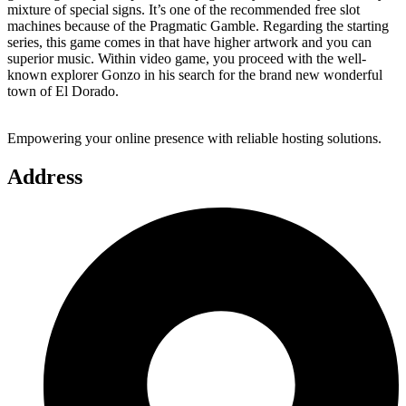
mixture of special signs. It’s one of the recommended free slot
machines because of the Pragmatic Gamble. Regarding the starting
series, this game comes in that have higher artwork and you can
superior music. Within video game, you proceed with the well-
known explorer Gonzo in his search for the brand new wonderful
town of El Dorado.
Empowering your online presence with reliable hosting solutions.
Address