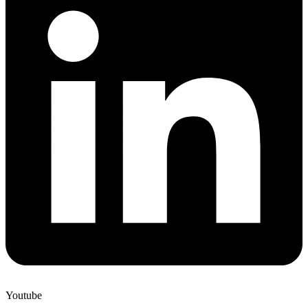
Youtube