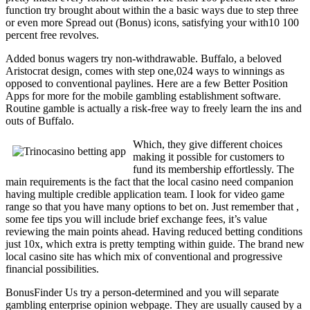
function try brought about within the a basic ways due to step three
or even more Spread out (Bonus) icons, satisfying your with10 100
percent free revolves.
Added bonus wagers try non-withdrawable. Buffalo, a beloved
Aristocrat design, comes with step one,024 ways to winnings as
opposed to conventional paylines. Here are a few Better Position
Apps for more for the mobile gambling establishment software.
Routine gamble is actually a risk-free way to freely learn the ins and
outs of Buffalo.
Which, they give different choices
making it possible for customers to
fund its membership effortlessly. The
main requirements is the fact that the local casino need companion
having multiple credible application team. I look for video game
range so that you have many options to bet on. Just remember that ,
some fee tips you will include brief exchange fees, it’s value
reviewing the main points ahead. Having reduced betting conditions
just 10x, which extra is pretty tempting within guide. The brand new
local casino site has which mix of conventional and progressive
financial possibilities.
BonusFinder Us try a person-determined and you will separate
gambling enterprise opinion webpage. They are usually caused by a