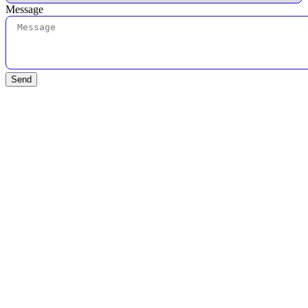
Message
Send