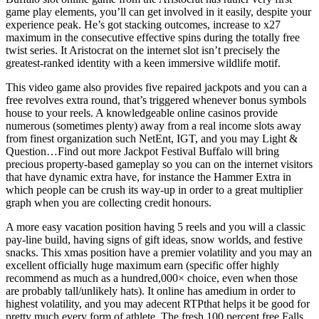
game play elements, you’ll can get involved in it easily, despite your
experience peak. He’s got stacking outcomes, increase to x27
maximum in the consecutive effective spins during the totally free
twist series. It Aristocrat on the internet slot isn’t precisely the
greatest-ranked identity with a keen immersive wildlife motif.
This video game also provides five repaired jackpots and you can a
free revolves extra round, that’s triggered whenever bonus symbols
house to your reels. A knowledgeable online casinos provide
numerous (sometimes plenty) away from a real income slots away
from finest organization such NetEnt, IGT, and you may Light &
Question…Find out more Jackpot Festival Buffalo will bring
precious property-based gameplay so you can on the internet visitors
that have dynamic extra have, for instance the Hammer Extra in
which people can be crush its way-up in order to a great multiplier
graph when you are collecting credit honours.
A more easy vacation position having 5 reels and you will a classic
pay-line build, having signs of gift ideas, snow worlds, and festive
snacks. This xmas position have a premier volatility and you may an
excellent officially huge maximum earn (specific offer highly
recommend as much as a hundred,000× choice, even when those
are probably tall/unlikely hats). It online has amedium in order to
highest volatility, and you may adecent RTPthat helps it be good for
pretty much every form of athlete. The fresh 100 percent free Falls