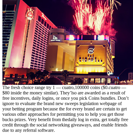
The fresh choice range try 1 — cuatro,100000 coins ($0.cuatro —
$80 inside the money similar). They’lso are awarded as a result of
free incentives, daily logins, or once you pick Coins bundles. Don’t
ignore to evaluate the brand new sweeps legislation webpage of
your betting program because the for every brand are certain to get
various other approaches for permitting you to help you get those
bucks prizes. Very benefit from thedaily log in extra, get totally free
credit through the social networking giveaways, and enable friends
due to any referral software.