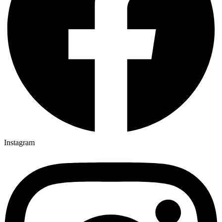
Instagram