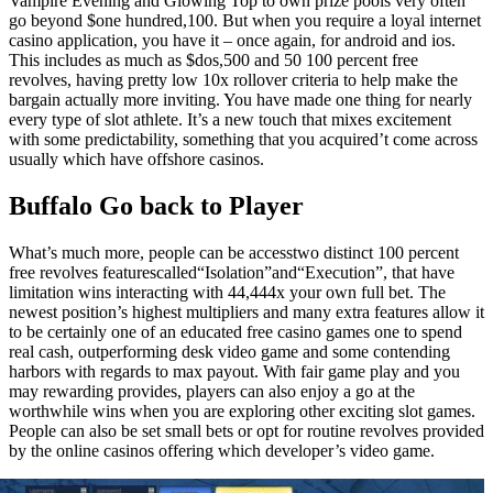
Vampire Evening and Glowing Top to own prize pools very often
go beyond $one hundred,100. But when you require a loyal internet
casino application, you have it – once again, for android and ios.
This includes as much as $dos,500 and 50 100 percent free
revolves, having pretty low 10x rollover criteria to help make the
bargain actually more inviting. You have made one thing for nearly
every type of slot athlete. It’s a new touch that mixes excitement
with some predictability, something that you acquired’t come across
usually which have offshore casinos.
Buffalo Go back to Player
What’s much more, people can be accesstwo distinct 100 percent
free revolves featurescalled“Isolation”and“Execution”, that have
limitation wins interacting with 44,444x your own full bet. The
newest position’s highest multipliers and many extra features allow it
to be certainly one of an educated free casino games one to spend
real cash, outperforming desk video game and some contending
harbors with regards to max payout. With fair game play and you
may rewarding provides, players can also enjoy a go at the
worthwhile wins when you are exploring other exciting slot games.
People can also be set small bets or opt for routine revolves provided
by the online casinos offering which developer’s video game.