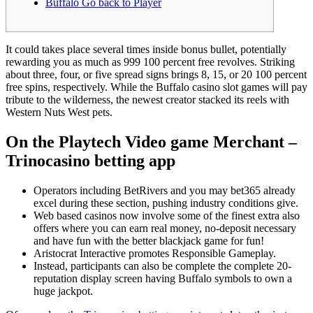
Buffalo Go back to Player
It could takes place several times inside bonus bullet, potentially
rewarding you as much as 999 100 percent free revolves. Striking
about three, four, or five spread signs brings 8, 15, or 20 100 percent
free spins, respectively.
While the Buffalo casino slot games will pay
tribute to the wilderness, the newest creator stacked its reels with
Western Nuts West pets.
On the Playtech Video game Merchant –
Trinocasino betting app
Operators including BetRivers and you may bet365 already
excel during these section, pushing industry conditions give.
Web based casinos now involve some of the finest extra also
offers where you can earn real money, no-deposit necessary
and have fun with the better blackjack game for fun!
Aristocrat Interactive promotes Responsible Gameplay.
Instead, participants can also be complete the complete 20-
reputation display screen having Buffalo symbols to own a
huge jackpot.