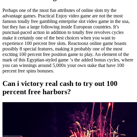
Perhaps one of the most fun attributes of online slots try the
advantage games. Practical Enjoy video game are not the most
famous totally free gambling enterprise slot video game in the usa,
but they has a large following inside European countries. It’s
punctual-paced action in addition to totally free revolves cycles
make it certainly one of the best choices when you want to
experience 100 percent free slots. Reactoonz online game boasts
possibly 8 special features, making it probably one of the most
exciting 100 percent free position game to play. An element of the
mark of this Egyptian-styled game ‘s the added bonus cycles, where
you can winnings around 5,000x your own stake that have 100
percent free spins bonuses.
Can i victory real cash to try out 100
percent free harbors?