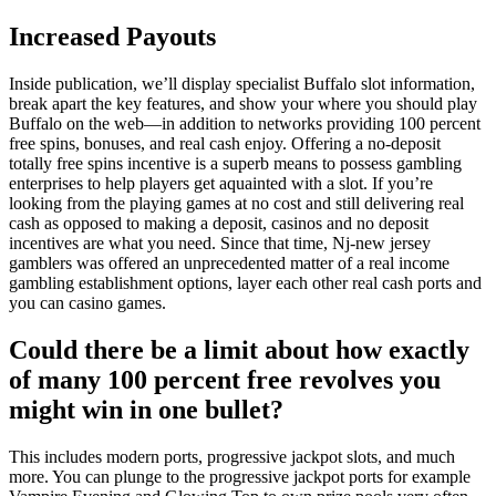
Increased Payouts
Inside publication, we’ll display specialist Buffalo slot information,
break apart the key features, and show your where you should play
Buffalo on the web—in addition to networks providing 100 percent
free spins, bonuses, and real cash enjoy. Offering a no-deposit
totally free spins incentive is a superb means to possess gambling
enterprises to help players get aquainted with a slot. If you’re
looking from the playing games at no cost and still delivering real
cash as opposed to making a deposit, casinos and no deposit
incentives are what you need. Since that time, Nj-new jersey
gamblers was offered an unprecedented matter of a real income
gambling establishment options, layer each other real cash ports and
you can casino games.
Could there be a limit about how exactly
of many 100 percent free revolves you
might win in one bullet?
This includes modern ports, progressive jackpot slots, and much
more. You can plunge to the progressive jackpot ports for example