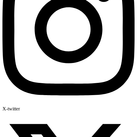
X-twitter