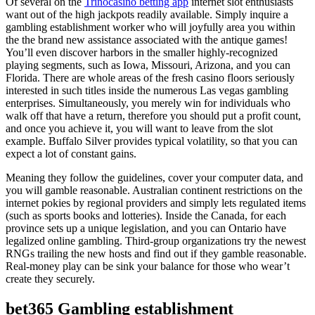
Of several on the
Trinocasino betting app
internet slot enthusiasts
want out of the high jackpots readily available. Simply inquire a
gambling establishment worker who will joyfully area you within
the the brand new assistance associated with the antique games!
You’ll even discover harbors in the smaller highly-recognized
playing segments, such as Iowa, Missouri, Arizona, and you can
Florida. There are whole areas of the fresh casino floors seriously
interested in such titles inside the numerous Las vegas gambling
enterprises. Simultaneously, you merely win for individuals who
walk off that have a return, therefore you should put a profit count,
and once you achieve it, you will want to leave from the slot
example. Buffalo Silver provides typical volatility, so that you can
expect a lot of constant gains.
Meaning they follow the guidelines, cover your computer data, and
you will gamble reasonable. Australian continent restrictions on the
internet pokies by regional providers and simply lets regulated items
(such as sports books and lotteries). Inside the Canada, for each
province sets up a unique legislation, and you can Ontario have
legalized online gambling. Third-group organizations try the newest
RNGs trailing the new hosts and find out if they gamble reasonable.
Real-money play can be sink your balance for those who wear’t
create they securely.
bet365 Gambling establishment