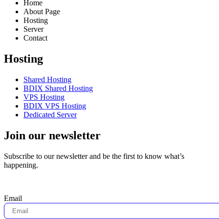
Home
About Page
Hosting
Server
Contact
Hosting
Shared Hosting
BDIX Shared Hosting
VPS Hosting
BDIX VPS Hosting
Dedicated Server
Join our newsletter
Subscribe to our newsletter and be the first to know what’s
happening.
Email