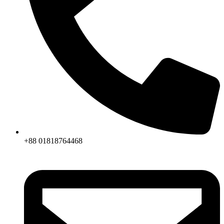
+88 01818764468