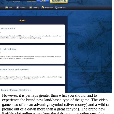
However, it is perhaps greater than what you should find to
experience the brand new land-based type of the game. The video
game also offers an advantage symbol (silver money) and a wild (a
picture out of a dawn more than a great canyon). The brand new
Buffalo slot online game from the Aristocrat has rather very first