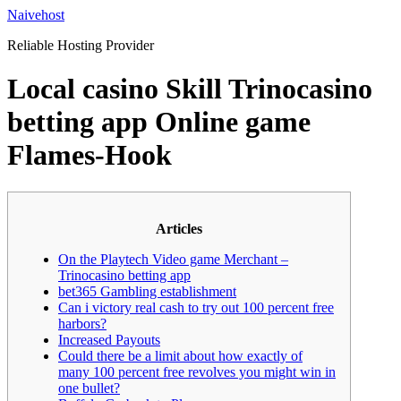
Skip
Naivehost
to
Reliable Hosting Provider
content
Local casino Skill Trinocasino
betting app Online game
Flames-Hook
Articles
On the Playtech Video game Merchant –
Trinocasino betting app
bet365 Gambling establishment
Can i victory real cash to try out 100 percent free
harbors?
Increased Payouts
Could there be a limit about how exactly of
many 100 percent free revolves you might win in
one bullet?