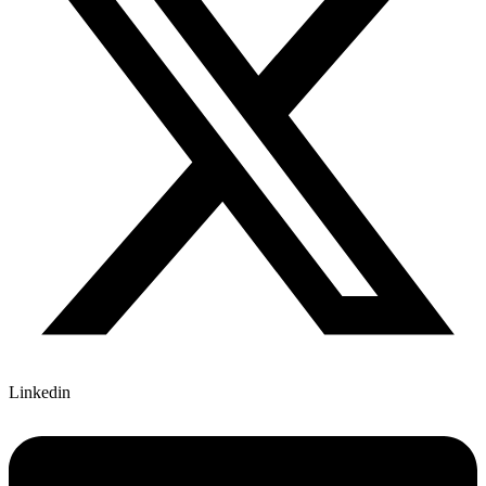
Linkedin