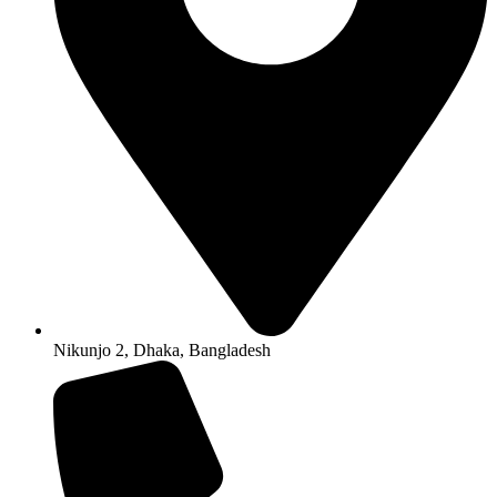
Nikunjo 2, Dhaka, Bangladesh