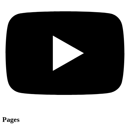
Pages