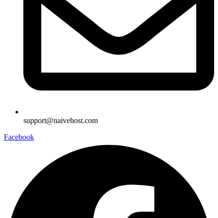
support@naivehost.com
Facebook