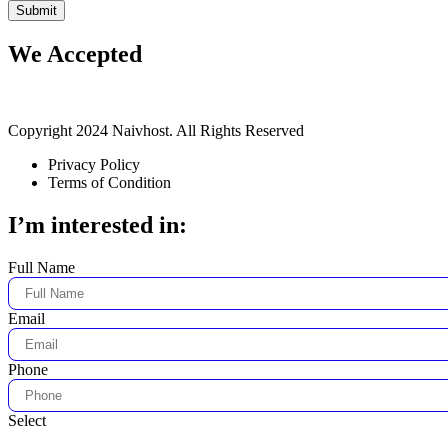
Submit
We Accepted
Copyright 2024 Naivhost. All Rights Reserved
Privacy Policy
Terms of Condition
I’m interested in:
Full Name
Email
Phone
Select