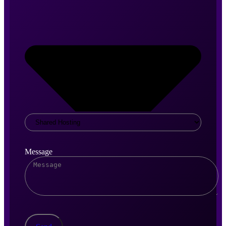
Message