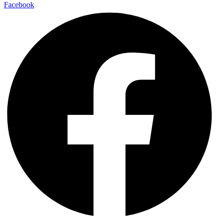
Facebook