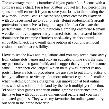
The advantage round is introduced if you gather 3 to 5 icons with a
compass and a chart. For a few Scatters you get ten 100 percent free
spins that will ensure it is you to save your loans to the rotating the
new reels. Desert Cost is a casino slot games created by Playtech
with 20 traces lined up to your 5 reels. Being professional Starcraft
professionals our selves a long time ago, i felt that Gosu are the
perfect name in regards to our Bitcoin Gambling enterprise Remark
website, don’t you agree? Party-themed slots has increased inside
dominance for example effortless need—they’re also natural
enjoyable. Check the overall game options at your chosen local
casino to confirm accessibility.
I love to see the laws and regulations and you may technicians away
from online slots games and pick an educated online slots that suit
my personal video game build, and i suggest that you perform some
same. “Learn their challenger” which merely was internet casino
ports! There are lots of procedures we are able to put into practice to
help you allow us to victory a lot more otherwise get rid of smaller
when watching online slots games. An innovation at best online
slots web sites within the Ireland try the fresh multiplayer function.
3d online slots games render an online graphic experience through
the have fun with out of three-dimensional picture and you may
animated graphics. They were my favourite slot online game to try
out back in the brand new date.