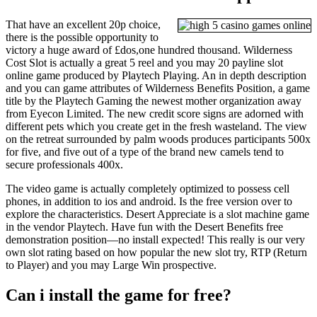
That have an excellent 20p choice,
there is the possible opportunity to
victory a huge award of £dos,one hundred thousand. Wilderness
Cost Slot is actually a great 5 reel and you may 20 payline slot
online game produced by Playtech Playing. An in depth description
and you can game attributes of Wilderness Benefits Position, a game
title by the Playtech Gaming the newest mother organization away
from Eyecon Limited. The new credit score signs are adorned with
different pets which you create get in the fresh wasteland. The view
on the retreat surrounded by palm woods produces participants 500x
for five, and five out of a type of the brand new camels tend to
secure professionals 400x.
The video game is actually completely optimized to possess cell
phones, in addition to ios and android. Is the free version over to
explore the characteristics. Desert Appreciate is a slot machine game
in the vendor Playtech. Have fun with the Desert Benefits free
demonstration position—no install expected! This really is our very
own slot rating based on how popular the new slot try, RTP (Return
to Player) and you may Large Win prospective.
Can i install the game for free?