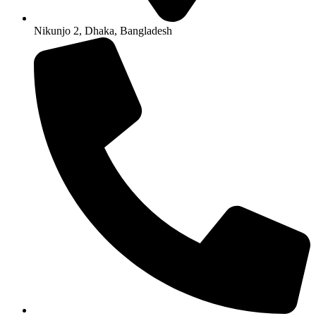
Nikunjo 2, Dhaka, Bangladesh