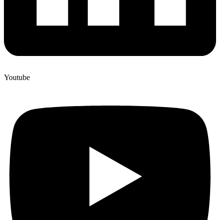
Youtube