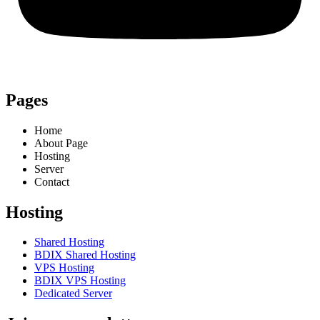
Pages
Home
About Page
Hosting
Server
Contact
Hosting
Shared Hosting
BDIX Shared Hosting
VPS Hosting
BDIX VPS Hosting
Dedicated Server