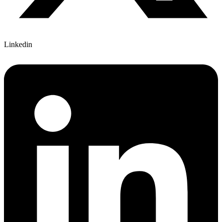
Linkedin