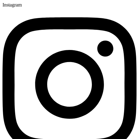
Instagram