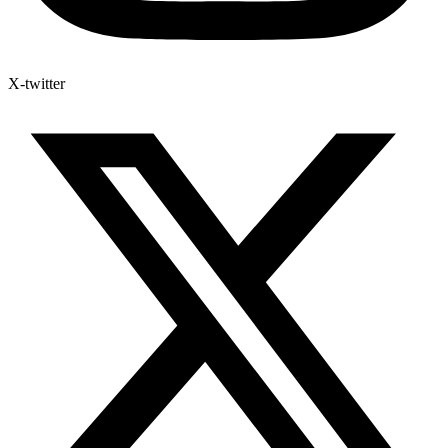
X-twitter