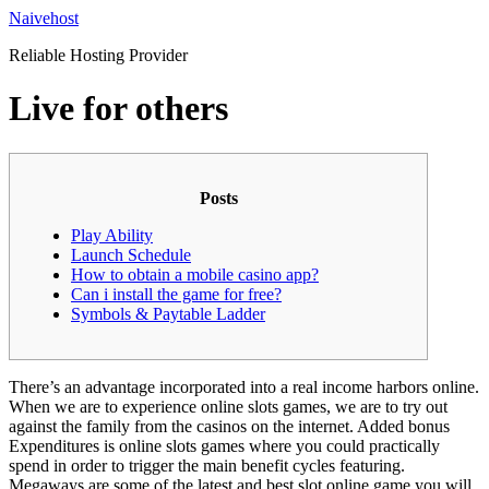
Skip
Naivehost
to
Reliable Hosting Provider
content
Live for others
Posts
Play Ability
Launch Schedule
How to obtain a mobile casino app?
Can i install the game for free?
Symbols & Paytable Ladder
There’s an advantage incorporated into a real income harbors online.
When we are to experience online slots games, we are to try out
against the family from the casinos on the internet. Added bonus
Expenditures is online slots games where you could practically
spend in order to trigger the main benefit cycles featuring.
Megaways are some of the latest and best slot online game you will