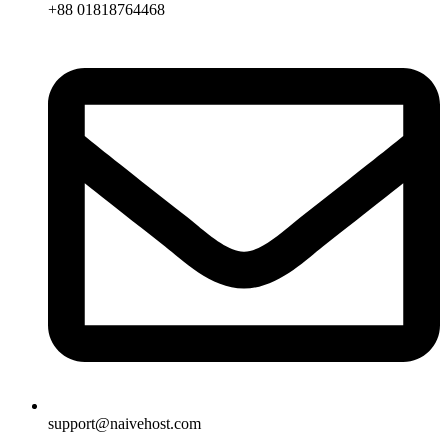
+88 01818764468
support@naivehost.com