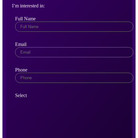
I’m interested in:
Full Name
Email
Phone
Select