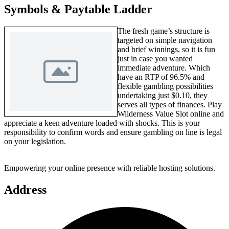
Symbols & Paytable Ladder
The fresh game’s structure is
targeted on simple navigation
and brief winnings, so it is fun
just in case you wanted
immediate adventure. Which
have an RTP of 96.5% and
flexible gambling possibilities
undertaking just $0.10, they
serves all types of finances. Play
Wilderness Value Slot online and
appreciate a keen adventure loaded with shocks. This is your
responsibility to confirm words and ensure gambling on line is legal
on your legislation.
Empowering your online presence with reliable hosting solutions.
Address