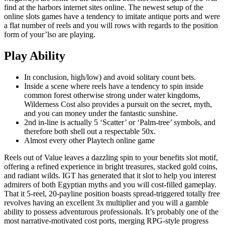
find at the harbors internet sites online.
The newest setup of the
online slots games have a tendency to imitate antique ports and were
a flat number of reels and you will rows with regards to the position
form of your’lso are playing.
Play Ability
In conclusion, high/low) and avoid solitary count bets.
Inside a scene where reels have a tendency to spin inside
common forest otherwise strong under water kingdoms,
Wilderness Cost also provides a pursuit on the secret, myth,
and you can money under the fantastic sunshine.
2nd in-line is actually 5 ‘Scatter’ or ‘Palm-tree’ symbols, and
therefore both shell out a respectable 50x.
Almost every other Playtech online game
Reels out of Value leaves a dazzling spin to your benefits slot motif,
offering a refined experience in bright treasures, stacked gold coins,
and radiant wilds. IGT has generated that it slot to help you interest
admirers of both Egyptian myths and you will cost-filled gameplay.
That it 5-reel, 20-payline position boasts spread-triggered totally free
revolves having an excellent 3x multiplier and you will a gamble
ability to possess adventurous professionals. It’s probably one of the
most narrative-motivated cost ports, merging RPG-style progress