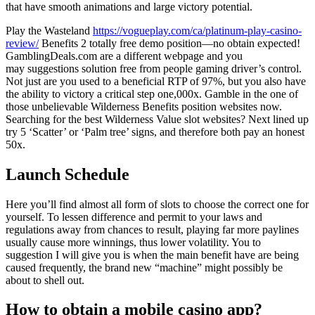
that have smooth animations and large victory potential.
Play the Wasteland
https://vogueplay.com/ca/platinum-play-casino-
review/
Benefits 2 totally free demo position—no obtain expected!
GamblingDeals.com are a different webpage and you
may suggestions solution free from people gaming driver’s control.
Not just are you used to a beneficial RTP of 97%, but you also have
the ability to victory a critical step one,000x. Gamble in the one of
those unbelievable Wilderness Benefits position websites now.
Searching for the best Wilderness Value slot websites? Next lined up
try 5 ‘Scatter’ or ‘Palm tree’ signs, and therefore both pay an honest
50x.
Launch Schedule
Here you’ll find almost all form of slots to choose the correct one for
yourself. To lessen difference and permit to your laws and
regulations away from chances to result, playing far more paylines
usually cause more winnings, thus lower volatility. You to
suggestion I will give you is when the main benefit have are being
caused frequently, the brand new “machine” might possibly be
about to shell out.
How to obtain a mobile casino app?