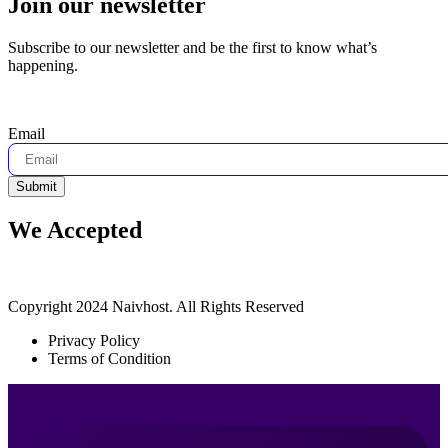
Join our newsletter
Subscribe to our newsletter and be the first to know what’s
happening.
Email
Submit
We Accepted
Copyright 2024 Naivhost. All Rights Reserved
Privacy Policy
Terms of Condition