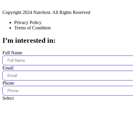
Copyright 2024 Naivhost. All Rights Reserved
Privacy Policy
Terms of Condition
I’m interested in:
Full Name
Email
Phone
Select