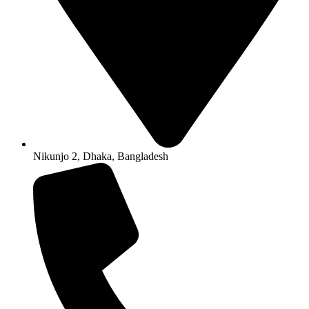
Nikunjo 2, Dhaka, Bangladesh