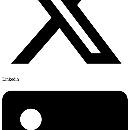
Linkedin