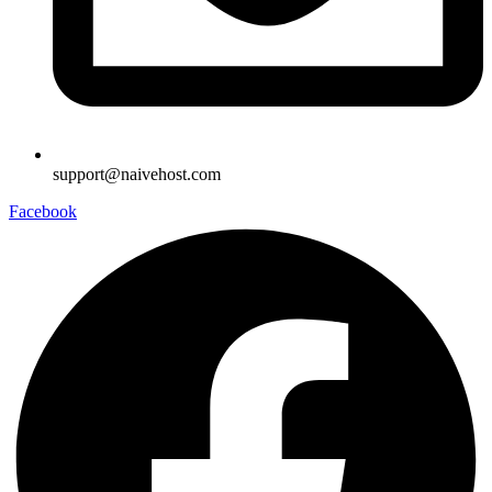
support@naivehost.com
Facebook