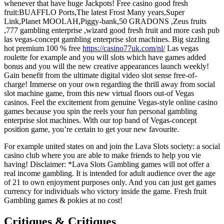
whenever that have huge Jackpots! Free casino good fresh
fruit:BUAFFLO Ports,The latest Frost Many years,Super
Link,Planet MOOLAH,Piggy-bank,50 GRADONS ,Zeus fruits
,777 gambling enterprise ,wizard good fresh fruit and more cash pub
las vegas-concept gambling enterprise slot machines. Big sizzling
hot premium 100 % free
https://casino77uk.com/nl/
Las vegas
roulette for example and you will slots which have games added
bonus and you will the new creative appearances launch weekly!
Gain benefit from the ultimate digital video slot sense free-of-
charge! Immerse on your own regarding the thrill away from social
slot machine game, from this new virtual floors out-of Vegas
casinos. Feel the excitement from genuine Vegas-style online casino
games because you spin the reels your fun personal gambling
enterprise slot machines. With our top band of Vegas-concept
position game, you’re certain to get your new favourite.
For example united states on and join the Lava Slots society: a social
casino club where you are able to make friends to help you vie
having! Disclaimer: *Lava Slots Gambling games will not offer a
real income gambling. It is intended for adult audience over the age
of 21 to own enjoyment purposes only. And you can just get games
currency for individuals who victory inside the game. Fresh fruit
Gambling games & pokies at no cost!
Critiques & Critiques