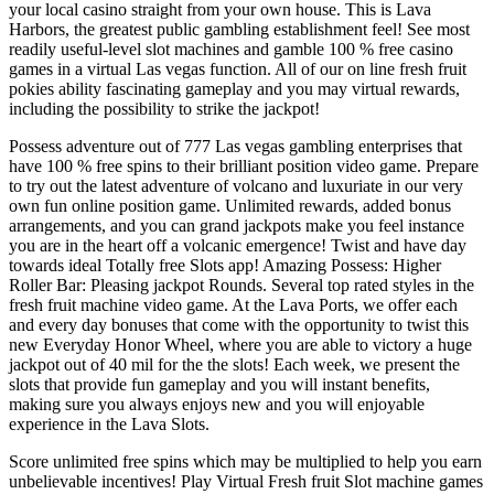
your local casino straight from your own house. This is Lava
Harbors, the greatest public gambling establishment feel! See most
readily useful-level slot machines and gamble 100 % free casino
games in a virtual Las vegas function. All of our on line fresh fruit
pokies ability fascinating gameplay and you may virtual rewards,
including the possibility to strike the jackpot!
Possess adventure out of 777 Las vegas gambling enterprises that
have 100 % free spins to their brilliant position video game. Prepare
to try out the latest adventure of volcano and luxuriate in our very
own fun online position game. Unlimited rewards, added bonus
arrangements, and you can grand jackpots make you feel instance
you are in the heart off a volcanic emergence! Twist and have day
towards ideal Totally free Slots app! Amazing Possess: Higher
Roller Bar: Pleasing jackpot Rounds. Several top rated styles in the
fresh fruit machine video game. At the Lava Ports, we offer each
and every day bonuses that come with the opportunity to twist this
new Everyday Honor Wheel, where you are able to victory a huge
jackpot out of 40 mil for the the slots! Each week, we present the
slots that provide fun gameplay and you will instant benefits,
making sure you always enjoys new and you will enjoyable
experience in the Lava Slots.
Score unlimited free spins which may be multiplied to help you earn
unbelievable incentives! Play Virtual Fresh fruit Slot machine games