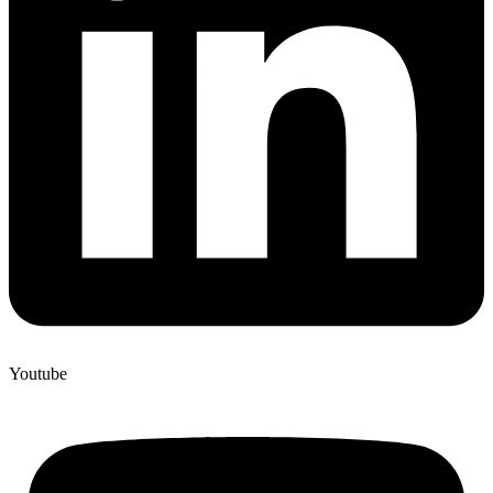
Youtube