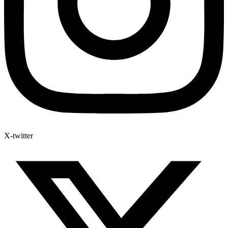
X-twitter