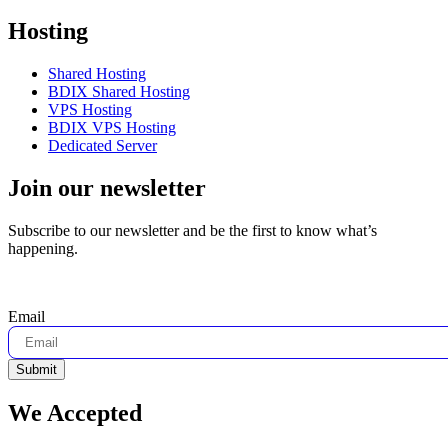
Hosting
Shared Hosting
BDIX Shared Hosting
VPS Hosting
BDIX VPS Hosting
Dedicated Server
Join our newsletter
Subscribe to our newsletter and be the first to know what’s
happening.
Email
Submit
We Accepted