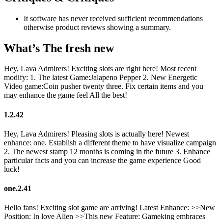
It software has never received sufficient recommendations
otherwise product reviews showing a summary.
What’s The fresh new
Hey, Lava Admirers! Exciting slots are right here! Most recent
modify: 1. The latest Game:Jalapeno Pepper 2. New Energetic
Video game:Coin pusher twenty three. Fix certain items and you
may enhance the game feel All the best!
1.2.42
Hey, Lava Admirers! Pleasing slots is actually here! Newest
enhance: one. Establish a different theme to have visualize campaign
2. The newest stamp 12 months is coming in the future 3. Enhance
particular facts and you can increase the game experience Good
luck!
one.2.41
Hello fans! Exciting slot game are arriving! Latest Enhance: >>New
Position: In love Alien >>This new Feature: Gameking embraces