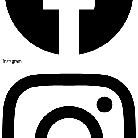
Instagram