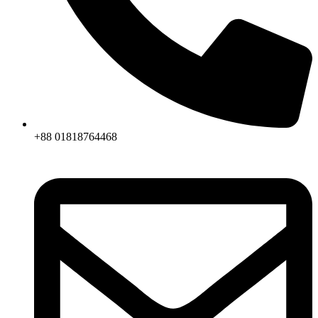
+88 01818764468