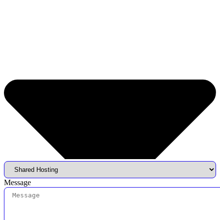
Message