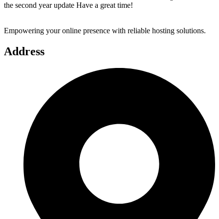
the second year update Have a great time!
Empowering your online presence with reliable hosting solutions.
Address