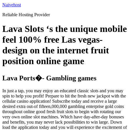
Skip
Naivehost
to
Reliable Hosting Provider
content
Lava Slots ‘s the unique mobile
feel 100% free Las vegas-
design on the internet fruit
position online game
Lava Ports�- Gambling games
In just a tap, you may enjoy an educated classic slots and you may
spin to help you profit! Prepare to hit the fresh new jackpot with the
cellular casino application! Subscribe today and receive a large
desired extra out-of fifteen,000,000 gambling enterprise gold coins
throughout online good fresh fruit slots to begin with rotating our
very own online slot machines. Which have day-after-day bonuses
and benefits, you may never lack possibilities to win large. Down
load the application today and you will experience the excitement of