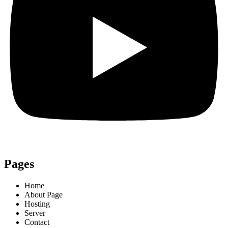
Pages
Home
About Page
Hosting
Server
Contact