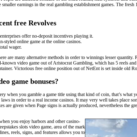
e smaller earnings in the real gambling establishment games. The fresh 1
cent free Revolves
nterprises offer no-deposit incentives playing it.
n-styled online game at the online casinos.
total wager.
re are many alternative methods in order to winnings lesser quantity. Pe
ell-known video game out of Aristocrat Gambling, which has 5 reels and 
tainer. Victorious free online position out of NetEnt is set inside old R
ideo game bonuses?
ry when you gamble a game title using that kind of coin, that’s what yo
laws in order to a real income casinos. It may very well takes place so
izes are given when Page signs is actually produced, nevertheless the g
 when you enjoy harbors and other casino-
eepstakes slots video game, area of the mark
nes, reels, signs, and features allows you to