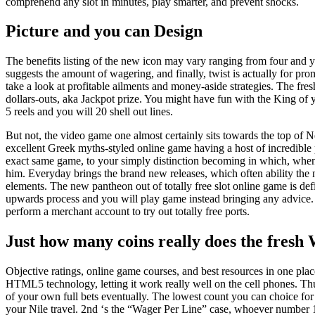
comprehend any slot in minutes, play smarter, and prevent shocks.
Picture and you can Design
The benefits listing of the new icon may vary ranging from four and y
suggests the amount of wagering, and finally, twist is actually for pro
take a look at profitable ailments and money-aside strategies. The fres
dollars-outs, aka Jackpot prize. You might have fun with the King of 
5 reels and you will 20 shell out lines.
But not, the video game one almost certainly sits towards the top of Ne
excellent Greek myths-styled online game having a host of incredible pr
exact same game, to your simply distinction becoming in which, when
him. Everyday brings the brand new releases, which often ability th
elements. The new pantheon out of totally free slot online game is defi
upwards process and you will play game instead bringing any advice. 
perform a merchant account to try out totally free ports.
Just how many coins really does the fresh
Objective ratings, online game courses, and best resources in one plac
HTML5 technology, letting it work really well on the cell phones. Th
of your own full bets eventually. The lowest count you can choice for
your Nile travel. 2nd ‘s the “Wager Per Line” case, whoever number 1