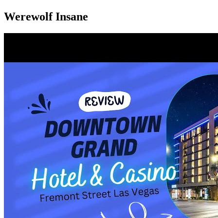
Werewolf Insane