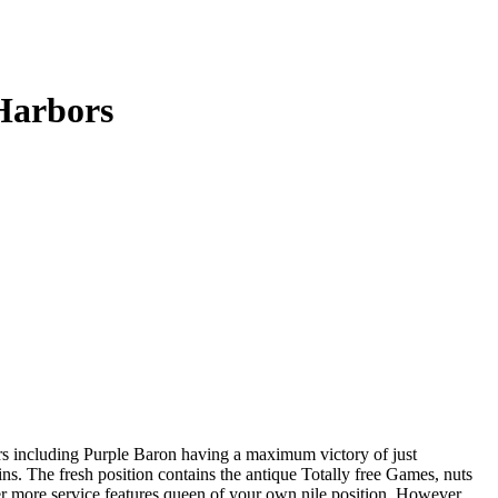
 Harbors
ors including Purple Baron having a maximum victory of just
ins.
The fresh position contains the antique Totally free Games, nuts
er more service features queen of your own nile position. However,