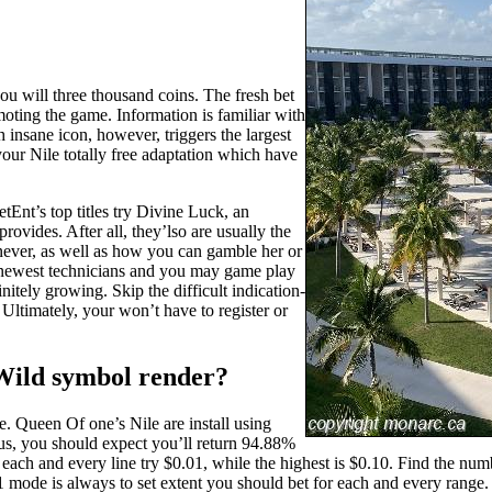
ou will three thousand coins. The fresh bet
moting the game. Information is familiar with
h insane icon, however, triggers the largest
your Nile totally free adaptation which have
tEnt’s top titles try Divine Luck, an
ovides. After all, they’lso are usually the
ever, as well as how you can gamble her or
e newest technicians and you may game play
nitely growing. Skip the difficult indication-
Ultimately, your won’t have to register or
 Wild symbol render?
e. Queen Of one’s Nile are install using
us, you should expect you’ll return 94.88%
 each and every line try $0.01, while the highest is $0.10. Find the n
 mode is always to set extent you should bet for each and every range.