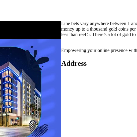
Line bets vary anywhere between 1 and y
money up to a thousand gold coins per s
less than reel 5. There’s a lot of gold t
Empowering your online presence with r
Address