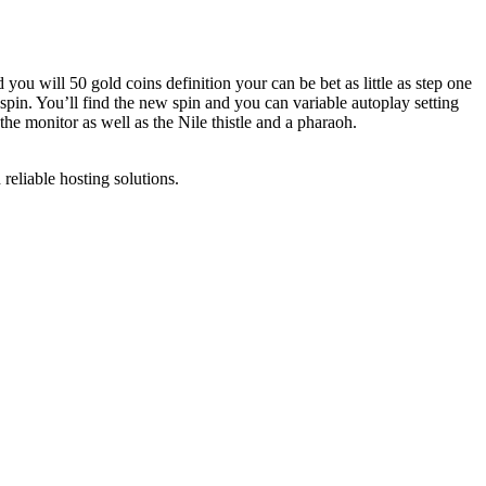
ou will 50 gold coins definition your can be bet as little as step one
pin. You’ll find the new spin and you can variable autoplay setting
o the monitor as well as the Nile thistle and a pharaoh.
eliable hosting solutions.