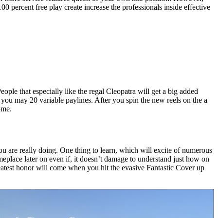
00 percent free play create increase the professionals inside effective
ople that especially like the regal Cleopatra will get a big added
you may 20 variable paylines. After you spin the new reels on the a
ome.
u are really doing. One thing to learn, which will excite of numerous
meplace later on even if, it doesn’t damage to understand just how on
reatest honor will come when you hit the evasive Fantastic Cover up