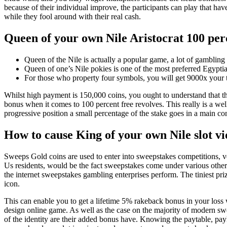
because of their individual improve, the participants can play that hav
while they fool around with their real cash.
Queen of your own Nile Aristocrat 100 per
Queen of the Nile is actually a popular game, a lot of gambling e
Queen of one’s Nile pokies is one of the most preferred Egyptia
For those who property four symbols, you will get 9000x your 
Whilst high payment is 150,000 coins, you ought to understand that the
bonus when it comes to 100 percent free revolves. This really is a w
progressive position a small percentage of the stake goes in a main con
How to cause King of your own Nile slot v
Sweeps Gold coins are used to enter into sweepstakes competitions, ve
Us residents, would be the fact sweepstakes come under various other 
the internet sweepstakes gambling enterprises perform. The tiniest pr
icon.
This can enable you to get a lifetime 5% rakeback bonus in your loss
design online game. As well as the case on the majority of modern sw
of the identity are their added bonus have. Knowing the paytable, payli