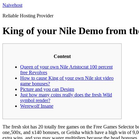
Skip
Naivehost
to
Reliable Hosting Provider
content
King of your Nile Demo from the
Content
Queen of your own Nile Aristocrat 100 percent
free Revolves
How to cause King of your own Nile slot video
game bonuses?
Picture and you can Design
Just how many coins really does the fresh Wild
symbol render?
Werewolf Insane
The fresh slot has 20 totally free games on the Free Games Selector 
one,500x, and x140 bonuses, or Geisha which have a high win of 9,
extra wins, and you may wager multipliers because the head bonuses. 