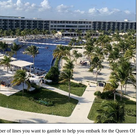
umber of lines you want to gamble to help you embark for the Queen Of