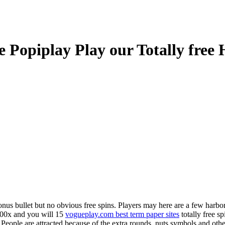
 Popiplay Play our Totally free
bonus bullet but no obvious free spins. Players may here are a few harb
000x and you will 15
vogueplay.com best term paper sites
totally free sp
People are attracted because of the extra rounds, nuts symbols and oth