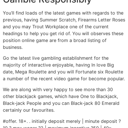
You’ll find loads of the latest games with regards to the
previous, having Summer Scratch, Firearms Letter Roses
and you may Trout Workplace one of the current
headings to help you get rid of. You will observes these
position online game are from a broad listing of
business.
Go the latest live gambling establishment for the
majority of interactive enjoyable, having In love Big
date, Mega Roulette and you will Fortunate six Roulette
a number of the recent video game for become popular.
We are along with very happy to see more than 30
other blackjack games, which have One to Blackjack,
Black-jack People and you can Black-jack 80 Emerald
certainly our favourites.
#offer. 18+. . initially deposit merely | minute deposit ?
10 ? max wager ?2 | maximum incentive ?50 | 40x