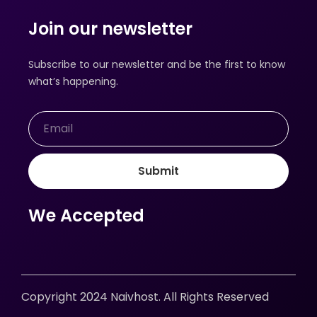
Join our newsletter
Subscribe to our newsletter and be the first to know
what’s happening.
Submit
We Accepted
Copyright 2024 Naivhost. All Rights Reserved