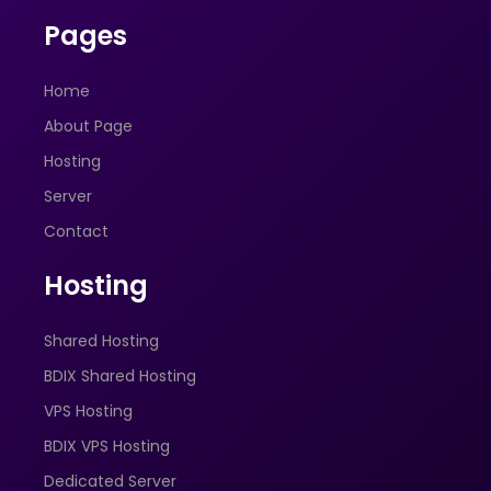
Pages
Home
About Page
Hosting
Server
Contact
Hosting
Shared Hosting
BDIX Shared Hosting
VPS Hosting
BDIX VPS Hosting
Dedicated Server