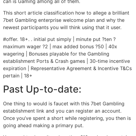
can is Gaming among all of them.
This short article classification how to allege a brilliant
7bet Gambling enterprise welcome plan and why the
newest participants you will think using that it user.
#offer. 18+. . initial put simply | minute put ?ten ?
maximum wager ?2 | max added bonus ?50 | 40x
wagering | Bonuses playable for the Gambling
establishment Ports & Crash games | 30-time incentive
expiration | Representative Agreement & Incentive T&Cs
pertain | 18+
Past Up-to-date:
One thing to would is faucet with this 7bet Gambling
establishment link and you can register an account.
Once you’ve spent a short while registering, you then is
going ahead making a primary put.