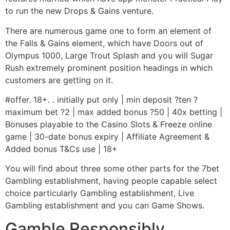
to run the new Drops & Gains venture.
There are numerous game one to form an element of
the Falls & Gains element, which have Doors out of
Olympus 1000, Large Trout Splash and you will Sugar
Rush extremely prominent position headings in which
customers are getting on it.
#offer. 18+. . initially put only | min deposit ?ten ?
maximum bet ?2 | max added bonus ?50 | 40x betting |
Bonuses playable to the Casino Slots & Freeze online
game | 30-date bonus expiry | Affiliate Agreement &
Added bonus T&Cs use | 18+
You will find about three some other parts for the 7bet
Gambling establishment, having people capable select
choice particularly Gambling establishment, Live
Gambling establishment and you can Game Shows.
Gamble Responsibly