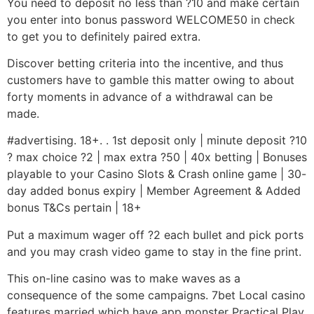
You need to deposit no less than ?10 and make certain
you enter into bonus password WELCOME50 in check
to get you to definitely paired extra.
Discover betting criteria into the incentive, and thus
customers have to gamble this matter owing to about
forty moments in advance of a withdrawal can be
made.
#advertising. 18+. . 1st deposit only | minute deposit ?10
? max choice ?2 | max extra ?50 | 40x betting | Bonuses
playable to your Casino Slots & Crash online game | 30-
day added bonus expiry | Member Agreement & Added
bonus T&Cs pertain | 18+
Put a maximum wager off ?2 each bullet and pick ports
and you may crash video game to stay in the fine print.
This on-line casino was to make waves as a
consequence of the some campaigns. 7bet Local casino
features married which have app monster Practical Play