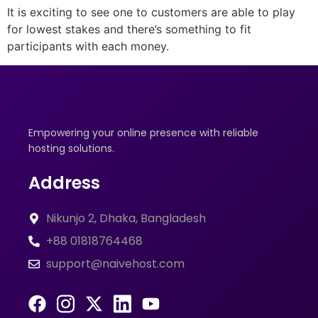
It is exciting to see one to customers are able to play
for lowest stakes and there’s something to fit
participants with each money.
Empowering your online presence with reliable
hosting solutions.
Address
Nikunjo 2, Dhaka, Bangladesh
+88 01818764468
support@naivehost.com