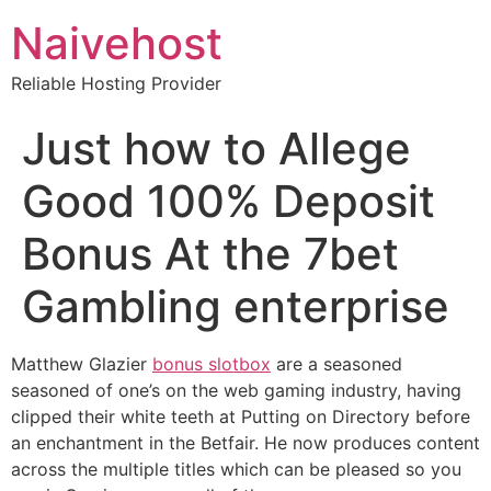
Naivehost
Reliable Hosting Provider
Just how to Allege
Good 100% Deposit
Bonus At the 7bet
Gambling enterprise
Matthew Glazier
bonus slotbox
are a seasoned
seasoned of one’s on the web gaming industry, having
clipped their white teeth at Putting on Directory before
an enchantment in the Betfair. He now produces content
across the multiple titles which can be pleased so you