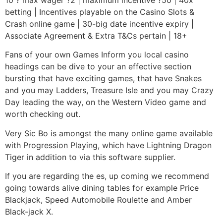
betting | Incentives playable on the Casino Slots &
Crash online game | 30-big date incentive expiry |
Associate Agreement & Extra T&Cs pertain | 18+
Fans of your own Games Inform you local casino
headings can be dive to your an effective section
bursting that have exciting games, that have Snakes
and you may Ladders, Treasure Isle and you may Crazy
Day leading the way, on the Western Video game and
worth checking out.
Very Sic Bo is amongst the many online game available
with Progression Playing, which have Lightning Dragon
Tiger in addition to via this software supplier.
If you are regarding the es, up coming we recommend
going towards alive dining tables for example Price
Blackjack, Speed Automobile Roulette and Amber
Black-jack X.