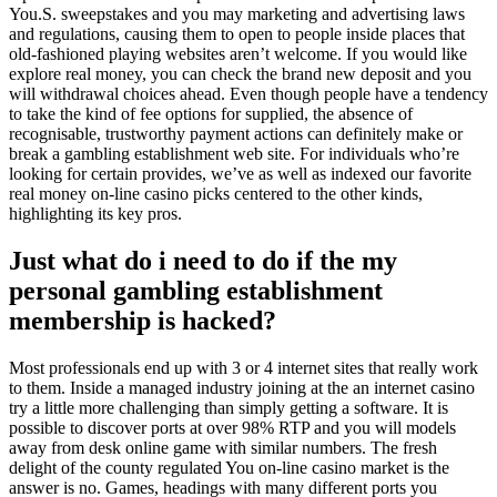
You.S. sweepstakes and you may marketing and advertising laws
and regulations, causing them to open to people inside places that
old-fashioned playing websites aren’t welcome. If you would like
explore real money, you can check the brand new deposit and you
will withdrawal choices ahead. Even though people have a tendency
to take the kind of fee options for supplied, the absence of
recognisable, trustworthy payment actions can definitely make or
break a gambling establishment web site. For individuals who’re
looking for certain provides, we’ve as well as indexed our favorite
real money on-line casino picks centered to the other kinds,
highlighting its key pros.
Just what do i need to do if the my
personal gambling establishment
membership is hacked?
Most professionals end up with 3 or 4 internet sites that really work
to them. Inside a managed industry joining at the an internet casino
try a little more challenging than simply getting a software. It is
possible to discover ports at over 98% RTP and you will models
away from desk online game with similar numbers. The fresh
delight of the county regulated You on-line casino market is the
answer is no. Games, headings with many different ports you