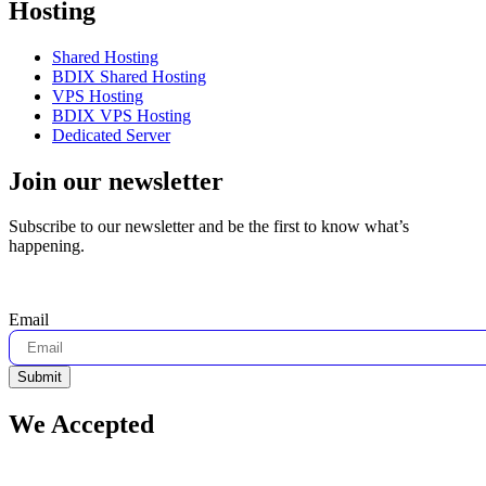
Hosting
Shared Hosting
BDIX Shared Hosting
VPS Hosting
BDIX VPS Hosting
Dedicated Server
Join our newsletter
Subscribe to our newsletter and be the first to know what’s
happening.
Email
Submit
We Accepted