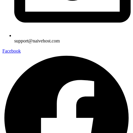
support@naivehost.com
Facebook