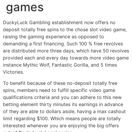
games
DuckyLuck Gambling establishment now offers no
deposit totally free spins to the chose slot video game,
raising the gaming experience as opposed to
demanding a first financing. Such 100 % free revolves
are distributed more three days, which have 50 revolves
provided each and every day towards more video game
instance Mythic Wolf, Fantastic Gorilla, and 5 times
Victories.
To benefit because of these no-deposit totally free
spins, members need to fulfill specific video game
qualifications criteria and you can adhere to this new
betting element thirty minutes its earnings in advance
of they are able to dollars aside, having a max cashout
limit regarding $100. Which means people are totally
interested whenever you are enjoying the big offers