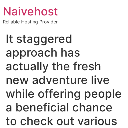
Naivehost
Reliable Hosting Provider
It staggered
approach has
actually the fresh
new adventure live
while offering people
a beneficial chance
to check out various