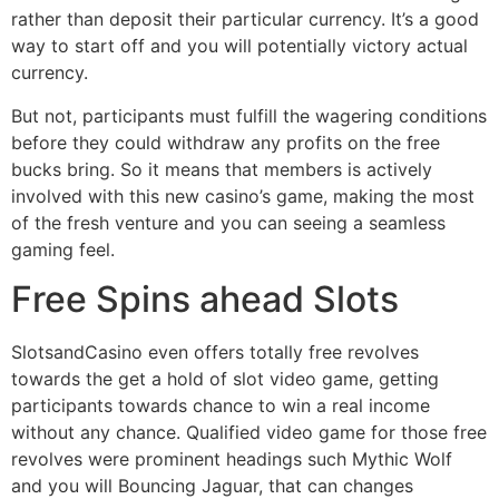
rather than deposit their particular currency. It’s a good
way to start off and you will potentially victory actual
currency.
But not, participants must fulfill the wagering conditions
before they could withdraw any profits on the free
bucks bring. So it means that members is actively
involved with this new casino’s game, making the most
of the fresh venture and you can seeing a seamless
gaming feel.
Free Spins ahead Slots
SlotsandCasino even offers totally free revolves
towards the get a hold of slot video game, getting
participants towards chance to win a real income
without any chance. Qualified video game for those free
revolves were prominent headings such Mythic Wolf
and you will Bouncing Jaguar, that can changes