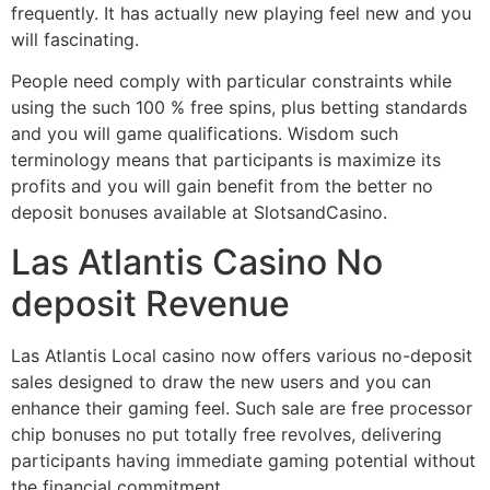
frequently. It has actually new playing feel new and you
will fascinating.
People need comply with particular constraints while
using the such 100 % free spins, plus betting standards
and you will game qualifications. Wisdom such
terminology means that participants is maximize its
profits and you will gain benefit from the better no
deposit bonuses available at SlotsandCasino.
Las Atlantis Casino No
deposit Revenue
Las Atlantis Local casino now offers various no-deposit
sales designed to draw the new users and you can
enhance their gaming feel. Such sale are free processor
chip bonuses no put totally free revolves, delivering
participants having immediate gaming potential without
the financial commitment.