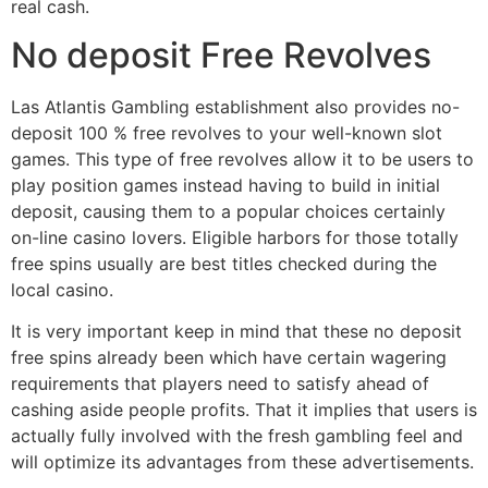
real cash.
No deposit Free Revolves
Las Atlantis Gambling establishment also provides no-
deposit 100 % free revolves to your well-known slot
games. This type of free revolves allow it to be users to
play position games instead having to build in initial
deposit, causing them to a popular choices certainly
on-line casino lovers. Eligible harbors for those totally
free spins usually are best titles checked during the
local casino.
It is very important keep in mind that these no deposit
free spins already been which have certain wagering
requirements that players need to satisfy ahead of
cashing aside people profits. That it implies that users is
actually fully involved with the fresh gambling feel and
will optimize its advantages from these advertisements.