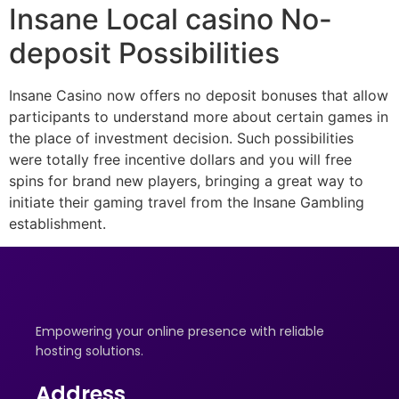
Insane Local casino No-
deposit Possibilities
Insane Casino now offers no deposit bonuses that allow
participants to understand more about certain games in
the place of investment decision. Such possibilities
were totally free incentive dollars and you will free
spins for brand new players, bringing a great way to
initiate their gaming travel from the Insane Gambling
establishment.
Empowering your online presence with reliable
hosting solutions.
Address