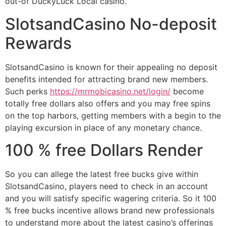
out-of DuckyLuck Local casino.
SlotsandCasino No-deposit
Rewards
SlotsandCasino is known for their appealing no deposit
benefits intended for attracting brand new members.
Such perks
https://mrmobicasino.net/login/
become
totally free dollars also offers and you may free spins
on the top harbors, getting members with a begin to the
playing excursion in place of any monetary chance.
100 % free Dollars Render
So you can allege the latest free bucks give within
SlotsandCasino, players need to check in an account
and you will satisfy specific wagering criteria. So it 100
% free bucks incentive allows brand new professionals
to understand more about the latest casino’s offerings