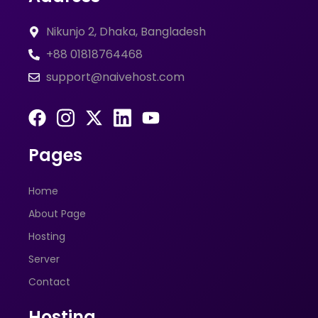
Nikunjo 2, Dhaka, Bangladesh
+88 01818764468
support@naivehost.com
Pages
Home
About Page
Hosting
Server
Contact
Hosting