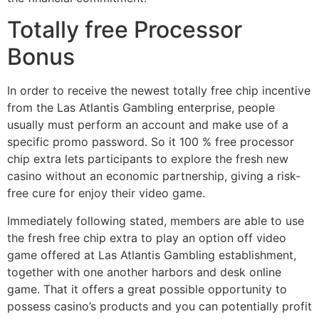
Totally free Processor
Bonus
In order to receive the newest totally free chip incentive
from the Las Atlantis Gambling enterprise, people
usually must perform an account and make use of a
specific promo password. So it 100 % free processor
chip extra lets participants to explore the fresh new
casino without an economic partnership, giving a risk-
free cure for enjoy their video game.
Immediately following stated, members are able to use
the fresh free chip extra to play an option off video
game offered at Las Atlantis Gambling establishment,
together with one another harbors and desk online
game. That it offers a great possible opportunity to
possess casino’s products and you can potentially profit