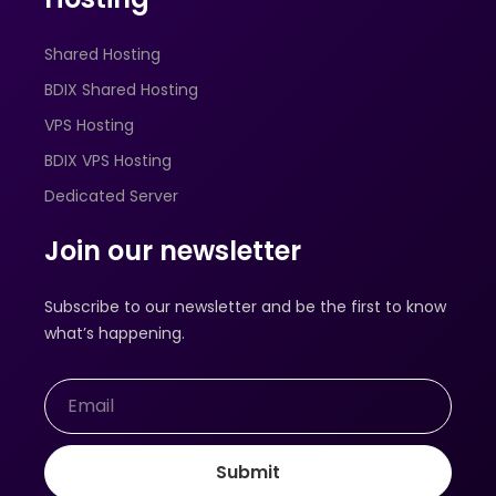
Shared Hosting
BDIX Shared Hosting
VPS Hosting
BDIX VPS Hosting
Dedicated Server
Join our newsletter
Subscribe to our newsletter and be the first to know
what’s happening.
Submit